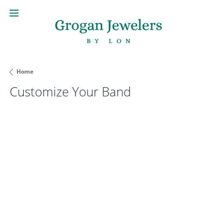
Home
Customize Your Band