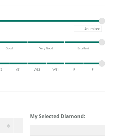
DIAMOND FASHION PENDANTS
RINGS
DESIGNS BY LON
Maximum pric
Good
Very Good
Excellent
S2
VS1
VVS2
VVS1
IF
F
My Selected Diamond: