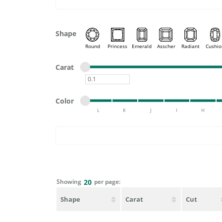
DIAMOND FASHION RINGS
ALTERN
GEMSTONE RINGS
TUNGST
Shape
PEARL RINGS
Round
Princess
Emerald
Asscher
Radiant
Cushio
PROMISE RINGS
STACKABLE RINGS
Minimum carat
Maximum carat
Carat
TOE RINGS
Minimum carat
Minimum color
Maximum color
Jewelry
Color
L
K
J
I
H
Minimum color
Maximum color
Showing
per page:
20
Shape
Carat
Cut