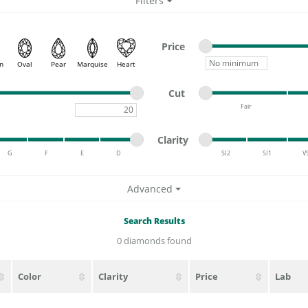
Filters
ATIVE METAL WEDDING BANDS
DIAMOND FASHION NECKLACES
EN WEDDING BANDS
RELIGIOUS NECKLACES
Minimum price
Maximum price
Price
Minimum price
n
Oval
Pear
Marquise
Heart
Minimum cut
Maximum cut
Cut
Fair
Maximum carat
Minimum cut
Maximum cut
Minimum clarity
Maximum clarity
Clarity
G
F
E
D
SI2
SI1
V
Minimum clarity
Maximum clarity
Advanced
Search Results
0 diamonds found
Color
Clarity
Price
Lab