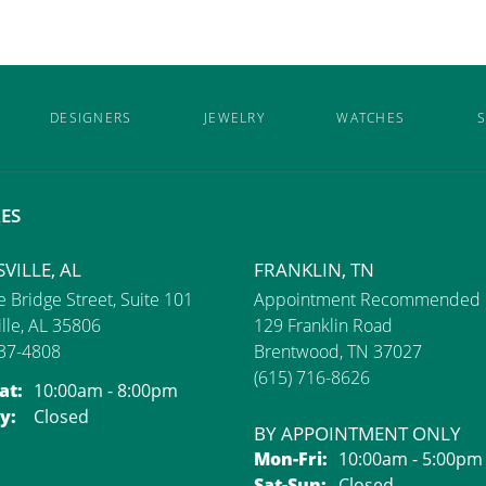
DESIGNERS
JEWELRY
WATCHES
S
ES
VILLE, AL
FRANKLIN, TN
 Bridge Street, Suite 101
Appointment Recommended
lle, AL 35806
129 Franklin Road
837-4808
Brentwood, TN 37027
(615) 716-8626
Monday - Saturday:
at:
10:00am - 8:00pm
y:
Closed
BY APPOINTMENT ONLY
Monday - Friday:
Mon-Fri:
10:00am - 5:00pm
Saturday - Sunday
Sat-Sun:
Closed