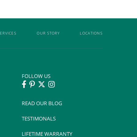
ERVICES
OUR STORY
LOCATIONS
FOLLOW US
READ OUR BLOG
TESTIMONALS
LIFETIME WARRANTY
: