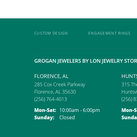
CUSTOM DESIGN
ENGAGEMENT RINGS
GROGAN JEWELERS BY LON JEWELRY STOR
FLORENCE, AL
HUNTS
285 Cox Creek Parkway
315 The
Florence, AL 35630
Huntsvi
(256) 764-4013
(256) 
Monday - Saturday:
Mon-Sat:
10:00am - 6:00pm
Mon-S
Sunday:
Closed
Sunda