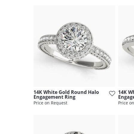
14K White Gold Round Halo
14K Wh
Engagement Ring
Engag
Price on Request
Price o