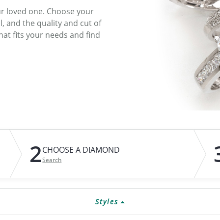
ur loved one. Choose your
ATIVE METAL WEDDING BANDS
DIAMOND FASHION NECKLACES
l, and the quality and cut of
EN WEDDING BANDS
RELIGIOUS NECKLACES
at fits your needs and find
2
CHOOSE A DIAMOND
Search
Styles