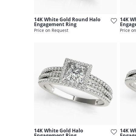
14K White Gold Round Halo
14K Wh
Engagement Ring
Engag
Price on Request
Price o
14K White Gold Halo
14K Wh
Engagement Ring
Engag