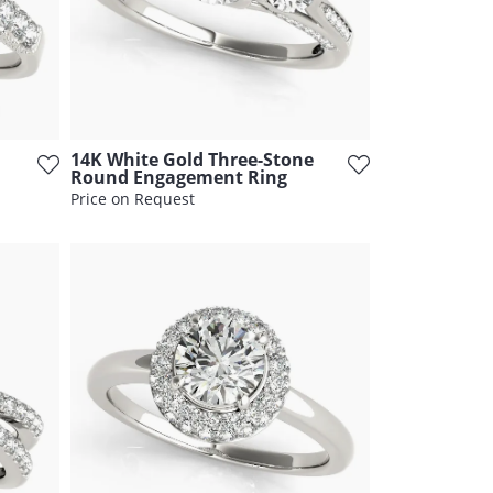
14K White Gold Three-Stone
Round Engagement Ring
Price on Request