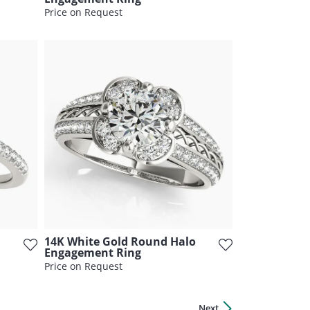
Price on Request
14K White Gold Round Halo
Engagement Ring
Price on Request
Next