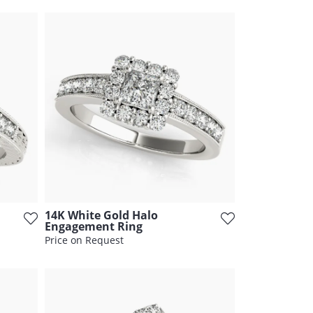
14K White Gold Halo
Engagement Ring
Price on Request