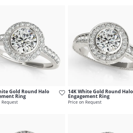
ite Gold Round Halo
14K White Gold Round Halo
ement Ring
Engagement Ring
n Request
Price on Request