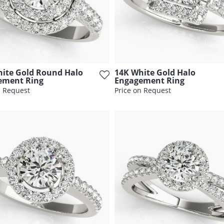
ite Gold Round Halo
14K White Gold Halo
ement Ring
Engagement Ring
n Request
Price on Request