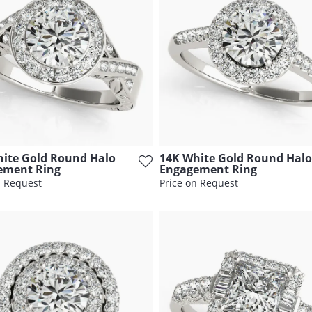
ite Gold Round Halo
14K White Gold Round Halo
ement Ring
Engagement Ring
n Request
Price on Request