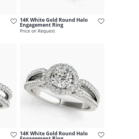
14K White Gold Round Halo
Engagement Ring
Price on Request
14K White Gold Round Halo
Engagement Ring