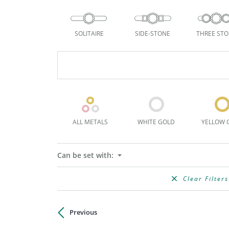
SOLITAIRE
SIDE-STONE
THREE ST
ALL METALS
WHITE GOLD
YELLOW 
Can be set with:
Clear Filters
Previous