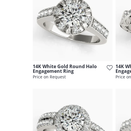
14K White Gold Round Halo
14K Wh
Engagement Ring
Engag
Price on Request
Price o