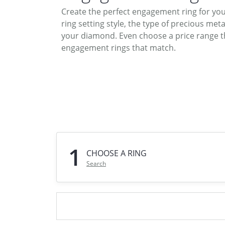
DIAMOND FASHION RINGS
Create the perfect engagement ring for yo
ALTERN
ring setting style, the type of precious meta
GEMSTONE RINGS
TUNGST
your diamond. Even choose a price range th
PEARL RINGS
engagement rings that match.
PROMISE RINGS
STACKABLE RINGS
TOE RINGS
Jewelry
1
CHOOSE A RING
Search