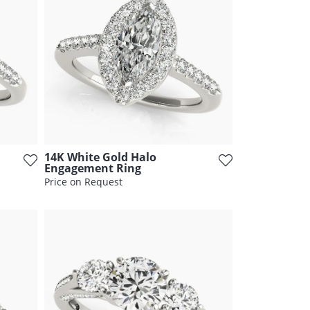
14K White Gold Halo
Engagement Ring
Price on Request