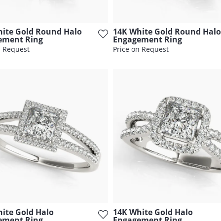
ite Gold Round Halo
14K White Gold Round Halo
ement Ring
Engagement Ring
n Request
Price on Request
ite Gold Halo
14K White Gold Halo
ement Ring
Engagement Ring