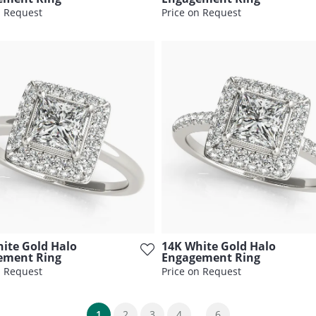
n Request
Price on Request
ite Gold Halo
14K White Gold Halo
ement Ring
Engagement Ring
n Request
Price on Request
...
(current)
1
2
3
4
6