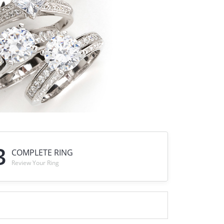
DIAMOND FASHION PENDANTS
RINGS
DESIGNS BY LON
3
COMPLETE RING
Review Your Ring