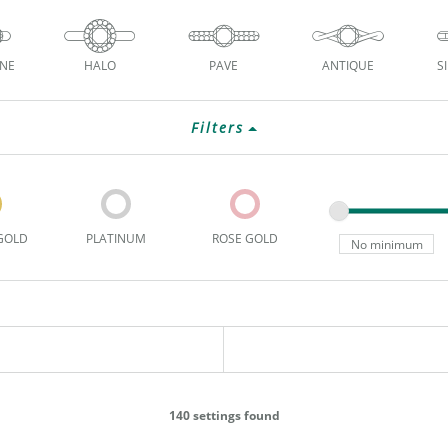
ONE
HALO
PAVE
ANTIQUE
S
Filters
GOLD
PLATINUM
ROSE GOLD
140 settings found