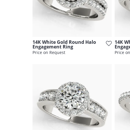
14K White Gold Round Halo
14K Wh
Engagement Ring
Engag
Price on Request
Price o