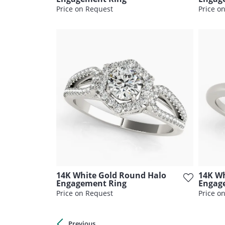
Price on Request
Price o
14K White Gold Round Halo
14K Wh
Engagement Ring
Engag
Price on Request
Price o
Previous