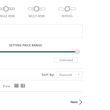
INGLE ROW
MULTI ROW
BYPASS
SETTING PRICE RANGE
Sort by:
Featured
View
Next