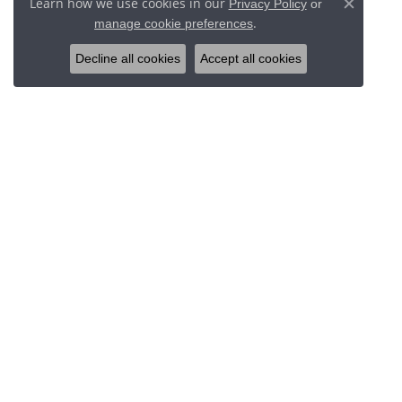
Learn how we use cookies in our
Privacy Policy
or
Close c
.
manage cookie preferences
Decline all cookies
Accept all cookies