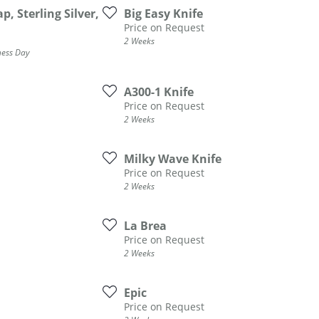
, Sterling Silver,
Big Easy Knife
ATIVE METAL WEDDING BANDS
DIAMOND FASHION NECKLACES
Price on Request
EN WEDDING BANDS
RELIGIOUS NECKLACES
2 Weeks
ness Day
A300-1 Knife
Price on Request
2 Weeks
Milky Wave Knife
Price on Request
2 Weeks
La Brea
Price on Request
2 Weeks
Epic
Price on Request