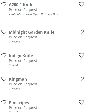
DIAMOND FASHION PENDANTS
A200-1 Knife
Price on Request
RINGS
Available on Next Open Business Day
DESIGNS BY LON
Midnight Garden Knife
Price on Request
2 Weeks
Indigo Knife
Price on Request
2 Weeks
Kingman
Price on Request
2 Weeks
Pinstripes
Price on Request