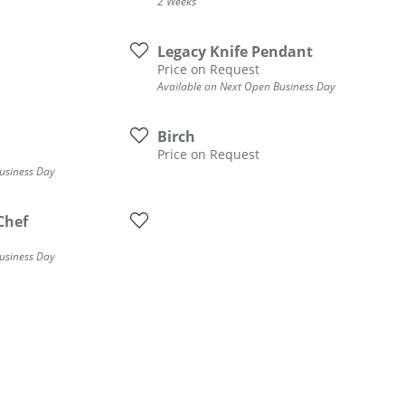
2 Weeks
Legacy Knife Pendant
Price on Request
Available on Next Open Business Day
Birch
Price on Request
usiness Day
Chef
usiness Day