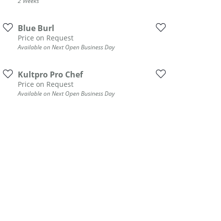
2 Weeks
Blue Burl
Price on Request
Available on Next Open Business Day
Kultpro Pro Chef
Price on Request
Available on Next Open Business Day