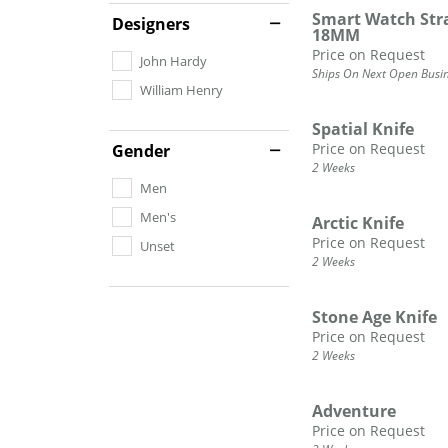
Smart Watch Strap
DIAMOND FASHION RINGS
Designers
ALTERN
18MM
GEMSTONE RINGS
TUNGST
Price on Request
John Hardy
PEARL RINGS
Ships On Next Open Busi
William Henry
PROMISE RINGS
STACKABLE RINGS
Spatial Knife
Price on Request
Gender
TOE RINGS
2 Weeks
Men
Jewelry
Men's
Arctic Knife
Price on Request
Unset
2 Weeks
Stone Age Knife
Price on Request
2 Weeks
Adventure
Price on Request