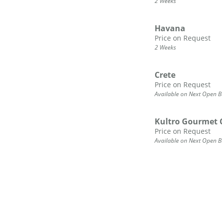
2 Weeks
Havana
Price on Request
2 Weeks
Crete
Price on Request
Available on Next Open B
Kultro Gourmet 
Price on Request
Available on Next Open B