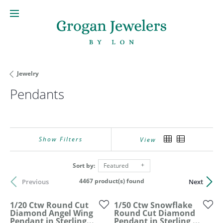
Jewelry
Pendants
Show Filters
View
Sort by:
Featured
4467 product(s) found
Previous
Next
1/20 Ctw Round Cut
1/50 Ctw Snowflake
Diamond Angel Wing
Round Cut Diamond
Pendant in Sterling...
Pendant in Sterling ...