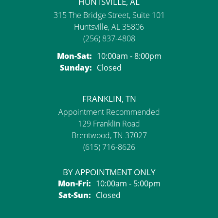
HUNTSVILLE, AL
315 The Bridge Street, Suite 101
Huntsville, AL 35806
(256) 837-4808
Monday - Saturday:
Mon-Sat:
10:00am - 8:00pm
Sunday:
Closed
FRANKLIN, TN
Appointment Recommended
129 Franklin Road
Brentwood, TN 37027
(615) 716-8626
BY APPOINTMENT ONLY
Monday - Friday:
Mon-Fri:
10:00am - 5:00pm
Saturday - Sunday:
Sat-Sun:
Closed