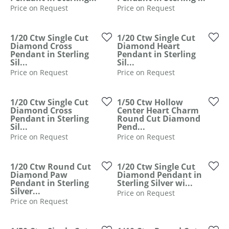
Price on Request
Price on Request
1/20 Ctw Single Cut
1/20 Ctw Single Cut
Diamond Cross
Diamond Heart
Pendant in Sterling
Pendant in Sterling
Sil...
Sil...
Price on Request
Price on Request
1/20 Ctw Single Cut
1/50 Ctw Hollow
Diamond Cross
Center Heart Charm
Pendant in Sterling
Round Cut Diamond
Sil...
Pend...
Price on Request
Price on Request
1/20 Ctw Round Cut
1/20 Ctw Single Cut
Diamond Paw
Diamond Pendant in
Pendant in Sterling
Sterling Silver wi...
Silver...
Price on Request
Price on Request
COUNT MENU