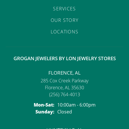
SERVICES
OUR STORY
LOCATIONS
GROGAN JEWELERS BY LON JEWELRY STORES
FLORENCE, AL
285 Cox Creek Parkway
Florence, AL 35630
(256) 764-4013
Monday - Saturday:
Mon-Sat:
10:00am - 6:00pm
Sunday:
Closed