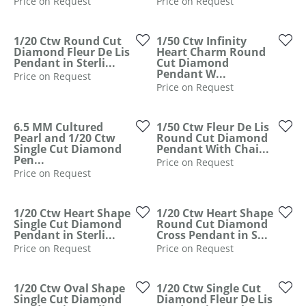
Price on Request
Price on Request
1/20 Ctw Round Cut
1/50 Ctw Infinity
Diamond Fleur De Lis
Heart Charm Round
Pendant in Sterli...
Cut Diamond
Pendant W...
Price on Request
Price on Request
6.5 MM Cultured
1/50 Ctw Fleur De Lis
Pearl and 1/20 Ctw
Round Cut Diamond
Single Cut Diamond
Pendant With Chai...
Pen...
Price on Request
Price on Request
1/20 Ctw Heart Shape
1/20 Ctw Heart Shape
Single Cut Diamond
Round Cut Diamond
Pendant in Sterli...
Cross Pendant in S...
Price on Request
Price on Request
1/20 Ctw Oval Shape
1/20 Ctw Single Cut
Single Cut Diamond
Diamond Fleur De Lis