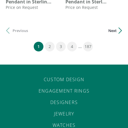
Pendant in Sterlin...
Pendant in Sterl...
Price on Request
Price on Request
Previous
Next
...
(current)
1
2
3
4
187
CUSTOM DESIGN
ENGAGEMENT RINGS
DESIGNERS
JEWELRY
WATCHES