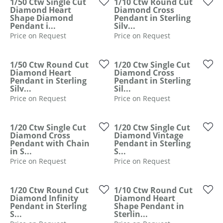
ST
1/50 Ctw Single Cut
1/10 Ctw Round Cut
Diamond Heart
Diamond Cross
Shape Diamond
Pendant in Sterling
Pendant i...
Silv...
Price on Request
Price on Request
1/50 Ctw Round Cut
1/20 Ctw Single Cut
Diamond Heart
Diamond Cross
Pendant in Sterling
Pendant in Sterling
Silv...
Sil...
Price on Request
Price on Request
1/20 Ctw Single Cut
1/20 Ctw Single Cut
Diamond Cross
Diamond Vintage
Pendant with Chain
Pendant in Sterling
in S...
S...
Price on Request
Price on Request
1/20 Ctw Round Cut
1/10 Ctw Round Cut
Diamond Infinity
Diamond Heart
Pendant in Sterling
Shape Pendant in
S...
Sterlin...