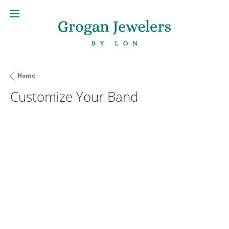
Home
Customize Your Band