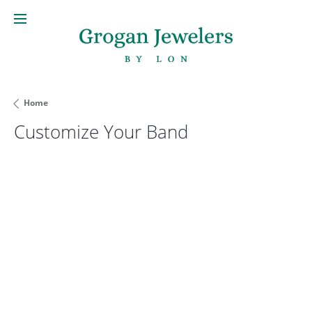
Home
Customize Your Band