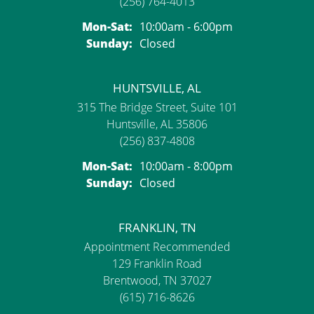
(256) 764-4013
Mon-Sat:
Monday - Saturday:
10:00am - 6:00pm
Sunday:
Closed
HUNTSVILLE, AL
315 The Bridge Street, Suite 101
Huntsville, AL 35806
(256) 837-4808
Mon-Sat:
Monday - Saturday:
10:00am - 8:00pm
Sunday:
Closed
FRANKLIN, TN
Appointment Recommended
129 Franklin Road
Brentwood, TN 37027
(615) 716-8626