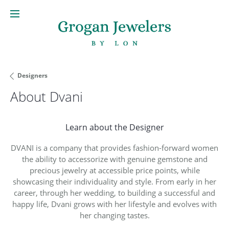
Designers
About Dvani
Learn about the Designer
DVANI is a company that provides fashion-forward women
the ability to accessorize with genuine gemstone and
precious jewelry at accessible price points, while
showcasing their individuality and style. From early in her
career, through her wedding, to building a successful and
happy life, Dvani grows with her lifestyle and evolves with
her changing tastes.