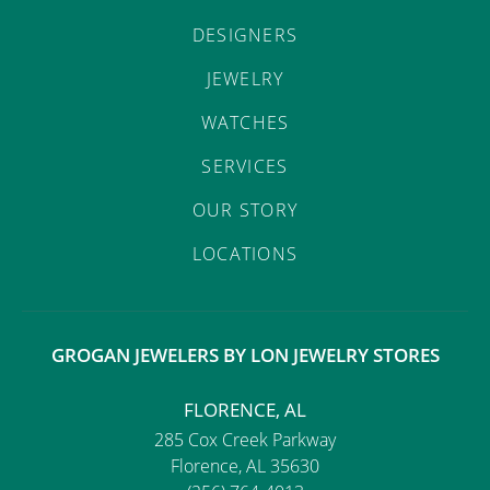
DESIGNERS
JEWELRY
WATCHES
SERVICES
OUR STORY
LOCATIONS
GROGAN JEWELERS BY LON JEWELRY STORES
FLORENCE, AL
285 Cox Creek Parkway
Florence, AL 35630