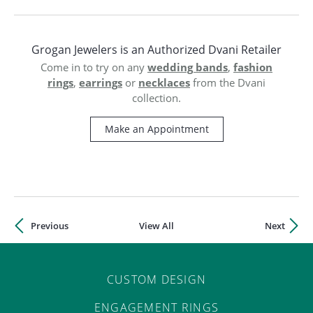
ST
Grogan Jewelers is an Authorized Dvani Retailer
Come in to try on any
wedding bands
,
fashion
rings
,
earrings
or
necklaces
from the Dvani
collection.
Make an Appointment
Previous
View All
Next
CUSTOM DESIGN
ENGAGEMENT RINGS