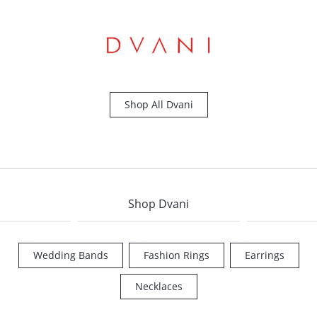
Shop All Dvani
Shop Dvani
Wedding Bands
Fashion Rings
Earrings
COUNT MENU
Necklaces