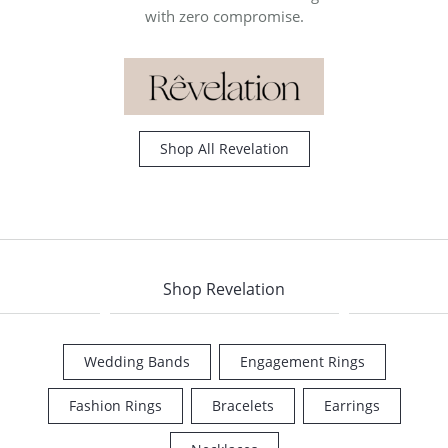
with zero compromise.
Shop All Revelation
Shop Revelation
Wedding Bands
Engagement Rings
COUNT MENU
Fashion Rings
Bracelets
Earrings