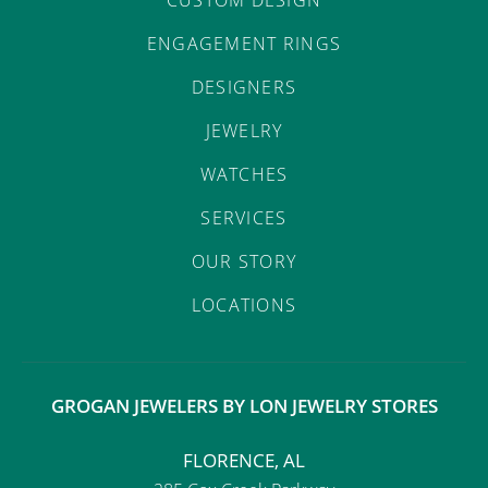
ENGAGEMENT RINGS
DESIGNERS
JEWELRY
WATCHES
SERVICES
OUR STORY
LOCATIONS
GROGAN JEWELERS BY LON JEWELRY STORES
FLORENCE, AL