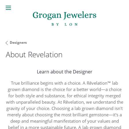
Designers
About Revelation
Learn about the Designer
True brilliance begins with a choice. A Rêvelation™ lab
grown diamond is the choice for a better world—a choice
for both style and substance, for ethical integrity merged
with unparalleled beauty. At Rêvelation, we understand the
gravity of your choice. Choosing a lab grown diamond isn't
merely about choosing the most brilliant gemstone—it's a
deep and meaningful manifestation of your values and
belief in a more sustainable future. A lab grown diamond