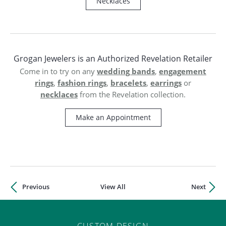
ST
Necklaces
Grogan Jewelers is an Authorized Revelation Retailer
wedding bands
engagement
Come in to try on any
,
rings
fashion rings
bracelets
earrings
,
,
,
or
necklaces
from the Revelation collection.
Make an Appointment
Previous
View All
Next
CUSTOM DESIGN