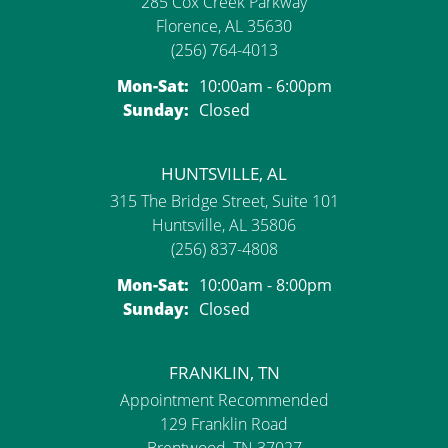
285 Cox Creek Parkway
Florence, AL 35630
(256) 764-4013
Mon-Sat:
Monday - Saturday:
10:00am - 6:00pm
Sunday:
Closed
HUNTSVILLE, AL
315 The Bridge Street, Suite 101
Huntsville, AL 35806
(256) 837-4808
Mon-Sat:
Monday - Saturday:
10:00am - 8:00pm
Sunday:
Closed
FRANKLIN, TN
Appointment Recommended
129 Franklin Road
Brentwood, TN 37027