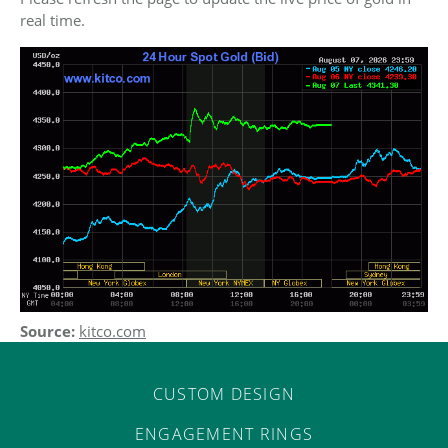
ST
real time.
Source:
kitco.com
CUSTOM DESIGN
ENGAGEMENT RINGS