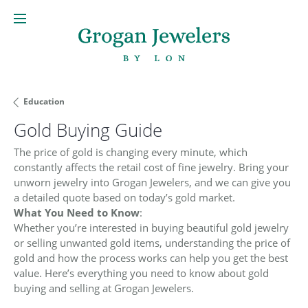
Education
Gold Buying Guide
The price of gold is changing every minute, which
constantly affects the retail cost of fine jewelry. Bring your
unworn jewelry into Grogan Jewelers, and we can give you
a detailed quote based on today’s gold market.
What You Need to Know
:
Whether you’re interested in buying beautiful gold jewelry
or selling unwanted gold items, understanding the price of
gold and how the process works can help you get the best
value. Here’s everything you need to know about gold
buying and selling at Grogan Jewelers.