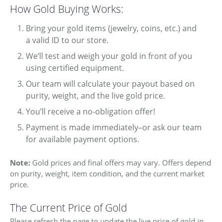
How Gold Buying Works:
Bring your gold items (jewelry, coins, etc.) and
a valid ID to our store.
We’ll test and weigh your gold in front of you
using certified equipment.
Our team will calculate your payout based on
purity, weight, and the live gold price.
You’ll receive a no-obligation offer!
Payment is made immediately–or ask our team
for available payment options.
Note:
Gold prices and final offers may vary. Offers depend
on purity, weight, item condition, and the current market
price.
COUNT MENU
The Current Price of Gold
Please refresh the page to update the live price of gold in