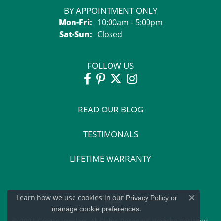
BY APPOINTMENT ONLY
Mon-Fri:
Monday - Friday:
10:00am - 5:00pm
Sat-Sun:
Saturday - Sunday:
Closed
FOLLOW US
READ OUR BLOG
TESTIMONALS
LIFETIME WARRANTY
Learn how we use cookies in our
Privacy Policy
or
Close c
.
manage cookie preferences
© 2021 Grogan Jewelers. All Rights Reserved.
Website design
ed,