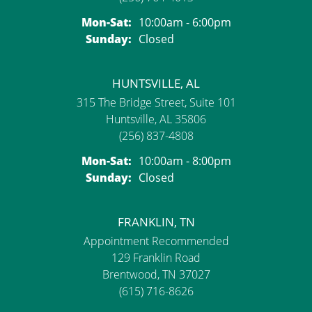
Mon-Sat:
Monday - Saturday:
10:00am - 6:00pm
Sunday:
Closed
HUNTSVILLE, AL
315 The Bridge Street, Suite 101
Huntsville, AL 35806
(256) 837-4808
Mon-Sat:
Monday - Saturday:
10:00am - 8:00pm
Sunday:
Closed
FRANKLIN, TN
Appointment Recommended
129 Franklin Road
Brentwood, TN 37027
(615) 716-8626