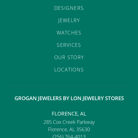
DESIGNERS
JEWELRY
WATCHES
SERVICES
OUR STORY
LOCATIONS
GROGAN JEWELERS BY LON JEWELRY STORES
FLORENCE, AL
285 Cox Creek Parkway
Florence, AL 35630
(256) 764-4013