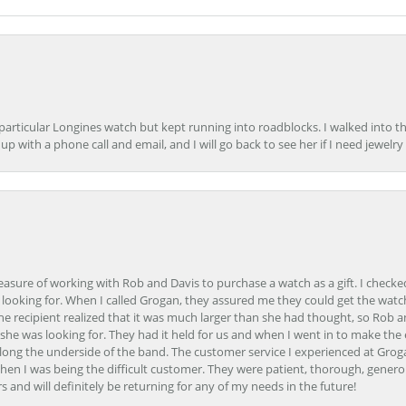
 particular Longines watch but kept running into roadblocks. I walked into t
up with a phone call and email, and I will go back to see her if I need jewelry 
easure of working with Rob and Davis to purchase a watch as a gift. I checke
 looking for. When I called Grogan, they assured me they could get the watch
the recipient realized that it was much larger than she had thought, so Rob 
she was looking for. They had it held for us and when I went in to make the
ong the underside of the band. The customer service I experienced at Groga
en I was being the difficult customer. They were patient, thorough, generou
nd will definitely be returning for any of my needs in the future!