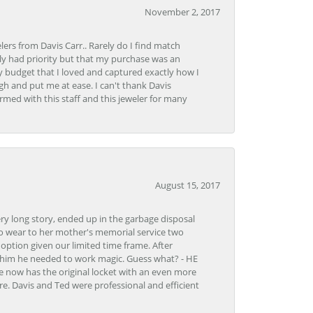
November 2, 2017
lers from Davis Carr.. Rarely do I find match
y had priority but that my purchase was an
y budget that I loved and captured exactly how I
gh and put me at ease. I can't thank Davis
rmed with this staff and this jeweler for many
August 15, 2017
very long story, ended up in the garbage disposal
to wear to her mother's memorial service two
n option given our limited time frame. After
d him he needed to work magic. Guess what? - HE
e now has the original locket with an even more
tore. Davis and Ted were professional and efficient