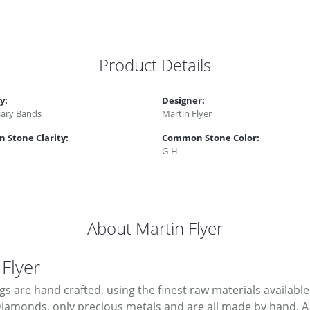
Product Details
y:
Designer:
sary Bands
Martin Flyer
Stone Clarity:
Common Stone Color:
G-H
About Martin Flyer
 Flyer
ngs are hand crafted, using the finest raw materials available
Diamonds, only precious metals and are all made by hand. A