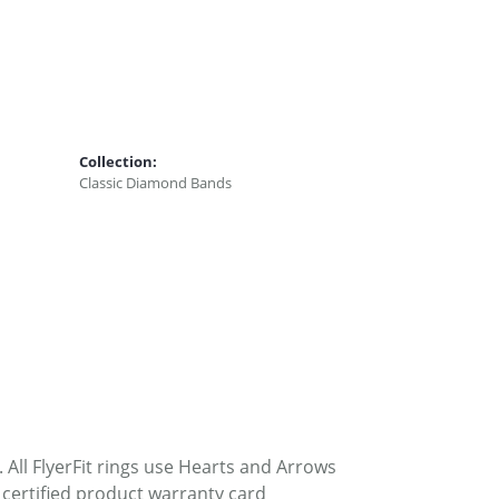
Collection:
Classic Diamond Bands
. All FlyerFit rings use Hearts and Arrows
 certified product warranty card