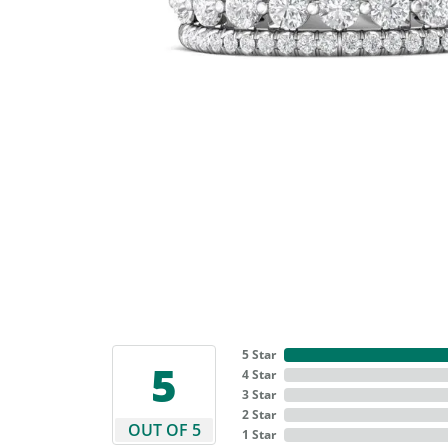
5 Star
5
4 Star
3 Star
2 Star
OUT OF 5
1 Star