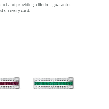
duct and providing a lifetime guarantee
d on every card.