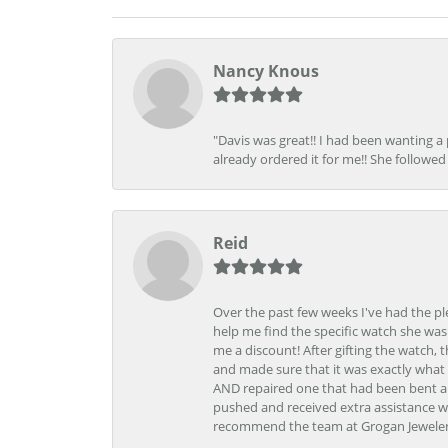
Nancy Knous
"Davis was great!! I had been wanting a
already ordered it for me!! She followed 
Reid
Over the past few weeks I've had the pl
help me find the specific watch she was
me a discount! After gifting the watch, 
and made sure that it was exactly what 
AND repaired one that had been bent al
pushed and received extra assistance wh
recommend the team at Grogan Jewelers a