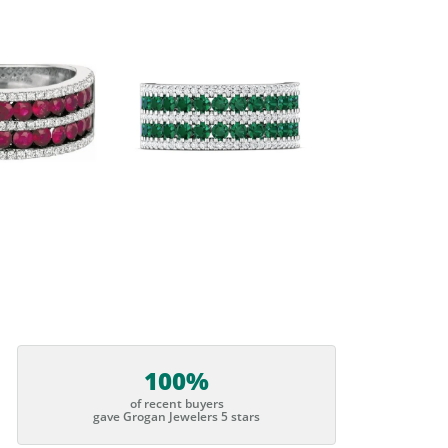
100%
of recent buyers
gave Grogan Jewelers 5 stars