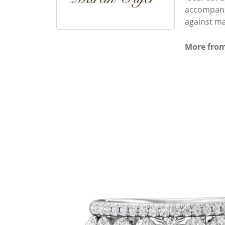
accompanie
against ma
More from