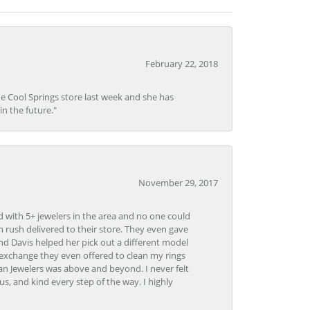
February 22, 2018
he Cool Springs store last week and she has
in the future."
November 29, 2017
d with 5+ jewelers in the area and no one could
 rush delivered to their store. They even gave
and Davis helped her pick out a different model
 exchange they even offered to clean my rings
n Jewelers was above and beyond. I never felt
s, and kind every step of the way. I highly