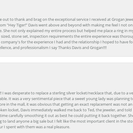
ime out to thank and brag on the exceptional service I received at Grogan Jewe
om "Hey Tiger!" Davis went above and beyond with making me feel I not onl
. She not only explained my entire process but helped me place a ring in m
 sized, stone set, inspection requirements the entire experience was thorou
e company's for the experience I had and the relationship I hoped to have fo
llence, and professionalism I say Thanks Davis and Grogan!!!!
 I was desperate to replace a sterling silver locket/necklace that, due to a 
able. It was a very sentimental piece that a sweet young lady was planning 
 store in the mall, it was obvious that getting an exact replacement was not a
oken locket, Davis immediately walked me back to Ted, the jeweler, and tol
e carefully smoothing it out as best he could putting it back together. Sh
ing to land anyone a big sale but I felt like the most important client in the s
ur I spent with them was a real pleasure.