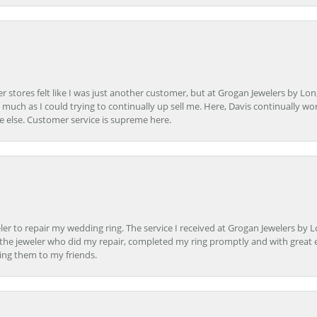
r stores felt like I was just another customer, but at Grogan Jewelers by Lon
s much as I could trying to continually up sell me. Here, Davis continually wo
e else. Customer service is supreme here.
er to repair my wedding ring. The service I received at Grogan Jewelers by 
d, the jeweler who did my repair, completed my ring promptly and with great ex
ing them to my friends.