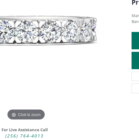
Pr
ATIVE METAL WEDDING BANDS
DIAMOND FASHION NECKLACES
EN WEDDING BANDS
RELIGIOUS NECKLACES
Mar
Ban
Click to zoom
For Live Assistance Call
(256) 764-4013