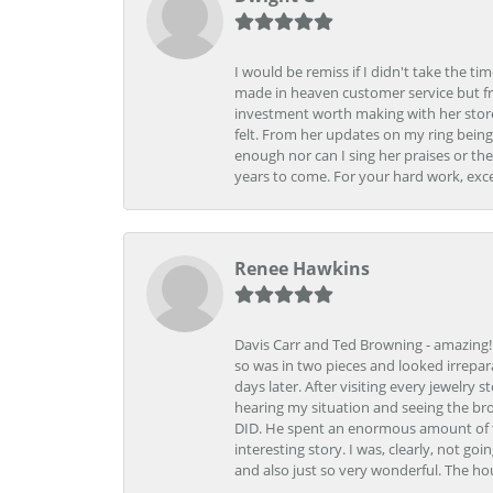
I would be remiss if I didn't take the t
made in heaven customer service but fr
investment worth making with her store
felt. From her updates on my ring being
enough nor can I sing her praises or th
years to come. For your hard work, exce
Renee Hawkins
Davis Carr and Ted Browning - amazing!!!
so was in two pieces and looked irrepar
days later. After visiting every jewelry
hearing my situation and seeing the br
DID. He spent an enormous amount of tim
interesting story. I was, clearly, not go
and also just so very wonderful. The ho