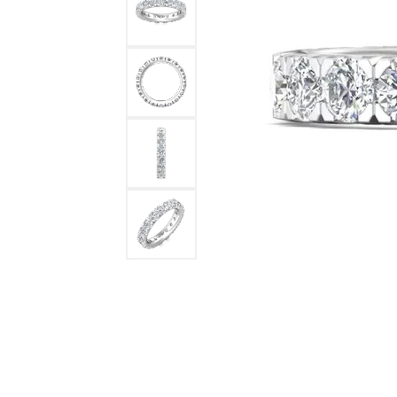
DIAMOND FASHION RINGS
ALTERN
GEMSTONE RINGS
TUNGST
PEARL RINGS
PROMISE RINGS
STACKABLE RINGS
TOE RINGS
Jewelry