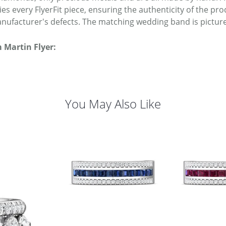
s every FlyerFit piece, ensuring the authenticity of the pro
nufacturer's defects. The matching wedding band is picture
 Martin Flyer:
You May Also Like