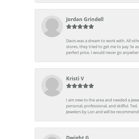
Jordan Grindell
Davis was a dream to work with. All othe
stores, they tried to get me to pay 3x a
perfect price. I would never go anywher
Kristi V
I am new to the area and needed a jewel
personal, professional, and skillful. Te
Jewelers by Lon and will be recommend
Dwight G