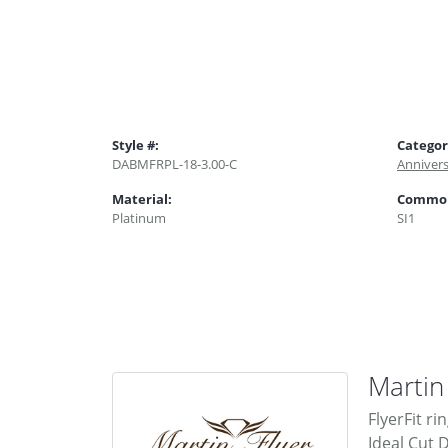
Style #:
Categor
DABMFRPL-18-3.00-C
Anniver
Material:
Common 
Platinum
SI1
Martin
FlyerFit ri
Ideal Cut 