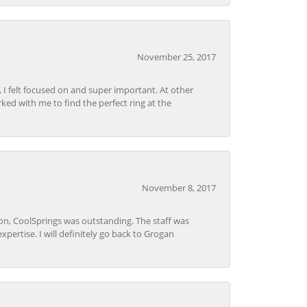
November 25, 2017
, I felt focused on and super important. At other
rked with me to find the perfect ring at the
November 8, 2017
Lon, CoolSprings was outstanding. The staff was
pertise. I will definitely go back to Grogan