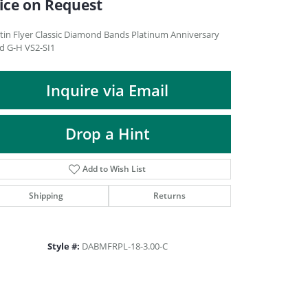
ice on Request
DIAMOND FASHION PENDANTS
RINGS
tin Flyer Classic Diamond Bands Platinum Anniversary
d G-H VS2-SI1
DESIGNS BY LON
Inquire via Email
Drop a Hint
Add to Wish List
Shipping
Returns
Style #:
DABMFRPL-18-3.00-C
Click to zoom