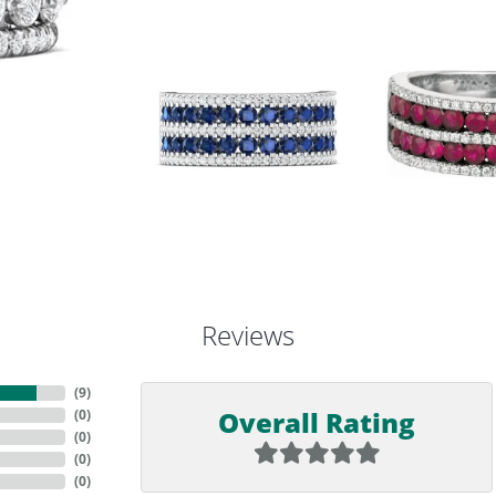
Reviews
(
9
)
Overall Rating
(
0
)
(
0
)
(
0
)
(
0
)