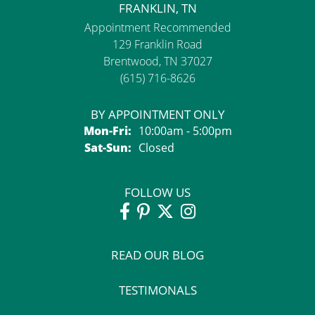
FRANKLIN, TN
Appointment Recommended
129 Franklin Road
Brentwood, TN 37027
(615) 716-8626
BY APPOINTMENT ONLY
Monday - Friday:
Mon-Fri:
10:00am - 5:00pm
Saturday - Sunday:
Sat-Sun:
Closed
FOLLOW US
READ OUR BLOG
TESTIMONALS