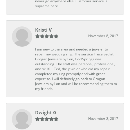
never go anywhere else. Customer service is
supreme here.
Kristi V
November 8, 2017
I am new to the area and needed a jeweler to
repair my wedding ring. The service I received at
Grogan Jewelers by Lon, CoolSprings was
outstanding. The staff was personal, professional,
and skillful. Ted, the jeweler who did my repair,
completed my ring promptly and with great
expertise. I will definitely go back to Grogan
Jewelers by Lon and will be recommending them to
my friends.
Dwight G
November 2, 2017