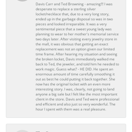
Davis Carr and Ted Browning - amazing!!! I was
desperate to replace a sterling silver
locket/necklace that, due to a very long story,
ended up in the garbage disposal so was in two
pieces and looked irreparable. It was a very
sentimental piece that a sweet young lady was
planning to wear to her mother's memorial service
two days later. After visiting every jewelry store in
the mall, it was obvious that getting an exact
replacement was not an option given our limited
time frame. After hearing my situation and seeing
the broken locket, Davis immediately walked me
back to Ted, the jeweler, and told him he needed to
work magic. Guess what? - HE DID. He spent an
enormous amount of time carefully smoothing it
out as best he could putting it back together. She
now has the original locket with an even more
interesting story. I was, clearly, not going to land
anyone a big sale but I felt like the most important
client in the store. Davis and Ted were professional
and efficient and also just so very wonderful. The
hour I spent with them was a real pleasure.