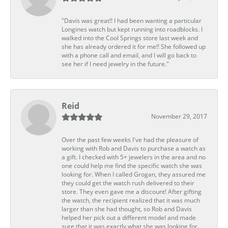
"Davis was great!! I had been wanting a particular
Longines watch but kept running into roadblocks. I
walked into the Cool Springs store last week and
she has already ordered it for me!! She followed up
with a phone call and email, and I will go back to
see her if I need jewelry in the future."
Reid
November 29, 2017
Over the past few weeks I've had the pleasure of
working with Rob and Davis to purchase a watch as
a gift. I checked with 5+ jewelers in the area and no
one could help me find the specific watch she was
looking for. When I called Grogan, they assured me
they could get the watch rush delivered to their
store. They even gave me a discount! After gifting
the watch, the recipient realized that it was much
larger than she had thought, so Rob and Davis
helped her pick out a different model and made
sure that it was exactly what she was looking for.