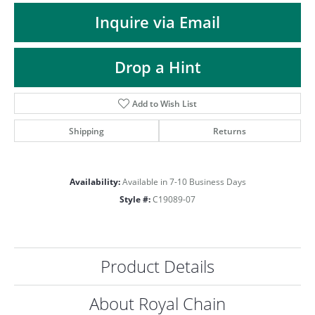
ST
Inquire via Email
Drop a Hint
Add to Wish List
Shipping
Returns
Availability:
Available in 7-10 Business Days
Style #:
C19089-07
Product Details
About Royal Chain