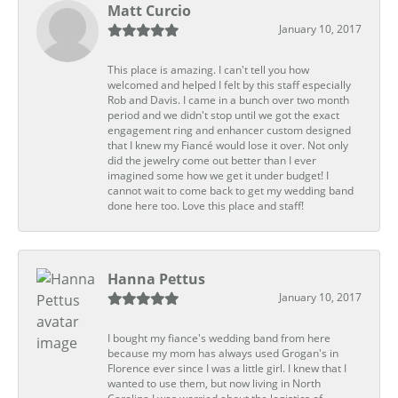
Matt Curcio
January 10, 2017
This place is amazing. I can't tell you how
welcomed and helped I felt by this staff especially
Rob and Davis. I came in a bunch over two month
period and we didn't stop until we got the exact
engagement ring and enhancer custom designed
that I knew my Fiancé would lose it over. Not only
did the jewelry come out better than I ever
imagined some how we get it under budget! I
cannot wait to come back to get my wedding band
done here too. Love this place and staff!
Hanna Pettus
January 10, 2017
I bought my fiance's wedding band from here
because my mom has always used Grogan's in
Florence ever since I was a little girl. I knew that I
wanted to use them, but now living in North