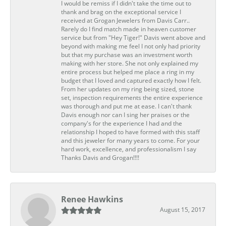
I would be remiss if I didn't take the time out to
thank and brag on the exceptional service I
received at Grogan Jewelers from Davis Carr..
Rarely do I find match made in heaven customer
service but from "Hey Tiger!" Davis went above and
beyond with making me feel I not only had priority
but that my purchase was an investment worth
making with her store. She not only explained my
entire process but helped me place a ring in my
budget that I loved and captured exactly how I felt.
From her updates on my ring being sized, stone
set, inspection requirements the entire experience
was thorough and put me at ease. I can't thank
Davis enough nor can I sing her praises or the
company's for the experience I had and the
relationship I hoped to have formed with this staff
and this jeweler for many years to come. For your
hard work, excellence, and professionalism I say
Thanks Davis and Grogan!!!!
Renee Hawkins
August 15, 2017