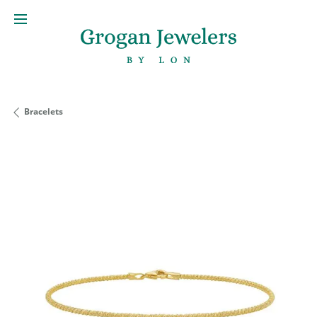
Bracelets