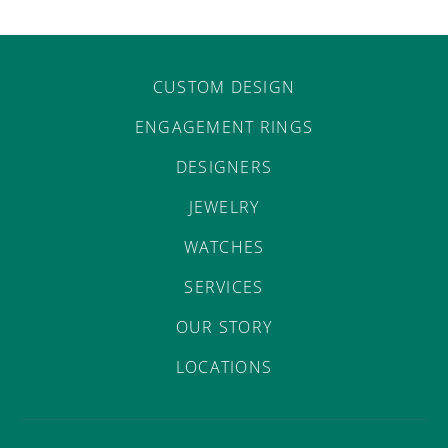
CUSTOM DESIGN
ENGAGEMENT RINGS
DESIGNERS
JEWELRY
WATCHES
SERVICES
OUR STORY
LOCATIONS