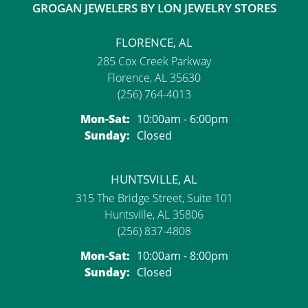
GROGAN JEWELERS BY LON JEWELRY STORES
FLORENCE, AL
285 Cox Creek Parkway
Florence, AL 35630
(256) 764-4013
Monday - Saturday:
Mon-Sat:
10:00am - 6:00pm
Sunday:
Closed
HUNTSVILLE, AL
315 The Bridge Street, Suite 101
Huntsville, AL 35806
(256) 837-4808
Monday - Saturday:
Mon-Sat:
10:00am - 8:00pm
Sunday:
Closed