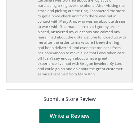
Carolina I was worried about the logistics of
purchasing a ring over the phone. After visiting the
store and picking out the ring, I contacted the store
to get a price check and from there was put in
contact with Mary Ann, who was an absolute dream
to work with. She made sure that I got my order
placed, answered my questions and calmed any
fears I had about the distance. She followed up with
me after the order to make sure I knew the ring
had been delivered, and even text me back from
her honeymoon to make sure that I was taken care
of! I can't say enough about what a great
experience I've had with Grogan Jewelers By Lon,
and could go on and on about the great customer
service I received from Mary Ann.
Submit a Store Review
Write a Review