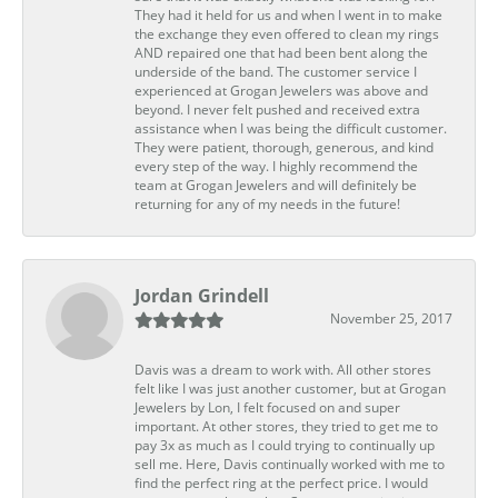
They had it held for us and when I went in to make
the exchange they even offered to clean my rings
AND repaired one that had been bent along the
underside of the band. The customer service I
experienced at Grogan Jewelers was above and
beyond. I never felt pushed and received extra
assistance when I was being the difficult customer.
They were patient, thorough, generous, and kind
every step of the way. I highly recommend the
team at Grogan Jewelers and will definitely be
returning for any of my needs in the future!
Jordan Grindell
November 25, 2017
Davis was a dream to work with. All other stores
felt like I was just another customer, but at Grogan
Jewelers by Lon, I felt focused on and super
important. At other stores, they tried to get me to
pay 3x as much as I could trying to continually up
sell me. Here, Davis continually worked with me to
find the perfect ring at the perfect price. I would