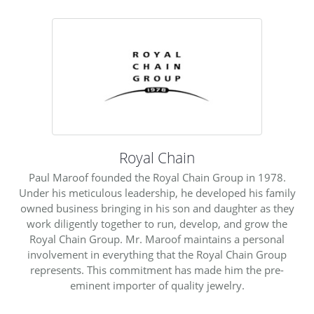
Royal Chain
Paul Maroof founded the Royal Chain Group in 1978.
Under his meticulous leadership, he developed his family
owned business bringing in his son and daughter as they
work diligently together to run, develop, and grow the
Royal Chain Group. Mr. Maroof maintains a personal
involvement in everything that the Royal Chain Group
represents. This commitment has made him the pre-
eminent importer of quality jewelry.