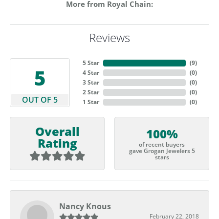
More from Royal Chain:
Reviews
5 Star
(
9
)
5
4 Star
(
0
)
3 Star
(
0
)
2 Star
(
0
)
OUT OF 5
1 Star
(
0
)
Overall
100%
Rating
of recent buyers
gave Grogan Jewelers 5
stars
Nancy Knous
February 22, 2018