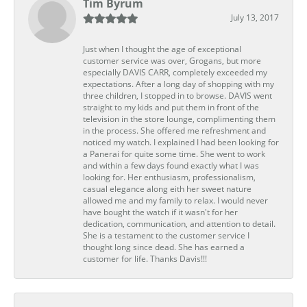
Tim Byrum
July 13, 2017
Just when I thought the age of exceptional
customer service was over, Grogans, but more
especially DAVIS CARR, completely exceeded my
expectations. After a long day of shopping with my
three children, I stopped in to browse. DAVIS went
straight to my kids and put them in front of the
television in the store lounge, complimenting them
in the process. She offered me refreshment and
noticed my watch. I explained I had been looking for
a Panerai for quite some time. She went to work
and within a few days found exactly what I was
looking for. Her enthusiasm, professionalism,
casual elegance along eith her sweet nature
allowed me and my family to relax. I would never
have bought the watch if it wasn't for her
dedication, communication, and attention to detail.
She is a testament to the customer service I
thought long since dead. She has earned a
customer for life. Thanks Davis!!!