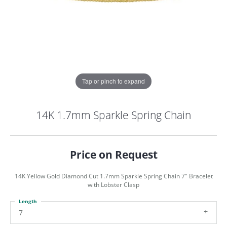
Tap or pinch to expand
14K 1.7mm Sparkle Spring Chain
Price on Request
14K Yellow Gold Diamond Cut 1.7mm Sparkle Spring Chain 7" Bracelet
with Lobster Clasp
Length
COUNT MENU
7