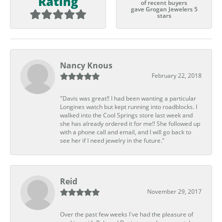
Rating
of recent buyers
gave Grogan Jewelers 5
stars
Nancy Knous
February 22, 2018
"Davis was great!! I had been wanting a particular
Longines watch but kept running into roadblocks. I
walked into the Cool Springs store last week and
she has already ordered it for me!! She followed up
with a phone call and email, and I will go back to
see her if I need jewelry in the future."
Reid
November 29, 2017
Over the past few weeks I've had the pleasure of