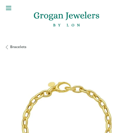
Bracelets