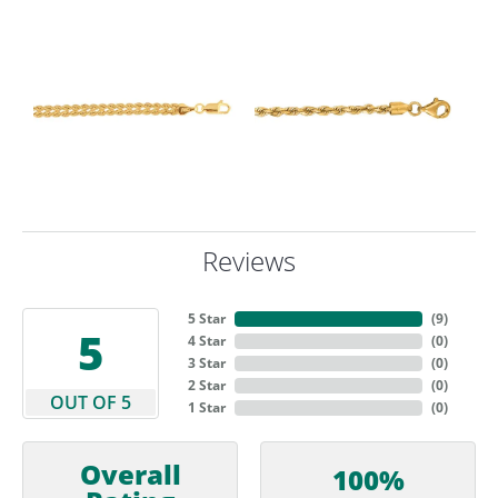
Reviews
5 Star
(
9
)
5
4 Star
(
0
)
3 Star
(
0
)
2 Star
(
0
)
OUT OF 5
1 Star
(
0
)
Overall
100%