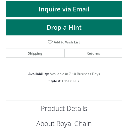
ST
Inquire via Email
Drop a Hint
Add to Wish List
Shipping
Returns
Availability:
Available in 7-10 Business Days
Style #:
C19082-07
Product Details
About Royal Chain