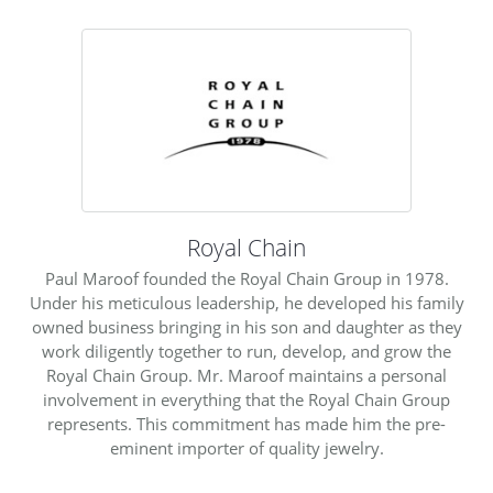
Royal Chain
Paul Maroof founded the Royal Chain Group in 1978.
Under his meticulous leadership, he developed his family
owned business bringing in his son and daughter as they
work diligently together to run, develop, and grow the
Royal Chain Group. Mr. Maroof maintains a personal
involvement in everything that the Royal Chain Group
represents. This commitment has made him the pre-
eminent importer of quality jewelry.