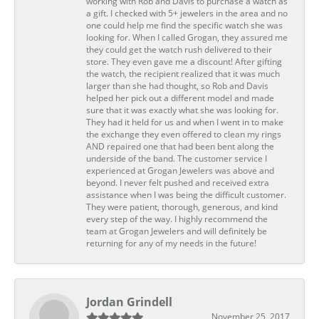
working with Rob and Davis to purchase a watch as
a gift. I checked with 5+ jewelers in the area and no
one could help me find the specific watch she was
looking for. When I called Grogan, they assured me
they could get the watch rush delivered to their
store. They even gave me a discount! After gifting
the watch, the recipient realized that it was much
larger than she had thought, so Rob and Davis
helped her pick out a different model and made
sure that it was exactly what she was looking for.
They had it held for us and when I went in to make
the exchange they even offered to clean my rings
AND repaired one that had been bent along the
underside of the band. The customer service I
experienced at Grogan Jewelers was above and
beyond. I never felt pushed and received extra
assistance when I was being the difficult customer.
They were patient, thorough, generous, and kind
every step of the way. I highly recommend the
team at Grogan Jewelers and will definitely be
returning for any of my needs in the future!
Jordan Grindell
November 25, 2017