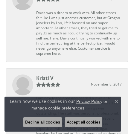
Davis was a dream to work with. All other stores
felt like I was just another customer, but at Grogan
Jewelers by Lon, I felt focused on and super
important. At other stores, they tried to get me to
pay 3x as much as I could trying to continually up
sell me. Here, Davis continually worked with me to
find the perfect ring at the perfect price. I would
never go anywhere else. Customer service is
supreme here.
Kristi V
November 8, 2017
I am new to the area and needed a jeweler to
Learn how we use cookies in our
Privacy Policy
or
repair my wedding ring. The service I received at
Close c
.
manage cookie preferences
Grogan Jewelers by Lon, CoolSprings was
outstanding. The staff was personal, professional,
and skillful. Ted, the jeweler who did my repair,
Decline all cookies
Accept all cookies
completed my ring promptly and with great
expertise. I will definitely go back to Grogan
Jewelers by Lon and will be recommending them to