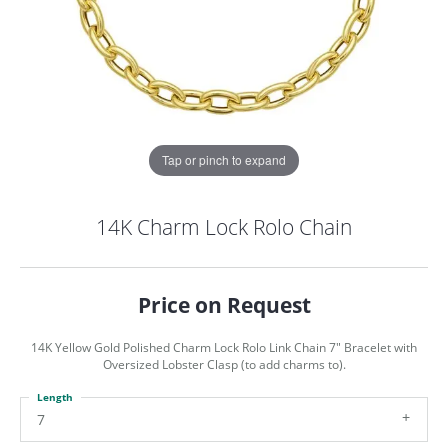
Tap or pinch to expand
14K Charm Lock Rolo Chain
Price on Request
14K Yellow Gold Polished Charm Lock Rolo Link Chain 7" Bracelet with
Oversized Lobster Clasp (to add charms to).
Length
COUNT MENU
7