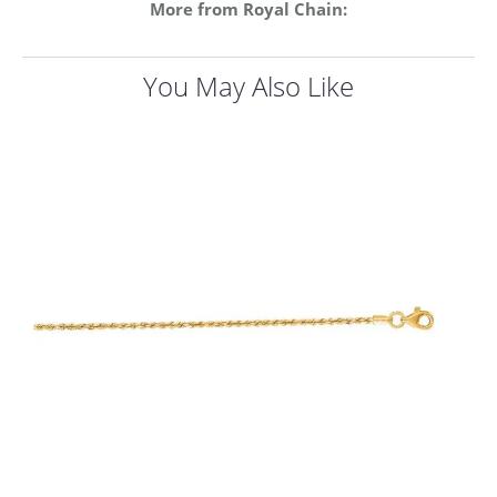
More from Royal Chain:
You May Also Like