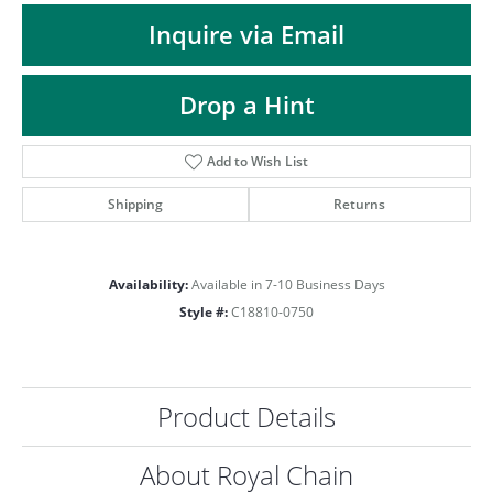
ST
Inquire via Email
Drop a Hint
Add to Wish List
Shipping
Returns
Availability:
Available in 7-10 Business Days
Style #:
C18810-0750
Product Details
About Royal Chain