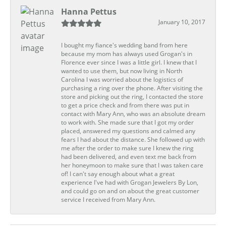
Hanna Pettus
January 10, 2017
I bought my fiance's wedding band from here
because my mom has always used Grogan's in
Florence ever since I was a little girl. I knew that I
wanted to use them, but now living in North
Carolina I was worried about the logistics of
purchasing a ring over the phone. After visiting the
store and picking out the ring, I contacted the store
to get a price check and from there was put in
contact with Mary Ann, who was an absolute dream
to work with. She made sure that I got my order
placed, answered my questions and calmed any
fears I had about the distance. She followed up with
me after the order to make sure I knew the ring
had been delivered, and even text me back from
her honeymoon to make sure that I was taken care
of! I can't say enough about what a great
experience I've had with Grogan Jewelers By Lon,
and could go on and on about the great customer
service I received from Mary Ann.