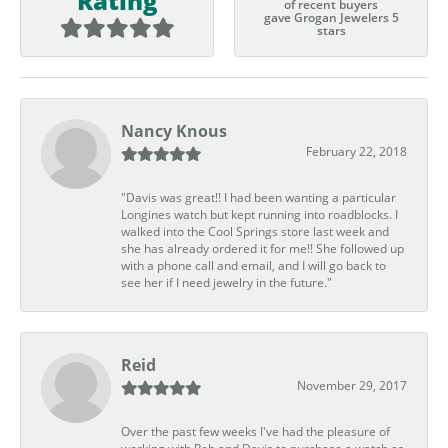
Rating
of recent buyers
gave Grogan Jewelers 5
stars
Nancy Knous
February 22, 2018
"Davis was great!! I had been wanting a particular
Longines watch but kept running into roadblocks. I
walked into the Cool Springs store last week and
she has already ordered it for me!! She followed up
with a phone call and email, and I will go back to
see her if I need jewelry in the future."
Reid
November 29, 2017
Over the past few weeks I've had the pleasure of