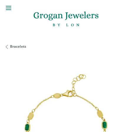
Bracelets