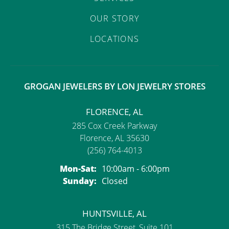
OUR STORY
LOCATIONS
GROGAN JEWELERS BY LON JEWELRY STORES
FLORENCE, AL
285 Cox Creek Parkway
Florence, AL 35630
(256) 764-4013
Monday - Saturday:
Mon-Sat:
10:00am - 6:00pm
Sunday:
Closed
HUNTSVILLE, AL
315 The Bridge Street, Suite 101