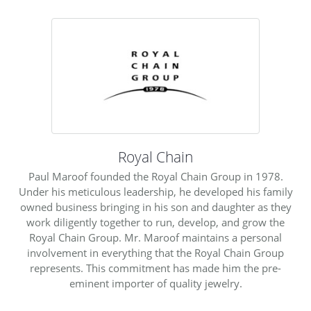
Royal Chain
Paul Maroof founded the Royal Chain Group in 1978.
Under his meticulous leadership, he developed his family
owned business bringing in his son and daughter as they
work diligently together to run, develop, and grow the
Royal Chain Group. Mr. Maroof maintains a personal
involvement in everything that the Royal Chain Group
represents. This commitment has made him the pre-
eminent importer of quality jewelry.