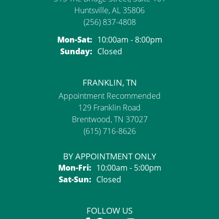
Huntsville, AL 35806
(256) 837-4808
Monday - Saturday:
Mon-Sat:
10:00am - 8:00pm
Sunday:
Closed
FRANKLIN, TN
Appointment Recommended
129 Franklin Road
Brentwood, TN 37027
(615) 716-8626
BY APPOINTMENT ONLY
Monday - Friday:
Mon-Fri:
10:00am - 5:00pm
Saturday - Sunday:
Sat-Sun:
Closed
FOLLOW US