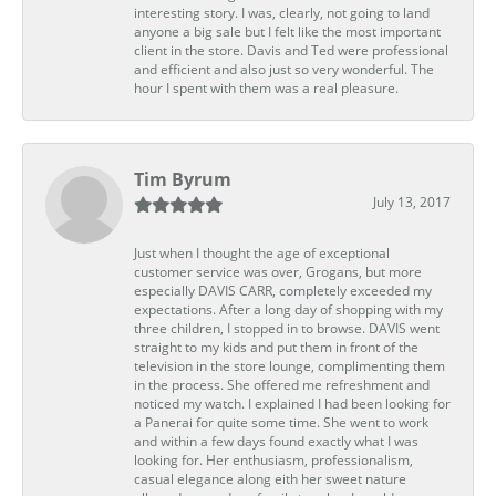
interesting story. I was, clearly, not going to land
anyone a big sale but I felt like the most important
client in the store. Davis and Ted were professional
and efficient and also just so very wonderful. The
hour I spent with them was a real pleasure.
Tim Byrum
July 13, 2017
Just when I thought the age of exceptional
customer service was over, Grogans, but more
especially DAVIS CARR, completely exceeded my
expectations. After a long day of shopping with my
three children, I stopped in to browse. DAVIS went
straight to my kids and put them in front of the
television in the store lounge, complimenting them
in the process. She offered me refreshment and
noticed my watch. I explained I had been looking for
a Panerai for quite some time. She went to work
and within a few days found exactly what I was
looking for. Her enthusiasm, professionalism,
casual elegance along eith her sweet nature