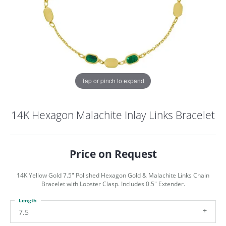
Tap or pinch to expand
14K Hexagon Malachite Inlay Links Bracelet
Price on Request
14K Yellow Gold 7.5" Polished Hexagon Gold & Malachite Links Chain
Bracelet with Lobster Clasp. Includes 0.5" Extender.
Length
COUNT MENU
7.5