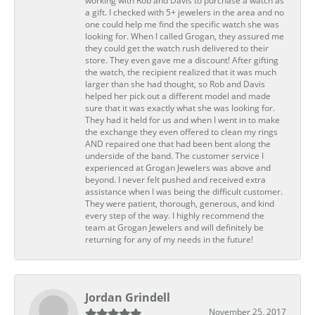
working with Rob and Davis to purchase a watch as
a gift. I checked with 5+ jewelers in the area and no
one could help me find the specific watch she was
looking for. When I called Grogan, they assured me
they could get the watch rush delivered to their
store. They even gave me a discount! After gifting
the watch, the recipient realized that it was much
larger than she had thought, so Rob and Davis
helped her pick out a different model and made
sure that it was exactly what she was looking for.
They had it held for us and when I went in to make
the exchange they even offered to clean my rings
AND repaired one that had been bent along the
underside of the band. The customer service I
experienced at Grogan Jewelers was above and
beyond. I never felt pushed and received extra
assistance when I was being the difficult customer.
They were patient, thorough, generous, and kind
every step of the way. I highly recommend the
team at Grogan Jewelers and will definitely be
returning for any of my needs in the future!
Jordan Grindell
November 25, 2017