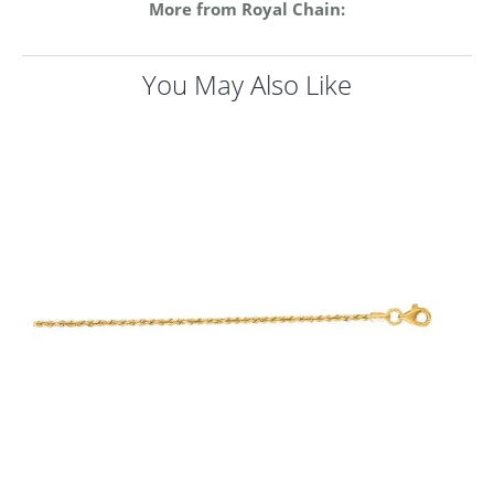
More from Royal Chain:
You May Also Like