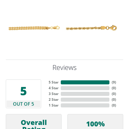
Reviews
5 Star
(
9
)
5
4 Star
(
0
)
3 Star
(
0
)
2 Star
(
0
)
OUT OF 5
1 Star
(
0
)
Overall
100%