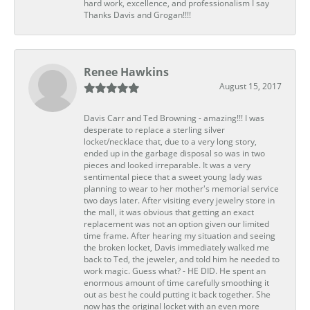
hard work, excellence, and professionalism I say
Thanks Davis and Grogan!!!!
Renee Hawkins
August 15, 2017
Davis Carr and Ted Browning - amazing!!! I was
desperate to replace a sterling silver
locket/necklace that, due to a very long story,
ended up in the garbage disposal so was in two
pieces and looked irreparable. It was a very
sentimental piece that a sweet young lady was
planning to wear to her mother's memorial service
two days later. After visiting every jewelry store in
the mall, it was obvious that getting an exact
replacement was not an option given our limited
time frame. After hearing my situation and seeing
the broken locket, Davis immediately walked me
back to Ted, the jeweler, and told him he needed to
work magic. Guess what? - HE DID. He spent an
enormous amount of time carefully smoothing it
out as best he could putting it back together. She
now has the original locket with an even more