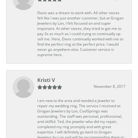
Davis was a dream to work with. All other stores
felt like I was just another customer, but at Grogan
Jewelers by Lon, I felt focused on and super
important. At other stores, they tried to get me to
pay 3x as much as I could trying to continually up
sell me. Here, Davis continually worked with me to
find the perfect ring at the perfect price. I would
never go anywhere else. Customer service is
supreme here.
Kristi V
November 8, 2017
I am new to the area and needed a jeweler to
repair my wedding ring. The service I received at
Grogan Jewelers by Lon, CoolSprings was
outstanding. The staff was personal, professional,
and skillful. Ted, the jeweler who did my repair,
completed my ring promptly and with great
expertise. I will definitely go back to Grogan
Jewelers by Lon and will be recommending them to