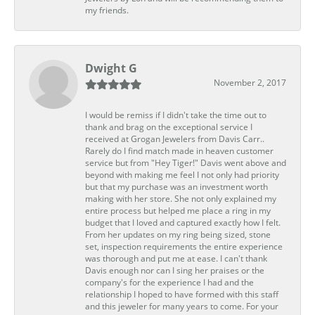
my friends.
Dwight G
November 2, 2017
I would be remiss if I didn't take the time out to
thank and brag on the exceptional service I
received at Grogan Jewelers from Davis Carr..
Rarely do I find match made in heaven customer
service but from "Hey Tiger!" Davis went above and
beyond with making me feel I not only had priority
but that my purchase was an investment worth
making with her store. She not only explained my
entire process but helped me place a ring in my
budget that I loved and captured exactly how I felt.
From her updates on my ring being sized, stone
set, inspection requirements the entire experience
was thorough and put me at ease. I can't thank
Davis enough nor can I sing her praises or the
company's for the experience I had and the
relationship I hoped to have formed with this staff
and this jeweler for many years to come. For your