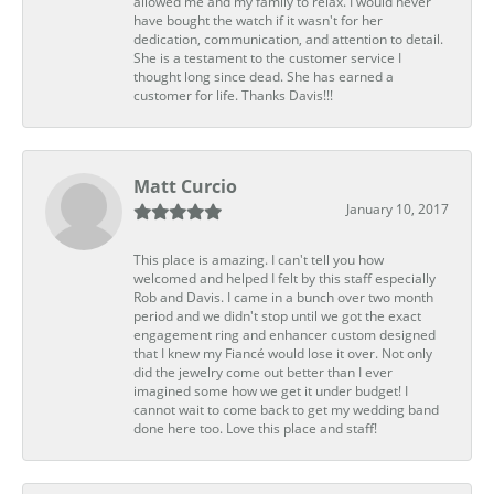
allowed me and my family to relax. I would never
have bought the watch if it wasn't for her
dedication, communication, and attention to detail.
She is a testament to the customer service I
thought long since dead. She has earned a
customer for life. Thanks Davis!!!
Matt Curcio
January 10, 2017
This place is amazing. I can't tell you how
welcomed and helped I felt by this staff especially
Rob and Davis. I came in a bunch over two month
period and we didn't stop until we got the exact
engagement ring and enhancer custom designed
that I knew my Fiancé would lose it over. Not only
did the jewelry come out better than I ever
imagined some how we get it under budget! I
cannot wait to come back to get my wedding band
done here too. Love this place and staff!