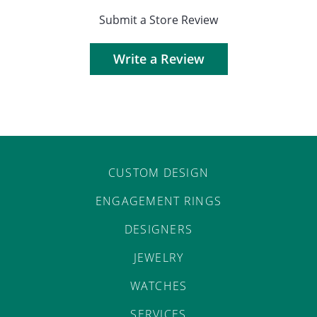
Submit a Store Review
Write a Review
CUSTOM DESIGN
ENGAGEMENT RINGS
DESIGNERS
JEWELRY
WATCHES
SERVICES