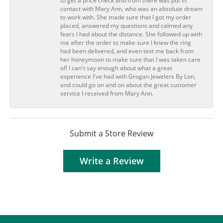
to get a price check and from there was put in
contact with Mary Ann, who was an absolute dream
to work with. She made sure that I got my order
placed, answered my questions and calmed any
fears I had about the distance. She followed up with
me after the order to make sure I knew the ring
had been delivered, and even text me back from
her honeymoon to make sure that I was taken care
of! I can't say enough about what a great
experience I've had with Grogan Jewelers By Lon,
and could go on and on about the great customer
service I received from Mary Ann.
Submit a Store Review
Write a Review