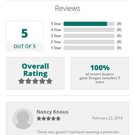
Reviews
5 Star
(
9
)
5
4 Star
(
0
)
3 Star
(
0
)
2 Star
(
0
)
OUT OF 5
1 Star
(
0
)
Overall
100%
Rating
of recent buyers
gave Grogan Jewelers 5
stars
Nancy Knous
February 22, 2018
"Davis was great!! I had been wanting a particular