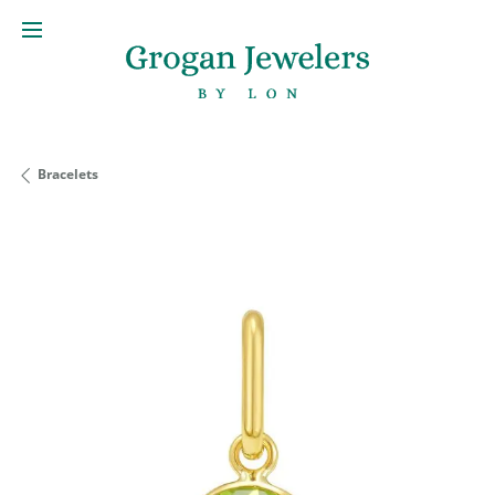
Bracelets