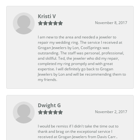
Kristi V
November 8, 2017
I am new to the area and needed a jeweler to
repair my wedding ring. The service I received at
Grogan Jewelers by Lon, CoolSprings was
outstanding. The staff was personal, professional,
and skillful. Ted, the jeweler who did my repair,
completed my ring promptly and with great
expertise. I will definitely go back to Grogan
Jewelers by Lon and will be recommending them to
my friends.
Dwight G
November 2, 2017
I would be remiss if I didn't take the time out to
thank and brag on the exceptional service I
received at Grogan Jewelers from Davis Carr..