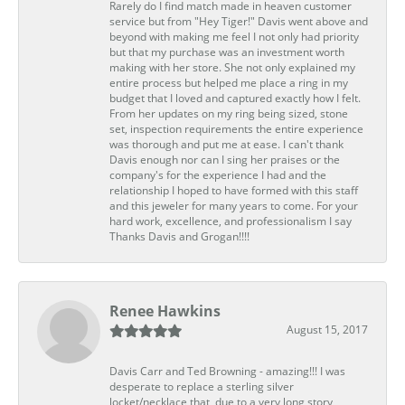
Rarely do I find match made in heaven customer
service but from "Hey Tiger!" Davis went above and
beyond with making me feel I not only had priority
but that my purchase was an investment worth
making with her store. She not only explained my
entire process but helped me place a ring in my
budget that I loved and captured exactly how I felt.
From her updates on my ring being sized, stone
set, inspection requirements the entire experience
was thorough and put me at ease. I can't thank
Davis enough nor can I sing her praises or the
company's for the experience I had and the
relationship I hoped to have formed with this staff
and this jeweler for many years to come. For your
hard work, excellence, and professionalism I say
Thanks Davis and Grogan!!!!
Renee Hawkins
August 15, 2017
Davis Carr and Ted Browning - amazing!!! I was
desperate to replace a sterling silver
locket/necklace that, due to a very long story,