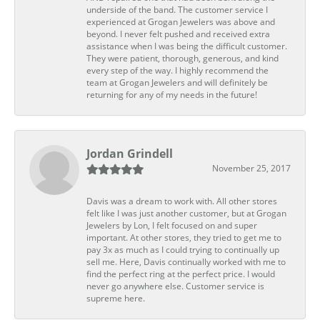
underside of the band. The customer service I
experienced at Grogan Jewelers was above and
beyond. I never felt pushed and received extra
assistance when I was being the difficult customer.
They were patient, thorough, generous, and kind
every step of the way. I highly recommend the
team at Grogan Jewelers and will definitely be
returning for any of my needs in the future!
Jordan Grindell
November 25, 2017
Davis was a dream to work with. All other stores
felt like I was just another customer, but at Grogan
Jewelers by Lon, I felt focused on and super
important. At other stores, they tried to get me to
pay 3x as much as I could trying to continually up
sell me. Here, Davis continually worked with me to
find the perfect ring at the perfect price. I would
never go anywhere else. Customer service is
supreme here.