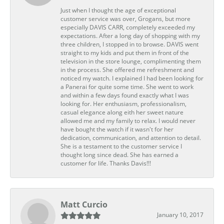
Just when I thought the age of exceptional
customer service was over, Grogans, but more
especially DAVIS CARR, completely exceeded my
expectations. After a long day of shopping with my
three children, I stopped in to browse. DAVIS went
straight to my kids and put them in front of the
television in the store lounge, complimenting them
in the process. She offered me refreshment and
noticed my watch. I explained I had been looking for
a Panerai for quite some time. She went to work
and within a few days found exactly what I was
looking for. Her enthusiasm, professionalism,
casual elegance along eith her sweet nature
allowed me and my family to relax. I would never
have bought the watch if it wasn't for her
dedication, communication, and attention to detail.
She is a testament to the customer service I
thought long since dead. She has earned a
customer for life. Thanks Davis!!!
Matt Curcio
January 10, 2017