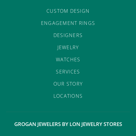
CUSTOM DESIGN
ENGAGEMENT RINGS
DESIGNERS
JEWELRY
WATCHES
SERVICES
OUR STORY
LOCATIONS
GROGAN JEWELERS BY LON JEWELRY STORES