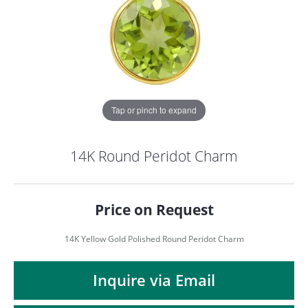
Tap or pinch to expand
14K Round Peridot Charm
Price on Request
14K Yellow Gold Polished Round Peridot Charm
COUNT MENU
Inquire via Email