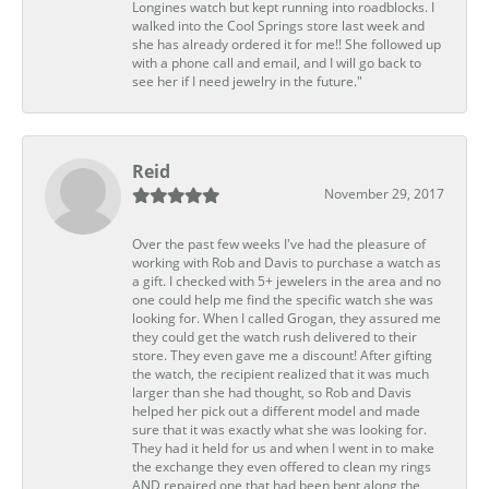
Longines watch but kept running into roadblocks. I
walked into the Cool Springs store last week and
she has already ordered it for me!! She followed up
with a phone call and email, and I will go back to
see her if I need jewelry in the future."
Reid
November 29, 2017
Over the past few weeks I've had the pleasure of
working with Rob and Davis to purchase a watch as
a gift. I checked with 5+ jewelers in the area and no
one could help me find the specific watch she was
looking for. When I called Grogan, they assured me
they could get the watch rush delivered to their
store. They even gave me a discount! After gifting
the watch, the recipient realized that it was much
larger than she had thought, so Rob and Davis
helped her pick out a different model and made
sure that it was exactly what she was looking for.
They had it held for us and when I went in to make
the exchange they even offered to clean my rings
AND repaired one that had been bent along the