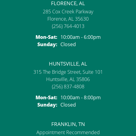
FLORENCE, AL
285 Cox Creek Parkway
Florence, AL 35630
(256) 764-4013
Monday - Saturday:
Mon-Sat:
10:00am - 6:00pm
Sunday:
Closed
HUNTSVILLE, AL
315 The Bridge Street, Suite 101
Huntsville, AL 35806
(256) 837-4808
Monday - Saturday:
Mon-Sat:
10:00am - 8:00pm
Sunday:
Closed
FRANKLIN, TN
Appointment Recommended