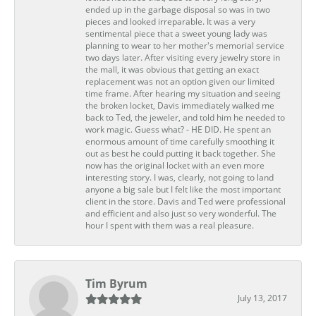
ended up in the garbage disposal so was in two
pieces and looked irreparable. It was a very
sentimental piece that a sweet young lady was
planning to wear to her mother's memorial service
two days later. After visiting every jewelry store in
the mall, it was obvious that getting an exact
replacement was not an option given our limited
time frame. After hearing my situation and seeing
the broken locket, Davis immediately walked me
back to Ted, the jeweler, and told him he needed to
work magic. Guess what? - HE DID. He spent an
enormous amount of time carefully smoothing it
out as best he could putting it back together. She
now has the original locket with an even more
interesting story. I was, clearly, not going to land
anyone a big sale but I felt like the most important
client in the store. Davis and Ted were professional
and efficient and also just so very wonderful. The
hour I spent with them was a real pleasure.
Tim Byrum
July 13, 2017