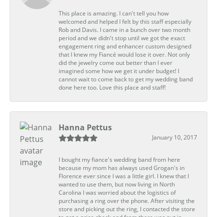
This place is amazing. I can't tell you how
welcomed and helped I felt by this staff especially
Rob and Davis. I came in a bunch over two month
period and we didn't stop until we got the exact
engagement ring and enhancer custom designed
that I knew my Fiancé would lose it over. Not only
did the jewelry come out better than I ever
imagined some how we get it under budget! I
cannot wait to come back to get my wedding band
done here too. Love this place and staff!
Hanna Pettus
January 10, 2017
I bought my fiance's wedding band from here
because my mom has always used Grogan's in
Florence ever since I was a little girl. I knew that I
wanted to use them, but now living in North
Carolina I was worried about the logistics of
purchasing a ring over the phone. After visiting the
store and picking out the ring, I contacted the store