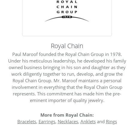
Royal Chain
Paul Maroof founded the Royal Chain Group in 1978.
Under his meticulous leadership, he developed his family
owned business bringing in his son and daughter as they
work diligently together to run, develop, and grow the
Royal Chain Group. Mr. Maroof maintains a personal
involvement in everything that the Royal Chain Group
represents. This commitment has made him the pre-
eminent importer of quality jewelry.
More from Royal Chain:
Bracelets
,
Earrings
,
Necklaces
,
Anklets
and
Rings