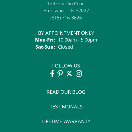
129 Franklin Road
Brentwood, TN 37027
(615) 716-8626
BY APPOINTMENT ONLY
Monday - Friday:
Mon-Fri:
10:00am - 5:00pm
Saturday - Sunday:
Sat-Sun:
Closed
FOLLOW US
READ OUR BLOG
TESTIMONALS
LIFETIME WARRANTY