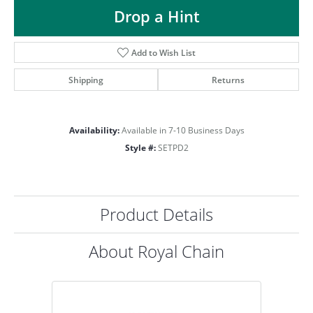
ST
Drop a Hint
Add to Wish List
Shipping
Returns
Availability:
Available in 7-10 Business Days
Style #:
SETPD2
Product Details
About Royal Chain