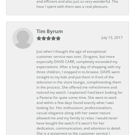
and efficient and also just so very wonderful. The
hour I spent with them was a real pleasure.
Tim Byrum
July 13, 2017
Just when I thought the age of exceptional
customer service was over, Grogans, but more
especially DAVIS CARR, completely exceeded my
expectations. After a long day of shopping with my
three children, I stopped in to browse. DAVIS went
straight to my kids and put them in front of the
television in the store lounge, complimenting them
in the process. She offered me refreshment and
noticed my watch. I explained I had been looking for
a Panerai for quite some time. She went to work
and within a few days found exactly what I was
looking for. Her enthusiasm, professionalism,
casual elegance along eith her sweet nature
allowed me and my family to relax. I would never
have bought the watch if it wasn't for her
dedication, communication, and attention to detail.
She is a testament to the customer service I