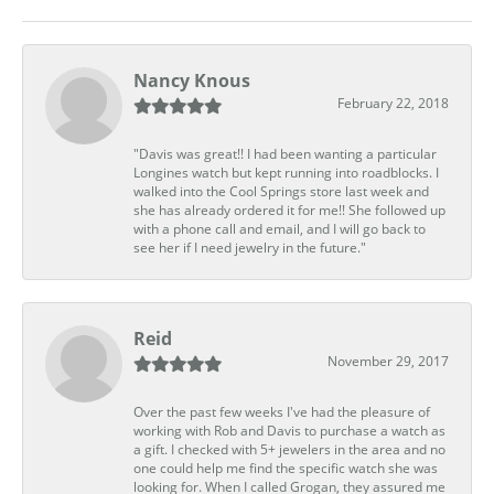
Nancy Knous
February 22, 2018
"Davis was great!! I had been wanting a particular
Longines watch but kept running into roadblocks. I
walked into the Cool Springs store last week and
she has already ordered it for me!! She followed up
with a phone call and email, and I will go back to
see her if I need jewelry in the future."
Reid
November 29, 2017
Over the past few weeks I've had the pleasure of
working with Rob and Davis to purchase a watch as
a gift. I checked with 5+ jewelers in the area and no
one could help me find the specific watch she was
looking for. When I called Grogan, they assured me