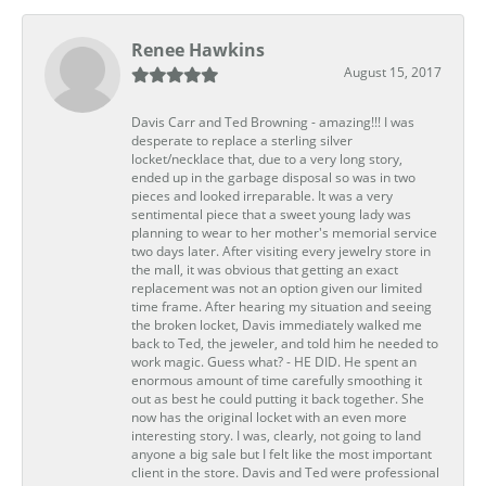
Renee Hawkins
August 15, 2017
Davis Carr and Ted Browning - amazing!!! I was
desperate to replace a sterling silver
locket/necklace that, due to a very long story,
ended up in the garbage disposal so was in two
pieces and looked irreparable. It was a very
sentimental piece that a sweet young lady was
planning to wear to her mother's memorial service
two days later. After visiting every jewelry store in
the mall, it was obvious that getting an exact
replacement was not an option given our limited
time frame. After hearing my situation and seeing
the broken locket, Davis immediately walked me
back to Ted, the jeweler, and told him he needed to
work magic. Guess what? - HE DID. He spent an
enormous amount of time carefully smoothing it
out as best he could putting it back together. She
now has the original locket with an even more
interesting story. I was, clearly, not going to land
anyone a big sale but I felt like the most important
client in the store. Davis and Ted were professional