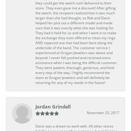
they could get the watch rush delivered to their
store. They even gave me a discount! After gifting
the watch, the recipient realized that it was much
larger than she had thought, so Rob and Davis
helped her pick out a different model and made
sure that it was exactly what she was looking for.
They had it held for us and when I went in to make
the exchange they even offered to clean my rings
AND repaired one that had been bent along the
underside of the band. The customer service I
experienced at Grogan Jewelers was above and
beyond. I never felt pushed and received extra
assistance when I was being the difficult customer.
They were patient, thorough, generous, and kind
every step of the way. I highly recommend the
team at Grogan Jewelers and will definitely be
returning for any of my needs in the future!
Jordan Grindell
November 25, 2017
Davis was a dream to work with. All other stores