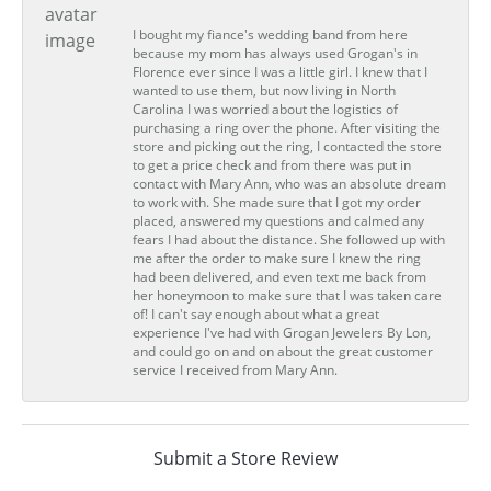
I bought my fiance's wedding band from here
because my mom has always used Grogan's in
Florence ever since I was a little girl. I knew that I
wanted to use them, but now living in North
Carolina I was worried about the logistics of
purchasing a ring over the phone. After visiting the
store and picking out the ring, I contacted the store
to get a price check and from there was put in
contact with Mary Ann, who was an absolute dream
to work with. She made sure that I got my order
placed, answered my questions and calmed any
fears I had about the distance. She followed up with
me after the order to make sure I knew the ring
had been delivered, and even text me back from
her honeymoon to make sure that I was taken care
of! I can't say enough about what a great
experience I've had with Grogan Jewelers By Lon,
and could go on and on about the great customer
service I received from Mary Ann.
Submit a Store Review