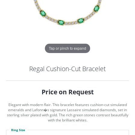
Tap or pinch to expand
Regal Cushion-Cut Bracelet
Price on Request
Elegant with modern flair. This bracelet features cushion-cut simulated
emeralds and Lafonn�s signature Lassaire simulated diamonds, set in
sterling silver plated with gold. The rich green stones contrast beautifully
with the brilliant whites.
COUNT MENU
Ring Size