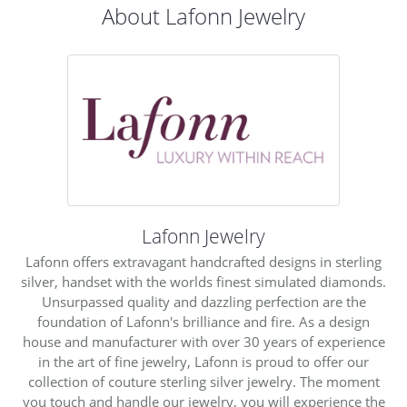
About Lafonn Jewelry
Lafonn Jewelry
Lafonn offers extravagant handcrafted designs in sterling
silver, handset with the worlds finest simulated diamonds.
Unsurpassed quality and dazzling perfection are the
foundation of Lafonn's brilliance and fire. As a design
house and manufacturer with over 30 years of experience
in the art of fine jewelry, Lafonn is proud to offer our
collection of couture sterling silver jewelry. The moment
you touch and handle our jewelry, you will experience the