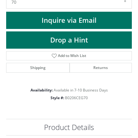
ST
70
Inquire via Email
Drop a Hint
Add to Wish List
Shipping
Returns
Availability:
Available in 7-10 Business Days
Style #:
B0206CEG70
Product Details