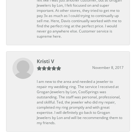
felt like I was just another customer, but at Grogan
Jewelers by Lon, I felt focused on and super
important. At other stores, they tried to get me to
pay 3x as much as I could trying to continually up
sell me. Here, Davis continually worked with me to
find the perfect ring at the perfect price. I would
never go anywhere else. Customer service is
supreme here.
Kristi V
November 8, 2017
I am new to the area and needed a jeweler to
repair my wedding ring. The service I received at
Grogan Jewelers by Lon, CoolSprings was
outstanding. The staff was personal, professional,
and skillful. Ted, the jeweler who did my repair,
completed my ring promptly and with great
expertise. I will definitely go back to Grogan
Jewelers by Lon and will be recommending them to
my friends.