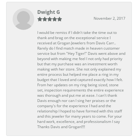
Dwight G
November 2, 2017
I would be remiss if I didn't take the time out to
thank and brag on the exceptional service I
received at Grogan Jewelers from Davis Carr..
Rarely do I find match made in heaven customer
service but from "Hey Tiger!" Davis went above and
beyond with making me feel I not only had priority
but that my purchase was an investment worth
making with her store. She not only explained my
entire process but helped me place a ring in my
budget that I loved and captured exactly how I felt.
From her updates on my ring being sized, stone
set, inspection requirements the entire experience
was thorough and put me at ease. I can't thank
Davis enough nor can I sing her praises or the
company's for the experience I had and the
relationship I hoped to have formed with this staff
and this jeweler for many years to come. For your
hard work, excellence, and professionalism I say
Thanks Davis and Grogan!!!!