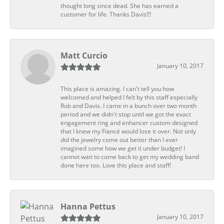
thought long since dead. She has earned a
customer for life. Thanks Davis!!!
Matt Curcio
January 10, 2017
This place is amazing. I can't tell you how
welcomed and helped I felt by this staff especially
Rob and Davis. I came in a bunch over two month
period and we didn't stop until we got the exact
engagement ring and enhancer custom designed
that I knew my Fiancé would lose it over. Not only
did the jewelry come out better than I ever
imagined some how we get it under budget! I
cannot wait to come back to get my wedding band
done here too. Love this place and staff!
Hanna Pettus
January 10, 2017