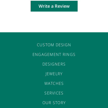
Write a Review
CUSTOM DESIGN
ENGAGEMENT RINGS
DESIGNERS
JEWELRY
WATCHES
SERVICES
OUR STORY