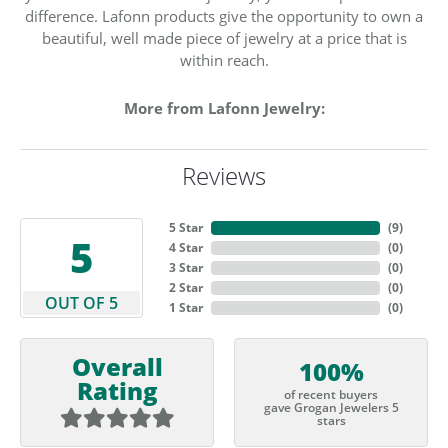
difference. Lafonn products give the opportunity to own a
beautiful, well made piece of jewelry at a price that is
within reach.
More from Lafonn Jewelry:
Reviews
5 Star
(
9
)
5
4 Star
(
0
)
3 Star
(
0
)
2 Star
(
0
)
OUT OF 5
1 Star
(
0
)
Overall
100%
Rating
of recent buyers
gave Grogan Jewelers 5
stars