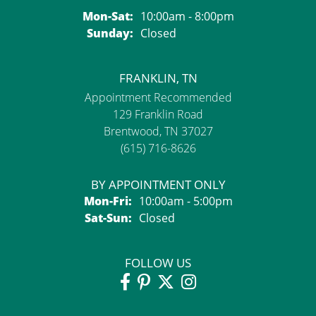
Monday - Saturday:
Mon-Sat:
10:00am - 8:00pm
Sunday:
Closed
FRANKLIN, TN
Appointment Recommended
129 Franklin Road
Brentwood, TN 37027
(615) 716-8626
BY APPOINTMENT ONLY
Monday - Friday:
Mon-Fri:
10:00am - 5:00pm
Saturday - Sunday:
Sat-Sun:
Closed
FOLLOW US