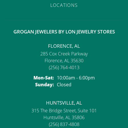
LOCATIONS
GROGAN JEWELERS BY LON JEWELRY STORES
FLORENCE, AL
285 Cox Creek Parkway
Florence, AL 35630
(256) 764-4013
Monday - Saturday:
Mon-Sat:
10:00am - 6:00pm
Sunday:
Closed
HUNTSVILLE, AL
315 The Bridge Street, Suite 101
Huntsville, AL 35806
(256) 837-4808