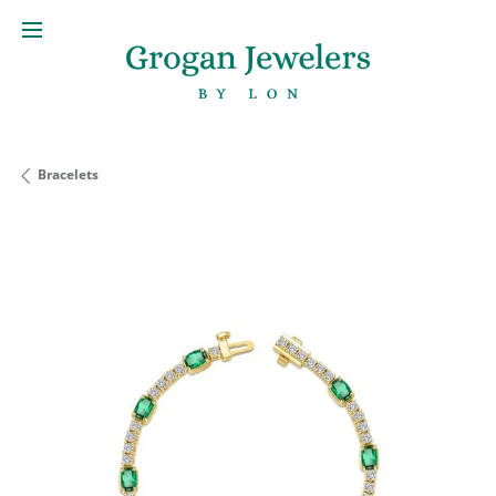
Bracelets