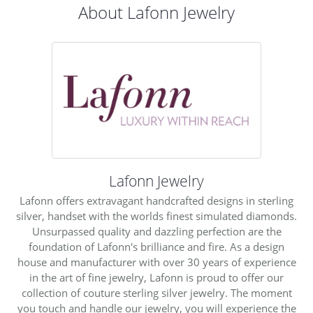
About Lafonn Jewelry
Lafonn Jewelry
Lafonn offers extravagant handcrafted designs in sterling
silver, handset with the worlds finest simulated diamonds.
Unsurpassed quality and dazzling perfection are the
foundation of Lafonn's brilliance and fire. As a design
house and manufacturer with over 30 years of experience
in the art of fine jewelry, Lafonn is proud to offer our
collection of couture sterling silver jewelry. The moment
you touch and handle our jewelry, you will experience the