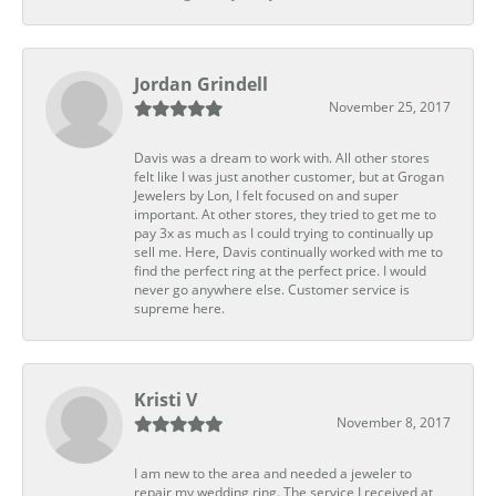
Jordan Grindell
November 25, 2017
Davis was a dream to work with. All other stores
felt like I was just another customer, but at Grogan
Jewelers by Lon, I felt focused on and super
important. At other stores, they tried to get me to
pay 3x as much as I could trying to continually up
sell me. Here, Davis continually worked with me to
find the perfect ring at the perfect price. I would
never go anywhere else. Customer service is
supreme here.
Kristi V
November 8, 2017
I am new to the area and needed a jeweler to
repair my wedding ring. The service I received at