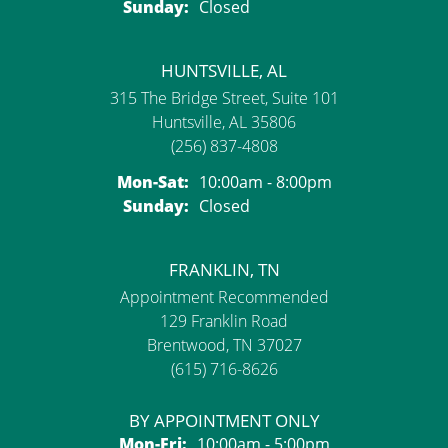
Sunday:
Closed
HUNTSVILLE, AL
315 The Bridge Street, Suite 101
Huntsville, AL 35806
(256) 837-4808
Monday - Saturday:
Mon-Sat:
10:00am - 8:00pm
Sunday:
Closed
FRANKLIN, TN
Appointment Recommended
129 Franklin Road
Brentwood, TN 37027
(615) 716-8626
BY APPOINTMENT ONLY
Monday - Friday:
Mon-Fri:
10:00am - 5:00pm