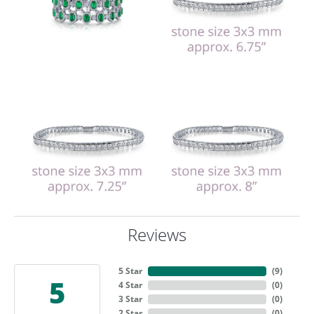
Reviews
5 Star
(
9
)
5
4 Star
(
0
)
3 Star
(
0
)
2 Star
(
0
)