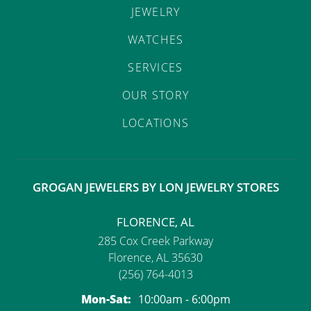
JEWELRY
WATCHES
SERVICES
OUR STORY
LOCATIONS
GROGAN JEWELERS BY LON JEWELRY STORES
FLORENCE, AL
285 Cox Creek Parkway
Florence, AL 35630
(256) 764-4013
Monday - Saturday:
Mon-Sat:
10:00am - 6:00pm