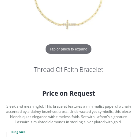
Tap or pinch to expand
Thread Of Faith Bracelet
Price on Request
Sleek and meaningful. This bracelet features a minimalist paperclip chain
accented by a dainty bezel-set cross. Understated yet symbolic, this piece
blends quiet elegance with timeless faith. Set with Lafonn's signature
Lassaire simulated diamonds in sterling silver plated with gold.
COUNT MENU
Ring Size