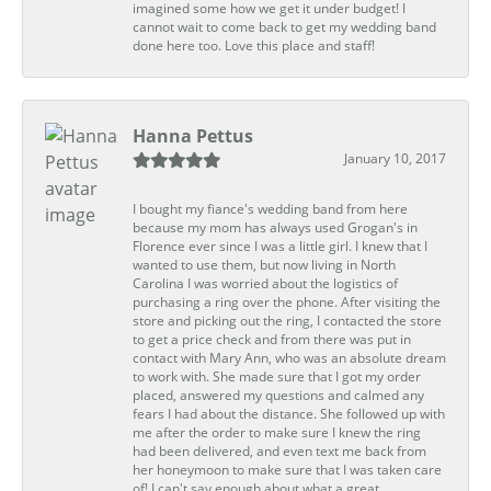
imagined some how we get it under budget! I
cannot wait to come back to get my wedding band
done here too. Love this place and staff!
Hanna Pettus
January 10, 2017
I bought my fiance's wedding band from here
because my mom has always used Grogan's in
Florence ever since I was a little girl. I knew that I
wanted to use them, but now living in North
Carolina I was worried about the logistics of
purchasing a ring over the phone. After visiting the
store and picking out the ring, I contacted the store
to get a price check and from there was put in
contact with Mary Ann, who was an absolute dream
to work with. She made sure that I got my order
placed, answered my questions and calmed any
fears I had about the distance. She followed up with
me after the order to make sure I knew the ring
had been delivered, and even text me back from
her honeymoon to make sure that I was taken care
of! I can't say enough about what a great