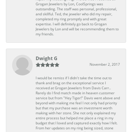
Grogan Jewelers by Lon, CoolSprings was
outstanding. The staff was personal, professional,
and skillful. Ted, the jeweler who did my repair,
completed my ring promptly and with great
expertise. I will definitely go back to Grogan
Jewelers by Lon and will be recommending them to
my friends.
Dwight G
November 2, 2017
I would be remiss if I didn't take the time out to
thank and brag on the exceptional service I
received at Grogan Jewelers from Davis Carr..
Rarely do I find match made in heaven customer
service but from "Hey Tiger!" Davis went above and
beyond with making me feel I not only had priority
but that my purchase was an investment worth
making with her store. She not only explained my
entire process but helped me place a ring in my
budget that I loved and captured exactly how I felt.
From her updates on my ring being sized, stone