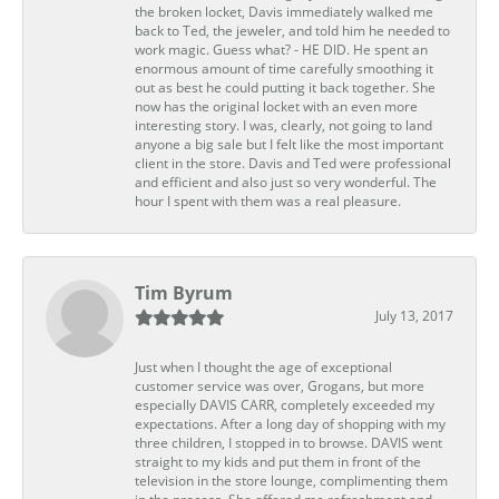
the broken locket, Davis immediately walked me
back to Ted, the jeweler, and told him he needed to
work magic. Guess what? - HE DID. He spent an
enormous amount of time carefully smoothing it
out as best he could putting it back together. She
now has the original locket with an even more
interesting story. I was, clearly, not going to land
anyone a big sale but I felt like the most important
client in the store. Davis and Ted were professional
and efficient and also just so very wonderful. The
hour I spent with them was a real pleasure.
Tim Byrum
July 13, 2017
Just when I thought the age of exceptional
customer service was over, Grogans, but more
especially DAVIS CARR, completely exceeded my
expectations. After a long day of shopping with my
three children, I stopped in to browse. DAVIS went
straight to my kids and put them in front of the
television in the store lounge, complimenting them