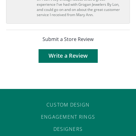
experience I've had with Grogan Jewelers By Lon,
and could go on and on about the great customer
service I received from Mary Ann.
Submit a Store Review
Write a Review
CUSTOM DESIGN
ENGAGEMENT RINGS
DESIGNERS