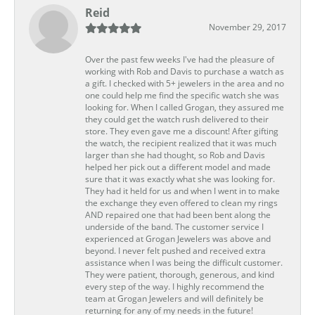
Reid
November 29, 2017
Over the past few weeks I've had the pleasure of
working with Rob and Davis to purchase a watch as
a gift. I checked with 5+ jewelers in the area and no
one could help me find the specific watch she was
looking for. When I called Grogan, they assured me
they could get the watch rush delivered to their
store. They even gave me a discount! After gifting
the watch, the recipient realized that it was much
larger than she had thought, so Rob and Davis
helped her pick out a different model and made
sure that it was exactly what she was looking for.
They had it held for us and when I went in to make
the exchange they even offered to clean my rings
AND repaired one that had been bent along the
underside of the band. The customer service I
experienced at Grogan Jewelers was above and
beyond. I never felt pushed and received extra
assistance when I was being the difficult customer.
They were patient, thorough, generous, and kind
every step of the way. I highly recommend the
team at Grogan Jewelers and will definitely be
returning for any of my needs in the future!