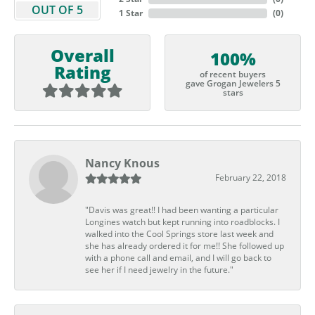
OUT OF 5
1 Star
(
0
)
Overall
100%
Rating
of recent buyers
gave Grogan Jewelers 5
stars
Nancy Knous
February 22, 2018
"Davis was great!! I had been wanting a particular
Longines watch but kept running into roadblocks. I
walked into the Cool Springs store last week and
she has already ordered it for me!! She followed up
with a phone call and email, and I will go back to
see her if I need jewelry in the future."