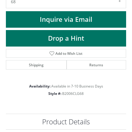
ST
68
Inquire via Email
Drop a Hint
Add to Wish List
Shipping
Returns
Availability:
Available in 7-10 Business Days
Style #:
B2006CLG68
Product Details