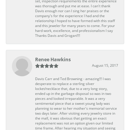
set, inspection requirements the entire experience
was thorough and put me at ease. I can't thank
Davis enough nor can I sing her praises or the
company's for the experience I had and the
relationship I hoped to have formed with this staff
and this jeweler for many years to come. For your
hard work, excellence, and professionalism I say
Thanks Davis and Grogan!!!!
Renee Hawkins
August 15, 2017
Davis Carr and Ted Browning - amazing!!! I was
desperate to replace a sterling silver
locket/necklace that, due to a very long story,
ended up in the garbage disposal so was in two
pieces and looked irreparable. It was a very
sentimental piece that a sweet young lady was
planning to wear to her mother's memorial service
two days later. After visiting every jewelry store in
the mall, it was obvious that getting an exact
replacement was not an option given our limited
time frame. After hearing my situation and seeing