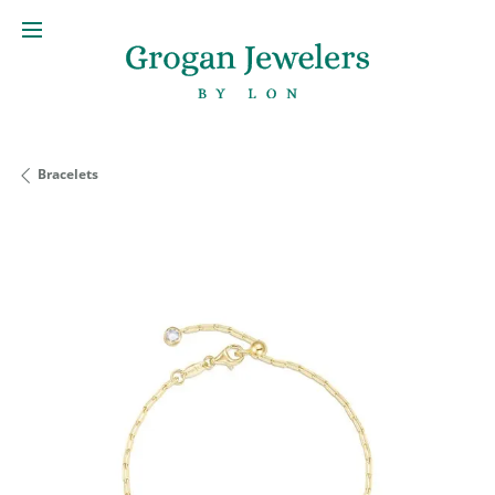
Bracelets