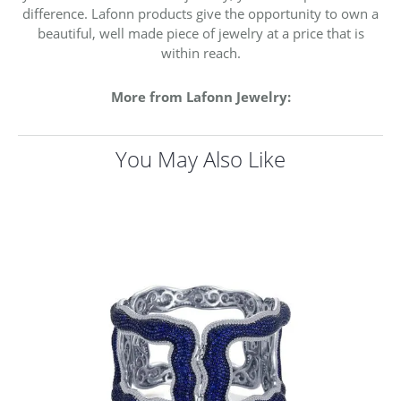
difference. Lafonn products give the opportunity to own a
beautiful, well made piece of jewelry at a price that is
within reach.
More from Lafonn Jewelry:
You May Also Like