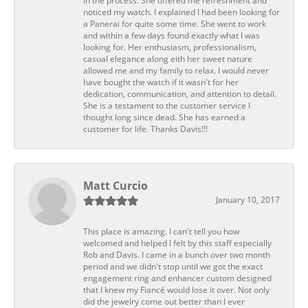
in the process. She offered me refreshment and
noticed my watch. I explained I had been looking for
a Panerai for quite some time. She went to work
and within a few days found exactly what I was
looking for. Her enthusiasm, professionalism,
casual elegance along eith her sweet nature
allowed me and my family to relax. I would never
have bought the watch if it wasn't for her
dedication, communication, and attention to detail.
She is a testament to the customer service I
thought long since dead. She has earned a
customer for life. Thanks Davis!!!
Matt Curcio
January 10, 2017
This place is amazing. I can't tell you how
welcomed and helped I felt by this staff especially
Rob and Davis. I came in a bunch over two month
period and we didn't stop until we got the exact
engagement ring and enhancer custom designed
that I knew my Fiancé would lose it over. Not only
did the jewelry come out better than I ever