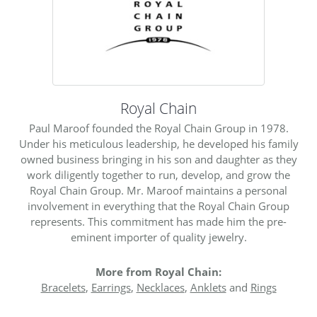
Royal Chain
Paul Maroof founded the Royal Chain Group in 1978.
Under his meticulous leadership, he developed his family
owned business bringing in his son and daughter as they
work diligently together to run, develop, and grow the
Royal Chain Group. Mr. Maroof maintains a personal
involvement in everything that the Royal Chain Group
represents. This commitment has made him the pre-
eminent importer of quality jewelry.
More from Royal Chain:
Bracelets
,
Earrings
,
Necklaces
,
Anklets
and
Rings