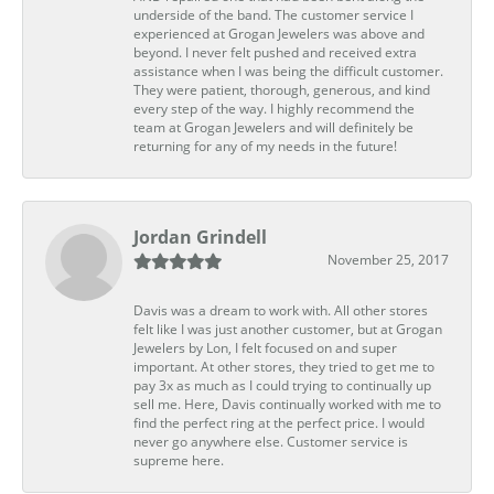
underside of the band. The customer service I
experienced at Grogan Jewelers was above and
beyond. I never felt pushed and received extra
assistance when I was being the difficult customer.
They were patient, thorough, generous, and kind
every step of the way. I highly recommend the
team at Grogan Jewelers and will definitely be
returning for any of my needs in the future!
Jordan Grindell
November 25, 2017
Davis was a dream to work with. All other stores
felt like I was just another customer, but at Grogan
Jewelers by Lon, I felt focused on and super
important. At other stores, they tried to get me to
pay 3x as much as I could trying to continually up
sell me. Here, Davis continually worked with me to
find the perfect ring at the perfect price. I would
never go anywhere else. Customer service is
supreme here.