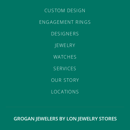
CUSTOM DESIGN
ENGAGEMENT RINGS
DESIGNERS
JEWELRY
WATCHES
SERVICES
OUR STORY
LOCATIONS
GROGAN JEWELERS BY LON JEWELRY STORES