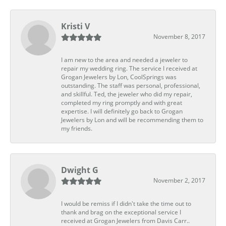
Kristi V
November 8, 2017
I am new to the area and needed a jeweler to
repair my wedding ring. The service I received at
Grogan Jewelers by Lon, CoolSprings was
outstanding. The staff was personal, professional,
and skillful. Ted, the jeweler who did my repair,
completed my ring promptly and with great
expertise. I will definitely go back to Grogan
Jewelers by Lon and will be recommending them to
my friends.
Dwight G
November 2, 2017
I would be remiss if I didn't take the time out to
thank and brag on the exceptional service I
received at Grogan Jewelers from Davis Carr..