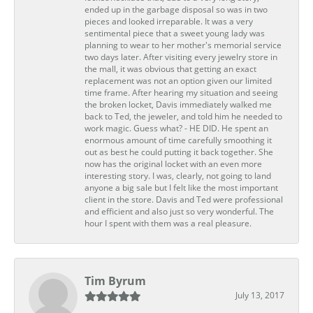
ended up in the garbage disposal so was in two
pieces and looked irreparable. It was a very
sentimental piece that a sweet young lady was
planning to wear to her mother's memorial service
two days later. After visiting every jewelry store in
the mall, it was obvious that getting an exact
replacement was not an option given our limited
time frame. After hearing my situation and seeing
the broken locket, Davis immediately walked me
back to Ted, the jeweler, and told him he needed to
work magic. Guess what? - HE DID. He spent an
enormous amount of time carefully smoothing it
out as best he could putting it back together. She
now has the original locket with an even more
interesting story. I was, clearly, not going to land
anyone a big sale but I felt like the most important
client in the store. Davis and Ted were professional
and efficient and also just so very wonderful. The
hour I spent with them was a real pleasure.
Tim Byrum
July 13, 2017