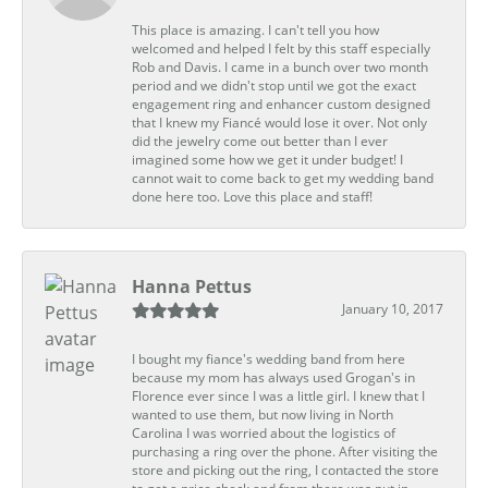
This place is amazing. I can't tell you how
welcomed and helped I felt by this staff especially
Rob and Davis. I came in a bunch over two month
period and we didn't stop until we got the exact
engagement ring and enhancer custom designed
that I knew my Fiancé would lose it over. Not only
did the jewelry come out better than I ever
imagined some how we get it under budget! I
cannot wait to come back to get my wedding band
done here too. Love this place and staff!
Hanna Pettus
January 10, 2017
I bought my fiance's wedding band from here
because my mom has always used Grogan's in
Florence ever since I was a little girl. I knew that I
wanted to use them, but now living in North
Carolina I was worried about the logistics of
purchasing a ring over the phone. After visiting the
store and picking out the ring, I contacted the store