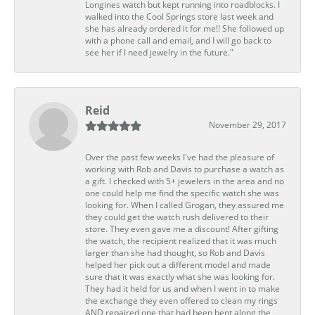
Longines watch but kept running into roadblocks. I
walked into the Cool Springs store last week and
she has already ordered it for me!! She followed up
with a phone call and email, and I will go back to
see her if I need jewelry in the future."
Reid
November 29, 2017
Over the past few weeks I've had the pleasure of
working with Rob and Davis to purchase a watch as
a gift. I checked with 5+ jewelers in the area and no
one could help me find the specific watch she was
looking for. When I called Grogan, they assured me
they could get the watch rush delivered to their
store. They even gave me a discount! After gifting
the watch, the recipient realized that it was much
larger than she had thought, so Rob and Davis
helped her pick out a different model and made
sure that it was exactly what she was looking for.
They had it held for us and when I went in to make
the exchange they even offered to clean my rings
AND repaired one that had been bent along the