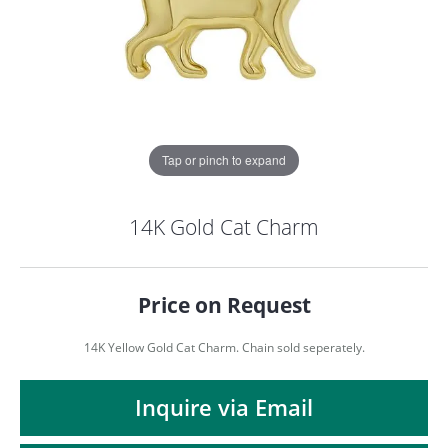
Tap or pinch to expand
14K Gold Cat Charm
Price on Request
14K Yellow Gold Cat Charm. Chain sold seperately.
COUNT MENU
Inquire via Email