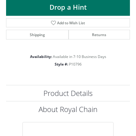
ST
Drop a Hint
Add to Wish List
Shipping
Returns
Availability:
Available in 7-10 Business Days
Style #:
P10796
Product Details
About Royal Chain