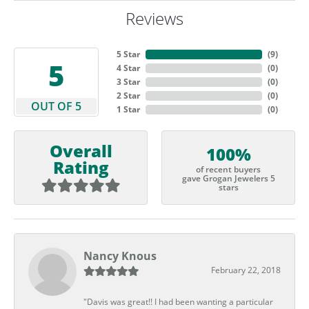
Reviews
5 Star
(
9
)
5
4 Star
(
0
)
3 Star
(
0
)
2 Star
(
0
)
OUT OF 5
1 Star
(
0
)
Overall
100%
Rating
of recent buyers
gave Grogan Jewelers 5
stars
Nancy Knous
February 22, 2018
"Davis was great!! I had been wanting a particular