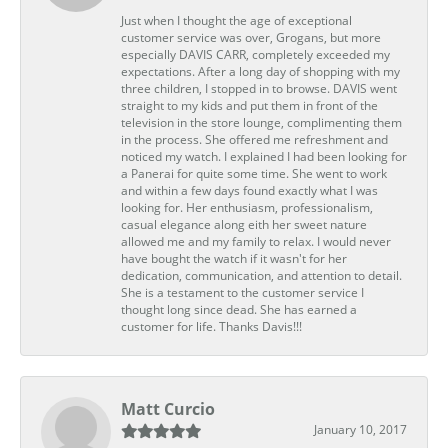
Just when I thought the age of exceptional
customer service was over, Grogans, but more
especially DAVIS CARR, completely exceeded my
expectations. After a long day of shopping with my
three children, I stopped in to browse. DAVIS went
straight to my kids and put them in front of the
television in the store lounge, complimenting them
in the process. She offered me refreshment and
noticed my watch. I explained I had been looking for
a Panerai for quite some time. She went to work
and within a few days found exactly what I was
looking for. Her enthusiasm, professionalism,
casual elegance along eith her sweet nature
allowed me and my family to relax. I would never
have bought the watch if it wasn't for her
dedication, communication, and attention to detail.
She is a testament to the customer service I
thought long since dead. She has earned a
customer for life. Thanks Davis!!!
Matt Curcio
January 10, 2017