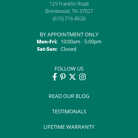
129 Franklin Road
Brentwood, TN 37027
(615) 716-8626
BY APPOINTMENT ONLY
Monday - Friday:
Mon-Fri:
10:00am - 5:00pm
Saturday - Sunday:
Sat-Sun:
Closed
FOLLOW US
READ OUR BLOG
TESTIMONALS
LIFETIME WARRANTY