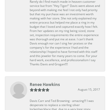
Rarely do I find match made in heaven customer
service but from "Hey Tiger!" Davis went above and
beyond with making me feel I not only had priority
but that my purchase was an investment worth
making with her store. She not only explained my
entire process but helped me place a ring in my
budget that I loved and captured exactly how I felt.
From her updates on my ring being sized, stone
set, inspection requirements the entire experience
was thorough and put me at ease. I can't thank
Davis enough nor can I sing her praises or the
company's for the experience I had and the
relationship I hoped to have formed with this staff
and this jeweler for many years to come. For your
hard work, excellence, and professionalism I say
Thanks Davis and Grogan!!!!
Renee Hawkins
August 15, 2017
Davis Carr and Ted Browning - amazing!!! I was
desperate to replace a sterling silver
locket/necklace that, due to a very long story,