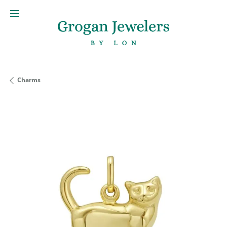
Charms