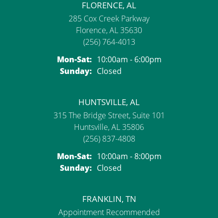
FLORENCE, AL
285 Cox Creek Parkway
Florence, AL 35630
(256) 764-4013
Monday - Saturday:
Mon-Sat:
10:00am - 6:00pm
Sunday:
Closed
HUNTSVILLE, AL
315 The Bridge Street, Suite 101
Huntsville, AL 35806
(256) 837-4808
Monday - Saturday:
Mon-Sat:
10:00am - 8:00pm
Sunday:
Closed
FRANKLIN, TN
Appointment Recommended