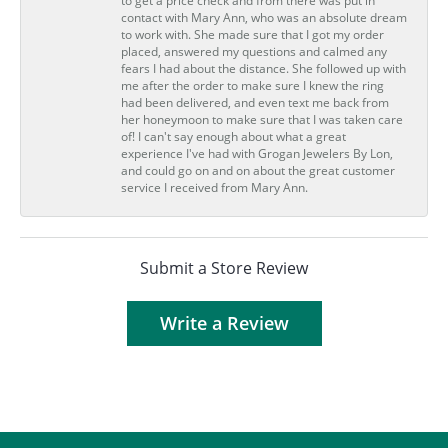
to get a price check and from there was put in
contact with Mary Ann, who was an absolute dream
to work with. She made sure that I got my order
placed, answered my questions and calmed any
fears I had about the distance. She followed up with
me after the order to make sure I knew the ring
had been delivered, and even text me back from
her honeymoon to make sure that I was taken care
of! I can't say enough about what a great
experience I've had with Grogan Jewelers By Lon,
and could go on and on about the great customer
service I received from Mary Ann.
Submit a Store Review
Write a Review