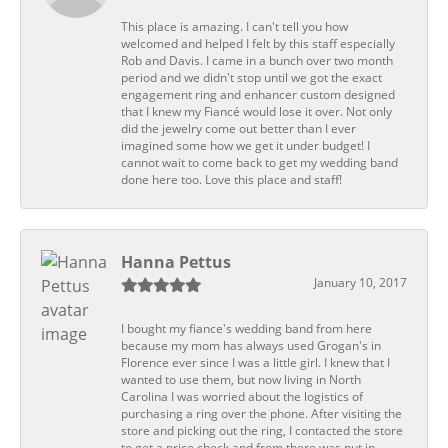
This place is amazing. I can't tell you how
welcomed and helped I felt by this staff especially
Rob and Davis. I came in a bunch over two month
period and we didn't stop until we got the exact
engagement ring and enhancer custom designed
that I knew my Fiancé would lose it over. Not only
did the jewelry come out better than I ever
imagined some how we get it under budget! I
cannot wait to come back to get my wedding band
done here too. Love this place and staff!
Hanna Pettus
January 10, 2017
I bought my fiance's wedding band from here
because my mom has always used Grogan's in
Florence ever since I was a little girl. I knew that I
wanted to use them, but now living in North
Carolina I was worried about the logistics of
purchasing a ring over the phone. After visiting the
store and picking out the ring, I contacted the store
to get a price check and from there was put in