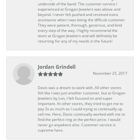
underside of the band. The customer service I
experienced at Grogan Jewelers was above and
beyond. I never felt pushed and received extra
assistance when I was being the difficult customer.
They were patient, thorough, generous, and kind
every step of the way. I highly recommend the
team at Grogan Jewelers and will definitely be
returning for any of my needs in the future!
Jordan Grindell
November 25, 2017
Davis was a dream to work with. All other stores
felt like I was just another customer, but at Grogan
Jewelers by Lon, I felt focused on and super
important. At other stores, they tried to get me to
pay 3x as much as I could trying to continually up
sell me. Here, Davis continually worked with me to
find the perfect ring at the perfect price. I would
never go anywhere else. Customer service is
supreme here.