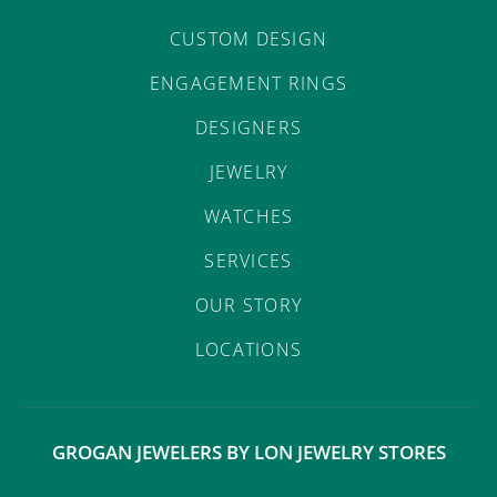
CUSTOM DESIGN
ENGAGEMENT RINGS
DESIGNERS
JEWELRY
WATCHES
SERVICES
OUR STORY
LOCATIONS
GROGAN JEWELERS BY LON JEWELRY STORES