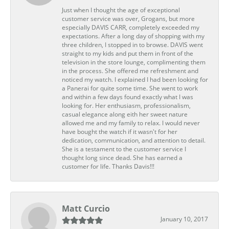
Just when I thought the age of exceptional
customer service was over, Grogans, but more
especially DAVIS CARR, completely exceeded my
expectations. After a long day of shopping with my
three children, I stopped in to browse. DAVIS went
straight to my kids and put them in front of the
television in the store lounge, complimenting them
in the process. She offered me refreshment and
noticed my watch. I explained I had been looking for
a Panerai for quite some time. She went to work
and within a few days found exactly what I was
looking for. Her enthusiasm, professionalism,
casual elegance along eith her sweet nature
allowed me and my family to relax. I would never
have bought the watch if it wasn't for her
dedication, communication, and attention to detail.
She is a testament to the customer service I
thought long since dead. She has earned a
customer for life. Thanks Davis!!!
Matt Curcio
January 10, 2017