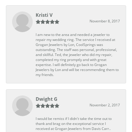
Kristi V
November 8, 2017
I am new to the area and needed a jeweler to
repair my wedding ring. The service I received at
Grogan Jewelers by Lon, CoolSprings was
outstanding. The staff was personal, professional,
and skillful. Ted, the jeweler who did my repair,
completed my ring promptly and with great
expertise. I will definitely go back to Grogan
Jewelers by Lon and will be recommending them to
my friends.
Dwight G
November 2, 2017
I would be remiss if I didn't take the time out to
thank and brag on the exceptional service I
received at Grogan Jewelers from Davis Carr..