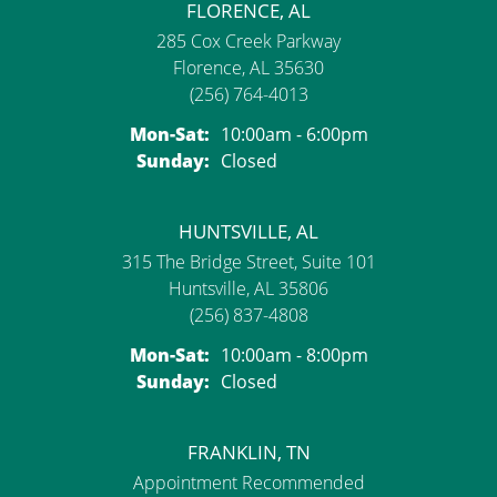
FLORENCE, AL
285 Cox Creek Parkway
Florence, AL 35630
(256) 764-4013
Monday - Saturday:
Mon-Sat:
10:00am - 6:00pm
Sunday:
Closed
HUNTSVILLE, AL
315 The Bridge Street, Suite 101
Huntsville, AL 35806
(256) 837-4808
Monday - Saturday:
Mon-Sat:
10:00am - 8:00pm
Sunday:
Closed
FRANKLIN, TN
Appointment Recommended