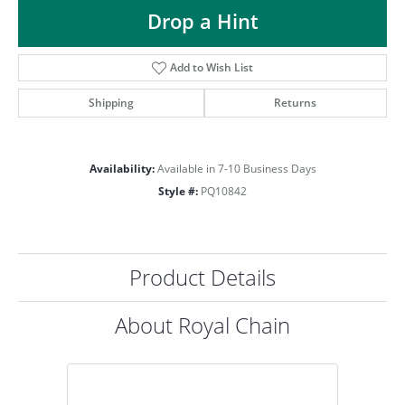
ST
Drop a Hint
Add to Wish List
Shipping
Returns
Availability:
Available in 7-10 Business Days
Style #:
PQ10842
Product Details
About Royal Chain