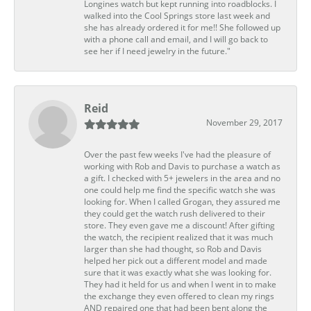
Longines watch but kept running into roadblocks. I
walked into the Cool Springs store last week and
she has already ordered it for me!! She followed up
with a phone call and email, and I will go back to
see her if I need jewelry in the future."
Reid
November 29, 2017
Over the past few weeks I've had the pleasure of
working with Rob and Davis to purchase a watch as
a gift. I checked with 5+ jewelers in the area and no
one could help me find the specific watch she was
looking for. When I called Grogan, they assured me
they could get the watch rush delivered to their
store. They even gave me a discount! After gifting
the watch, the recipient realized that it was much
larger than she had thought, so Rob and Davis
helped her pick out a different model and made
sure that it was exactly what she was looking for.
They had it held for us and when I went in to make
the exchange they even offered to clean my rings
AND repaired one that had been bent along the