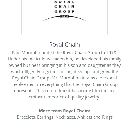
Royal Chain
Paul Maroof founded the Royal Chain Group in 1978.
Under his meticulous leadership, he developed his family
owned business bringing in his son and daughter as they
work diligently together to run, develop, and grow the
Royal Chain Group. Mr. Maroof maintains a personal
involvement in everything that the Royal Chain Group
represents. This commitment has made him the pre-
eminent importer of quality jewelry.
More from Royal Chain:
Bracelets
,
Earrings
,
Necklaces
,
Anklets
and
Rings