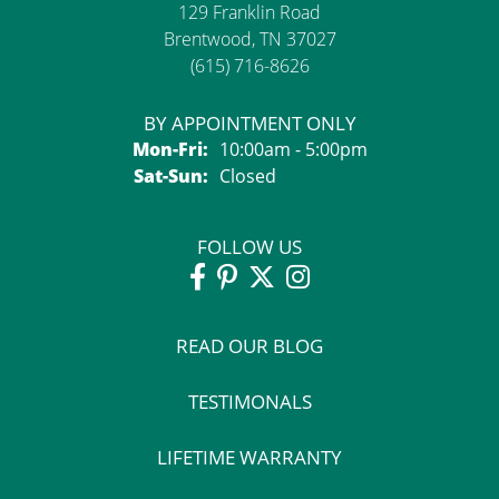
129 Franklin Road
Brentwood, TN 37027
(615) 716-8626
BY APPOINTMENT ONLY
Monday - Friday:
Mon-Fri:
10:00am - 5:00pm
Saturday - Sunday:
Sat-Sun:
Closed
FOLLOW US
READ OUR BLOG
TESTIMONALS
LIFETIME WARRANTY