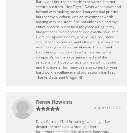
Rarely do I find match made in heaven customer
service but from "Hey Tiger!" Davis went above and
beyond with making me feel I not only had priority
but that my purchase was an investment worth
making with her store. She not only explained my
entire process but helped me place a ring in my
budget that I loved and captured exactly how I felt.
From her updates on my ring being sized, stone
set, inspection requirements the entire experience
was thorough and put me at ease. I can't thank
Davis enough nor can I sing her praises or the
company's for the experience I had and the
relationship I hoped to have formed with this staff
and this jeweler for many years to come. For your
hard work, excellence, and professionalism I say
Thanks Davis and Grogan!!!!
Renee Hawkins
August 15, 2017
Davis Carr and Ted Browning - amazing!!! I was
desperate to replace a sterling silver
locket/necklace that, due to a very long story,