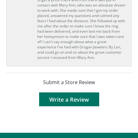
contact with Mary Ann, who was an absolute dream
to work with. She made sure that I got my order
placed, answered my questions and calmed any
fears I had about the distance. She followed up with
me after the order to make sure I knew the ring
had been delivered, and even text me back from
her honeymoon to make sure that I was taken care
of! I can't say enough about what a great
experience I've had with Grogan Jewelers By Lon,
and could go on and on about the great customer
service I received from Mary Ann.
Submit a Store Review
Write a Review