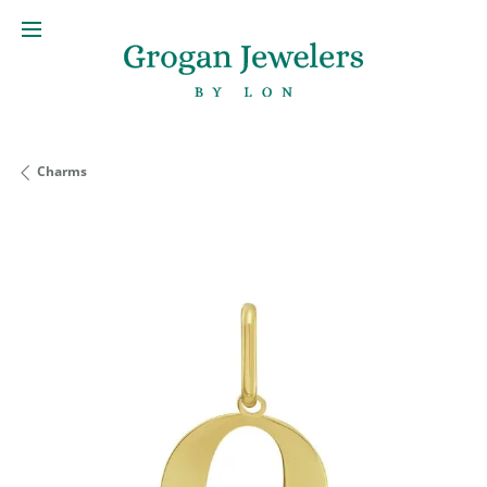
Charms