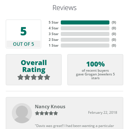
Reviews
5 Star
(
9
)
5
4 Star
(
0
)
3 Star
(
0
)
2 Star
(
0
)
OUT OF 5
1 Star
(
0
)
Overall
100%
Rating
of recent buyers
gave Grogan Jewelers 5
stars
Nancy Knous
February 22, 2018
"Davis was great!! I had been wanting a particular