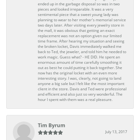
ended up in the garbage disposal so was in two
pieces and looked irreparable. It was a very
sentimental piece that a sweet young lady was
planning to wear to her mother's memorial service
two days later. After visiting every jewelry store in
the mall, it was obvious that getting an exact
replacement was not an option given our limited
time frame. After hearing my situation and seeing
the broken locket, Davis immediately walked me
back to Ted, the jeweler, and told him he needed to
work magic. Guess what? - HE DID. He spent an
enormous amount of time carefully smoothing it
out as best he could putting it back together. She
now has the original locket with an even more
interesting story. I was, clearly, not going to land
anyone a big sale but I felt like the most important
client in the store. Davis and Ted were professional
and efficient and also just so very wonderful. The
hour I spent with them was a real pleasure.
Tim Byrum
July 13, 2017