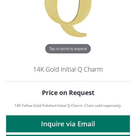
Tap or pinch to expand
14K Gold Initial Q Charm
Price on Request
14K Yellow Gold Polished Initial Q Charm. Chain sold seperately.
COUNT MENU
Inquire via Email