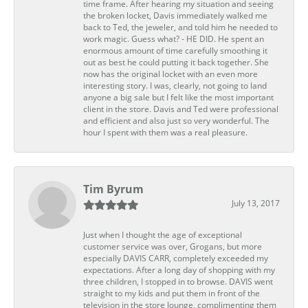
time frame. After hearing my situation and seeing
the broken locket, Davis immediately walked me
back to Ted, the jeweler, and told him he needed to
work magic. Guess what? - HE DID. He spent an
enormous amount of time carefully smoothing it
out as best he could putting it back together. She
now has the original locket with an even more
interesting story. I was, clearly, not going to land
anyone a big sale but I felt like the most important
client in the store. Davis and Ted were professional
and efficient and also just so very wonderful. The
hour I spent with them was a real pleasure.
Tim Byrum
July 13, 2017
Just when I thought the age of exceptional
customer service was over, Grogans, but more
especially DAVIS CARR, completely exceeded my
expectations. After a long day of shopping with my
three children, I stopped in to browse. DAVIS went
straight to my kids and put them in front of the
television in the store lounge, complimenting them