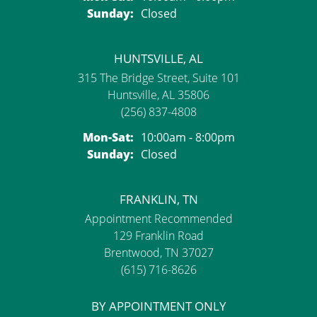
Sunday:
Closed
HUNTSVILLE, AL
315 The Bridge Street, Suite 101
Huntsville, AL 35806
(256) 837-4808
Monday - Saturday:
Mon-Sat:
10:00am - 8:00pm
Sunday:
Closed
FRANKLIN, TN
Appointment Recommended
129 Franklin Road
Brentwood, TN 37027
(615) 716-8626
BY APPOINTMENT ONLY