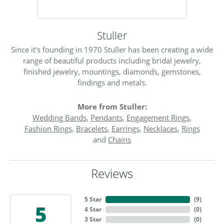
Stuller
Since it's founding in 1970 Stuller has been creating a wide
range of beautiful products including bridal jewelry,
finished jewelry, mountings, diamonds, gemstones,
findings and metals.
More from Stuller:
Wedding Bands
,
Pendants
,
Engagement Rings
,
Fashion Rings
,
Bracelets
,
Earrings
,
Necklaces
,
Rings
and
Chains
Reviews
5 Star
(
9
)
5
4 Star
(
0
)
3 Star
(
0
)