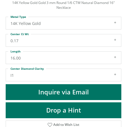
ST
14K Yellow Gold Gold 3 mm Round 1/6 CTW Natural Diamond 16"
Necklace
Metal Type
14K Yellow Gold
Center Ct Wt
0.17
Length
16.00
Center Diamond Clarity
I1
Inquire via Email
Drop a Hint
Add to Wish List