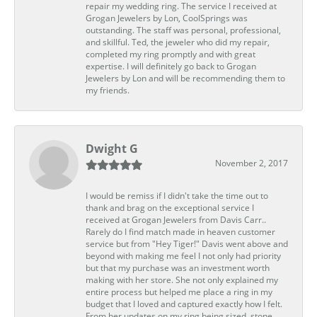
repair my wedding ring. The service I received at
Grogan Jewelers by Lon, CoolSprings was
outstanding. The staff was personal, professional,
and skillful. Ted, the jeweler who did my repair,
completed my ring promptly and with great
expertise. I will definitely go back to Grogan
Jewelers by Lon and will be recommending them to
my friends.
Dwight G
November 2, 2017
I would be remiss if I didn't take the time out to
thank and brag on the exceptional service I
received at Grogan Jewelers from Davis Carr..
Rarely do I find match made in heaven customer
service but from "Hey Tiger!" Davis went above and
beyond with making me feel I not only had priority
but that my purchase was an investment worth
making with her store. She not only explained my
entire process but helped me place a ring in my
budget that I loved and captured exactly how I felt.
From her updates on my ring being sized, stone