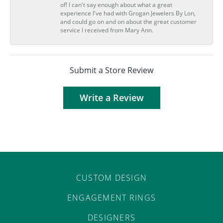
of! I can't say enough about what a great
experience I've had with Grogan Jewelers By Lon,
and could go on and on about the great customer
service I received from Mary Ann.
Submit a Store Review
Write a Review
CUSTOM DESIGN
ENGAGEMENT RINGS
DESIGNERS