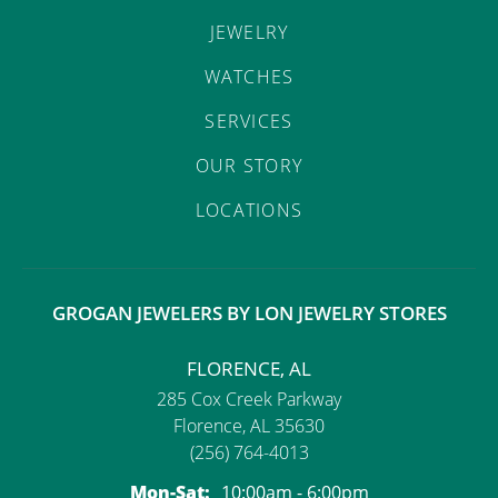
JEWELRY
WATCHES
SERVICES
OUR STORY
LOCATIONS
GROGAN JEWELERS BY LON JEWELRY STORES
FLORENCE, AL
285 Cox Creek Parkway
Florence, AL 35630
(256) 764-4013
Monday - Saturday:
Mon-Sat:
10:00am - 6:00pm