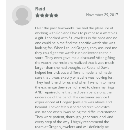
Reid
November 29, 2017
Over the past few weeks I've had the pleasure of
working with Rob and Davis to purchase a watch as
a gift. I checked with 5+ jewelers in the area and no
one could help me find the specific watch she was
looking for. When I called Grogan, they assured me
they could get the watch rush delivered to their
store. They even gave me a discount! After gifting
the watch, the recipient realized that it was much
larger than she had thought, so Rob and Davis
helped her pick out a different model and made
sure that it was exactly what she was looking for.
They had it held for us and when I went in to make
the exchange they even offered to clean my rings
AND repaired one that had been bent along the
underside of the band. The customer service I
experienced at Grogan Jewelers was above and
beyond. I never felt pushed and received extra
assistance when I was being the difficult customer.
They were patient, thorough, generous, and kind
every step of the way. I highly recommend the
team at Grogan Jewelers and will definitely be