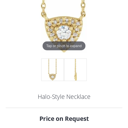
Tap or pinch to expand
Halo-Style Necklace
COUNT MENU
Price on Request