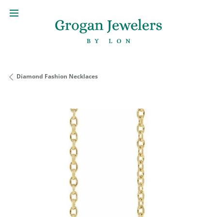
Diamond Fashion Necklaces