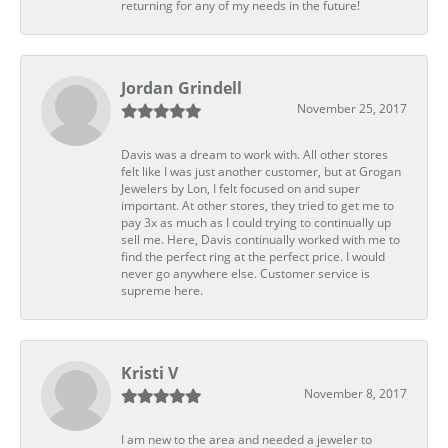
returning for any of my needs in the future!
Jordan Grindell
November 25, 2017
Davis was a dream to work with. All other stores
felt like I was just another customer, but at Grogan
Jewelers by Lon, I felt focused on and super
important. At other stores, they tried to get me to
pay 3x as much as I could trying to continually up
sell me. Here, Davis continually worked with me to
find the perfect ring at the perfect price. I would
never go anywhere else. Customer service is
supreme here.
Kristi V
November 8, 2017
I am new to the area and needed a jeweler to