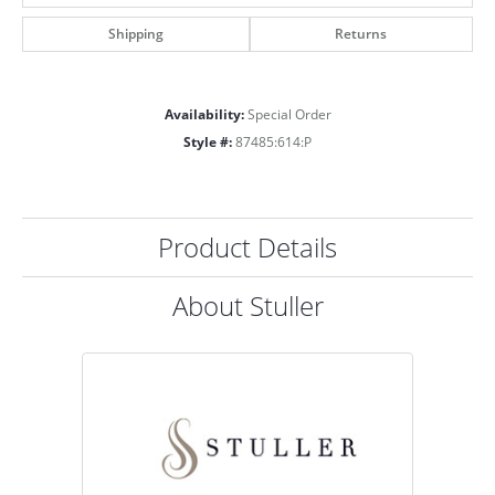
Shipping
Returns
Availability:
Special Order
Style #:
87485:614:P
Product Details
About Stuller