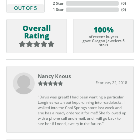
2 Star
(
0
)
OUT OF 5
1 Star
(
0
)
Overall
100%
Rating
of recent buyers
gave Grogan Jewelers 5
stars
Nancy Knous
February 22, 2018
"Davis was great!! I had been wanting a particular
Longines watch but kept running into roadblocks. I
walked into the Cool Springs store last week and
she has already ordered it for me!! She followed up
with a phone call and email, and I will go back to
see her if I need jewelry in the future."