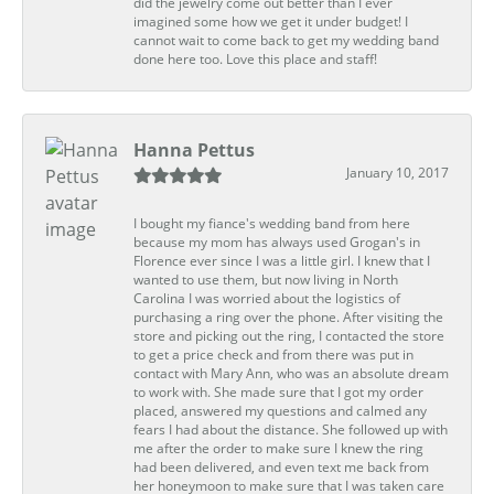
did the jewelry come out better than I ever
imagined some how we get it under budget! I
cannot wait to come back to get my wedding band
done here too. Love this place and staff!
Hanna Pettus
January 10, 2017
I bought my fiance's wedding band from here
because my mom has always used Grogan's in
Florence ever since I was a little girl. I knew that I
wanted to use them, but now living in North
Carolina I was worried about the logistics of
purchasing a ring over the phone. After visiting the
store and picking out the ring, I contacted the store
to get a price check and from there was put in
contact with Mary Ann, who was an absolute dream
to work with. She made sure that I got my order
placed, answered my questions and calmed any
fears I had about the distance. She followed up with
me after the order to make sure I knew the ring
had been delivered, and even text me back from
her honeymoon to make sure that I was taken care