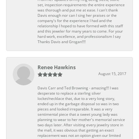
set, inspection requirements the entire experience
was thorough and put me at ease. I can't thank
Davis enough nor can I sing her praises or the
company's for the experience I had and the
relationship I hoped to have formed with this staff
and this jeweler for many years to come. For your
hard work, excellence, and professionalism I say
Thanks Davis and Grogan!!!!
Renee Hawkins
August 15, 2017
Davis Carr and Ted Browning - amazing!!! I was
desperate to replace a sterling silver
locket/necklace that, due to a very long story,
ended up in the garbage disposal so was in two
pieces and looked irreparable. It was a very
sentimental piece that a sweet young lady was
planning to wear to her mother's memorial service
two days later. After visiting every jewelry store in
the mall, it was obvious that getting an exact
replacement was not an option given our limited