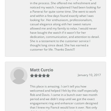
in the process. She offered me refreshment and
noticed my watch. I explained I had been looking for
a Panerai for quite some time. She went to work
and within a few days found exactly what I was
looking for. Her enthusiasm, professionalism,
casual elegance along eith her sweet nature
allowed me and my family to relax. I would never
have bought the watch if it wasn't for her
dedication, communication, and attention to detail.
She is a testament to the customer service I
thought long since dead. She has earned a
customer for life. Thanks Davis!!!
Matt Curcio
January 10, 2017
This place is amazing. I can't tell you how
welcomed and helped I felt by this staff especially
Rob and Davis. I came in a bunch over two month
period and we didn't stop until we got the exact
engagement ring and enhancer custom designed
that I knew my Fiancé would lose it over. Not only