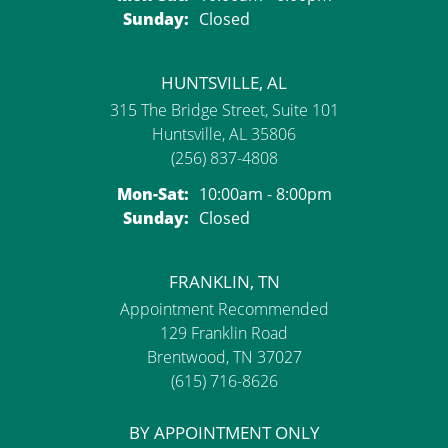
Sunday:
Closed
HUNTSVILLE, AL
315 The Bridge Street, Suite 101
Huntsville, AL 35806
(256) 837-4808
Monday - Saturday:
Mon-Sat:
10:00am - 8:00pm
Sunday:
Closed
FRANKLIN, TN
Appointment Recommended
129 Franklin Road
Brentwood, TN 37027
(615) 716-8626
BY APPOINTMENT ONLY