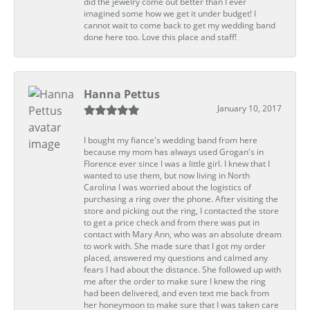
did the jewelry come out better than I ever
imagined some how we get it under budget! I
cannot wait to come back to get my wedding band
done here too. Love this place and staff!
Hanna Pettus
January 10, 2017
I bought my fiance's wedding band from here
because my mom has always used Grogan's in
Florence ever since I was a little girl. I knew that I
wanted to use them, but now living in North
Carolina I was worried about the logistics of
purchasing a ring over the phone. After visiting the
store and picking out the ring, I contacted the store
to get a price check and from there was put in
contact with Mary Ann, who was an absolute dream
to work with. She made sure that I got my order
placed, answered my questions and calmed any
fears I had about the distance. She followed up with
me after the order to make sure I knew the ring
had been delivered, and even text me back from
her honeymoon to make sure that I was taken care