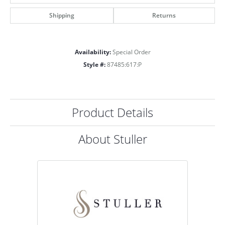
Shipping
Returns
Availability:
Special Order
Style #:
87485:617:P
Product Details
About Stuller