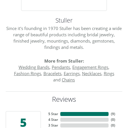
Stuller
Since it's founding in 1970 Stuller has been creating a wide
range of beautiful products including bridal jewelry,
finished jewelry, mountings, diamonds, gemstones,
findings and metals.
More from Stuller:
Wedding Bands
,
Pendants
,
Engagement Rings
,
Fashion Rings
,
Bracelets
,
Earrings
,
Necklaces
,
Rings
and
Chains
Reviews
5 Star
(
9
)
5
4 Star
(
0
)
3 Star
(
0
)