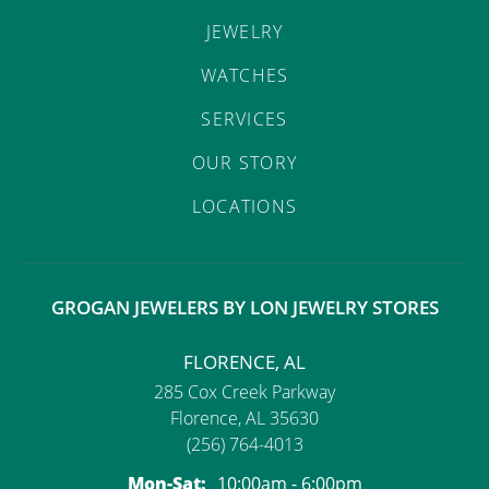
JEWELRY
WATCHES
SERVICES
OUR STORY
LOCATIONS
GROGAN JEWELERS BY LON JEWELRY STORES
FLORENCE, AL
285 Cox Creek Parkway
Florence, AL 35630
(256) 764-4013
Monday - Saturday:
Mon-Sat:
10:00am - 6:00pm