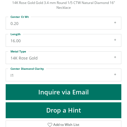
ST
14K Rose Gold Gold 3.4 mm Round 1/5 CTW Natural Diamond 16"
Necklace
Center Ct Wt
0.20
Length
16.00
Metal Type
14K Rose Gold
Center Diamond Clarity
I1
Inquire via Email
Drop a Hint
Add to Wish List