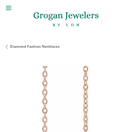
Diamond Fashion Necklaces