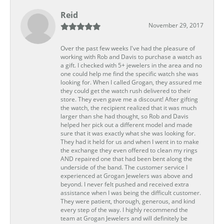
Reid
November 29, 2017
Over the past few weeks I've had the pleasure of
working with Rob and Davis to purchase a watch as
a gift. I checked with 5+ jewelers in the area and no
one could help me find the specific watch she was
looking for. When I called Grogan, they assured me
they could get the watch rush delivered to their
store. They even gave me a discount! After gifting
the watch, the recipient realized that it was much
larger than she had thought, so Rob and Davis
helped her pick out a different model and made
sure that it was exactly what she was looking for.
They had it held for us and when I went in to make
the exchange they even offered to clean my rings
AND repaired one that had been bent along the
underside of the band. The customer service I
experienced at Grogan Jewelers was above and
beyond. I never felt pushed and received extra
assistance when I was being the difficult customer.
They were patient, thorough, generous, and kind
every step of the way. I highly recommend the
team at Grogan Jewelers and will definitely be