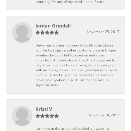
returning for any of my needs in the future!
Jordan Grindell
November 25, 2017
Davis was a dream to work with. All other stores
felt like I was just another customer, but at Grogan
Jewelers by Lon, I felt focused on and super
important. At other stores, they tried to get me to
pay 3x as much as I could trying to continually up
sell me. Here, Davis continually worked with me to
find the perfect ring at the perfect price. I would
never go anywhere else. Customer service is
supreme here.
Kristi V
November 8, 2017
I am new to the area and needed a jeweler to