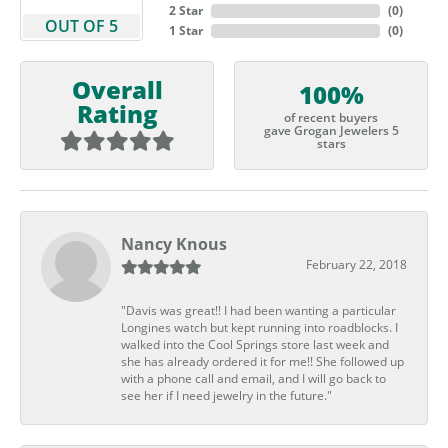
2 Star
(
0
)
OUT OF 5
1 Star
(
0
)
Overall
100%
Rating
of recent buyers
gave Grogan Jewelers 5
stars
Nancy Knous
February 22, 2018
"Davis was great!! I had been wanting a particular
Longines watch but kept running into roadblocks. I
walked into the Cool Springs store last week and
she has already ordered it for me!! She followed up
with a phone call and email, and I will go back to
see her if I need jewelry in the future."