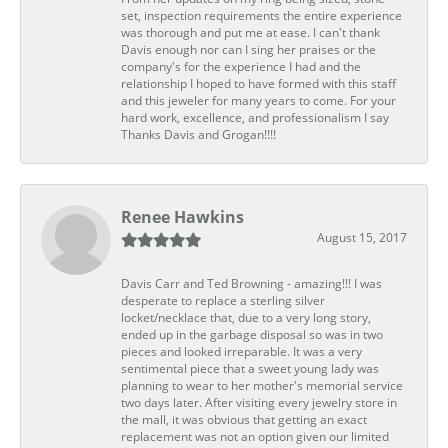
set, inspection requirements the entire experience
was thorough and put me at ease. I can't thank
Davis enough nor can I sing her praises or the
company's for the experience I had and the
relationship I hoped to have formed with this staff
and this jeweler for many years to come. For your
hard work, excellence, and professionalism I say
Thanks Davis and Grogan!!!!
Renee Hawkins
August 15, 2017
Davis Carr and Ted Browning - amazing!!! I was
desperate to replace a sterling silver
locket/necklace that, due to a very long story,
ended up in the garbage disposal so was in two
pieces and looked irreparable. It was a very
sentimental piece that a sweet young lady was
planning to wear to her mother's memorial service
two days later. After visiting every jewelry store in
the mall, it was obvious that getting an exact
replacement was not an option given our limited