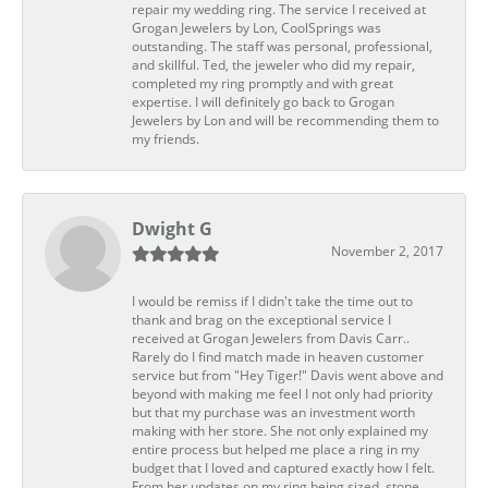
repair my wedding ring. The service I received at
Grogan Jewelers by Lon, CoolSprings was
outstanding. The staff was personal, professional,
and skillful. Ted, the jeweler who did my repair,
completed my ring promptly and with great
expertise. I will definitely go back to Grogan
Jewelers by Lon and will be recommending them to
my friends.
Dwight G
November 2, 2017
I would be remiss if I didn't take the time out to
thank and brag on the exceptional service I
received at Grogan Jewelers from Davis Carr..
Rarely do I find match made in heaven customer
service but from "Hey Tiger!" Davis went above and
beyond with making me feel I not only had priority
but that my purchase was an investment worth
making with her store. She not only explained my
entire process but helped me place a ring in my
budget that I loved and captured exactly how I felt.
From her updates on my ring being sized, stone