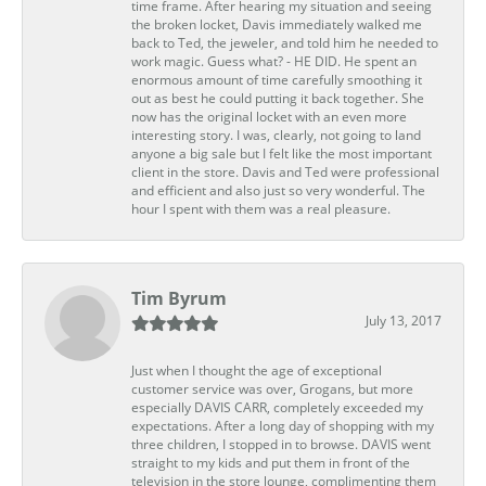
time frame. After hearing my situation and seeing
the broken locket, Davis immediately walked me
back to Ted, the jeweler, and told him he needed to
work magic. Guess what? - HE DID. He spent an
enormous amount of time carefully smoothing it
out as best he could putting it back together. She
now has the original locket with an even more
interesting story. I was, clearly, not going to land
anyone a big sale but I felt like the most important
client in the store. Davis and Ted were professional
and efficient and also just so very wonderful. The
hour I spent with them was a real pleasure.
Tim Byrum
July 13, 2017
Just when I thought the age of exceptional
customer service was over, Grogans, but more
especially DAVIS CARR, completely exceeded my
expectations. After a long day of shopping with my
three children, I stopped in to browse. DAVIS went
straight to my kids and put them in front of the
television in the store lounge, complimenting them