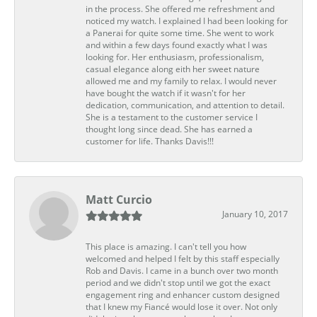
in the process. She offered me refreshment and
noticed my watch. I explained I had been looking for
a Panerai for quite some time. She went to work
and within a few days found exactly what I was
looking for. Her enthusiasm, professionalism,
casual elegance along eith her sweet nature
allowed me and my family to relax. I would never
have bought the watch if it wasn't for her
dedication, communication, and attention to detail.
She is a testament to the customer service I
thought long since dead. She has earned a
customer for life. Thanks Davis!!!
Matt Curcio
January 10, 2017
This place is amazing. I can't tell you how
welcomed and helped I felt by this staff especially
Rob and Davis. I came in a bunch over two month
period and we didn't stop until we got the exact
engagement ring and enhancer custom designed
that I knew my Fiancé would lose it over. Not only