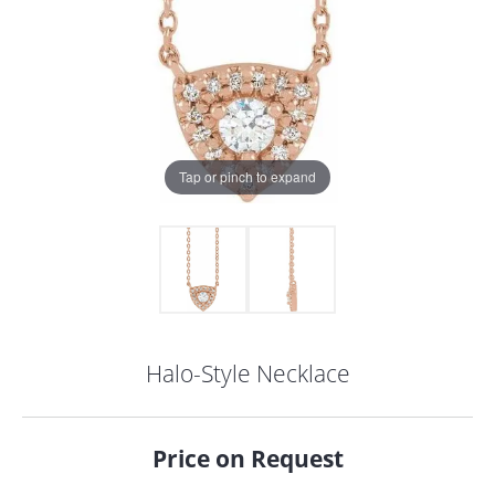
Tap or pinch to expand
Halo-Style Necklace
COUNT MENU
Price on Request