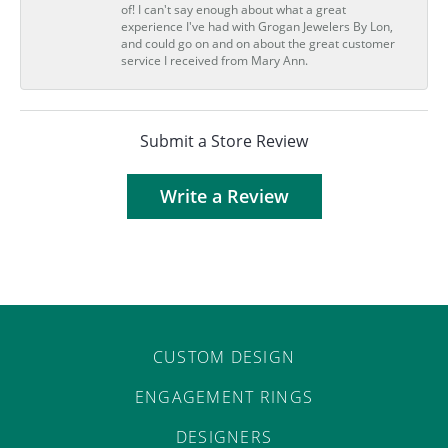
of! I can't say enough about what a great
experience I've had with Grogan Jewelers By Lon,
and could go on and on about the great customer
service I received from Mary Ann.
Submit a Store Review
Write a Review
CUSTOM DESIGN
ENGAGEMENT RINGS
DESIGNERS