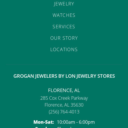
JEWELRY
WATCHES
SERVICES
OUR STORY
LOCATIONS
GROGAN JEWELERS BY LON JEWELRY STORES
FLORENCE, AL
285 Cox Creek Parkway
Florence, AL 35630
(256) 764-4013
Monday - Saturday:
Mon-Sat:
10:00am - 6:00pm