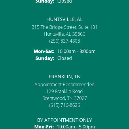
Sunday:
Closed
HUNTSVILLE, AL
315 The Bridge Street, Suite 101
Huntsville, AL 35806
(256) 837-4808
Monday - Saturday:
Mon-Sat:
10:00am - 8:00pm
Sunday:
Closed
FRANKLIN, TN
Appointment Recommended
129 Franklin Road
Brentwood, TN 37027
(615) 716-8626
BY APPOINTMENT ONLY
Monday - Friday:
Mon-Fri:
10:00am - 5:00pm