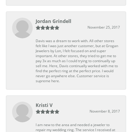
Jordan Grindell
November 25, 2017
Davis was a dream to work with. All other stores
felt like I was just another customer, but at Grogan
Jewelers by Lon, I felt focused on and super
important. At other stores, they tried to get me to
pay 3x as much as I could trying to continually up
sell me. Here, Davis continually worked with me to
find the perfect ring at the perfect price. I would
never go anywhere else. Customer service is
supreme here.
Kristi V
November 8, 2017
I am new to the area and needed a jeweler to
repair my wedding ring. The service I received at