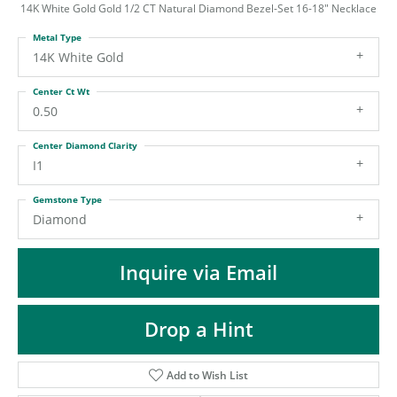
ST
14K White Gold Gold 1/2 CT Natural Diamond Bezel-Set 16-18" Necklace
Metal Type
14K White Gold
Center Ct Wt
0.50
Center Diamond Clarity
I1
Gemstone Type
Diamond
Inquire via Email
Drop a Hint
Add to Wish List