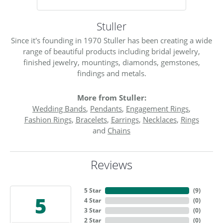
Stuller
Since it's founding in 1970 Stuller has been creating a wide
range of beautiful products including bridal jewelry,
finished jewelry, mountings, diamonds, gemstones,
findings and metals.
More from Stuller:
Wedding Bands
,
Pendants
,
Engagement Rings
,
Fashion Rings
,
Bracelets
,
Earrings
,
Necklaces
,
Rings
and
Chains
Reviews
5 Star
(
9
)
5
4 Star
(
0
)
3 Star
(
0
)
2 Star
(
0
)