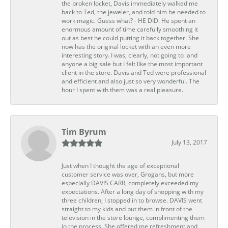
the broken locket, Davis immediately walked me
back to Ted, the jeweler, and told him he needed to
work magic. Guess what? - HE DID. He spent an
enormous amount of time carefully smoothing it
out as best he could putting it back together. She
now has the original locket with an even more
interesting story. I was, clearly, not going to land
anyone a big sale but I felt like the most important
client in the store. Davis and Ted were professional
and efficient and also just so very wonderful. The
hour I spent with them was a real pleasure.
Tim Byrum
July 13, 2017
Just when I thought the age of exceptional
customer service was over, Grogans, but more
especially DAVIS CARR, completely exceeded my
expectations. After a long day of shopping with my
three children, I stopped in to browse. DAVIS went
straight to my kids and put them in front of the
television in the store lounge, complimenting them
in the process. She offered me refreshment and