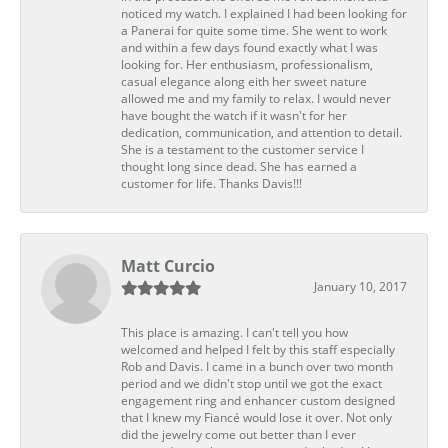
noticed my watch. I explained I had been looking for
a Panerai for quite some time. She went to work
and within a few days found exactly what I was
looking for. Her enthusiasm, professionalism,
casual elegance along eith her sweet nature
allowed me and my family to relax. I would never
have bought the watch if it wasn't for her
dedication, communication, and attention to detail.
She is a testament to the customer service I
thought long since dead. She has earned a
customer for life. Thanks Davis!!!
Matt Curcio
January 10, 2017
This place is amazing. I can't tell you how
welcomed and helped I felt by this staff especially
Rob and Davis. I came in a bunch over two month
period and we didn't stop until we got the exact
engagement ring and enhancer custom designed
that I knew my Fiancé would lose it over. Not only
did the jewelry come out better than I ever