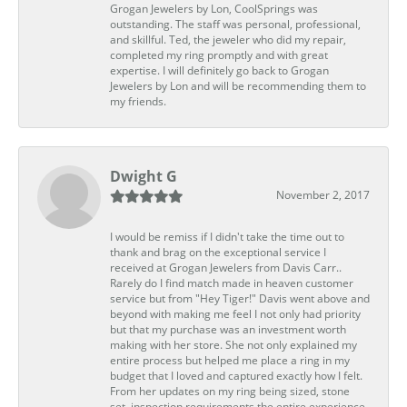
Grogan Jewelers by Lon, CoolSprings was
outstanding. The staff was personal, professional,
and skillful. Ted, the jeweler who did my repair,
completed my ring promptly and with great
expertise. I will definitely go back to Grogan
Jewelers by Lon and will be recommending them to
my friends.
Dwight G
November 2, 2017
I would be remiss if I didn't take the time out to
thank and brag on the exceptional service I
received at Grogan Jewelers from Davis Carr..
Rarely do I find match made in heaven customer
service but from "Hey Tiger!" Davis went above and
beyond with making me feel I not only had priority
but that my purchase was an investment worth
making with her store. She not only explained my
entire process but helped me place a ring in my
budget that I loved and captured exactly how I felt.
From her updates on my ring being sized, stone
set, inspection requirements the entire experience