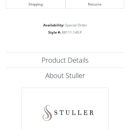
Shipping
Returns
Availability:
Special Order
Style #:
88111:140:P
Product Details
About Stuller