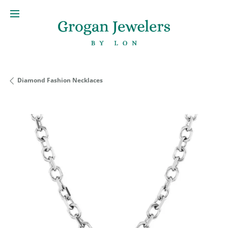
Diamond Fashion Necklaces