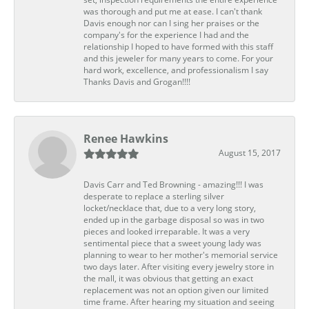
was thorough and put me at ease. I can't thank
Davis enough nor can I sing her praises or the
company's for the experience I had and the
relationship I hoped to have formed with this staff
and this jeweler for many years to come. For your
hard work, excellence, and professionalism I say
Thanks Davis and Grogan!!!!
Renee Hawkins
August 15, 2017
Davis Carr and Ted Browning - amazing!!! I was
desperate to replace a sterling silver
locket/necklace that, due to a very long story,
ended up in the garbage disposal so was in two
pieces and looked irreparable. It was a very
sentimental piece that a sweet young lady was
planning to wear to her mother's memorial service
two days later. After visiting every jewelry store in
the mall, it was obvious that getting an exact
replacement was not an option given our limited
time frame. After hearing my situation and seeing