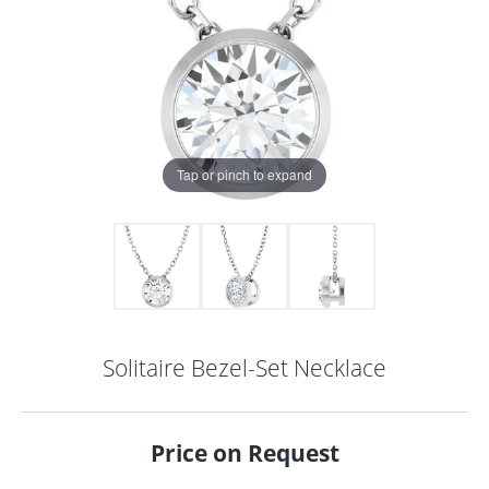
Tap or pinch to expand
Solitaire Bezel-Set Necklace
COUNT MENU
Price on Request