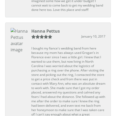
imagined some how we get it under budget! I
cannot wait to come back to get my wedding band
done here too. Love this place and staff!
Hanna Pettus
January 10, 2017
I bought my fiance's wedding band from here
because my mom has always used Grogan's in
Florence ever since I was a little girl. I knew that I
wanted to use them, but now living in North
Carolina I was worried about the logistics of
purchasing a ring over the phone. After visiting the
store and picking out the ring, I contacted the store
to get a price check and from there was put in
contact with Mary Ann, who was an absolute dream
to work with. She made sure that I got my order
placed, answered my questions and calmed any
fears I had about the distance. She followed up with
me after the order to make sure I knew the ring
had been delivered, and even text me back from
her honeymoon to make sure that I was taken care
of! I can't say enough about what a great