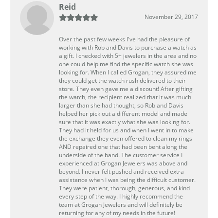
Reid
November 29, 2017
Over the past few weeks I've had the pleasure of
working with Rob and Davis to purchase a watch as
a gift. I checked with 5+ jewelers in the area and no
one could help me find the specific watch she was
looking for. When I called Grogan, they assured me
they could get the watch rush delivered to their
store. They even gave me a discount! After gifting
the watch, the recipient realized that it was much
larger than she had thought, so Rob and Davis
helped her pick out a different model and made
sure that it was exactly what she was looking for.
They had it held for us and when I went in to make
the exchange they even offered to clean my rings
AND repaired one that had been bent along the
underside of the band. The customer service I
experienced at Grogan Jewelers was above and
beyond. I never felt pushed and received extra
assistance when I was being the difficult customer.
They were patient, thorough, generous, and kind
every step of the way. I highly recommend the
team at Grogan Jewelers and will definitely be
returning for any of my needs in the future!