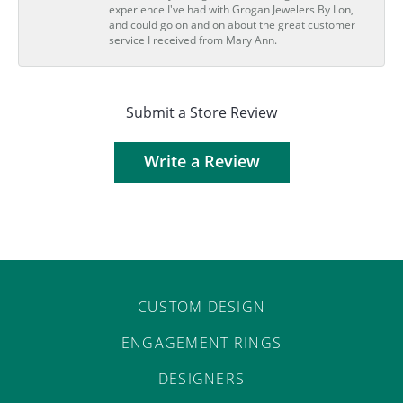
experience I've had with Grogan Jewelers By Lon,
and could go on and on about the great customer
service I received from Mary Ann.
Submit a Store Review
Write a Review
CUSTOM DESIGN
ENGAGEMENT RINGS
DESIGNERS