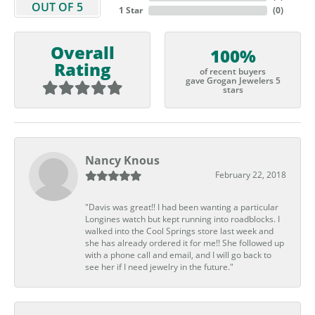
OUT OF 5
1 Star
(
0
)
Overall
100%
Rating
of recent buyers
gave Grogan Jewelers 5
stars
Nancy Knous
February 22, 2018
"Davis was great!! I had been wanting a particular
Longines watch but kept running into roadblocks. I
walked into the Cool Springs store last week and
she has already ordered it for me!! She followed up
with a phone call and email, and I will go back to
see her if I need jewelry in the future."