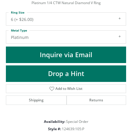
ST
Platinum 1/4 CTW Natural Diamond V Ring
Ring Size
6 (+ $26.00)
Metal Type
Platinum
Inquire via Email
Drop a Hint
Add to Wish List
Shipping
Returns
Availability:
Special Order
Style #:
124639:105:P