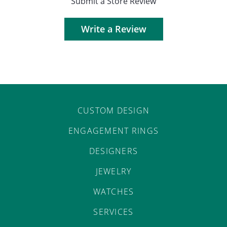
Submit a Store Review
Write a Review
CUSTOM DESIGN
ENGAGEMENT RINGS
DESIGNERS
JEWELRY
WATCHES
SERVICES