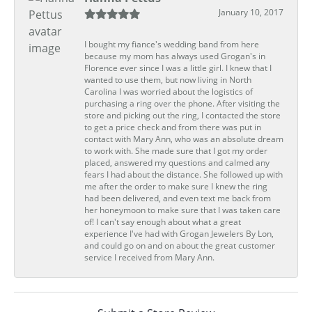
January 10, 2017
I bought my fiance's wedding band from here
because my mom has always used Grogan's in
Florence ever since I was a little girl. I knew that I
wanted to use them, but now living in North
Carolina I was worried about the logistics of
purchasing a ring over the phone. After visiting the
store and picking out the ring, I contacted the store
to get a price check and from there was put in
contact with Mary Ann, who was an absolute dream
to work with. She made sure that I got my order
placed, answered my questions and calmed any
fears I had about the distance. She followed up with
me after the order to make sure I knew the ring
had been delivered, and even text me back from
her honeymoon to make sure that I was taken care
of! I can't say enough about what a great
experience I've had with Grogan Jewelers By Lon,
and could go on and on about the great customer
service I received from Mary Ann.