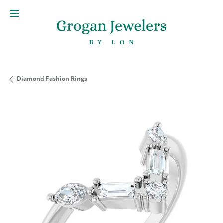
Diamond Fashion Rings