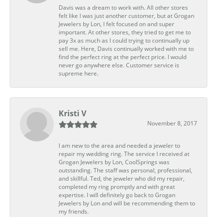
Davis was a dream to work with. All other stores
felt like I was just another customer, but at Grogan
Jewelers by Lon, I felt focused on and super
important. At other stores, they tried to get me to
pay 3x as much as I could trying to continually up
sell me. Here, Davis continually worked with me to
find the perfect ring at the perfect price. I would
never go anywhere else. Customer service is
supreme here.
Kristi V
November 8, 2017
I am new to the area and needed a jeweler to
repair my wedding ring. The service I received at
Grogan Jewelers by Lon, CoolSprings was
outstanding. The staff was personal, professional,
and skillful. Ted, the jeweler who did my repair,
completed my ring promptly and with great
expertise. I will definitely go back to Grogan
Jewelers by Lon and will be recommending them to
my friends.