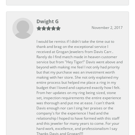
Dwight G
November 2, 2017
I would be remiss if I didn't take the time out to
thank and brag on the exceptional service I
received at Grogan Jewelers from Davis Carr..
Rarely do I find match made in heaven customer
service but from "Hey Tiger!" Davis went above and
beyond with making me feel I not only had priority
but that my purchase was an investment worth
making with her store. She not only explained my
entire process but helped me place a ring in my
budget that I loved and captured exactly how I felt.
From her updates on my ring being sized, stone
set, inspection requirements the entire experience
was thorough and put me at ease. I can't thank
Davis enough nor can I sing her praises or the
company's for the experience I had and the
relationship I hoped to have formed with this staff
and this jeweler for many years to come. For your
hard work, excellence, and professionalism I say
Thanks Davis and Grogan!!!!