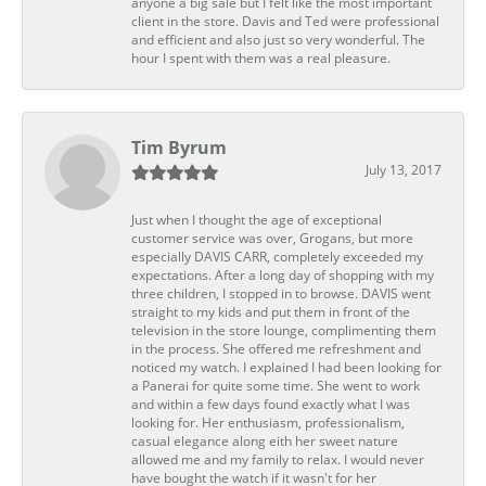
anyone a big sale but I felt like the most important
client in the store. Davis and Ted were professional
and efficient and also just so very wonderful. The
hour I spent with them was a real pleasure.
Tim Byrum
July 13, 2017
Just when I thought the age of exceptional
customer service was over, Grogans, but more
especially DAVIS CARR, completely exceeded my
expectations. After a long day of shopping with my
three children, I stopped in to browse. DAVIS went
straight to my kids and put them in front of the
television in the store lounge, complimenting them
in the process. She offered me refreshment and
noticed my watch. I explained I had been looking for
a Panerai for quite some time. She went to work
and within a few days found exactly what I was
looking for. Her enthusiasm, professionalism,
casual elegance along eith her sweet nature
allowed me and my family to relax. I would never
have bought the watch if it wasn't for her