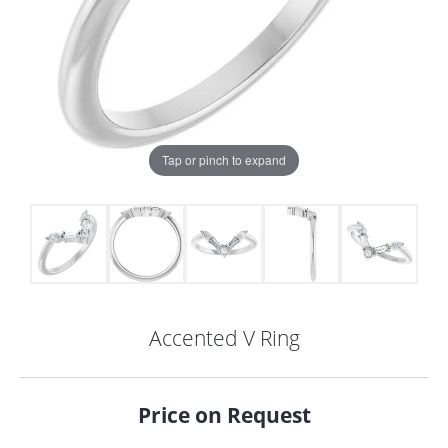
Tap or pinch to expand
Accented V Ring
COUNT MENU
Price on Request