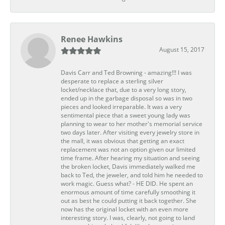
Renee Hawkins
August 15, 2017
Davis Carr and Ted Browning - amazing!!! I was
desperate to replace a sterling silver
locket/necklace that, due to a very long story,
ended up in the garbage disposal so was in two
pieces and looked irreparable. It was a very
sentimental piece that a sweet young lady was
planning to wear to her mother's memorial service
two days later. After visiting every jewelry store in
the mall, it was obvious that getting an exact
replacement was not an option given our limited
time frame. After hearing my situation and seeing
the broken locket, Davis immediately walked me
back to Ted, the jeweler, and told him he needed to
work magic. Guess what? - HE DID. He spent an
enormous amount of time carefully smoothing it
out as best he could putting it back together. She
now has the original locket with an even more
interesting story. I was, clearly, not going to land