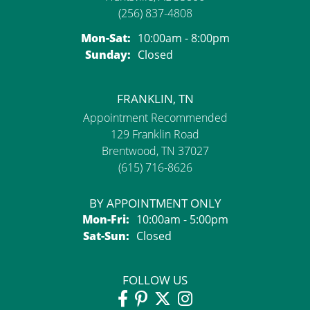
(256) 837-4808
Monday - Saturday:
Mon-Sat:
10:00am - 8:00pm
Sunday:
Closed
FRANKLIN, TN
Appointment Recommended
129 Franklin Road
Brentwood, TN 37027
(615) 716-8626
BY APPOINTMENT ONLY
Monday - Friday:
Mon-Fri:
10:00am - 5:00pm
Saturday - Sunday:
Sat-Sun:
Closed
FOLLOW US