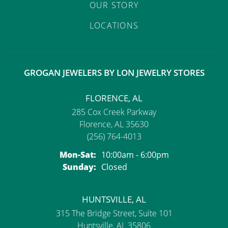
OUR STORY
LOCATIONS
GROGAN JEWELERS BY LON JEWELRY STORES
FLORENCE, AL
285 Cox Creek Parkway
Florence, AL 35630
(256) 764-4013
Monday - Saturday:
Mon-Sat:
10:00am - 6:00pm
Sunday:
Closed
HUNTSVILLE, AL
315 The Bridge Street, Suite 101
Huntsville, AL 35806