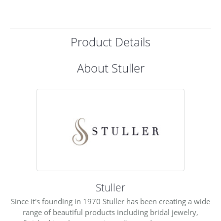
Product Details
About Stuller
Stuller
Since it's founding in 1970 Stuller has been creating a wide
range of beautiful products including bridal jewelry,