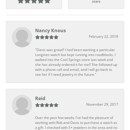
stars
Nancy Knous
February 22, 2018
"Davis was great!! I had been wanting a particular
Longines watch but kept running into roadblocks. I
walked into the Cool Springs store last week and
she has already ordered it for me!! She followed up
with a phone call and email, and I will go back to
see her if I need jewelry in the future."
Reid
November 29, 2017
Over the past few weeks I've had the pleasure of
working with Rob and Davis to purchase a watch as
a gift. I checked with 5+ jewelers in the area and no