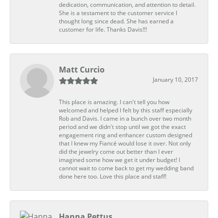
dedication, communication, and attention to detail.
She is a testament to the customer service I
thought long since dead. She has earned a
customer for life. Thanks Davis!!!
Matt Curcio
January 10, 2017
This place is amazing. I can't tell you how
welcomed and helped I felt by this staff especially
Rob and Davis. I came in a bunch over two month
period and we didn't stop until we got the exact
engagement ring and enhancer custom designed
that I knew my Fiancé would lose it over. Not only
did the jewelry come out better than I ever
imagined some how we get it under budget! I
cannot wait to come back to get my wedding band
done here too. Love this place and staff!
Hanna Pettus