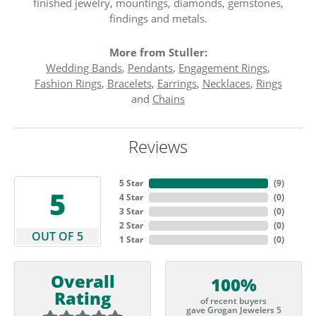
finished jewelry, mountings, diamonds, gemstones,
findings and metals.
More from Stuller:
Wedding Bands
,
Pendants
,
Engagement Rings
,
Fashion Rings
,
Bracelets
,
Earrings
,
Necklaces
,
Rings
and
Chains
Reviews
5 Star
(
9
)
5
4 Star
(
0
)
3 Star
(
0
)
2 Star
(
0
)
OUT OF 5
1 Star
(
0
)
Overall
100%
Rating
of recent buyers
gave Grogan Jewelers 5