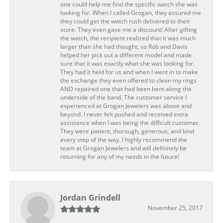
one could help me find the specific watch she was
looking for. When I called Grogan, they assured me
they could get the watch rush delivered to their
store. They even gave me a discount! After gifting
the watch, the recipient realized that it was much
larger than she had thought, so Rob and Davis
helped her pick out a different model and made
sure that it was exactly what she was looking for.
They had it held for us and when I went in to make
the exchange they even offered to clean my rings
AND repaired one that had been bent along the
underside of the band. The customer service I
experienced at Grogan Jewelers was above and
beyond. I never felt pushed and received extra
assistance when I was being the difficult customer.
They were patient, thorough, generous, and kind
every step of the way. I highly recommend the
team at Grogan Jewelers and will definitely be
returning for any of my needs in the future!
Jordan Grindell
November 25, 2017