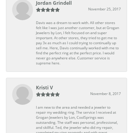
Jordan Grindell
November 25, 2017
Davis was a dream to work with. All other stores
felt like I was just another customer, but at Grogan
Jewelers by Lon, I felt focused on and super
important. At other stores, they tried to get me to
pay 3x as much as I could trying to continually up
sell me. Here, Davis continually worked with me to
find the perfect ring at the perfect price. I would
never go anywhere else. Customer service is
supreme here.
Kristi V
November 8, 2017
I am new to the area and needed a jeweler to
repair my wedding ring. The service I received at
Grogan Jewelers by Lon, CoolSprings was
outstanding. The staff was personal, professional,
and skillful. Ted, the jeweler who did my repair,
completed my ring promptly and with great