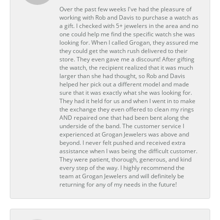
Over the past few weeks I've had the pleasure of
working with Rob and Davis to purchase a watch as
a gift. I checked with 5+ jewelers in the area and no
one could help me find the specific watch she was
looking for. When I called Grogan, they assured me
they could get the watch rush delivered to their
store. They even gave me a discount! After gifting
the watch, the recipient realized that it was much
larger than she had thought, so Rob and Davis
helped her pick out a different model and made
sure that it was exactly what she was looking for.
They had it held for us and when I went in to make
the exchange they even offered to clean my rings
AND repaired one that had been bent along the
underside of the band. The customer service I
experienced at Grogan Jewelers was above and
beyond. I never felt pushed and received extra
assistance when I was being the difficult customer.
They were patient, thorough, generous, and kind
every step of the way. I highly recommend the
team at Grogan Jewelers and will definitely be
returning for any of my needs in the future!