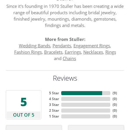
Since it's founding in 1970 Stuller has been creating a wide
range of beautiful products including bridal jewelry,
finished jewelry, mountings, diamonds, gemstones,
findings and metals.
More from Stuller:
Wedding Bands
,
Pendants
,
Engagement Rings
,
Fashion Rings
,
Bracelets
,
Earrings
,
Necklaces
,
Rings
and
Chains
Reviews
5 Star
(
9
)
5
4 Star
(
0
)
3 Star
(
0
)
2 Star
(
0
)
OUT OF 5
1 Star
(
0
)