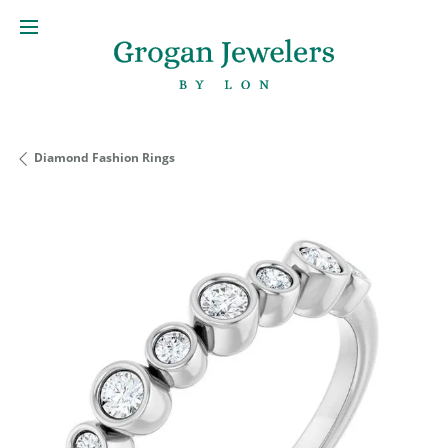
Diamond Fashion Rings