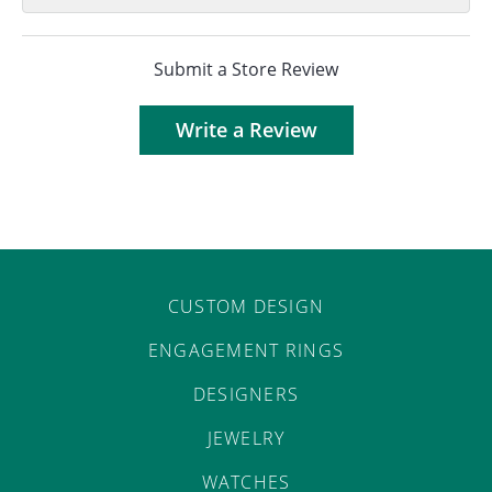
Submit a Store Review
Write a Review
CUSTOM DESIGN
ENGAGEMENT RINGS
DESIGNERS
JEWELRY
WATCHES