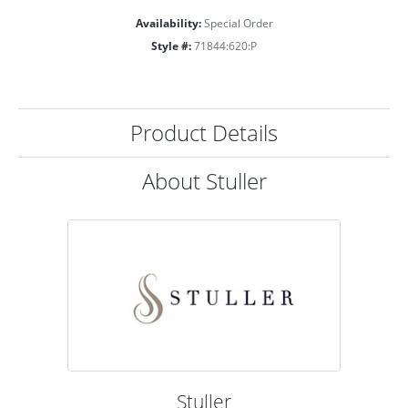
Availability:
Special Order
Style #:
71844:620:P
Product Details
About Stuller
Stuller