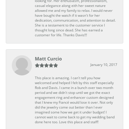
looking for. Her enthusiasm, professionalism,
casual elegance along eith her sweet nature
allowed me and my family to relax. I would never
have bought the watch if it wasn't for her
dedication, communication, and attention to detail.
She is a testament to the customer service I
thought long since dead. She has earned a
customer for life. Thanks Davis!!!
Matt Curcio
January 10, 2017
This place is amazing. I can't tell you how
welcomed and helped I felt by this staff especially
Rob and Davis. I came in a bunch over two month
period and we didn't stop until we got the exact
engagement ring and enhancer custom designed
that I knew my Fiancé would lose it over. Not only
did the jewelry come out better than I ever
imagined some how we get it under budget! I
cannot wait to come back to get my wedding band
done here too. Love this place and staff!