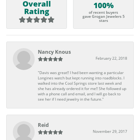
Overall
100%
Rating
of recent buyers
gave Grogan Jewelers 5
stars
Nancy Knous
February 22, 2018
"Davis was great!! I had been wanting a particular
Longines watch but kept running into roadblocks. I
walked into the Cool Springs store last week and
she has already ordered it for me!! She followed up
with a phone call and email, and I will go back to
see her if I need jewelry in the future."
Reid
November 29, 2017