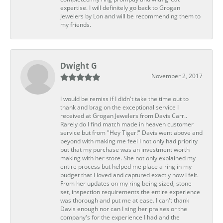
expertise. I will definitely go back to Grogan
Jewelers by Lon and will be recommending them to
my friends.
Dwight G
November 2, 2017
I would be remiss if I didn't take the time out to
thank and brag on the exceptional service I
received at Grogan Jewelers from Davis Carr..
Rarely do I find match made in heaven customer
service but from "Hey Tiger!" Davis went above and
beyond with making me feel I not only had priority
but that my purchase was an investment worth
making with her store. She not only explained my
entire process but helped me place a ring in my
budget that I loved and captured exactly how I felt.
From her updates on my ring being sized, stone
set, inspection requirements the entire experience
was thorough and put me at ease. I can't thank
Davis enough nor can I sing her praises or the
company's for the experience I had and the