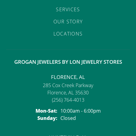
SERVICES
OUR STORY
LOCATIONS
GROGAN JEWELERS BY LON JEWELRY STORES
FLORENCE, AL
285 Cox Creek Parkway
Florence, AL 35630
(256) 764-4013
Monday - Saturday:
Mon-Sat:
10:00am - 6:00pm
Sunday:
Closed