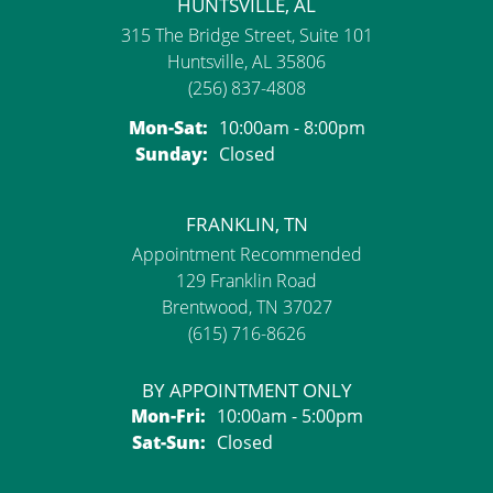
HUNTSVILLE, AL
315 The Bridge Street, Suite 101
Huntsville, AL 35806
(256) 837-4808
Monday - Saturday:
Mon-Sat:
10:00am - 8:00pm
Sunday:
Closed
FRANKLIN, TN
Appointment Recommended
129 Franklin Road
Brentwood, TN 37027
(615) 716-8626
BY APPOINTMENT ONLY
Monday - Friday:
Mon-Fri:
10:00am - 5:00pm
Saturday - Sunday:
Sat-Sun:
Closed