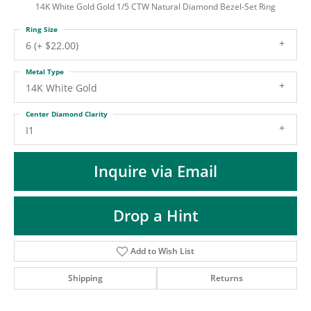
ST
14K White Gold Gold 1/5 CTW Natural Diamond Bezel-Set Ring
Ring Size
6 (+ $22.00)
Metal Type
14K White Gold
Center Diamond Clarity
I1
Inquire via Email
Drop a Hint
Add to Wish List
Shipping
Returns