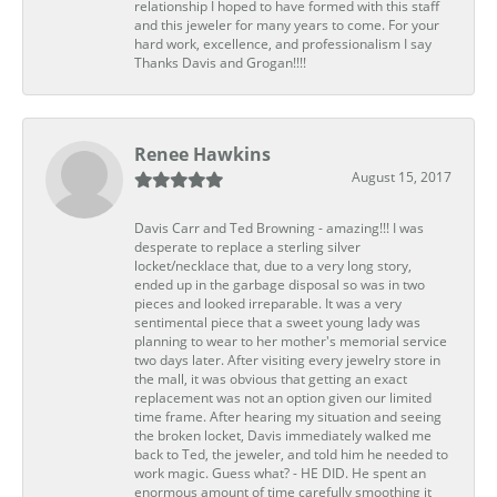
relationship I hoped to have formed with this staff
and this jeweler for many years to come. For your
hard work, excellence, and professionalism I say
Thanks Davis and Grogan!!!!
Renee Hawkins
August 15, 2017
Davis Carr and Ted Browning - amazing!!! I was
desperate to replace a sterling silver
locket/necklace that, due to a very long story,
ended up in the garbage disposal so was in two
pieces and looked irreparable. It was a very
sentimental piece that a sweet young lady was
planning to wear to her mother's memorial service
two days later. After visiting every jewelry store in
the mall, it was obvious that getting an exact
replacement was not an option given our limited
time frame. After hearing my situation and seeing
the broken locket, Davis immediately walked me
back to Ted, the jeweler, and told him he needed to
work magic. Guess what? - HE DID. He spent an
enormous amount of time carefully smoothing it