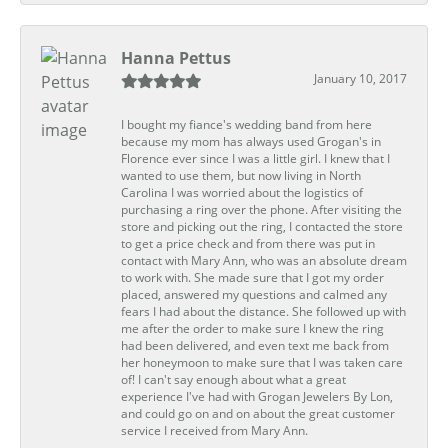
Hanna Pettus
January 10, 2017
I bought my fiance's wedding band from here
because my mom has always used Grogan's in
Florence ever since I was a little girl. I knew that I
wanted to use them, but now living in North
Carolina I was worried about the logistics of
purchasing a ring over the phone. After visiting the
store and picking out the ring, I contacted the store
to get a price check and from there was put in
contact with Mary Ann, who was an absolute dream
to work with. She made sure that I got my order
placed, answered my questions and calmed any
fears I had about the distance. She followed up with
me after the order to make sure I knew the ring
had been delivered, and even text me back from
her honeymoon to make sure that I was taken care
of! I can't say enough about what a great
experience I've had with Grogan Jewelers By Lon,
and could go on and on about the great customer
service I received from Mary Ann.