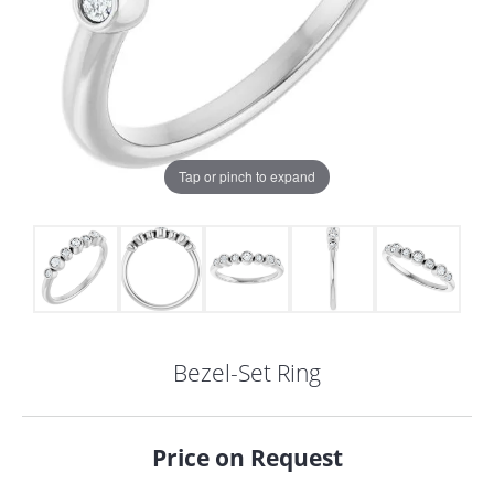
Tap or pinch to expand
Bezel-Set Ring
COUNT MENU
Price on Request