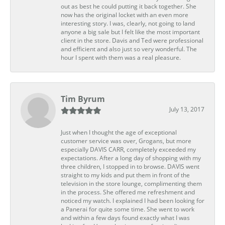
out as best he could putting it back together. She
now has the original locket with an even more
interesting story. I was, clearly, not going to land
anyone a big sale but I felt like the most important
client in the store. Davis and Ted were professional
and efficient and also just so very wonderful. The
hour I spent with them was a real pleasure.
Tim Byrum
July 13, 2017
Just when I thought the age of exceptional
customer service was over, Grogans, but more
especially DAVIS CARR, completely exceeded my
expectations. After a long day of shopping with my
three children, I stopped in to browse. DAVIS went
straight to my kids and put them in front of the
television in the store lounge, complimenting them
in the process. She offered me refreshment and
noticed my watch. I explained I had been looking for
a Panerai for quite some time. She went to work
and within a few days found exactly what I was