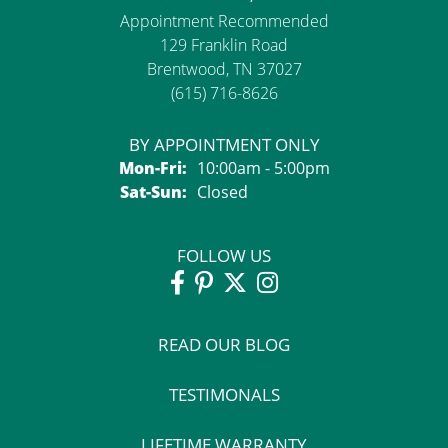
Appointment Recommended
129 Franklin Road
Brentwood, TN 37027
(615) 716-8626
BY APPOINTMENT ONLY
Monday - Friday:
Mon-Fri:
10:00am - 5:00pm
Saturday - Sunday:
Sat-Sun:
Closed
FOLLOW US
READ OUR BLOG
TESTIMONALS
LIFETIME WARRANTY