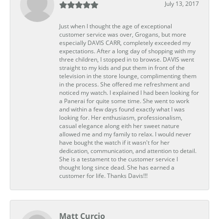
July 13, 2017
Just when I thought the age of exceptional
customer service was over, Grogans, but more
especially DAVIS CARR, completely exceeded my
expectations. After a long day of shopping with my
three children, I stopped in to browse. DAVIS went
straight to my kids and put them in front of the
television in the store lounge, complimenting them
in the process. She offered me refreshment and
noticed my watch. I explained I had been looking for
a Panerai for quite some time. She went to work
and within a few days found exactly what I was
looking for. Her enthusiasm, professionalism,
casual elegance along eith her sweet nature
allowed me and my family to relax. I would never
have bought the watch if it wasn't for her
dedication, communication, and attention to detail.
She is a testament to the customer service I
thought long since dead. She has earned a
customer for life. Thanks Davis!!!
Matt Curcio