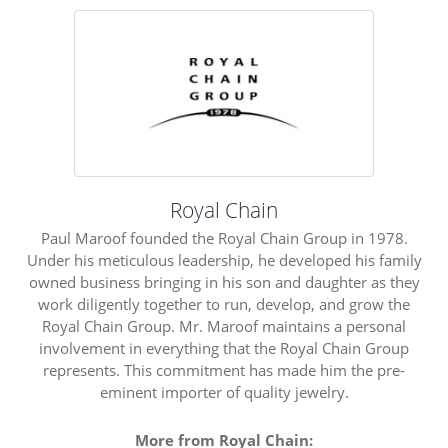
ST
Royal Chain
Paul Maroof founded the Royal Chain Group in 1978.
Under his meticulous leadership, he developed his family
owned business bringing in his son and daughter as they
work diligently together to run, develop, and grow the
Royal Chain Group. Mr. Maroof maintains a personal
involvement in everything that the Royal Chain Group
represents. This commitment has made him the pre-
eminent importer of quality jewelry.
More from Royal Chain: