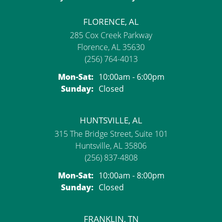
FLORENCE, AL
285 Cox Creek Parkway
Florence, AL 35630
(256) 764-4013
Monday - Saturday:
Mon-Sat:
10:00am - 6:00pm
Sunday:
Closed
HUNTSVILLE, AL
315 The Bridge Street, Suite 101
Huntsville, AL 35806
(256) 837-4808
Monday - Saturday:
Mon-Sat:
10:00am - 8:00pm
Sunday:
Closed
FRANKLIN, TN