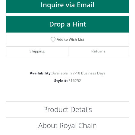
Inquire via Email
Drop a Hint
Add to Wish List
Shipping
Returns
Availability:
Available in 7-10 Business Days
Style #:
E16252
Product Details
COUNT MENU
About Royal Chain