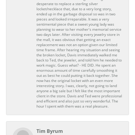
desperate to replace a sterling silver
locket/necklace that, due to a very long story,
ended up in the garbage disposal so was in two
pieces and looked irreparable. It was a very
sentimental piece that a sweet young lady was
planning to wear to her mother's memorial service
two days later. After visiting every jewelry store in
the mall, it was obvious that getting an exact
replacement was not an option given our limited
time frame. After hearing my situation and seeing
the broken locket, Davis immediately walked me
back to Ted, the jeweler, and told him he needed to
work magic. Guess what? - HE DID. He spent an
enormous amount of time carefully smoothing it
out as best he could putting it back together. She
now has the original locket with an even more
interesting story. I was, clearly, not going to land
anyone a big sale but I felt like the most important
client in the store. Davis and Ted were professional
and efficient and also just so very wonderful. The
hour I spent with them was a real pleasure.
Tim Byrum