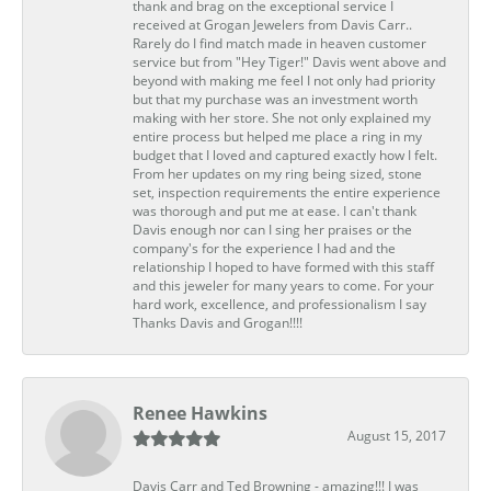
thank and brag on the exceptional service I
received at Grogan Jewelers from Davis Carr..
Rarely do I find match made in heaven customer
service but from "Hey Tiger!" Davis went above and
beyond with making me feel I not only had priority
but that my purchase was an investment worth
making with her store. She not only explained my
entire process but helped me place a ring in my
budget that I loved and captured exactly how I felt.
From her updates on my ring being sized, stone
set, inspection requirements the entire experience
was thorough and put me at ease. I can't thank
Davis enough nor can I sing her praises or the
company's for the experience I had and the
relationship I hoped to have formed with this staff
and this jeweler for many years to come. For your
hard work, excellence, and professionalism I say
Thanks Davis and Grogan!!!!
Renee Hawkins
August 15, 2017
Davis Carr and Ted Browning - amazing!!! I was