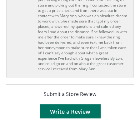
store and picking out the ring, I contacted the store
to get a price check and from there was put in
contact with Mary Ann, who was an absolute dream
to work with. She made sure that I got my order
placed, answered my questions and calmed any
fears I had about the distance. She followed up with
me after the order to make sure I knew the ring
had been delivered, and even text me back from
her honeymoon to make sure that I was taken care
of! I can't say enough about what a great
experience I've had with Grogan Jewelers By Lon,
and could go on and on about the great customer
service I received from Mary Ann.
Submit a Store Review
Write a Review