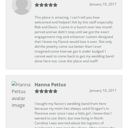
January 10, 2017
This place is amazing. I can't tell you how
welcomed and helped I felt by this staff especially
Rob and Davis. I came in a bunch over two month
period and we didn't stop until we got the exact
engagement ring and enhancer custom designed
that I knew my Fiancé would lose it over. Not only
did the jewelry come out better than I ever
imagined some how we get it under budget! I
cannot wait to come back to get my wedding band
done here too. Love this place and staff!
Hanna Pettus
January 10, 2017
I bought my fiance's wedding band from here
because my mom has always used Grogan's in
Florence ever since I was a little girl. I knew that I
wanted to use them, but now living in North
Carolina I was worried about the logistics of
purchasing a ring over the phone. After visiting the