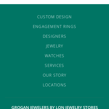
CUSTOM DESIGN
ENGAGEMENT RINGS
DESIGNERS
JEWELRY
WATCHES
SERVICES
OUR STORY
LOCATIONS
GROGAN JEWELERS BY LON JEWELRY STORES