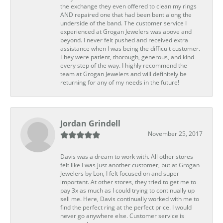
the exchange they even offered to clean my rings
AND repaired one that had been bent along the
underside of the band. The customer service I
experienced at Grogan Jewelers was above and
beyond. I never felt pushed and received extra
assistance when I was being the difficult customer.
They were patient, thorough, generous, and kind
every step of the way. I highly recommend the
team at Grogan Jewelers and will definitely be
returning for any of my needs in the future!
Jordan Grindell
November 25, 2017
Davis was a dream to work with. All other stores
felt like I was just another customer, but at Grogan
Jewelers by Lon, I felt focused on and super
important. At other stores, they tried to get me to
pay 3x as much as I could trying to continually up
sell me. Here, Davis continually worked with me to
find the perfect ring at the perfect price. I would
never go anywhere else. Customer service is