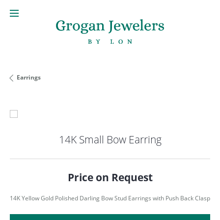
Earrings
14K Small Bow Earring
Price on Request
14K Yellow Gold Polished Darling Bow Stud Earrings with Push Back Clasp