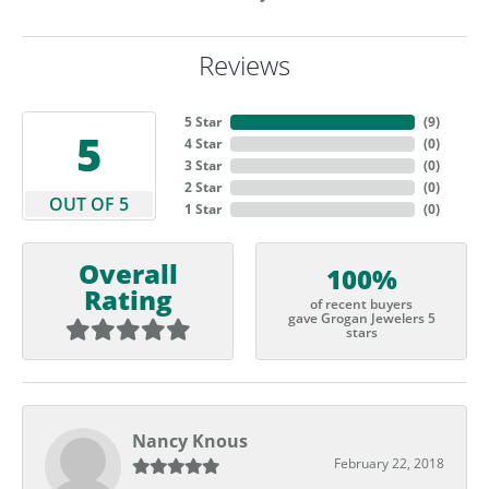
Reviews
5 Star
(
9
)
5
4 Star
(
0
)
3 Star
(
0
)
2 Star
(
0
)
OUT OF 5
1 Star
(
0
)
Overall
100%
Rating
of recent buyers
gave Grogan Jewelers 5
stars
Nancy Knous
February 22, 2018