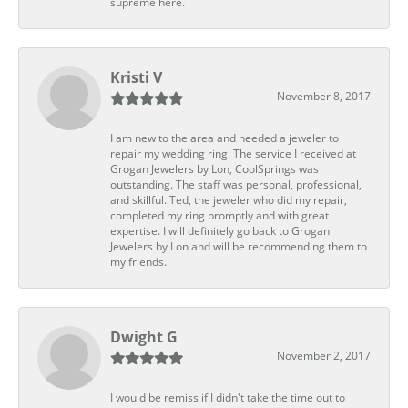
supreme here.
Kristi V
November 8, 2017
I am new to the area and needed a jeweler to
repair my wedding ring. The service I received at
Grogan Jewelers by Lon, CoolSprings was
outstanding. The staff was personal, professional,
and skillful. Ted, the jeweler who did my repair,
completed my ring promptly and with great
expertise. I will definitely go back to Grogan
Jewelers by Lon and will be recommending them to
my friends.
Dwight G
November 2, 2017
I would be remiss if I didn't take the time out to