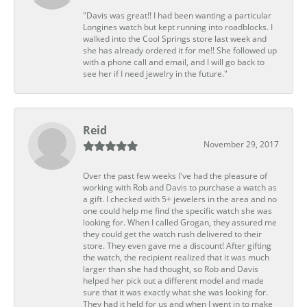
"Davis was great!! I had been wanting a particular
Longines watch but kept running into roadblocks. I
walked into the Cool Springs store last week and
she has already ordered it for me!! She followed up
with a phone call and email, and I will go back to
see her if I need jewelry in the future."
Reid
November 29, 2017
Over the past few weeks I've had the pleasure of
working with Rob and Davis to purchase a watch as
a gift. I checked with 5+ jewelers in the area and no
one could help me find the specific watch she was
looking for. When I called Grogan, they assured me
they could get the watch rush delivered to their
store. They even gave me a discount! After gifting
the watch, the recipient realized that it was much
larger than she had thought, so Rob and Davis
helped her pick out a different model and made
sure that it was exactly what she was looking for.
They had it held for us and when I went in to make