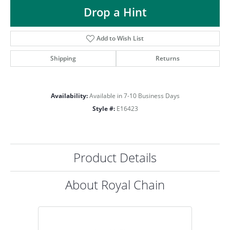
ST
Drop a Hint
Add to Wish List
Shipping
Returns
Availability:
Available in 7-10 Business Days
Style #:
E16423
Product Details
About Royal Chain