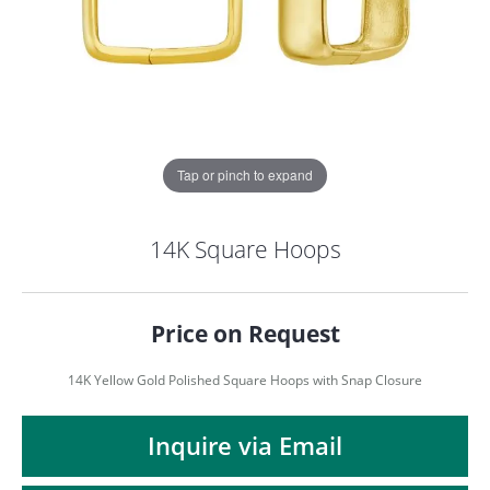
Tap or pinch to expand
14K Square Hoops
Price on Request
14K Yellow Gold Polished Square Hoops with Snap Closure
COUNT MENU
Inquire via Email