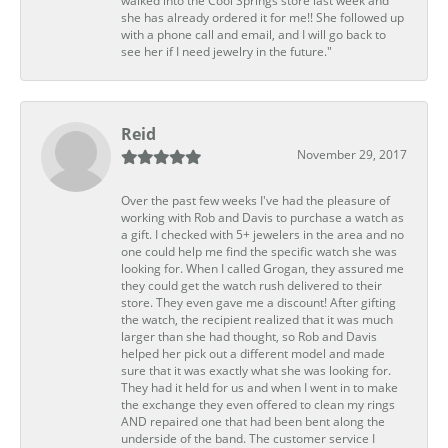
walked into the Cool Springs store last week and
she has already ordered it for me!! She followed up
with a phone call and email, and I will go back to
see her if I need jewelry in the future."
Reid
November 29, 2017
Over the past few weeks I've had the pleasure of
working with Rob and Davis to purchase a watch as
a gift. I checked with 5+ jewelers in the area and no
one could help me find the specific watch she was
looking for. When I called Grogan, they assured me
they could get the watch rush delivered to their
store. They even gave me a discount! After gifting
the watch, the recipient realized that it was much
larger than she had thought, so Rob and Davis
helped her pick out a different model and made
sure that it was exactly what she was looking for.
They had it held for us and when I went in to make
the exchange they even offered to clean my rings
AND repaired one that had been bent along the
underside of the band. The customer service I