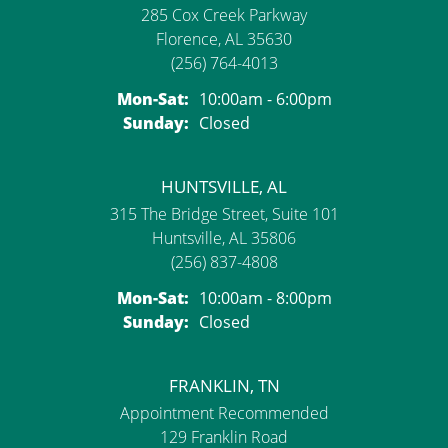
285 Cox Creek Parkway
Florence, AL 35630
(256) 764-4013
Monday - Saturday:
Mon-Sat:
10:00am - 6:00pm
Sunday:
Closed
HUNTSVILLE, AL
315 The Bridge Street, Suite 101
Huntsville, AL 35806
(256) 837-4808
Monday - Saturday:
Mon-Sat:
10:00am - 8:00pm
Sunday:
Closed
FRANKLIN, TN
Appointment Recommended
129 Franklin Road