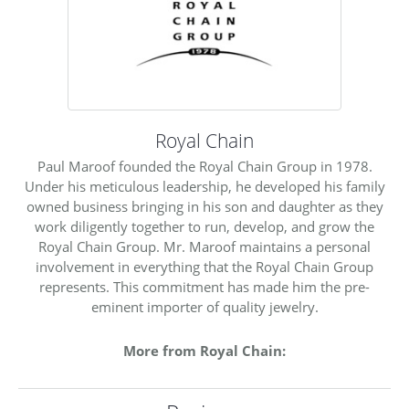
Royal Chain
Paul Maroof founded the Royal Chain Group in 1978.
Under his meticulous leadership, he developed his family
owned business bringing in his son and daughter as they
work diligently together to run, develop, and grow the
Royal Chain Group. Mr. Maroof maintains a personal
involvement in everything that the Royal Chain Group
represents. This commitment has made him the pre-
eminent importer of quality jewelry.
More from Royal Chain: