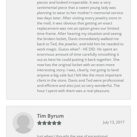
pieces and looked irreparable. It was a very
sentimental piece that a sweet young lady was
planning to wear to her mother's memorial service
two days later. After visiting every jewelry store in
the mall, it was obvious that getting an exact
replacement was not an option given our limited
time frame. After hearing my situation and seeing
the broken locket, Davis immediately walked me
back to Ted, the jeweler, and told him he needed to
work magic. Guess what? - HE DID. He spent an
enormous amount of time carefully smoothing it
out as best he could putting it back together. She
now has the original locket with an even more
interesting story. I was, clearly, not going to land
anyone a big sale but I felt like the most important
client in the store. Davis and Ted were professional
and efficient and also just so very wonderful. The
hour I spent with them was a real pleasure.
Tim Byrum
July 13, 2017
Just when I thought the age of exceptional