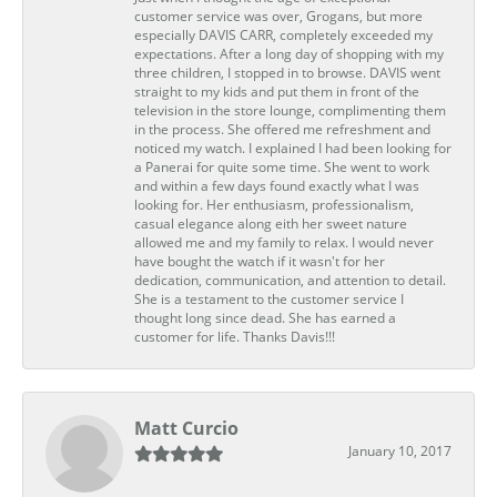
customer service was over, Grogans, but more
especially DAVIS CARR, completely exceeded my
expectations. After a long day of shopping with my
three children, I stopped in to browse. DAVIS went
straight to my kids and put them in front of the
television in the store lounge, complimenting them
in the process. She offered me refreshment and
noticed my watch. I explained I had been looking for
a Panerai for quite some time. She went to work
and within a few days found exactly what I was
looking for. Her enthusiasm, professionalism,
casual elegance along eith her sweet nature
allowed me and my family to relax. I would never
have bought the watch if it wasn't for her
dedication, communication, and attention to detail.
She is a testament to the customer service I
thought long since dead. She has earned a
customer for life. Thanks Davis!!!
Matt Curcio
January 10, 2017