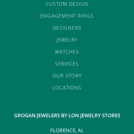
CUSTOM DESIGN
ENGAGEMENT RINGS
DESIGNERS
JEWELRY
WATCHES
SERVICES
OUR STORY
LOCATIONS
GROGAN JEWELERS BY LON JEWELRY STORES
FLORENCE, AL