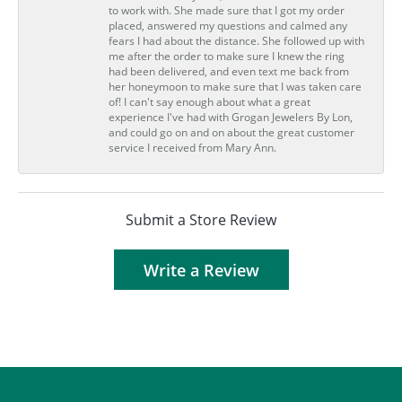
to work with. She made sure that I got my order
placed, answered my questions and calmed any
fears I had about the distance. She followed up with
me after the order to make sure I knew the ring
had been delivered, and even text me back from
her honeymoon to make sure that I was taken care
of! I can't say enough about what a great
experience I've had with Grogan Jewelers By Lon,
and could go on and on about the great customer
service I received from Mary Ann.
Submit a Store Review
Write a Review