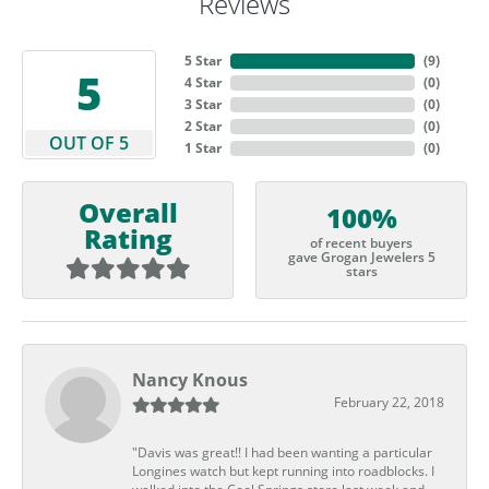
Reviews
5 Star
(
9
)
5
4 Star
(
0
)
3 Star
(
0
)
2 Star
(
0
)
OUT OF 5
1 Star
(
0
)
Overall
100%
Rating
of recent buyers
gave Grogan Jewelers 5
stars
Nancy Knous
February 22, 2018
"Davis was great!! I had been wanting a particular
Longines watch but kept running into roadblocks. I