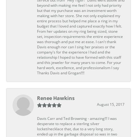
service but from "Hey Tiger!" Davis went above and
beyond with making me feel I not only had priority
but that my purchase was an investment worth
making with her store. She not only explained my
entire process but helped me place a ring in my
budget that I loved and captured exactly how I felt.
From her updates on my ring being sized, stone
set, inspection requirements the entire experience
was thorough and put me at ease. I can't thank
Davis enough nor can I sing her praises or the
company's for the experience I had and the
relationship I hoped to have formed with this staff
and this jeweler for many years to come. For your
hard work, excellence, and professionalism I say
Thanks Davis and Grogan!!!!
Renee Hawkins
August 15, 2017
Davis Carr and Ted Browning - amazing!!! I was
desperate to replace a sterling silver
locket/necklace that, due to a very long story,
ended up in the garbage disposal so was in two