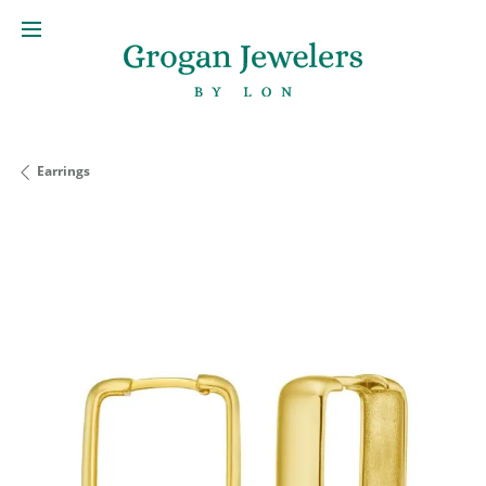
Earrings