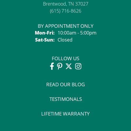
Brentwood, TN 37027
(615) 716-8626
BY APPOINTMENT ONLY
Monday - Friday:
Mon-Fri:
10:00am - 5:00pm
Saturday - Sunday:
Sat-Sun:
Closed
FOLLOW US
READ OUR BLOG
TESTIMONALS
LIFETIME WARRANTY