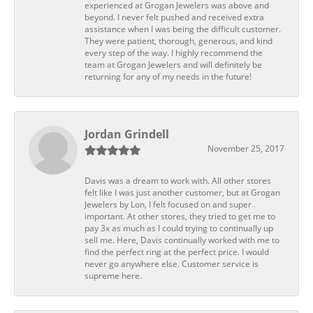
experienced at Grogan Jewelers was above and
beyond. I never felt pushed and received extra
assistance when I was being the difficult customer.
They were patient, thorough, generous, and kind
every step of the way. I highly recommend the
team at Grogan Jewelers and will definitely be
returning for any of my needs in the future!
Jordan Grindell
November 25, 2017
Davis was a dream to work with. All other stores
felt like I was just another customer, but at Grogan
Jewelers by Lon, I felt focused on and super
important. At other stores, they tried to get me to
pay 3x as much as I could trying to continually up
sell me. Here, Davis continually worked with me to
find the perfect ring at the perfect price. I would
never go anywhere else. Customer service is
supreme here.