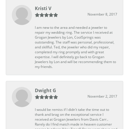
Kristi V
November 8, 2017
I am new to the area and needed a jeweler to
repair my wedding ring. The service I received at
Grogan Jewelers by Lon, CoolSprings was
outstanding. The staff was personal, professional,
and skillful. Ted, the jeweler who did my repair,
completed my ring promptly and with great
expertise. I will definitely go back to Grogan
Jewelers by Lon and will be recommending them to
my friends.
Dwight G
November 2, 2017
I would be remiss if I didn't take the time out to
thank and brag on the exceptional service I
received at Grogan Jewelers from Davis Carr..
Rarely do I find match made in heaven customer