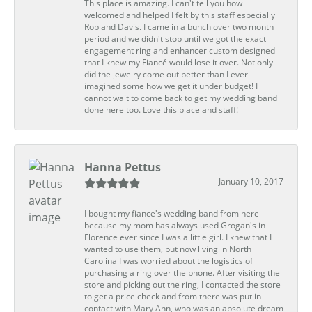
This place is amazing. I can't tell you how
welcomed and helped I felt by this staff especially
Rob and Davis. I came in a bunch over two month
period and we didn't stop until we got the exact
engagement ring and enhancer custom designed
that I knew my Fiancé would lose it over. Not only
did the jewelry come out better than I ever
imagined some how we get it under budget! I
cannot wait to come back to get my wedding band
done here too. Love this place and staff!
Hanna Pettus
January 10, 2017
I bought my fiance's wedding band from here
because my mom has always used Grogan's in
Florence ever since I was a little girl. I knew that I
wanted to use them, but now living in North
Carolina I was worried about the logistics of
purchasing a ring over the phone. After visiting the
store and picking out the ring, I contacted the store
to get a price check and from there was put in
contact with Mary Ann, who was an absolute dream