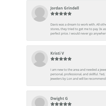
Jordan Grindell
Davis was a dream to work with. All othe
stores, they tried to get me to pay 3x a
perfect price. I would never go anywher
Kristi V
I am new to the area and needed a jewel
personal, professional, and skillful. Te
Jewelers by Lon and will be recommend
Dwight G