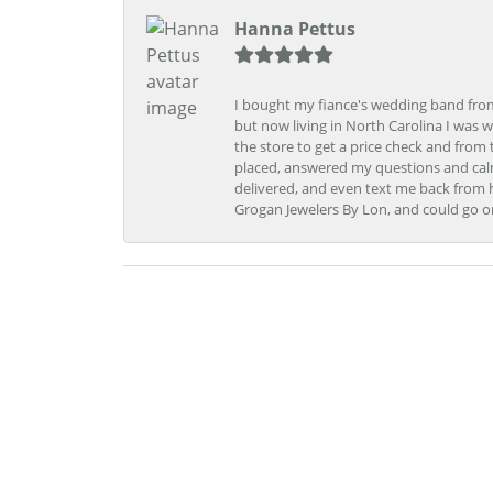
Hanna Pettus
I bought my fiance's wedding band from 
but now living in North Carolina I was w
the store to get a price check and fro
placed, answered my questions and calm
delivered, and even text me back from 
Grogan Jewelers By Lon, and could go o