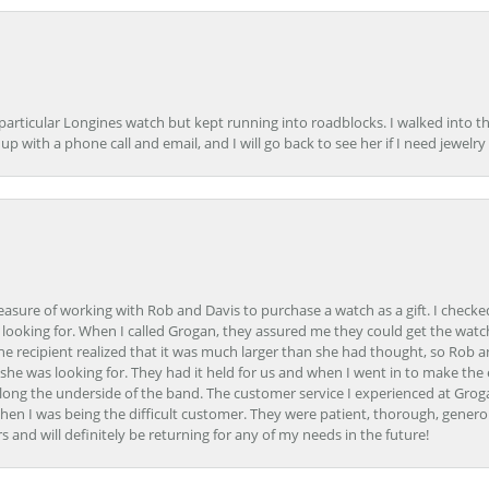
 particular Longines watch but kept running into roadblocks. I walked into t
up with a phone call and email, and I will go back to see her if I need jewelry 
easure of working with Rob and Davis to purchase a watch as a gift. I checke
 looking for. When I called Grogan, they assured me they could get the watch
the recipient realized that it was much larger than she had thought, so Rob 
she was looking for. They had it held for us and when I went in to make the
ong the underside of the band. The customer service I experienced at Groga
en I was being the difficult customer. They were patient, thorough, generou
nd will definitely be returning for any of my needs in the future!