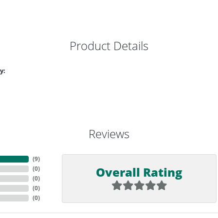
Product Details
y:
Reviews
(
9
)
Overall Rating
(
0
)
(
0
)
(
0
)
(
0
)