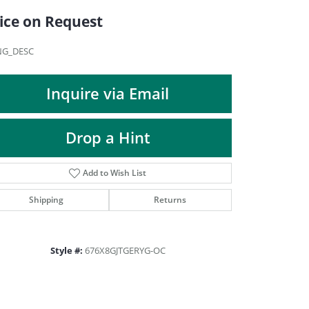
DIAMOND FASHION PENDANTS
ice on Request
RINGS
DESIGNS BY LON
NG_DESC
Inquire via Email
Drop a Hint
Add to Wish List
Shipping
Returns
Style #:
676X8GJTGERYG-OC
Click to zoom