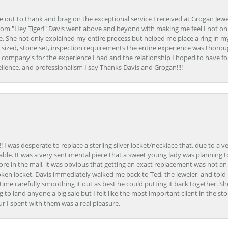
ime out to thank and brag on the exceptional service I received at Grogan Jewe
om "Hey Tiger!" Davis went above and beyond with making me feel I not onl
. She not only explained my entire process but helped me place a ring in m
 sized, stone set, inspection requirements the entire experience was thorou
e company's for the experience I had and the relationship I hoped to have fo
llence, and professionalism I say Thanks Davis and Grogan!!!!
 I was desperate to replace a sterling silver locket/necklace that, due to a 
able. It was a very sentimental piece that a sweet young lady was planning 
 store in the mall, it was obvious that getting an exact replacement was not a
oken locket, Davis immediately walked me back to Ted, the jeweler, and tol
e carefully smoothing it out as best he could putting it back together. Sh
ing to land anyone a big sale but I felt like the most important client in the s
ur I spent with them was a real pleasure.