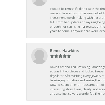
I would be remiss if I didn't take the t
made in heaven customer service but fr
investment worth making with her store
felt. From her updates on my ring being
enough nor can I sing her praises or th
years to come. For your hard work, exce
Renee Hawkins
Davis Carr and Ted Browning - amazing!!!
so was in two pieces and looked irrepar
days later. After visiting every jewelry
hearing my situation and seeing the br
DID. He spent an enormous amount of tim
interesting story. I was, clearly, not go
and also just so very wonderful. The ho