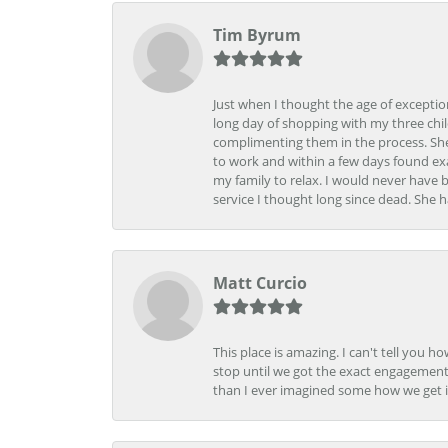
Tim Byrum
Just when I thought the age of excepti
long day of shopping with my three child
complimenting them in the process. She
to work and within a few days found exa
my family to relax. I would never have 
service I thought long since dead. She h
Matt Curcio
This place is amazing. I can't tell you 
stop until we got the exact engagement
than I ever imagined some how we get i