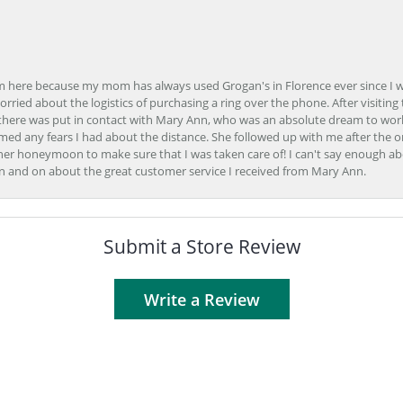
here because my mom has always used Grogan's in Florence ever since I was a
orried about the logistics of purchasing a ring over the phone. After visiting 
m there was put in contact with Mary Ann, who was an absolute dream to wor
ed any fears I had about the distance. She followed up with me after the o
her honeymoon to make sure that I was taken care of! I can't say enough ab
n and on about the great customer service I received from Mary Ann.
Submit a Store Review
Write a Review