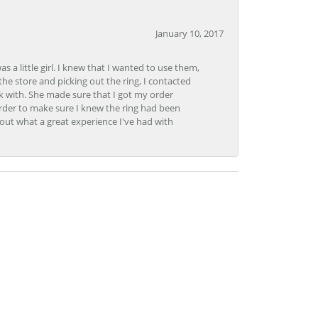
January 10, 2017
 little girl. I knew that I wanted to use them,
the store and picking out the ring, I contacted
k with. She made sure that I got my order
rder to make sure I knew the ring had been
out what a great experience I've had with