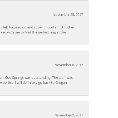
November 25, 2017
, I felt focused on and super important. At other
rked with me to find the perfect ring at the
November 8, 2017
Lon, CoolSprings was outstanding. The staff was
pertise. I will definitely go back to Grogan
November 2, 2017