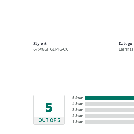
Style #:
Categor
676X8GJTGERYG-OC
Earrings
5 Star
5
4 Star
3 Star
2 Star
OUT OF 5
1 Star