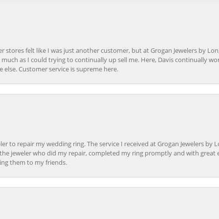
r stores felt like I was just another customer, but at Grogan Jewelers by Lon
s much as I could trying to continually up sell me. Here, Davis continually wo
e else. Customer service is supreme here.
er to repair my wedding ring. The service I received at Grogan Jewelers by 
d, the jeweler who did my repair, completed my ring promptly and with great ex
ing them to my friends.