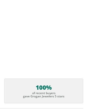
100%
of recent buyers
gave Grogan Jewelers 5 stars