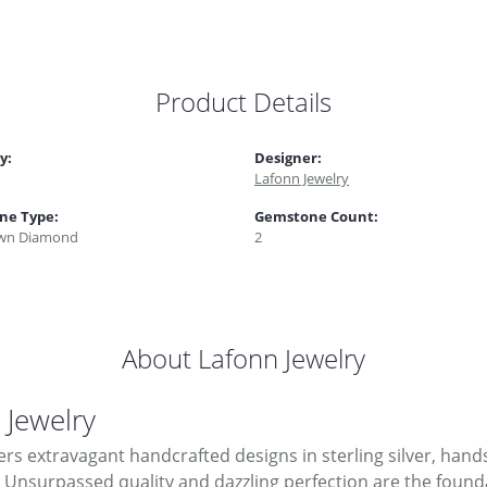
Product Details
y:
Designer:
Lafonn Jewelry
ne Type:
Gemstone Count:
wn Diamond
2
About Lafonn Jewelry
 Jewelry
ers extravagant handcrafted designs in sterling silver, hand
Unsurpassed quality and dazzling perfection are the foundati