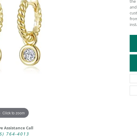
the 
and
ATIVE METAL WEDDING BANDS
DIAMOND FASHION NECKLACES
cust
EN WEDDING BANDS
RELIGIOUS NECKLACES
from
inst
Click to zoom
ve Assistance Call
6) 764-4013