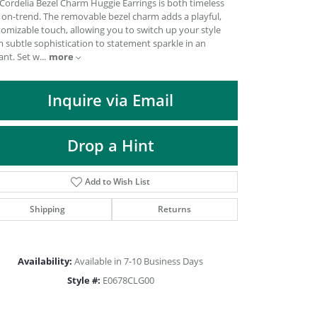
Cordelia Bezel Charm Huggie Earrings is both timeless
DIAMOND FASHION PENDANTS
 on-trend. The removable bezel charm adds a playful,
omizable touch, allowing you to switch up your style
RINGS
 subtle sophistication to statement sparkle in an
DESIGNS BY LON
ant. Set w
...
more
Inquire via Email
Drop a Hint
Add to Wish List
Shipping
Returns
Availability:
Available in 7-10 Business Days
Click to zoom
Style #:
E0678CLG00