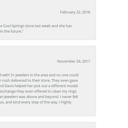
February 22, 2018
he Cool Springs store last week and she has
in the future."
November 29, 2017
d with 5+ jewelers in the area and no one could
 rush delivered to their store. They even gave
and Davis helped her pick out a different model
 exchange they even offered to clean my rings
n Jewelers was above and beyond. I never felt
s, and kind every step of the way. I highly