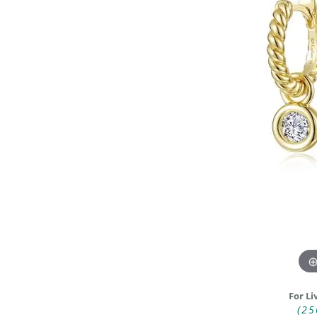
DIAMOND FASHION RINGS
ALTERN
GEMSTONE RINGS
TUNGST
PEARL RINGS
PROMISE RINGS
STACKABLE RINGS
TOE RINGS
Jewelry
For Li
(25