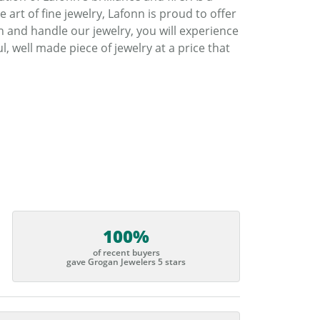
art of fine jewelry, Lafonn is proud to offer
h and handle our jewelry, you will experience
, well made piece of jewelry at a price that
100%
of recent buyers
gave Grogan Jewelers 5 stars