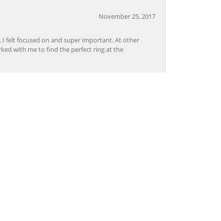
November 25, 2017
, I felt focused on and super important. At other
rked with me to find the perfect ring at the
November 8, 2017
Lon, CoolSprings was outstanding. The staff was
pertise. I will definitely go back to Grogan
November 2, 2017