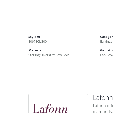
Style #:
Categor
E0678CLG00
Earrings
Material:
Gemsto
Sterling Silver & Yellow Gold
Lab Gro
Lafonn
Lafonn off
diamonds. 