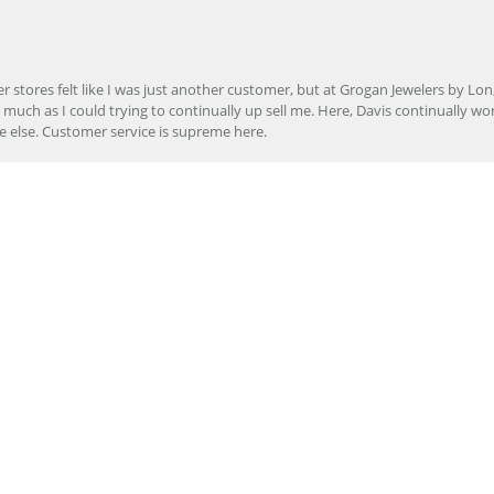
onsent popup
r stores felt like I was just another customer, but at Grogan Jewelers by Lon
s much as I could trying to continually up sell me. Here, Davis continually wo
e else. Customer service is supreme here.
er to repair my wedding ring. The service I received at Grogan Jewelers by 
d, the jeweler who did my repair, completed my ring promptly and with great ex
ing them to my friends.