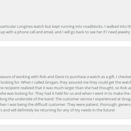
 particular Longines watch but kept running into roadblocks. I walked into t
up with a phone call and email, and I will go back to see her if I need jewelry 
easure of working with Rob and Davis to purchase a watch as a gift. I checke
 looking for. When I called Grogan, they assured me they could get the watch
the recipient realized that it was much larger than she had thought, so Rob 
she was looking for. They had it held for us and when I went in to make the
ong the underside of the band. The customer service I experienced at Groga
en I was being the difficult customer. They were patient, thorough, generou
nd will definitely be returning for any of my needs in the future!