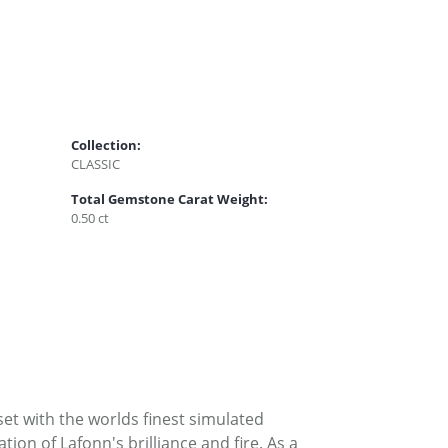
Collection:
CLASSIC
Total Gemstone Carat Weight:
0.50 ct
set with the worlds finest simulated
on of Lafonn's brilliance and fire. As a