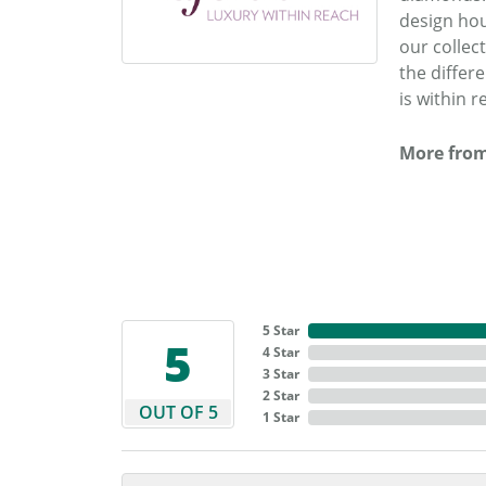
design hou
our collec
the differ
is within r
More from
5 Star
5
4 Star
3 Star
2 Star
OUT OF 5
1 Star