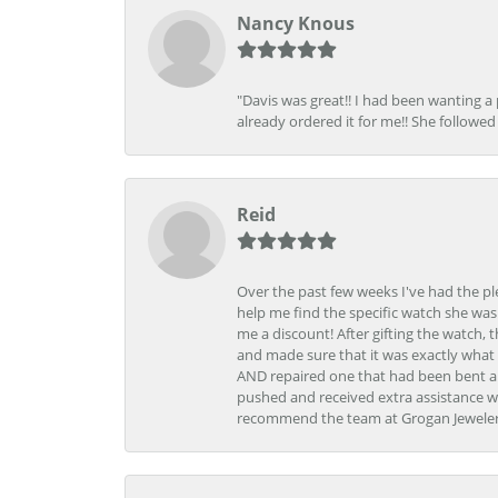
Nancy Knous
"Davis was great!! I had been wanting a
already ordered it for me!! She followed 
Reid
Over the past few weeks I've had the pl
help me find the specific watch she was
me a discount! After gifting the watch, 
and made sure that it was exactly what 
AND repaired one that had been bent al
pushed and received extra assistance wh
recommend the team at Grogan Jewelers a