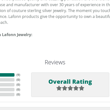
se and manufacturer with over 30 years of experience in the 
tion of couture sterling silver jewelry. The moment you touc
ence. Lafonn products give the opportunity to own a beautiful
each.
 Lafonn Jewelry:
Reviews
(
9
)
Overall Rating
(
0
)
(
0
)
(
0
)
(
0
)