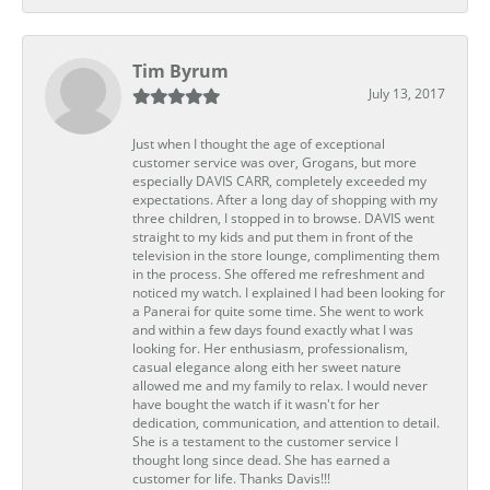
Tim Byrum
July 13, 2017
Just when I thought the age of exceptional
customer service was over, Grogans, but more
especially DAVIS CARR, completely exceeded my
expectations. After a long day of shopping with my
three children, I stopped in to browse. DAVIS went
straight to my kids and put them in front of the
television in the store lounge, complimenting them
in the process. She offered me refreshment and
noticed my watch. I explained I had been looking for
a Panerai for quite some time. She went to work
and within a few days found exactly what I was
looking for. Her enthusiasm, professionalism,
casual elegance along eith her sweet nature
allowed me and my family to relax. I would never
have bought the watch if it wasn't for her
dedication, communication, and attention to detail.
She is a testament to the customer service I
thought long since dead. She has earned a
customer for life. Thanks Davis!!!