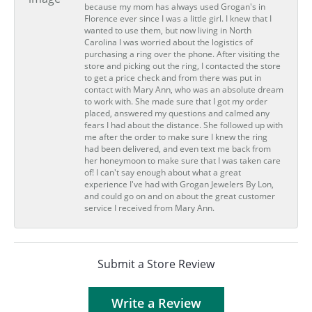
because my mom has always used Grogan's in
Florence ever since I was a little girl. I knew that I
wanted to use them, but now living in North
Carolina I was worried about the logistics of
purchasing a ring over the phone. After visiting the
store and picking out the ring, I contacted the store
to get a price check and from there was put in
contact with Mary Ann, who was an absolute dream
to work with. She made sure that I got my order
placed, answered my questions and calmed any
fears I had about the distance. She followed up with
me after the order to make sure I knew the ring
had been delivered, and even text me back from
her honeymoon to make sure that I was taken care
of! I can't say enough about what a great
experience I've had with Grogan Jewelers By Lon,
and could go on and on about the great customer
service I received from Mary Ann.
Submit a Store Review
Write a Review