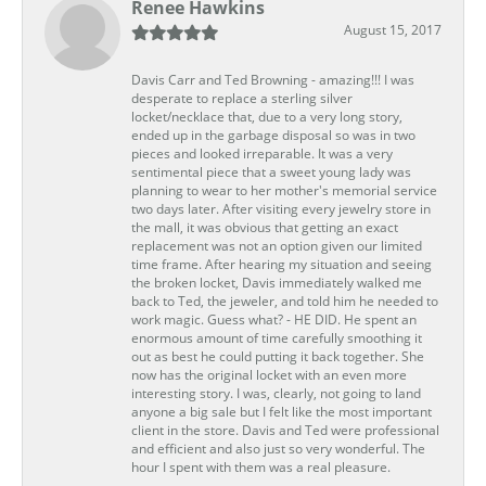
Renee Hawkins
August 15, 2017
Davis Carr and Ted Browning - amazing!!! I was
desperate to replace a sterling silver
locket/necklace that, due to a very long story,
ended up in the garbage disposal so was in two
pieces and looked irreparable. It was a very
sentimental piece that a sweet young lady was
planning to wear to her mother's memorial service
two days later. After visiting every jewelry store in
the mall, it was obvious that getting an exact
replacement was not an option given our limited
time frame. After hearing my situation and seeing
the broken locket, Davis immediately walked me
back to Ted, the jeweler, and told him he needed to
work magic. Guess what? - HE DID. He spent an
enormous amount of time carefully smoothing it
out as best he could putting it back together. She
now has the original locket with an even more
interesting story. I was, clearly, not going to land
anyone a big sale but I felt like the most important
client in the store. Davis and Ted were professional
and efficient and also just so very wonderful. The
hour I spent with them was a real pleasure.