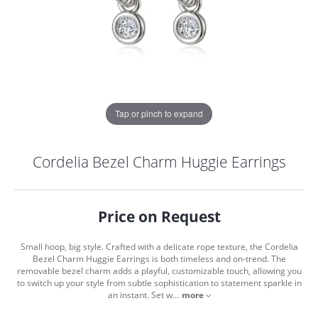
Tap or pinch to expand
Cordelia Bezel Charm Huggie Earrings
Price on Request
Small hoop, big style. Crafted with a delicate rope texture, the Cordelia
Bezel Charm Huggie Earrings is both timeless and on-trend. The
removable bezel charm adds a playful, customizable touch, allowing you
to switch up your style from subtle sophistication to statement sparkle in
COUNT MENU
an instant. Set w
...
more