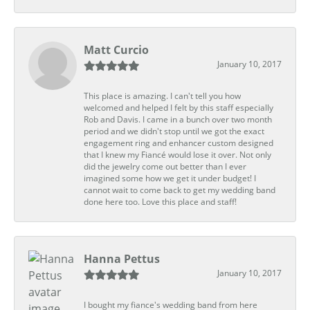
Matt Curcio
January 10, 2017
This place is amazing. I can't tell you how
welcomed and helped I felt by this staff especially
Rob and Davis. I came in a bunch over two month
period and we didn't stop until we got the exact
engagement ring and enhancer custom designed
that I knew my Fiancé would lose it over. Not only
did the jewelry come out better than I ever
imagined some how we get it under budget! I
cannot wait to come back to get my wedding band
done here too. Love this place and staff!
Hanna Pettus
January 10, 2017
I bought my fiance's wedding band from here