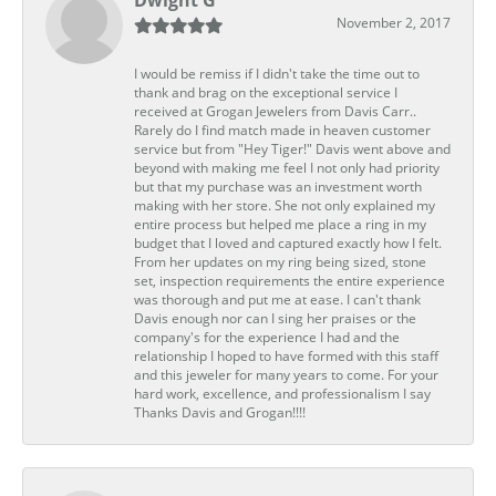
Dwight G
November 2, 2017
I would be remiss if I didn't take the time out to
thank and brag on the exceptional service I
received at Grogan Jewelers from Davis Carr..
Rarely do I find match made in heaven customer
service but from "Hey Tiger!" Davis went above and
beyond with making me feel I not only had priority
but that my purchase was an investment worth
making with her store. She not only explained my
entire process but helped me place a ring in my
budget that I loved and captured exactly how I felt.
From her updates on my ring being sized, stone
set, inspection requirements the entire experience
was thorough and put me at ease. I can't thank
Davis enough nor can I sing her praises or the
company's for the experience I had and the
relationship I hoped to have formed with this staff
and this jeweler for many years to come. For your
hard work, excellence, and professionalism I say
Thanks Davis and Grogan!!!!