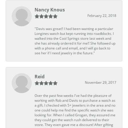
Nancy Knous
February 22, 2018
"Davis was great!! I had been wanting a particular
Longines watch but kept running into roadblocks. I
walked into the Cool Springs store last week and
she has already ordered it for me!! She followed up
with a phone call and email, and I will go back to
see her if I need jewelry in the future."
Reid
November 29, 2017
Over the past few weeks I've had the pleasure of
working with Rob and Davis to purchase a watch as
a gift. I checked with 5+ jewelers in the area and no
one could help me find the specific watch she was
looking for. When I called Grogan, they assured me
they could get the watch rush delivered to their
store. They even gave me a discount! After gifting