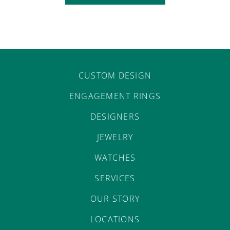
CUSTOM DESIGN
ENGAGEMENT RINGS
DESIGNERS
JEWELRY
WATCHES
SERVICES
OUR STORY
LOCATIONS