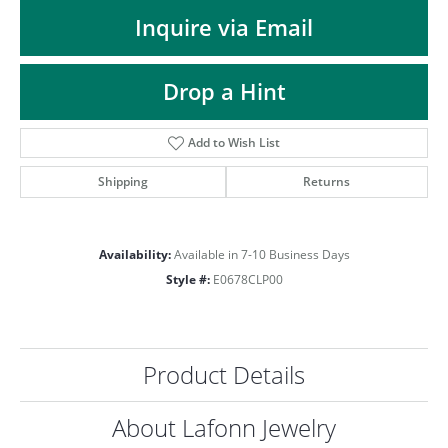
ST
Inquire via Email
Drop a Hint
Add to Wish List
Shipping
Returns
Availability:
Available in 7-10 Business Days
Style #:
E0678CLP00
Product Details
About Lafonn Jewelry