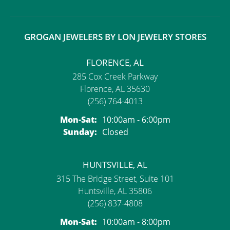
GROGAN JEWELERS BY LON JEWELRY STORES
FLORENCE, AL
285 Cox Creek Parkway
Florence, AL 35630
(256) 764-4013
Monday - Saturday:
Mon-Sat:
10:00am - 6:00pm
Sunday:
Closed
HUNTSVILLE, AL
315 The Bridge Street, Suite 101
Huntsville, AL 35806
(256) 837-4808
Monday - Saturday:
Mon-Sat:
10:00am - 8:00pm