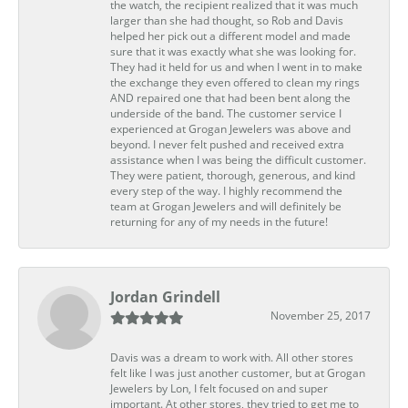
the watch, the recipient realized that it was much
larger than she had thought, so Rob and Davis
helped her pick out a different model and made
sure that it was exactly what she was looking for.
They had it held for us and when I went in to make
the exchange they even offered to clean my rings
AND repaired one that had been bent along the
underside of the band. The customer service I
experienced at Grogan Jewelers was above and
beyond. I never felt pushed and received extra
assistance when I was being the difficult customer.
They were patient, thorough, generous, and kind
every step of the way. I highly recommend the
team at Grogan Jewelers and will definitely be
returning for any of my needs in the future!
Jordan Grindell
November 25, 2017
Davis was a dream to work with. All other stores
felt like I was just another customer, but at Grogan
Jewelers by Lon, I felt focused on and super
important. At other stores, they tried to get me to