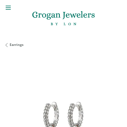
Earrings