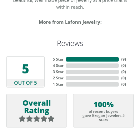
within reach.
More from Lafonn Jewelry:
Reviews
5 Star
(
9
)
5
4 Star
(
0
)
3 Star
(
0
)
2 Star
(
0
)
OUT OF 5
1 Star
(
0
)
Overall
100%
Rating
of recent buyers
gave Grogan Jewelers 5
stars