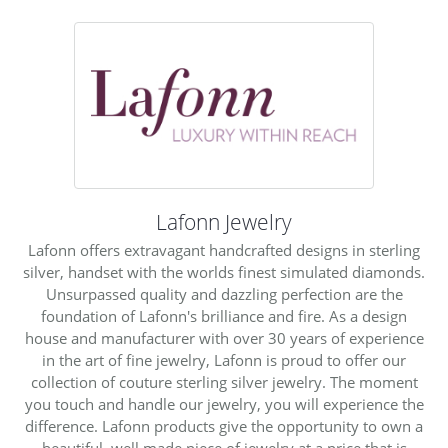
Lafonn Jewelry
Lafonn offers extravagant handcrafted designs in sterling
silver, handset with the worlds finest simulated diamonds.
Unsurpassed quality and dazzling perfection are the
foundation of Lafonn's brilliance and fire. As a design
house and manufacturer with over 30 years of experience
in the art of fine jewelry, Lafonn is proud to offer our
collection of couture sterling silver jewelry. The moment
you touch and handle our jewelry, you will experience the
difference. Lafonn products give the opportunity to own a
beautiful, well made piece of jewelry at a price that is