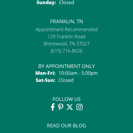
Sunday:
Closed
FRANKLIN, TN
Appointment Recommended
129 Franklin Road
Brentwood, TN 37027
(615) 716-8626
BY APPOINTMENT ONLY
Monday - Friday:
Mon-Fri:
10:00am - 5:00pm
Saturday - Sunday:
Sat-Sun:
Closed
FOLLOW US
READ OUR BLOG