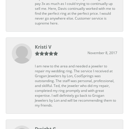
pay 3x as much as I could trying to continually up
sell me. Here, Davis continually worked with me to
find the perfect ring at the perfect price. I would
never go anywhere else. Customer service is
supreme here.
Kristi V
November 8, 2017
I am new to the area and needed a jeweler to
repair my wedding ring. The service I received at
Grogan Jewelers by Lon, CoolSprings was
outstanding. The staff was personal, professional,
and skillful. Ted, the jeweler who did my repair,
completed my ring promptly and with great
expertise. I will definitely go back to Grogan
Jewelers by Lon and will be recommending them to
my friends.