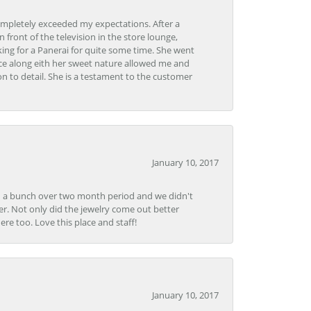
ompletely exceeded my expectations. After a
front of the television in the store lounge,
ng for a Panerai for quite some time. She went
nce along eith her sweet nature allowed me and
on to detail. She is a testament to the customer
January 10, 2017
e in a bunch over two month period and we didn't
r. Not only did the jewelry come out better
e too. Love this place and staff!
January 10, 2017