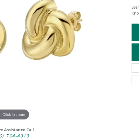
Ster
ATIVE METAL WEDDING BANDS
DIAMOND FASHION NECKLACES
Kno
EN WEDDING BANDS
RELIGIOUS NECKLACES
Click to zoom
ve Assistance Call
6) 764-4013