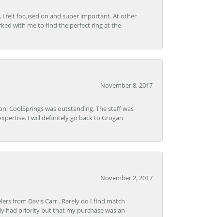
, I felt focused on and super important. At other
rked with me to find the perfect ring at the
November 8, 2017
Lon, CoolSprings was outstanding. The staff was
pertise. I will definitely go back to Grogan
November 2, 2017
lers from Davis Carr.. Rarely do I find match
y had priority but that my purchase was an