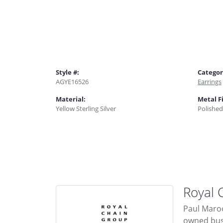
Style #:
Categor
AGYE16526
Earrings
Material:
Metal F
Yellow Sterling Silver
Polished
Royal 
Paul Maroo
owned busi