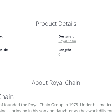
Product Details
y:
Designer:
Royal Chain
inish:
Length:
0
About Royal Chain
Chain
f founded the Royal Chain Group in 1978. Under his meticul
ness bringing in his son and daughter as they work diligent