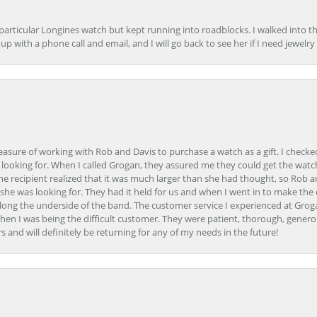
 particular Longines watch but kept running into roadblocks. I walked into t
up with a phone call and email, and I will go back to see her if I need jewelry 
easure of working with Rob and Davis to purchase a watch as a gift. I checke
 looking for. When I called Grogan, they assured me they could get the watch
the recipient realized that it was much larger than she had thought, so Rob 
she was looking for. They had it held for us and when I went in to make the
ong the underside of the band. The customer service I experienced at Groga
en I was being the difficult customer. They were patient, thorough, generou
nd will definitely be returning for any of my needs in the future!