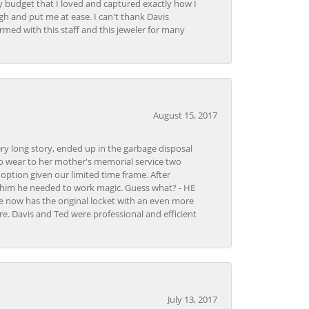
y budget that I loved and captured exactly how I
gh and put me at ease. I can't thank Davis
rmed with this staff and this jeweler for many
August 15, 2017
very long story, ended up in the garbage disposal
to wear to her mother's memorial service two
n option given our limited time frame. After
d him he needed to work magic. Guess what? - HE
e now has the original locket with an even more
tore. Davis and Ted were professional and efficient
July 13, 2017