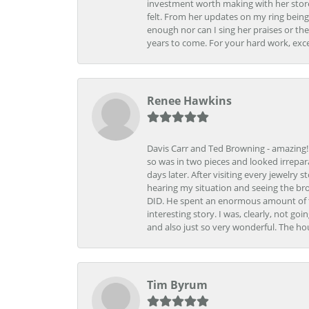
investment worth making with her store
felt. From her updates on my ring being
enough nor can I sing her praises or th
years to come. For your hard work, exce
Renee Hawkins
Davis Carr and Ted Browning - amazing!!!
so was in two pieces and looked irrepar
days later. After visiting every jewelry
hearing my situation and seeing the br
DID. He spent an enormous amount of tim
interesting story. I was, clearly, not go
and also just so very wonderful. The ho
Tim Byrum