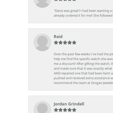
"Davis was great!! I had been wanting a
already ordered it for me!! She followed 
Reid
Over the past few weeks I've had the pl
help me find the specific watch she was
me a discount! After gifting the watch, 
and made sure that it was exactly what 
AND repaired one that had been bent al
pushed and received extra assistance wh
recommend the team at Grogan Jewelers a
Jordan Grindell