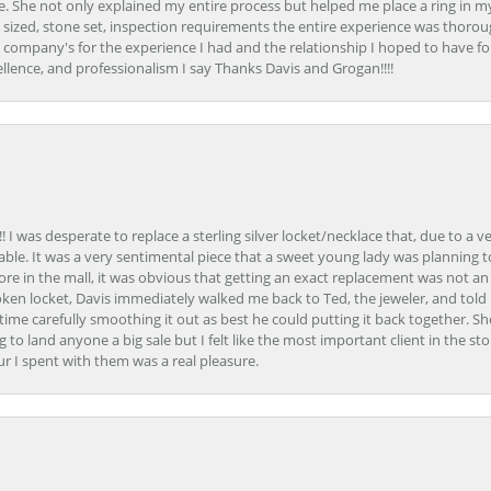
. She not only explained my entire process but helped me place a ring in m
 sized, stone set, inspection requirements the entire experience was thorou
e company's for the experience I had and the relationship I hoped to have fo
llence, and professionalism I say Thanks Davis and Grogan!!!!
 I was desperate to replace a sterling silver locket/necklace that, due to a 
able. It was a very sentimental piece that a sweet young lady was planning 
 store in the mall, it was obvious that getting an exact replacement was not a
oken locket, Davis immediately walked me back to Ted, the jeweler, and tol
e carefully smoothing it out as best he could putting it back together. Sh
ing to land anyone a big sale but I felt like the most important client in the s
ur I spent with them was a real pleasure.