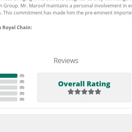
n Group. Mr. Maroof maintains a personal involvement in e
. This commitment has made him the pre-eminent importer o
 Royal Chain:
Reviews
(
9
)
Overall Rating
(
0
)
(
0
)
(
0
)
(
0
)