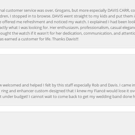
onal customer service was over, Grogans, but more especially DAVIS CARR, c
ren, I stopped in to browse. DAVIS went straight to my kids and put them in 
 offered me refreshment and noticed my watch. I explained I had been looki
ctly what I was looking for. Her enthusiasm, professionalism, casual elega
bought the watch if it wasn't for her dedication, communication, and attenti
as earned a customer for life. Thanks Davis!!!
how welcomed and helped I felt by this staff especially Rob and Davis. I cam
 ring and enhancer custom designed that I knew my Fiancé would lose it ove
t under budget! I cannot wait to come back to get my wedding band done her