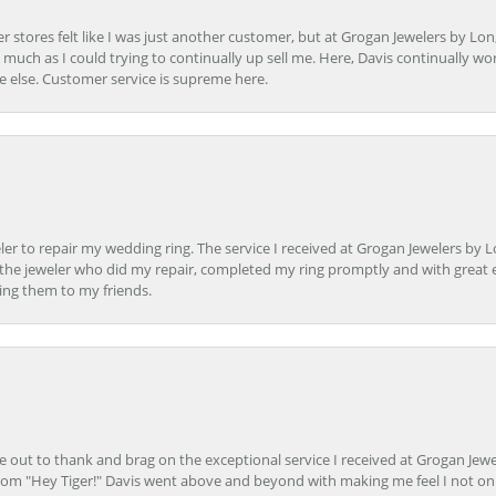
r stores felt like I was just another customer, but at Grogan Jewelers by Lon
s much as I could trying to continually up sell me. Here, Davis continually wo
e else. Customer service is supreme here.
er to repair my wedding ring. The service I received at Grogan Jewelers by 
d, the jeweler who did my repair, completed my ring promptly and with great ex
ing them to my friends.
ime out to thank and brag on the exceptional service I received at Grogan Jewe
om "Hey Tiger!" Davis went above and beyond with making me feel I not onl