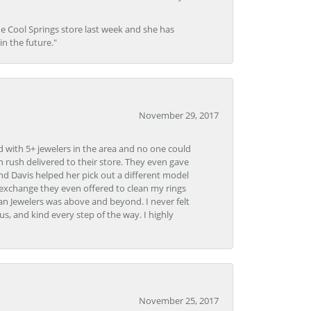
he Cool Springs store last week and she has
in the future."
November 29, 2017
d with 5+ jewelers in the area and no one could
 rush delivered to their store. They even gave
and Davis helped her pick out a different model
 exchange they even offered to clean my rings
n Jewelers was above and beyond. I never felt
s, and kind every step of the way. I highly
November 25, 2017