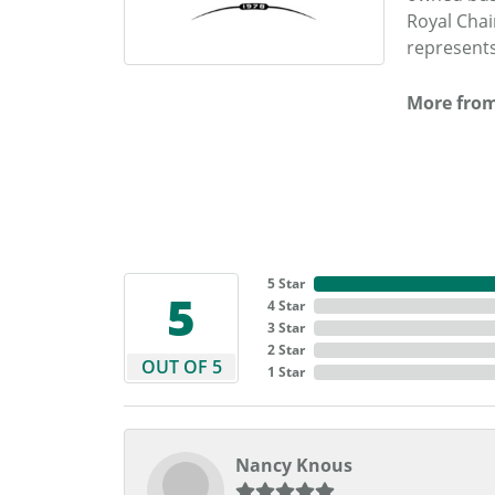
Royal Chai
represents
More from
5 Star
5
4 Star
3 Star
2 Star
OUT OF 5
1 Star
Nancy Knous