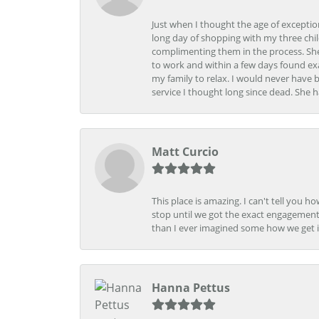
Just when I thought the age of excepti
long day of shopping with my three child
complimenting them in the process. She
to work and within a few days found exa
my family to relax. I would never have 
service I thought long since dead. She h
Matt Curcio
This place is amazing. I can't tell you 
stop until we got the exact engagement
than I ever imagined some how we get i
Hanna Pettus