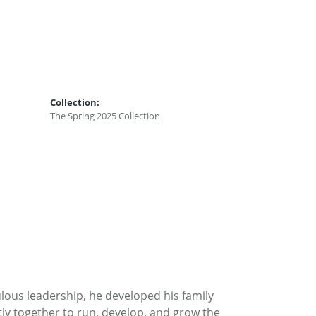
Collection:
The Spring 2025 Collection
ous leadership, he developed his family
ly together to run, develop, and grow the