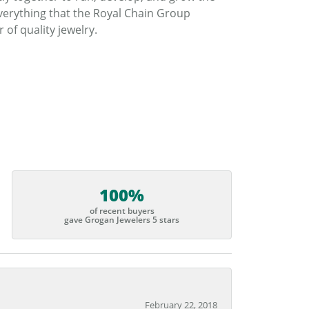
verything that the Royal Chain Group
f quality jewelry.
100%
of recent buyers
gave Grogan Jewelers 5 stars
February 22, 2018