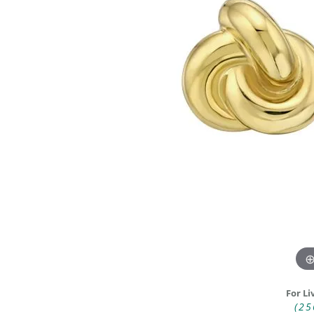
DIAMOND FASHION RINGS
ALTERN
GEMSTONE RINGS
TUNGST
PEARL RINGS
PROMISE RINGS
STACKABLE RINGS
TOE RINGS
Jewelry
For Li
(25