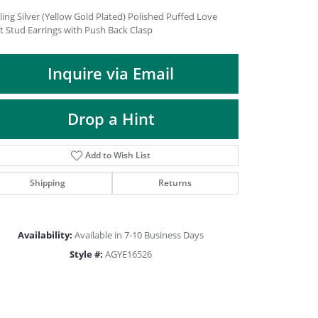
DIAMOND FASHION PENDANTS
ling Silver (Yellow Gold Plated) Polished Puffed Love
t Stud Earrings with Push Back Clasp
RINGS
DESIGNS BY LON
Inquire via Email
Drop a Hint
Add to Wish List
Shipping
Returns
Availability:
Available in 7-10 Business Days
Style #:
AGYE16526
Click to zoom