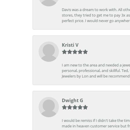
Davis was a dream to work with. All othe
stores, they tried to get me to pay 3x a
perfect price. I would never go anywher
Kristi V
I am new to the area and needed a jewel
personal, professional, and skillful. Te
Jewelers by Lon and will be recommend
Dwight G
I would be remiss if I didn't take the t
made in heaven customer service but fr