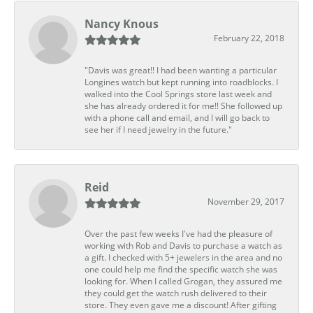
Nancy Knous
February 22, 2018
"Davis was great!! I had been wanting a particular
Longines watch but kept running into roadblocks. I
walked into the Cool Springs store last week and
she has already ordered it for me!! She followed up
with a phone call and email, and I will go back to
see her if I need jewelry in the future."
Reid
November 29, 2017
Over the past few weeks I've had the pleasure of
working with Rob and Davis to purchase a watch as
a gift. I checked with 5+ jewelers in the area and no
one could help me find the specific watch she was
looking for. When I called Grogan, they assured me
they could get the watch rush delivered to their
store. They even gave me a discount! After gifting