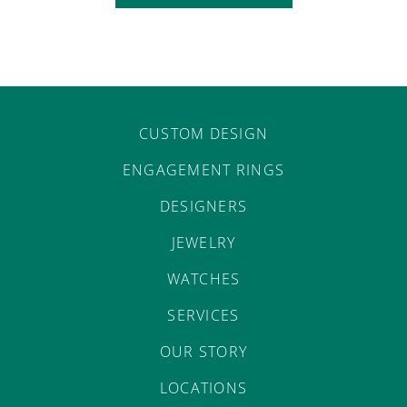
CUSTOM DESIGN
ENGAGEMENT RINGS
DESIGNERS
JEWELRY
WATCHES
SERVICES
OUR STORY
LOCATIONS