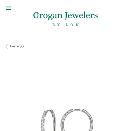
Earrings