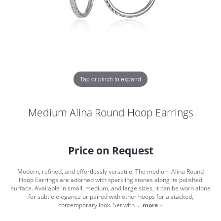
Tap or pinch to expand
Medium Alina Round Hoop Earrings
Price on Request
Modern, refined, and effortlessly versatile. The medium Alina Round
Hoop Earrings are adorned with sparkling stones along its polished
surface. Available in small, medium, and large sizes, it can be worn alone
for subtle elegance or paired with other hoops for a stacked,
COUNT MENU
contemporary look. Set with
...
more