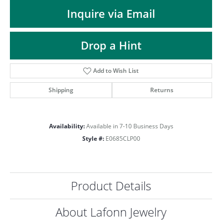
ST
Inquire via Email
Drop a Hint
Add to Wish List
Shipping
Returns
Availability:
Available in 7-10 Business Days
Style #:
E0685CLP00
Product Details
About Lafonn Jewelry