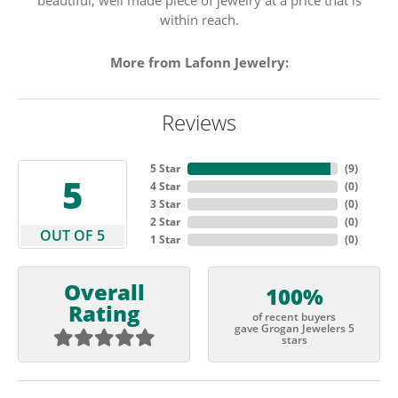
within reach.
More from Lafonn Jewelry:
Reviews
5 Star
(
9
)
5
4 Star
(
0
)
3 Star
(
0
)
2 Star
(
0
)
OUT OF 5
1 Star
(
0
)
Overall
100%
Rating
of recent buyers
gave Grogan Jewelers 5
stars