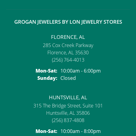
GROGAN JEWELERS BY LON JEWELRY STORES
FLORENCE, AL
285 Cox Creek Parkway
Florence, AL 35630
(256) 764-4013
Monday - Saturday:
Mon-Sat:
10:00am - 6:00pm
Sunday:
Closed
HUNTSVILLE, AL
315 The Bridge Street, Suite 101
Huntsville, AL 35806
(256) 837-4808
Monday - Saturday:
Mon-Sat:
10:00am - 8:00pm