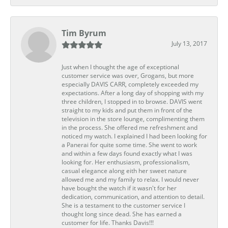
Tim Byrum
July 13, 2017
Just when I thought the age of exceptional
customer service was over, Grogans, but more
especially DAVIS CARR, completely exceeded my
expectations. After a long day of shopping with my
three children, I stopped in to browse. DAVIS went
straight to my kids and put them in front of the
television in the store lounge, complimenting them
in the process. She offered me refreshment and
noticed my watch. I explained I had been looking for
a Panerai for quite some time. She went to work
and within a few days found exactly what I was
looking for. Her enthusiasm, professionalism,
casual elegance along eith her sweet nature
allowed me and my family to relax. I would never
have bought the watch if it wasn't for her
dedication, communication, and attention to detail.
She is a testament to the customer service I
thought long since dead. She has earned a
customer for life. Thanks Davis!!!