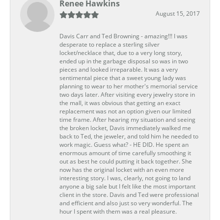
Renee Hawkins
August 15, 2017
Davis Carr and Ted Browning - amazing!!! I was
desperate to replace a sterling silver
locket/necklace that, due to a very long story,
ended up in the garbage disposal so was in two
pieces and looked irreparable. It was a very
sentimental piece that a sweet young lady was
planning to wear to her mother's memorial service
two days later. After visiting every jewelry store in
the mall, it was obvious that getting an exact
replacement was not an option given our limited
time frame. After hearing my situation and seeing
the broken locket, Davis immediately walked me
back to Ted, the jeweler, and told him he needed to
work magic. Guess what? - HE DID. He spent an
enormous amount of time carefully smoothing it
out as best he could putting it back together. She
now has the original locket with an even more
interesting story. I was, clearly, not going to land
anyone a big sale but I felt like the most important
client in the store. Davis and Ted were professional
and efficient and also just so very wonderful. The
hour I spent with them was a real pleasure.