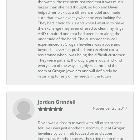
the watch, the recipient realized that it was much
larger than she had thought, so Rob and Davis
helped her pick out a different model and made
sure that it was exactly what she was looking for.
They had it held for us and when I went in to make
the exchange they even offered to clean my rings
AND repaired one that had been bent along the
underside of the band. The customer service I
experienced at Grogan Jewelers was above and
beyond. I never felt pushed and received extra
assistance when I was being the difficult customer.
They were patient, thorough, generous, and kind
every step of the way. I highly recommend the
team at Grogan Jewelers and will definitely be
returning for any of my needs in the future!
Jordan Grindell
November 25, 2017
Davis was a dream to work with. All other stores
felt like I was just another customer, but at Grogan
Jewelers by Lon, I felt focused on and super
important. At other stores, they tried to get me to