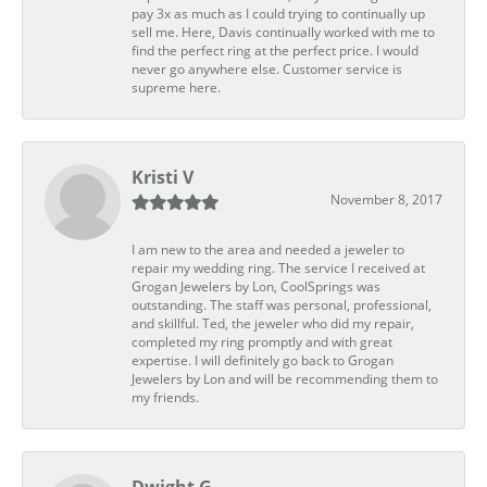
pay 3x as much as I could trying to continually up
sell me. Here, Davis continually worked with me to
find the perfect ring at the perfect price. I would
never go anywhere else. Customer service is
supreme here.
Kristi V
November 8, 2017
I am new to the area and needed a jeweler to
repair my wedding ring. The service I received at
Grogan Jewelers by Lon, CoolSprings was
outstanding. The staff was personal, professional,
and skillful. Ted, the jeweler who did my repair,
completed my ring promptly and with great
expertise. I will definitely go back to Grogan
Jewelers by Lon and will be recommending them to
my friends.