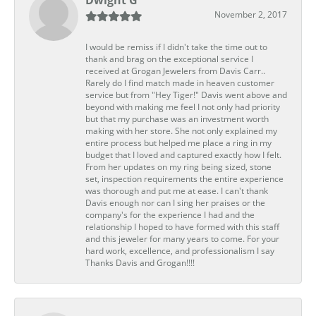
Dwight G
November 2, 2017
I would be remiss if I didn't take the time out to
thank and brag on the exceptional service I
received at Grogan Jewelers from Davis Carr..
Rarely do I find match made in heaven customer
service but from "Hey Tiger!" Davis went above and
beyond with making me feel I not only had priority
but that my purchase was an investment worth
making with her store. She not only explained my
entire process but helped me place a ring in my
budget that I loved and captured exactly how I felt.
From her updates on my ring being sized, stone
set, inspection requirements the entire experience
was thorough and put me at ease. I can't thank
Davis enough nor can I sing her praises or the
company's for the experience I had and the
relationship I hoped to have formed with this staff
and this jeweler for many years to come. For your
hard work, excellence, and professionalism I say
Thanks Davis and Grogan!!!!