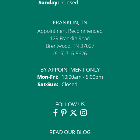
Sunday:
Closed
FRANKLIN, TN
Appointment Recommended
129 Franklin Road
Brentwood, TN 37027
(615) 716-8626
BY APPOINTMENT ONLY
Monday - Friday:
Mon-Fri:
10:00am - 5:00pm
Saturday - Sunday:
Sat-Sun:
Closed
FOLLOW US
READ OUR BLOG