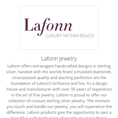
Lafonn Jewelry
Lafonn offers extravagant handcrafted designs in sterling
silver, handset with the worlds finest simulated diamonds.
Unsurpassed quality and dazzling perfection are the
foundation of Lafonn's brilliance and fire. As a design
house and manufacturer with over 30 years of experience
in the art of fine jewelry, Lafonn is proud to offer our
collection of couture sterling silver jewelry. The moment
you touch and handle our jewelry, you will experience the
difference. Lafonn products give the opportunity to own a
beautiful, well made piece of jewelry at a price that is