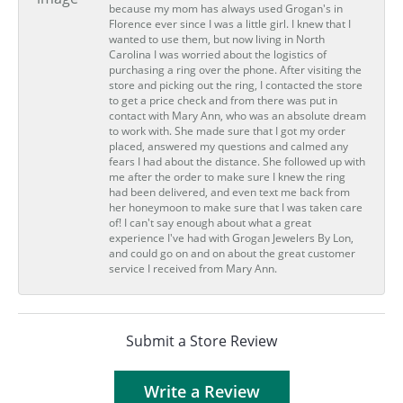
because my mom has always used Grogan's in
Florence ever since I was a little girl. I knew that I
wanted to use them, but now living in North
Carolina I was worried about the logistics of
purchasing a ring over the phone. After visiting the
store and picking out the ring, I contacted the store
to get a price check and from there was put in
contact with Mary Ann, who was an absolute dream
to work with. She made sure that I got my order
placed, answered my questions and calmed any
fears I had about the distance. She followed up with
me after the order to make sure I knew the ring
had been delivered, and even text me back from
her honeymoon to make sure that I was taken care
of! I can't say enough about what a great
experience I've had with Grogan Jewelers By Lon,
and could go on and on about the great customer
service I received from Mary Ann.
Submit a Store Review
Write a Review