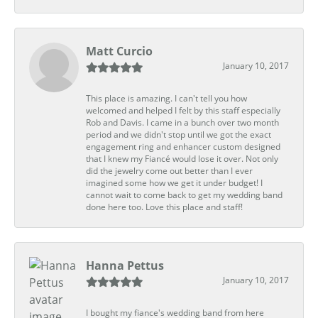
Matt Curcio
January 10, 2017
This place is amazing. I can't tell you how
welcomed and helped I felt by this staff especially
Rob and Davis. I came in a bunch over two month
period and we didn't stop until we got the exact
engagement ring and enhancer custom designed
that I knew my Fiancé would lose it over. Not only
did the jewelry come out better than I ever
imagined some how we get it under budget! I
cannot wait to come back to get my wedding band
done here too. Love this place and staff!
Hanna Pettus
January 10, 2017
I bought my fiance's wedding band from here