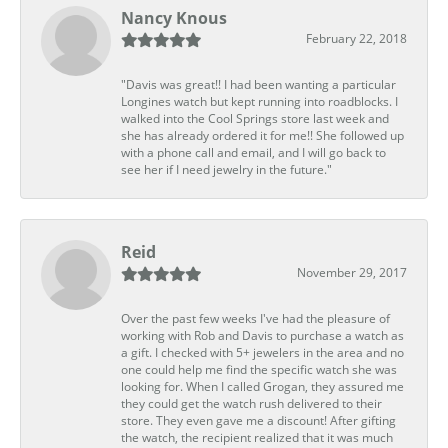
Nancy Knous
February 22, 2018
"Davis was great!! I had been wanting a particular
Longines watch but kept running into roadblocks. I
walked into the Cool Springs store last week and
she has already ordered it for me!! She followed up
with a phone call and email, and I will go back to
see her if I need jewelry in the future."
Reid
November 29, 2017
Over the past few weeks I've had the pleasure of
working with Rob and Davis to purchase a watch as
a gift. I checked with 5+ jewelers in the area and no
one could help me find the specific watch she was
looking for. When I called Grogan, they assured me
they could get the watch rush delivered to their
store. They even gave me a discount! After gifting
the watch, the recipient realized that it was much