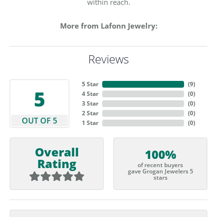
within reach.
More from Lafonn Jewelry:
Reviews
5 Star
(
9
)
5
4 Star
(
0
)
3 Star
(
0
)
2 Star
(
0
)
OUT OF 5
1 Star
(
0
)
Overall
100%
Rating
of recent buyers
gave Grogan Jewelers 5
stars