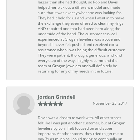
larger than she had thought, so Rob and Davis
helped her pick out a different model and made
sure that it was exactly what she was looking for.
They had it held for us and when I went in to make
the exchange they even offered to clean my rings
AND repaired one that had been bent along the
underside of the band. The customer service I
experienced at Grogan Jewelers was above and
beyond. I never felt pushed and received extra
assistance when I was being the difficult customer.
They were patient, thorough, generous, and kind
every step of the way. I highly recommend the
team at Grogan Jewelers and will definitely be
returning for any of my needs in the future!
Jordan Grindell
November 25, 2017
Davis was a dream to work with. All other stores
felt like I was just another customer, but at Grogan
Jewelers by Lon, I felt focused on and super
important. At other stores, they tried to get me to
pay 3x as much as I could trying to continually up