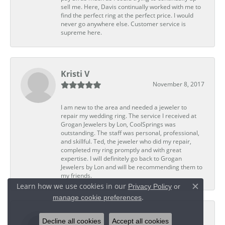
sell me. Here, Davis continually worked with me to
find the perfect ring at the perfect price. I would
never go anywhere else. Customer service is
supreme here.
Kristi V
November 8, 2017
I am new to the area and needed a jeweler to
repair my wedding ring. The service I received at
Grogan Jewelers by Lon, CoolSprings was
outstanding. The staff was personal, professional,
and skillful. Ted, the jeweler who did my repair,
completed my ring promptly and with great
expertise. I will definitely go back to Grogan
Jewelers by Lon and will be recommending them to
my friends.
Learn how we use cookies in our
Privacy Policy
or
Close c
.
manage cookie preferences
Dwight G
Decline all cookies
Accept all cookies