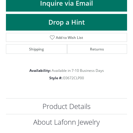
ST
Inquire via Email
Drop a Hint
Add to Wish List
Shipping
Returns
Availability:
Available in 7-10 Business Days
Style #:
E0672CLP00
Product Details
About Lafonn Jewelry