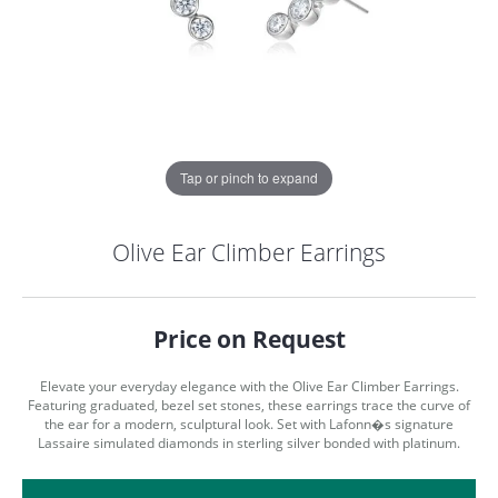
Tap or pinch to expand
Olive Ear Climber Earrings
Price on Request
Elevate your everyday elegance with the Olive Ear Climber Earrings.
Featuring graduated, bezel set stones, these earrings trace the curve of
the ear for a modern, sculptural look. Set with Lafonn�s signature
Lassaire simulated diamonds in sterling silver bonded with platinum.
COUNT MENU