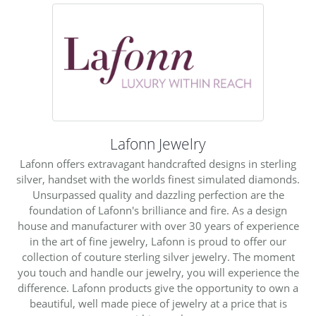
Lafonn Jewelry
Lafonn offers extravagant handcrafted designs in sterling
silver, handset with the worlds finest simulated diamonds.
Unsurpassed quality and dazzling perfection are the
foundation of Lafonn's brilliance and fire. As a design
house and manufacturer with over 30 years of experience
in the art of fine jewelry, Lafonn is proud to offer our
collection of couture sterling silver jewelry. The moment
you touch and handle our jewelry, you will experience the
difference. Lafonn products give the opportunity to own a
beautiful, well made piece of jewelry at a price that is