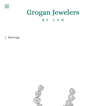
Earrings