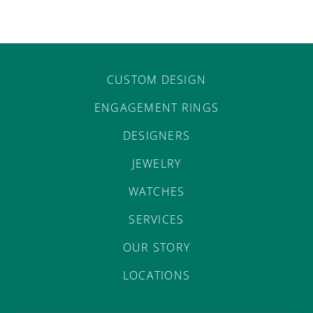
CUSTOM DESIGN
ENGAGEMENT RINGS
DESIGNERS
JEWELRY
WATCHES
SERVICES
OUR STORY
LOCATIONS