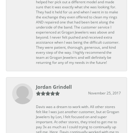
helped her pick out a different model and made
sure that it was exactly what she was looking for.
They had it held for us and when I went in to make
the exchange they even offered to clean my rings
AND repaired one that had been bent along the
underside of the band. The customer service I
experienced at Grogan Jewelers was above and
beyond. I never felt pushed and received extra
assistance when I was being the difficult customer.
They were patient, thorough, generous, and kind
every step of the way. I highly recommend the
team at Grogan Jewelers and will definitely be
returning for any of my needs in the future!
Jordan Grindell
November 25, 2017
Davis was a dream to work with. All other stores
felt like I was just another customer, but at Grogan
Jewelers by Lon, I felt focused on and super
important. At other stores, they tried to get me to
pay 3x as much as I could trying to continually up
sell me. Here, Davis continually worked with me to