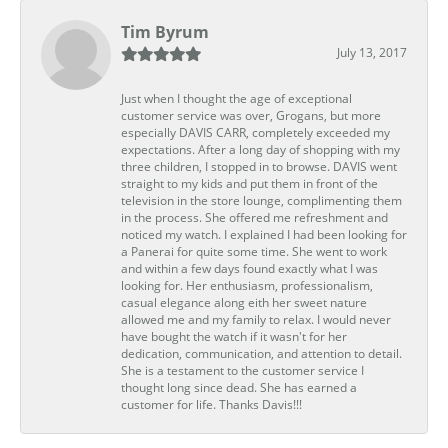
Tim Byrum
July 13, 2017
Just when I thought the age of exceptional
customer service was over, Grogans, but more
especially DAVIS CARR, completely exceeded my
expectations. After a long day of shopping with my
three children, I stopped in to browse. DAVIS went
straight to my kids and put them in front of the
television in the store lounge, complimenting them
in the process. She offered me refreshment and
noticed my watch. I explained I had been looking for
a Panerai for quite some time. She went to work
and within a few days found exactly what I was
looking for. Her enthusiasm, professionalism,
casual elegance along eith her sweet nature
allowed me and my family to relax. I would never
have bought the watch if it wasn't for her
dedication, communication, and attention to detail.
She is a testament to the customer service I
thought long since dead. She has earned a
customer for life. Thanks Davis!!!