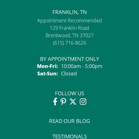
FRANKLIN, TN
Appointment Recommended
129 Franklin Road
Brentwood, TN 37027
(615) 716-8626
BY APPOINTMENT ONLY
Monday - Friday:
Mon-Fri:
10:00am - 5:00pm
Saturday - Sunday:
Sat-Sun:
Closed
FOLLOW US
READ OUR BLOG
TESTIMONALS