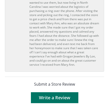
wanted to use them, but now living in North
Carolina I was worried about the logistics of
purchasing a ring over the phone. After visiting the
store and picking out the ring, I contacted the store
to get a price check and from there was put in
contact with Mary Ann, who was an absolute dream
to work with. She made sure that I got my order
placed, answered my questions and calmed any
fears I had about the distance. She followed up with
me after the order to make sure I knew the ring
had been delivered, and even text me back from
her honeymoon to make sure that I was taken care
of! I can't say enough about what a great
experience I've had with Grogan Jewelers By Lon,
and could go on and on about the great customer
service I received from Mary Ann.
Submit a Store Review
Write a Review