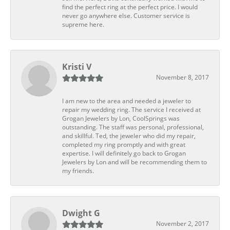
find the perfect ring at the perfect price. I would
never go anywhere else. Customer service is
supreme here.
Kristi V
November 8, 2017
I am new to the area and needed a jeweler to
repair my wedding ring. The service I received at
Grogan Jewelers by Lon, CoolSprings was
outstanding. The staff was personal, professional,
and skillful. Ted, the jeweler who did my repair,
completed my ring promptly and with great
expertise. I will definitely go back to Grogan
Jewelers by Lon and will be recommending them to
my friends.
Dwight G
November 2, 2017