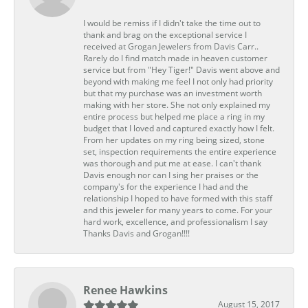
I would be remiss if I didn't take the time out to
thank and brag on the exceptional service I
received at Grogan Jewelers from Davis Carr..
Rarely do I find match made in heaven customer
service but from "Hey Tiger!" Davis went above and
beyond with making me feel I not only had priority
but that my purchase was an investment worth
making with her store. She not only explained my
entire process but helped me place a ring in my
budget that I loved and captured exactly how I felt.
From her updates on my ring being sized, stone
set, inspection requirements the entire experience
was thorough and put me at ease. I can't thank
Davis enough nor can I sing her praises or the
company's for the experience I had and the
relationship I hoped to have formed with this staff
and this jeweler for many years to come. For your
hard work, excellence, and professionalism I say
Thanks Davis and Grogan!!!!
Renee Hawkins
August 15, 2017