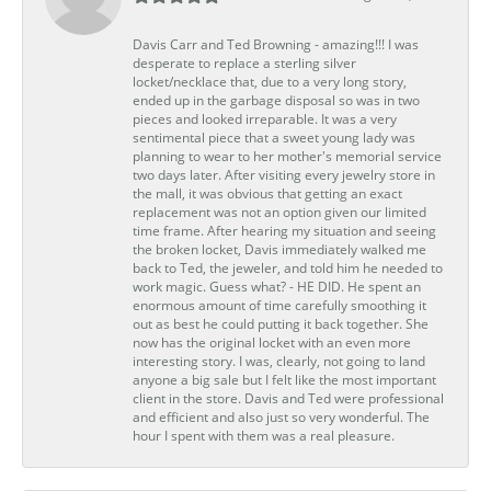
Davis Carr and Ted Browning - amazing!!! I was
desperate to replace a sterling silver
locket/necklace that, due to a very long story,
ended up in the garbage disposal so was in two
pieces and looked irreparable. It was a very
sentimental piece that a sweet young lady was
planning to wear to her mother's memorial service
two days later. After visiting every jewelry store in
the mall, it was obvious that getting an exact
replacement was not an option given our limited
time frame. After hearing my situation and seeing
the broken locket, Davis immediately walked me
back to Ted, the jeweler, and told him he needed to
work magic. Guess what? - HE DID. He spent an
enormous amount of time carefully smoothing it
out as best he could putting it back together. She
now has the original locket with an even more
interesting story. I was, clearly, not going to land
anyone a big sale but I felt like the most important
client in the store. Davis and Ted were professional
and efficient and also just so very wonderful. The
hour I spent with them was a real pleasure.