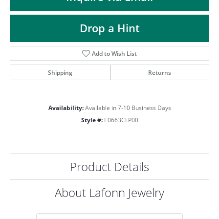
ST
Drop a Hint
Add to Wish List
Shipping
Returns
Availability:
Available in 7-10 Business Days
Style #:
E0663CLP00
Product Details
About Lafonn Jewelry