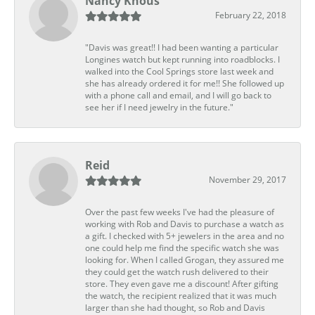
Nancy Knous
February 22, 2018
"Davis was great!! I had been wanting a particular
Longines watch but kept running into roadblocks. I
walked into the Cool Springs store last week and
she has already ordered it for me!! She followed up
with a phone call and email, and I will go back to
see her if I need jewelry in the future."
Reid
November 29, 2017
Over the past few weeks I've had the pleasure of
working with Rob and Davis to purchase a watch as
a gift. I checked with 5+ jewelers in the area and no
one could help me find the specific watch she was
looking for. When I called Grogan, they assured me
they could get the watch rush delivered to their
store. They even gave me a discount! After gifting
the watch, the recipient realized that it was much
larger than she had thought, so Rob and Davis