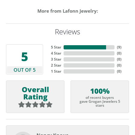
More from Lafonn Jewelry:
Reviews
5 Star
(
9
)
5
4 Star
(
0
)
3 Star
(
0
)
2 Star
(
0
)
OUT OF 5
1 Star
(
0
)
Overall
100%
Rating
of recent buyers
gave Grogan Jewelers 5
stars