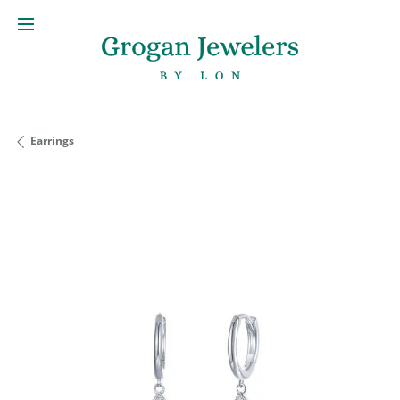
Earrings