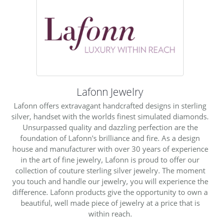
Lafonn Jewelry
Lafonn offers extravagant handcrafted designs in sterling
silver, handset with the worlds finest simulated diamonds.
Unsurpassed quality and dazzling perfection are the
foundation of Lafonn's brilliance and fire. As a design
house and manufacturer with over 30 years of experience
in the art of fine jewelry, Lafonn is proud to offer our
collection of couture sterling silver jewelry. The moment
you touch and handle our jewelry, you will experience the
difference. Lafonn products give the opportunity to own a
beautiful, well made piece of jewelry at a price that is
within reach.