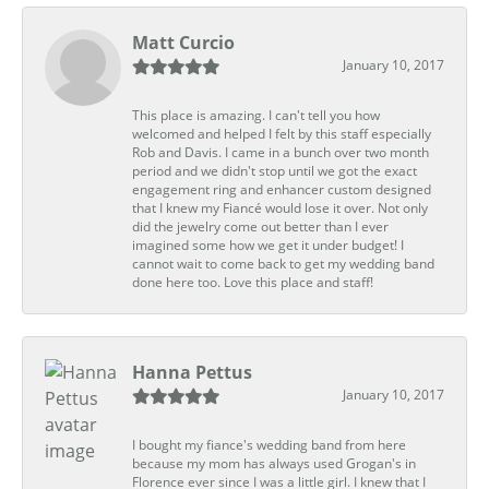
Matt Curcio
January 10, 2017
This place is amazing. I can't tell you how
welcomed and helped I felt by this staff especially
Rob and Davis. I came in a bunch over two month
period and we didn't stop until we got the exact
engagement ring and enhancer custom designed
that I knew my Fiancé would lose it over. Not only
did the jewelry come out better than I ever
imagined some how we get it under budget! I
cannot wait to come back to get my wedding band
done here too. Love this place and staff!
Hanna Pettus
January 10, 2017
I bought my fiance's wedding band from here
because my mom has always used Grogan's in
Florence ever since I was a little girl. I knew that I