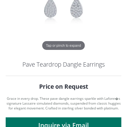
Tap or pinch to expand
Pave Teardrop Dangle Earrings
Price on Request
Grace in every drop. These pave dangle earrings sparkle with Lafonn�s
signature Lassaire simulated diamonds, suspended from classic huggies
for elegant movement. Crafted in sterling silver bonded with platinum.
COUNT MENU
Inquire via Email