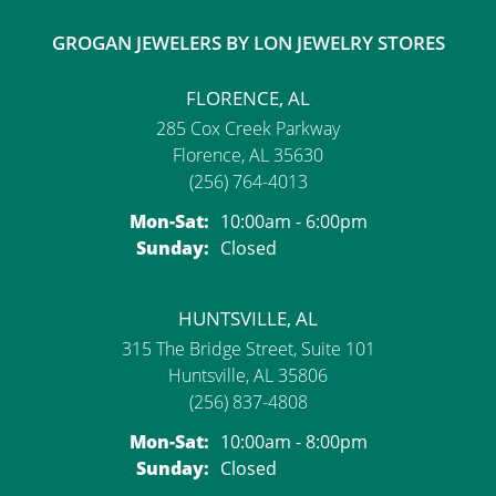
GROGAN JEWELERS BY LON JEWELRY STORES
FLORENCE, AL
285 Cox Creek Parkway
Florence, AL 35630
(256) 764-4013
Monday - Saturday:
Mon-Sat:
10:00am - 6:00pm
Sunday:
Closed
HUNTSVILLE, AL
315 The Bridge Street, Suite 101
Huntsville, AL 35806
(256) 837-4808
Monday - Saturday:
Mon-Sat:
10:00am - 8:00pm
Sunday:
Closed