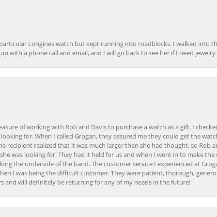
 particular Longines watch but kept running into roadblocks. I walked into t
up with a phone call and email, and I will go back to see her if I need jewelry 
easure of working with Rob and Davis to purchase a watch as a gift. I checke
 looking for. When I called Grogan, they assured me they could get the watch
the recipient realized that it was much larger than she had thought, so Rob 
she was looking for. They had it held for us and when I went in to make the
ong the underside of the band. The customer service I experienced at Groga
en I was being the difficult customer. They were patient, thorough, generou
nd will definitely be returning for any of my needs in the future!