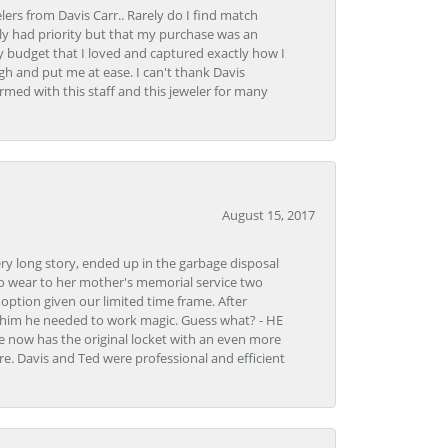
lers from Davis Carr.. Rarely do I find match
y had priority but that my purchase was an
y budget that I loved and captured exactly how I
gh and put me at ease. I can't thank Davis
rmed with this staff and this jeweler for many
August 15, 2017
very long story, ended up in the garbage disposal
to wear to her mother's memorial service two
n option given our limited time frame. After
d him he needed to work magic. Guess what? - HE
e now has the original locket with an even more
tore. Davis and Ted were professional and efficient