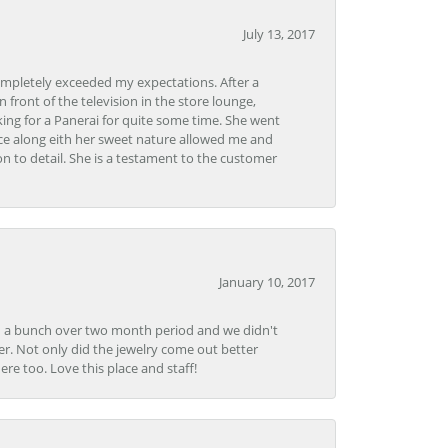
July 13, 2017
ompletely exceeded my expectations. After a
front of the television in the store lounge,
ng for a Panerai for quite some time. She went
nce along eith her sweet nature allowed me and
on to detail. She is a testament to the customer
January 10, 2017
e in a bunch over two month period and we didn't
r. Not only did the jewelry come out better
e too. Love this place and staff!