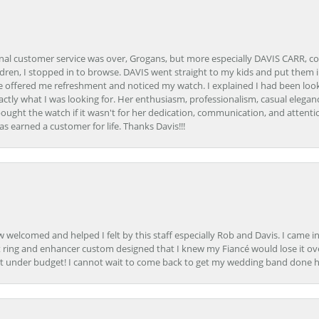
onal customer service was over, Grogans, but more especially DAVIS CARR, c
ren, I stopped in to browse. DAVIS went straight to my kids and put them in 
 offered me refreshment and noticed my watch. I explained I had been looki
ctly what I was looking for. Her enthusiasm, professionalism, casual elega
bought the watch if it wasn't for her dedication, communication, and attenti
as earned a customer for life. Thanks Davis!!!
how welcomed and helped I felt by this staff especially Rob and Davis. I cam
 ring and enhancer custom designed that I knew my Fiancé would lose it ove
t under budget! I cannot wait to come back to get my wedding band done her