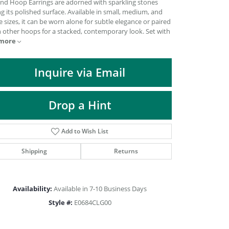
nd Hoop Earrings are adorned with sparkling stones
DIAMOND FASHION PENDANTS
g its polished surface. Available in small, medium, and
e sizes, it can be worn alone for subtle elegance or paired
RINGS
h other hoops for a stacked, contemporary look. Set with
DESIGNS BY LON
more
Inquire via Email
Drop a Hint
Add to Wish List
Shipping
Returns
Availability:
Available in 7-10 Business Days
Click to zoom
Style #:
E0684CLG00