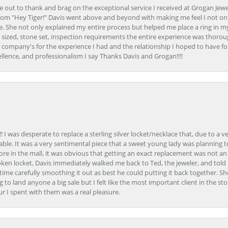
ime out to thank and brag on the exceptional service I received at Grogan Jewe
om "Hey Tiger!" Davis went above and beyond with making me feel I not onl
. She not only explained my entire process but helped me place a ring in m
 sized, stone set, inspection requirements the entire experience was thorou
e company's for the experience I had and the relationship I hoped to have fo
llence, and professionalism I say Thanks Davis and Grogan!!!!
 I was desperate to replace a sterling silver locket/necklace that, due to a 
able. It was a very sentimental piece that a sweet young lady was planning 
 store in the mall, it was obvious that getting an exact replacement was not a
oken locket, Davis immediately walked me back to Ted, the jeweler, and tol
e carefully smoothing it out as best he could putting it back together. Sh
ing to land anyone a big sale but I felt like the most important client in the s
ur I spent with them was a real pleasure.