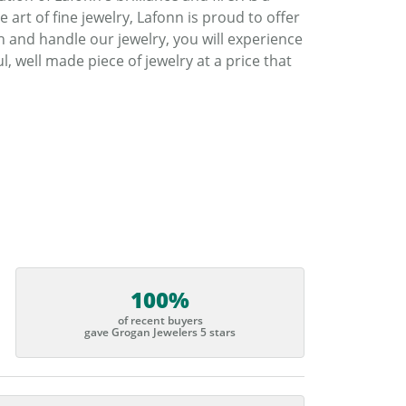
art of fine jewelry, Lafonn is proud to offer
h and handle our jewelry, you will experience
, well made piece of jewelry at a price that
100%
of recent buyers
gave Grogan Jewelers 5 stars