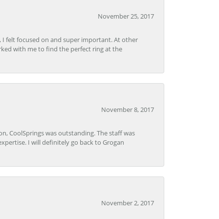
November 25, 2017
, I felt focused on and super important. At other
rked with me to find the perfect ring at the
November 8, 2017
Lon, CoolSprings was outstanding. The staff was
pertise. I will definitely go back to Grogan
November 2, 2017