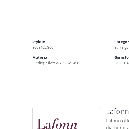
Style #:
Categor
E0684CLG00
Earrings
Material:
Gemsto
Sterling Silver & Yellow Gold
Lab Gro
Lafonn
Lafonn off
diamonds. 