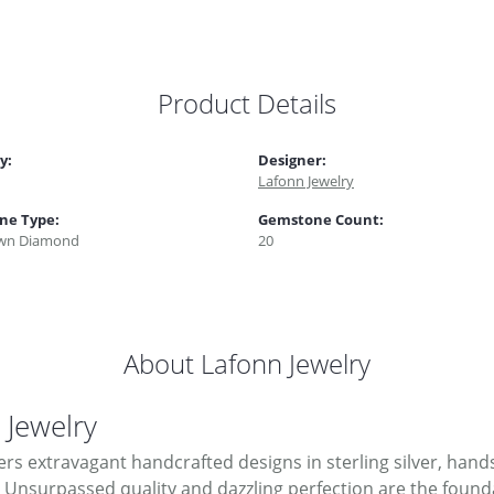
Product Details
y:
Designer:
Lafonn Jewelry
ne Type:
Gemstone Count:
wn Diamond
20
About Lafonn Jewelry
 Jewelry
ers extravagant handcrafted designs in sterling silver, hand
Unsurpassed quality and dazzling perfection are the foundati