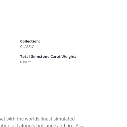
Collection:
CLASSIC
Total Gemstone Carat Weight:
0.60 ct
set with the worlds finest simulated
on of Lafonn's brilliance and fire. As a