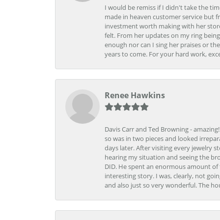
I would be remiss if I didn't take the t
made in heaven customer service but fr
investment worth making with her store
felt. From her updates on my ring being
enough nor can I sing her praises or th
years to come. For your hard work, exce
Renee Hawkins
Davis Carr and Ted Browning - amazing!!!
so was in two pieces and looked irrepar
days later. After visiting every jewelry
hearing my situation and seeing the br
DID. He spent an enormous amount of tim
interesting story. I was, clearly, not go
and also just so very wonderful. The ho