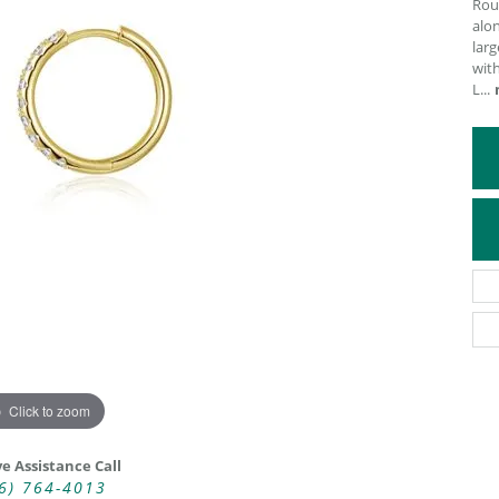
Rou
alon
ATIVE METAL WEDDING BANDS
DIAMOND FASHION NECKLACES
larg
EN WEDDING BANDS
RELIGIOUS NECKLACES
wit
L
...
Click to zoom
ve Assistance Call
6) 764-4013