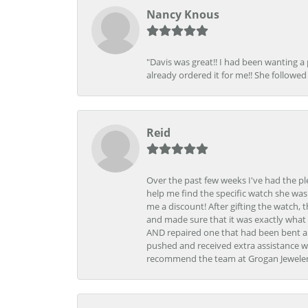
Nancy Knous
"Davis was great!! I had been wanting a
already ordered it for me!! She followed 
Reid
Over the past few weeks I've had the pl
help me find the specific watch she was
me a discount! After gifting the watch, 
and made sure that it was exactly what 
AND repaired one that had been bent al
pushed and received extra assistance wh
recommend the team at Grogan Jewelers a