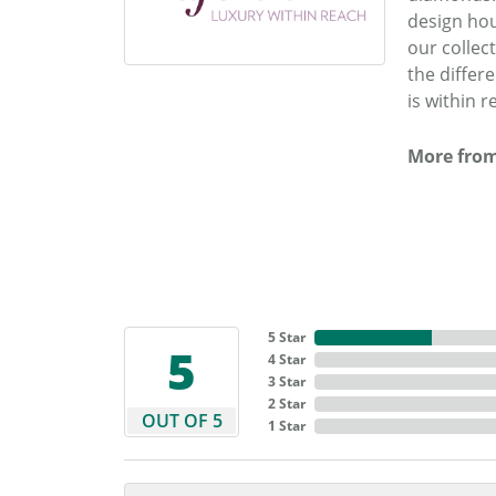
design hou
our collec
the differ
is within r
More from
5 Star
5
4 Star
3 Star
2 Star
OUT OF 5
1 Star