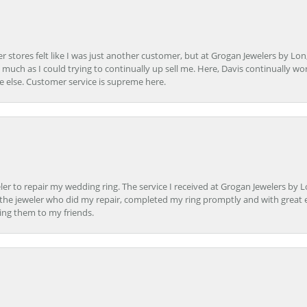
r stores felt like I was just another customer, but at Grogan Jewelers by Lon
s much as I could trying to continually up sell me. Here, Davis continually wo
e else. Customer service is supreme here.
er to repair my wedding ring. The service I received at Grogan Jewelers by 
d, the jeweler who did my repair, completed my ring promptly and with great ex
ing them to my friends.