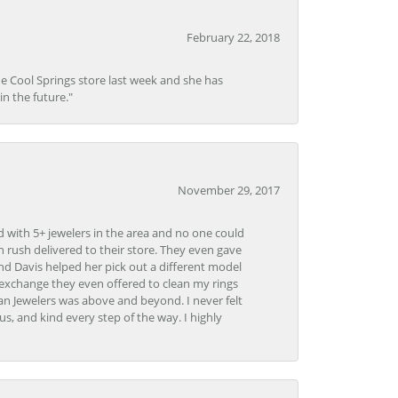
February 22, 2018
he Cool Springs store last week and she has
in the future."
November 29, 2017
d with 5+ jewelers in the area and no one could
 rush delivered to their store. They even gave
and Davis helped her pick out a different model
 exchange they even offered to clean my rings
n Jewelers was above and beyond. I never felt
s, and kind every step of the way. I highly