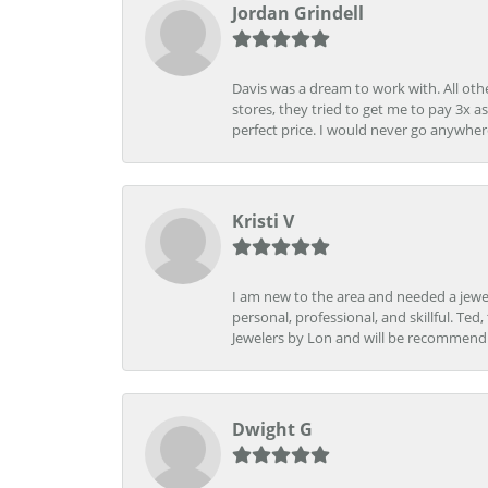
Jordan Grindell
Davis was a dream to work with. All othe
stores, they tried to get me to pay 3x a
perfect price. I would never go anywher
Kristi V
I am new to the area and needed a jewel
personal, professional, and skillful. Te
Jewelers by Lon and will be recommend
Dwight G