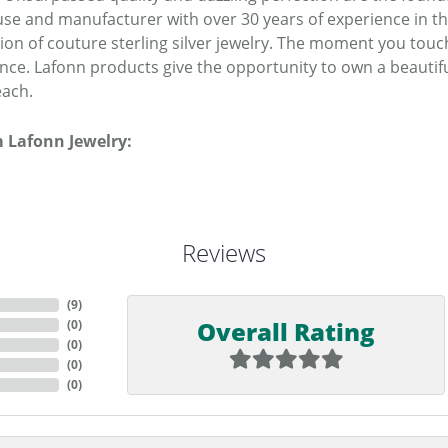
se and manufacturer with over 30 years of experience in the 
tion of couture sterling silver jewelry. The moment you touc
ence. Lafonn products give the opportunity to own a beautiful
each.
 Lafonn Jewelry:
Reviews
(
9
)
Overall Rating
(
0
)
(
0
)
(
0
)
(
0
)