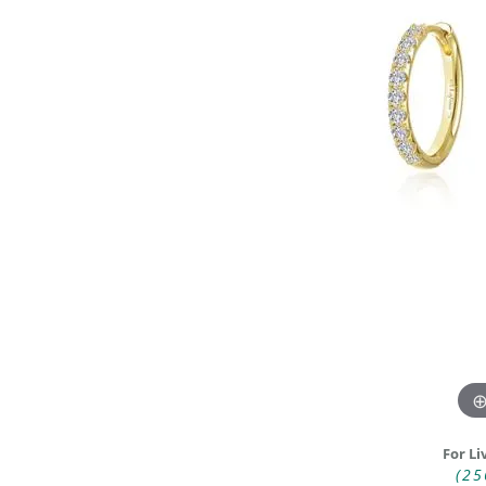
DIAMOND FASHION RINGS
ALTERN
GEMSTONE RINGS
TUNGST
PEARL RINGS
PROMISE RINGS
STACKABLE RINGS
TOE RINGS
Jewelry
For Li
(25