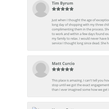
Tim Byrum
Just when I thought the age of excepti
long day of shopping with my three child
complimenting them in the process. She
to work and within a few days found exa
my family to relax. I would never have 
service I thought long since dead. She h
Matt Curcio
This place is amazing. I can't tell you 
stop until we got the exact engagement
than I ever imagined some how we get i