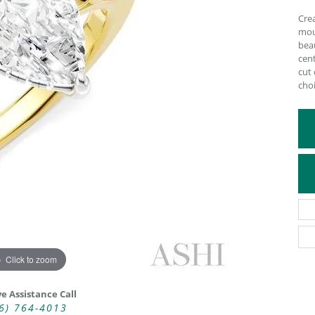
ATIVE METAL WEDDING BANDS
DIAMOND FASHION NECKLACES
Crea
mou
EN WEDDING BANDS
RELIGIOUS NECKLACES
bea
cent
cut
choi
Click to zoom
ve Assistance Call
6) 764-4013