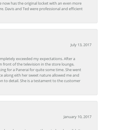
e now has the original locket with an even more
tore. Davis and Ted were professional and efficient
July 13, 2017
ompletely exceeded my expectations. After a
front of the television in the store lounge,
ng for a Panerai for quite some time. She went
nce along eith her sweet nature allowed me and
on to detail. She is a testament to the customer
January 10, 2017