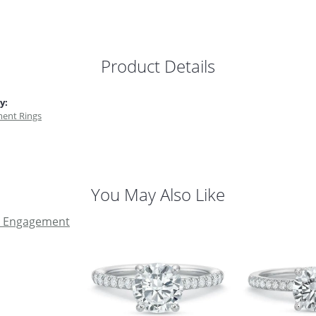
Product Details
y:
ent Rings
You May Also Like