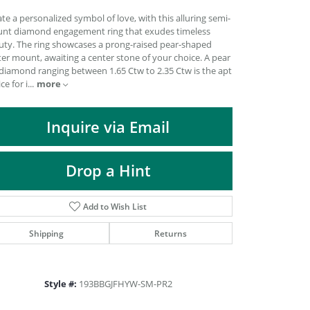
DIAMOND FASHION PENDANTS
te a personalized symbol of love, with this alluring semi-
RINGS
nt diamond engagement ring that exudes timeless
uty. The ring showcases a prong-raised pear-shaped
DESIGNS BY LON
er mount, awaiting a center stone of your choice. A pear
 diamond ranging between 1.65 Ctw to 2.35 Ctw is the apt
more
ce for i
...
Inquire via Email
Drop a Hint
Add to Wish List
Shipping
Returns
Click to zoom
Style #:
193BBGJFHYW-SM-PR2