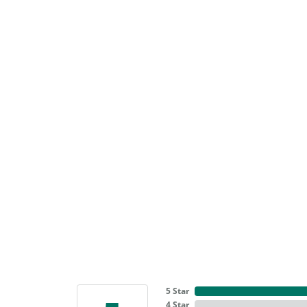
5 Star
4 Star