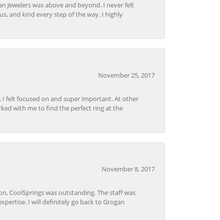
n Jewelers was above and beyond. I never felt
s, and kind every step of the way. I highly
November 25, 2017
, I felt focused on and super important. At other
rked with me to find the perfect ring at the
November 8, 2017
Lon, CoolSprings was outstanding. The staff was
pertise. I will definitely go back to Grogan