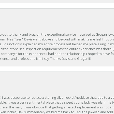
ime out to thank and brag on the exceptional service I received at Grogan Jewe
om "Hey Tiger!" Davis went above and beyond with making me feel I not onl
. She not only explained my entire process but helped me place a ring in m
 sized, stone set, inspection requirements the entire experience was thorou
e company's for the experience I had and the relationship I hoped to have fo
llence, and professionalism I say Thanks Davis and Grogan!!!!
 I was desperate to replace a sterling silver locket/necklace that, due to a 
able. It was a very sentimental piece that a sweet young lady was planning 
 store in the mall, it was obvious that getting an exact replacement was not a
oken locket, Davis immediately walked me back to Ted, the jeweler, and tol