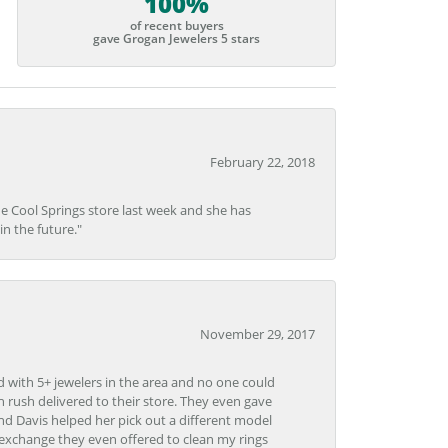
100%
of recent buyers
gave Grogan Jewelers 5 stars
February 22, 2018
he Cool Springs store last week and she has
in the future."
November 29, 2017
d with 5+ jewelers in the area and no one could
 rush delivered to their store. They even gave
and Davis helped her pick out a different model
 exchange they even offered to clean my rings