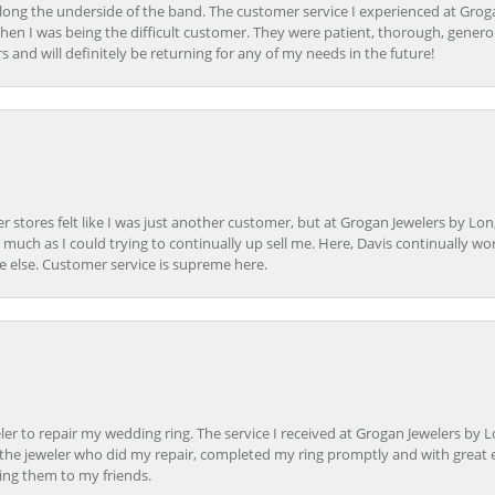
ong the underside of the band. The customer service I experienced at Groga
en I was being the difficult customer. They were patient, thorough, generou
nd will definitely be returning for any of my needs in the future!
r stores felt like I was just another customer, but at Grogan Jewelers by Lon
s much as I could trying to continually up sell me. Here, Davis continually wo
e else. Customer service is supreme here.
er to repair my wedding ring. The service I received at Grogan Jewelers by 
d, the jeweler who did my repair, completed my ring promptly and with great ex
ing them to my friends.