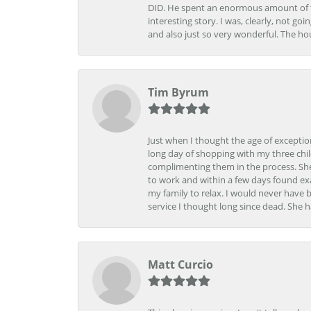
DID. He spent an enormous amount of tim
interesting story. I was, clearly, not go
and also just so very wonderful. The ho
Tim Byrum
Just when I thought the age of excepti
long day of shopping with my three child
complimenting them in the process. She
to work and within a few days found exa
my family to relax. I would never have 
service I thought long since dead. She h
Matt Curcio