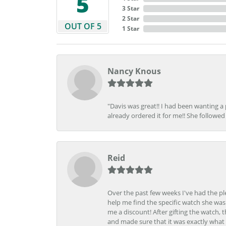
5
3 Star
2 Star
OUT OF 5
1 Star
Nancy Knous
"Davis was great!! I had been wanting a
already ordered it for me!! She followed 
Reid
Over the past few weeks I've had the pl
help me find the specific watch she was
me a discount! After gifting the watch, 
and made sure that it was exactly what 