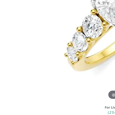
DIAMOND FASHION RINGS
ALTERN
GEMSTONE RINGS
TUNGST
PEARL RINGS
PROMISE RINGS
STACKABLE RINGS
TOE RINGS
Jewelry
For Li
(25