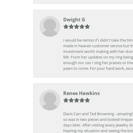
Dwight G
I would be remiss if I didn't take the t
made in heaven customer service but fr
investment worth making with her store
felt. From her updates on my ring being
enough nor can I sing her praises or th
years to come. For your hard work, exce
Renee Hawkins
Davis Carr and Ted Browning - amazing!!!
so was in two pieces and looked irrepar
days later. After visiting every jewelry
hearing my situation and seeing the br