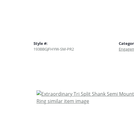
Style #:
Categor
193BBGJFHYW-SM-PR2
Engagem