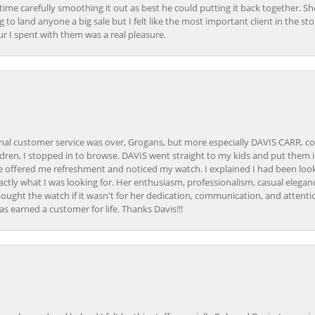
e carefully smoothing it out as best he could putting it back together. Sh
ing to land anyone a big sale but I felt like the most important client in the s
ur I spent with them was a real pleasure.
onal customer service was over, Grogans, but more especially DAVIS CARR, c
ren, I stopped in to browse. DAVIS went straight to my kids and put them in 
 offered me refreshment and noticed my watch. I explained I had been looki
ctly what I was looking for. Her enthusiasm, professionalism, casual elega
bought the watch if it wasn't for her dedication, communication, and attenti
as earned a customer for life. Thanks Davis!!!