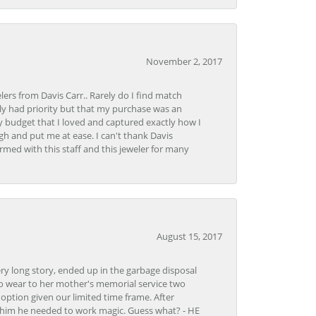
November 2, 2017
lers from Davis Carr.. Rarely do I find match
y had priority but that my purchase was an
y budget that I loved and captured exactly how I
gh and put me at ease. I can't thank Davis
rmed with this staff and this jeweler for many
August 15, 2017
very long story, ended up in the garbage disposal
to wear to her mother's memorial service two
n option given our limited time frame. After
d him he needed to work magic. Guess what? - HE