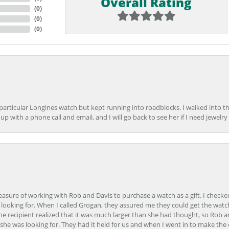
Overall Rating
(
0
)
(
0
)
(
0
)
 particular Longines watch but kept running into roadblocks. I walked into t
up with a phone call and email, and I will go back to see her if I need jewelry 
easure of working with Rob and Davis to purchase a watch as a gift. I checke
 looking for. When I called Grogan, they assured me they could get the watch
the recipient realized that it was much larger than she had thought, so Rob 
she was looking for. They had it held for us and when I went in to make the