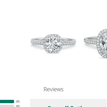
Reviews
(
9
)
(
0
)