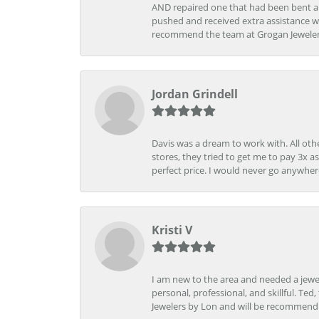
AND repaired one that had been bent al
pushed and received extra assistance wh
recommend the team at Grogan Jewelers a
Jordan Grindell
Davis was a dream to work with. All othe
stores, they tried to get me to pay 3x a
perfect price. I would never go anywher
Kristi V
I am new to the area and needed a jewel
personal, professional, and skillful. Te
Jewelers by Lon and will be recommend