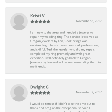
Kristi V
November 8, 2017
I am new to the area and needed a jeweler to
repair my wedding ring. The service I received at
Grogan Jewelers by Lon, CoolSprings was
outstanding. The staff was personal, professional,
and skillful. Ted, the jeweler who did my repair,
completed my ring promptly and with great
expertise. I will definitely go back to Grogan
Jewelers by Lon and will be recommending them to
my friends.
Dwight G
November 2, 2017
I would be remiss if I didn't take the time out to
thank and brag on the exceptional service I