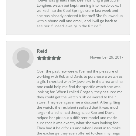
"Davis was great!! I had been wanting a particular
Longines watch but kept running into roadblocks. I
walked into the Cool Springs store last week and
she has already ordered it for me!! She followed up
with a phone call and email, and I will go back to
see her if I need jewelry in the future."
Reid
November 29, 2017
Over the past few weeks I've had the pleasure of
working with Rob and Davis to purchase a watch as
a gift. I checked with 5+ jewelers in the area and no
one could help me find the specific watch she was
looking for. When I called Grogan, they assured me
they could get the watch rush delivered to their
store. They even gave me a discount! After gifting
the watch, the recipient realized that it was much
larger than she had thought, so Rob and Davis
helped her pick out a different model and made
sure that it was exactly what she was looking for.
They had it held for us and when I went in to make
the exchange they even offered to clean my rings