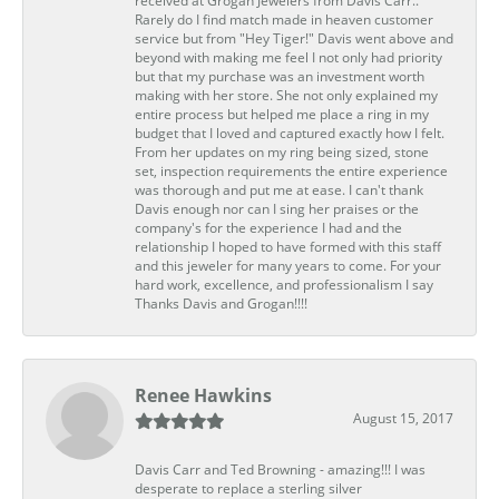
received at Grogan Jewelers from Davis Carr..
Rarely do I find match made in heaven customer
service but from "Hey Tiger!" Davis went above and
beyond with making me feel I not only had priority
but that my purchase was an investment worth
making with her store. She not only explained my
entire process but helped me place a ring in my
budget that I loved and captured exactly how I felt.
From her updates on my ring being sized, stone
set, inspection requirements the entire experience
was thorough and put me at ease. I can't thank
Davis enough nor can I sing her praises or the
company's for the experience I had and the
relationship I hoped to have formed with this staff
and this jeweler for many years to come. For your
hard work, excellence, and professionalism I say
Thanks Davis and Grogan!!!!
Renee Hawkins
August 15, 2017
Davis Carr and Ted Browning - amazing!!! I was
desperate to replace a sterling silver