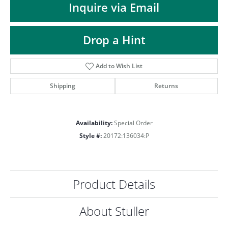
ST
Inquire via Email
Drop a Hint
Add to Wish List
Shipping
Returns
Availability:
Special Order
Style #:
20172:136034:P
Product Details
About Stuller