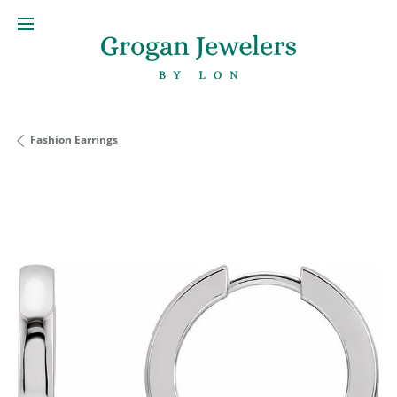
Fashion Earrings