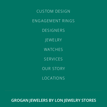
CUSTOM DESIGN
ENGAGEMENT RINGS
DESIGNERS
JEWELRY
WATCHES
SERVICES
OUR STORY
LOCATIONS
GROGAN JEWELERS BY LON JEWELRY STORES