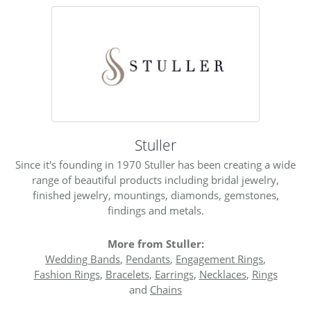
Stuller
Since it's founding in 1970 Stuller has been creating a wide
range of beautiful products including bridal jewelry,
finished jewelry, mountings, diamonds, gemstones,
findings and metals.
More from Stuller:
Wedding Bands
,
Pendants
,
Engagement Rings
,
Fashion Rings
,
Bracelets
,
Earrings
,
Necklaces
,
Rings
and
Chains