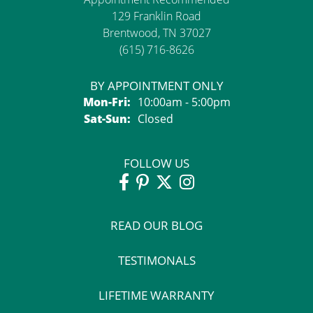
129 Franklin Road
Brentwood, TN 37027
(615) 716-8626
BY APPOINTMENT ONLY
Monday - Friday:
Mon-Fri:
10:00am - 5:00pm
Saturday - Sunday:
Sat-Sun:
Closed
FOLLOW US
READ OUR BLOG
TESTIMONALS
LIFETIME WARRANTY