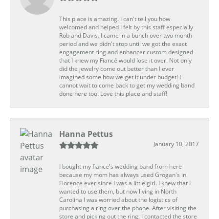
This place is amazing. I can't tell you how
welcomed and helped I felt by this staff especially
Rob and Davis. I came in a bunch over two month
period and we didn't stop until we got the exact
engagement ring and enhancer custom designed
that I knew my Fiancé would lose it over. Not only
did the jewelry come out better than I ever
imagined some how we get it under budget! I
cannot wait to come back to get my wedding band
done here too. Love this place and staff!
Hanna Pettus
January 10, 2017
I bought my fiance's wedding band from here
because my mom has always used Grogan's in
Florence ever since I was a little girl. I knew that I
wanted to use them, but now living in North
Carolina I was worried about the logistics of
purchasing a ring over the phone. After visiting the
store and picking out the ring, I contacted the store