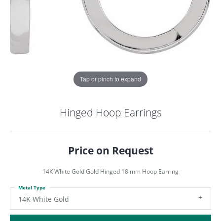
Tap or pinch to expand
Hinged Hoop Earrings
Price on Request
14K White Gold Gold Hinged 18 mm Hoop Earring
Metal Type
COUNT MENU
14K White Gold