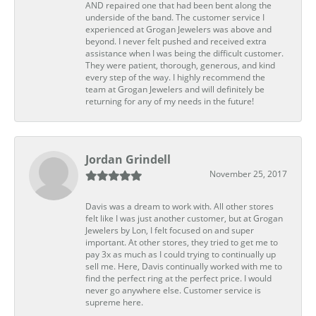
AND repaired one that had been bent along the
underside of the band. The customer service I
experienced at Grogan Jewelers was above and
beyond. I never felt pushed and received extra
assistance when I was being the difficult customer.
They were patient, thorough, generous, and kind
every step of the way. I highly recommend the
team at Grogan Jewelers and will definitely be
returning for any of my needs in the future!
Jordan Grindell
November 25, 2017
Davis was a dream to work with. All other stores
felt like I was just another customer, but at Grogan
Jewelers by Lon, I felt focused on and super
important. At other stores, they tried to get me to
pay 3x as much as I could trying to continually up
sell me. Here, Davis continually worked with me to
find the perfect ring at the perfect price. I would
never go anywhere else. Customer service is
supreme here.