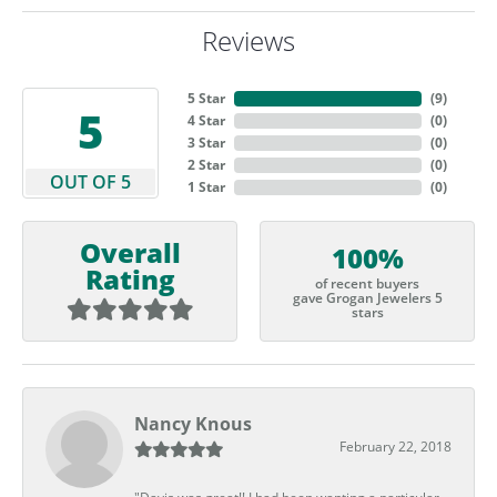
Reviews
5 Star
(
9
)
5
4 Star
(
0
)
3 Star
(
0
)
2 Star
(
0
)
OUT OF 5
1 Star
(
0
)
Overall
100%
Rating
of recent buyers
gave Grogan Jewelers 5
stars
Nancy Knous
February 22, 2018