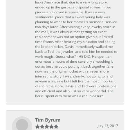
locket/necklace that, due to a very long story,
ended up in the garbage disposal so was in two
pieces and looked irreparable. It was a very
sentimental piece that a sweet young lady was
planning to wear to her mother's memorial service
two days later. After visiting every jewelry store in
the mall, it was obvious that getting an exact
replacement was not an option given our limited
time frame. After hearing my situation and seeing
the broken locket, Davis immediately walked me
back to Ted, the jeweler, and told him he needed to
work magic. Guess what? - HE DID. He spent an
enormous amount of time carefully smoothing it
out as best he could putting it back together. She
now has the original locket with an even more
interesting story. I was, clearly, not going to land
anyone a big sale but I felt like the most important
client in the store. Davis and Ted were professional
and efficient and also just so very wonderful. The
hour I spent with them was a real pleasure.
Tim Byrum
July 13, 2017