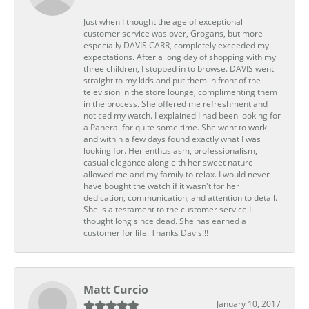
Just when I thought the age of exceptional
customer service was over, Grogans, but more
especially DAVIS CARR, completely exceeded my
expectations. After a long day of shopping with my
three children, I stopped in to browse. DAVIS went
straight to my kids and put them in front of the
television in the store lounge, complimenting them
in the process. She offered me refreshment and
noticed my watch. I explained I had been looking for
a Panerai for quite some time. She went to work
and within a few days found exactly what I was
looking for. Her enthusiasm, professionalism,
casual elegance along eith her sweet nature
allowed me and my family to relax. I would never
have bought the watch if it wasn't for her
dedication, communication, and attention to detail.
She is a testament to the customer service I
thought long since dead. She has earned a
customer for life. Thanks Davis!!!
Matt Curcio
January 10, 2017