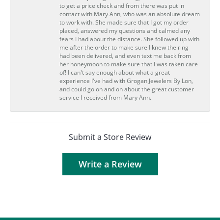
to get a price check and from there was put in
contact with Mary Ann, who was an absolute dream
to work with. She made sure that I got my order
placed, answered my questions and calmed any
fears I had about the distance. She followed up with
me after the order to make sure I knew the ring
had been delivered, and even text me back from
her honeymoon to make sure that I was taken care
of! I can't say enough about what a great
experience I've had with Grogan Jewelers By Lon,
and could go on and on about the great customer
service I received from Mary Ann.
Submit a Store Review
Write a Review