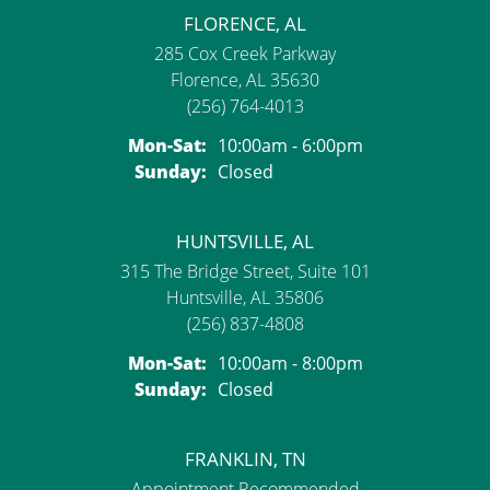
FLORENCE, AL
285 Cox Creek Parkway
Florence, AL 35630
(256) 764-4013
Monday - Saturday:
Mon-Sat:
10:00am - 6:00pm
Sunday:
Closed
HUNTSVILLE, AL
315 The Bridge Street, Suite 101
Huntsville, AL 35806
(256) 837-4808
Monday - Saturday:
Mon-Sat:
10:00am - 8:00pm
Sunday:
Closed
FRANKLIN, TN
Appointment Recommended