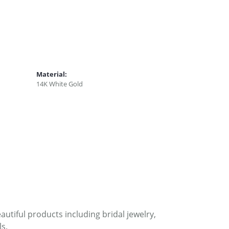
Material:
14K White Gold
autiful products including bridal jewelry,
s.