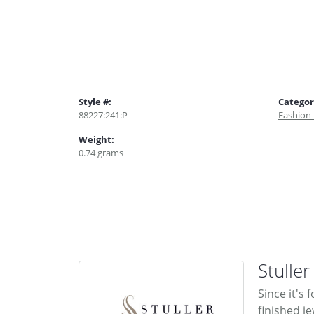
Style #:
Categor
88227:241:P
Fashion
Weight:
0.74 grams
Stuller
Since it's
finished j