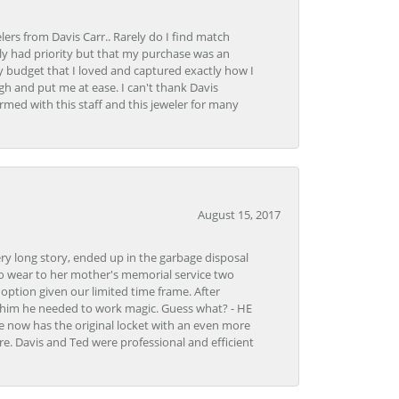
lers from Davis Carr.. Rarely do I find match
y had priority but that my purchase was an
y budget that I loved and captured exactly how I
gh and put me at ease. I can't thank Davis
rmed with this staff and this jeweler for many
August 15, 2017
very long story, ended up in the garbage disposal
to wear to her mother's memorial service two
n option given our limited time frame. After
d him he needed to work magic. Guess what? - HE
e now has the original locket with an even more
tore. Davis and Ted were professional and efficient