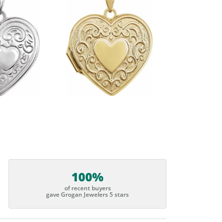
100%
of recent buyers
gave Grogan Jewelers 5 stars