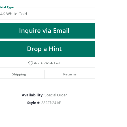
DIAMOND FASHION PENDANTS
etal Type
RINGS
14K White Gold
DESIGNS BY LON
Inquire via Email
Drop a Hint
Add to Wish List
Shipping
Returns
Availability:
Special Order
Style #:
88227:241:P
Click to zoom