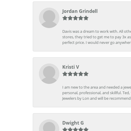
Jordan Grindell
Davis was a dream to work with. All othe
stores, they tried to get me to pay 3x a
perfect price. I would never go anywher
Kristi V
I am new to the area and needed a jewel
personal, professional, and skillful. Te
Jewelers by Lon and will be recommend
Dwight G