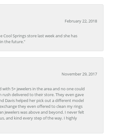
February 22, 2018
he Cool Springs store last week and she has
in the future."
November 29, 2017
d with 5+ jewelers in the area and no one could
 rush delivered to their store. They even gave
and Davis helped her pick out a different model
 exchange they even offered to clean my rings
n Jewelers was above and beyond. I never felt
s, and kind every step of the way. I highly