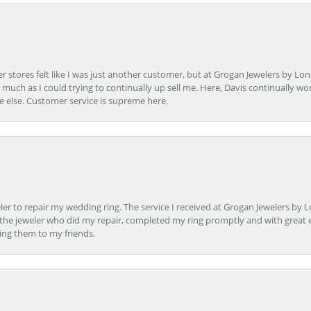
r stores felt like I was just another customer, but at Grogan Jewelers by Lon
s much as I could trying to continually up sell me. Here, Davis continually wo
e else. Customer service is supreme here.
er to repair my wedding ring. The service I received at Grogan Jewelers by 
d, the jeweler who did my repair, completed my ring promptly and with great ex
ing them to my friends.