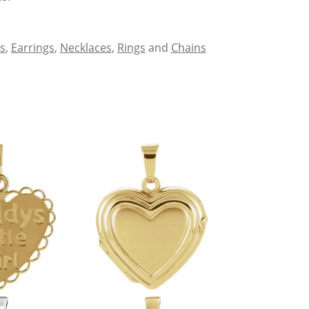
s
,
Earrings
,
Necklaces
,
Rings
and
Chains