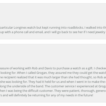
 particular Longines watch but kept running into roadblocks. I walked into t
up with a phone call and email, and I will go back to see her if I need jewelry 
easure of working with Rob and Davis to purchase a watch as a gift. I checke
 looking for. When I called Grogan, they assured me they could get the watch
the recipient realized that it was much larger than she had thought, so Rob 
she was looking for. They had it held for us and when I went in to make the
ong the underside of the band. The customer service I experienced at Groga
en I was being the difficult customer. They were patient, thorough, generou
nd will definitely be returning for any of my needs in the future!