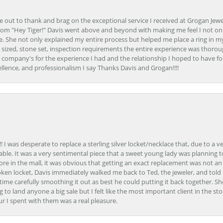
ime out to thank and brag on the exceptional service I received at Grogan Jewe
om "Hey Tiger!" Davis went above and beyond with making me feel I not onl
. She not only explained my entire process but helped me place a ring in m
 sized, stone set, inspection requirements the entire experience was thorou
e company's for the experience I had and the relationship I hoped to have fo
llence, and professionalism I say Thanks Davis and Grogan!!!!
 I was desperate to replace a sterling silver locket/necklace that, due to a 
able. It was a very sentimental piece that a sweet young lady was planning 
 store in the mall, it was obvious that getting an exact replacement was not a
oken locket, Davis immediately walked me back to Ted, the jeweler, and tol
e carefully smoothing it out as best he could putting it back together. Sh
ing to land anyone a big sale but I felt like the most important client in the s
ur I spent with them was a real pleasure.