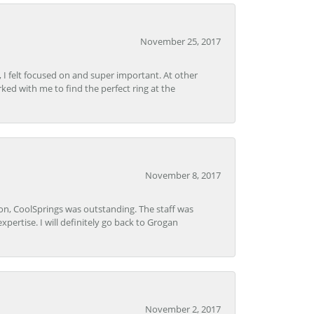
November 25, 2017
, I felt focused on and super important. At other
rked with me to find the perfect ring at the
November 8, 2017
Lon, CoolSprings was outstanding. The staff was
pertise. I will definitely go back to Grogan
November 2, 2017