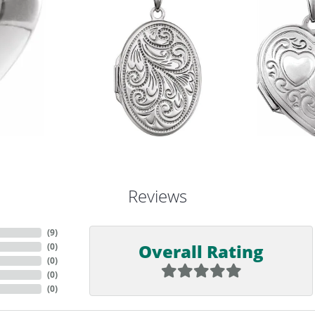
Reviews
(
9
)
Overall Rating
(
0
)
(
0
)
(
0
)
(
0
)