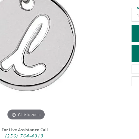
ATIVE METAL WEDDING BANDS
DIAMOND FASHION NECKLACES
M
EN WEDDING BANDS
RELIGIOUS NECKLACES
Click to zoom
For Live Assistance Call
(256) 764-4013