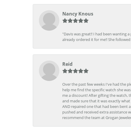
Nancy Knous
"Davis was great!! I had been wanting a
already ordered it for me!! She followed 
Reid
Over the past few weeks I've had the pl
help me find the specific watch she was
me a discount! After gifting the watch, 
and made sure that it was exactly what 
AND repaired one that had been bent al
pushed and received extra assistance wh
recommend the team at Grogan Jewelers a