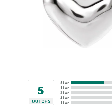
5 Star
5
4 Star
3 Star
2 Star
OUT OF 5
1 Star