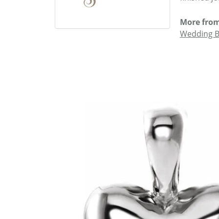
More from
Wedding 