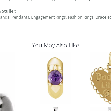
 Stuller:
Bands
,
Pendants
,
Engagement Rings
,
Fashion Rings
,
Bracelet
You May Also Like