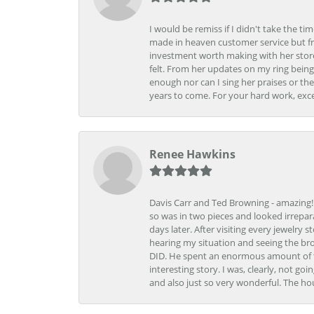
I would be remiss if I didn't take the t
made in heaven customer service but fr
investment worth making with her store
felt. From her updates on my ring being
enough nor can I sing her praises or th
years to come. For your hard work, exce
Renee Hawkins
Davis Carr and Ted Browning - amazing!!!
so was in two pieces and looked irrepar
days later. After visiting every jewelry
hearing my situation and seeing the br
DID. He spent an enormous amount of tim
interesting story. I was, clearly, not go
and also just so very wonderful. The ho