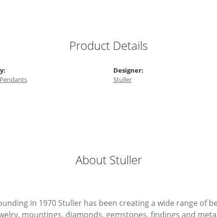
Product Details
y:
Designer:
 Pendants
Stuller
About Stuller
 founding in 1970 Stuller has been creating a wide range of be
ewelry, mountings, diamonds, gemstones, findings and metal