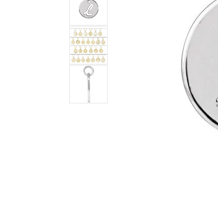
DIAMOND FASHION RINGS
ALTERN
GEMSTONE RINGS
TUNGST
PEARL RINGS
PROMISE RINGS
STACKABLE RINGS
TOE RINGS
Jewelry