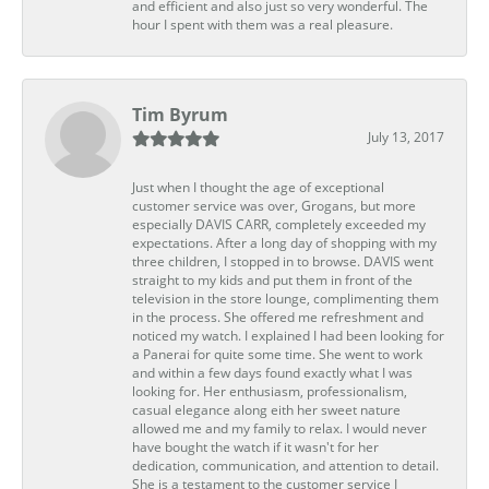
and efficient and also just so very wonderful. The
hour I spent with them was a real pleasure.
Tim Byrum
July 13, 2017
Just when I thought the age of exceptional
customer service was over, Grogans, but more
especially DAVIS CARR, completely exceeded my
expectations. After a long day of shopping with my
three children, I stopped in to browse. DAVIS went
straight to my kids and put them in front of the
television in the store lounge, complimenting them
in the process. She offered me refreshment and
noticed my watch. I explained I had been looking for
a Panerai for quite some time. She went to work
and within a few days found exactly what I was
looking for. Her enthusiasm, professionalism,
casual elegance along eith her sweet nature
allowed me and my family to relax. I would never
have bought the watch if it wasn't for her
dedication, communication, and attention to detail.
She is a testament to the customer service I