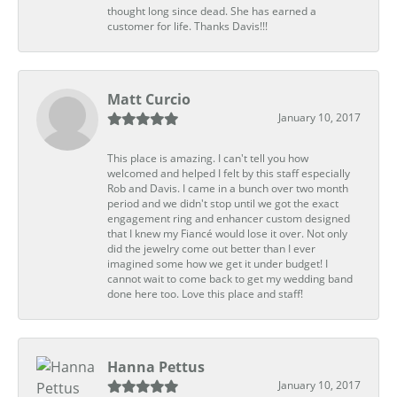
thought long since dead. She has earned a
customer for life. Thanks Davis!!!
Matt Curcio
January 10, 2017
This place is amazing. I can't tell you how
welcomed and helped I felt by this staff especially
Rob and Davis. I came in a bunch over two month
period and we didn't stop until we got the exact
engagement ring and enhancer custom designed
that I knew my Fiancé would lose it over. Not only
did the jewelry come out better than I ever
imagined some how we get it under budget! I
cannot wait to come back to get my wedding band
done here too. Love this place and staff!
Hanna Pettus
January 10, 2017