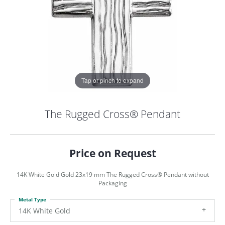
Tap or pinch to expand
The Rugged Cross® Pendant
Price on Request
14K White Gold Gold 23x19 mm The Rugged Cross® Pendant without
Packaging
Metal Type
COUNT MENU
14K White Gold