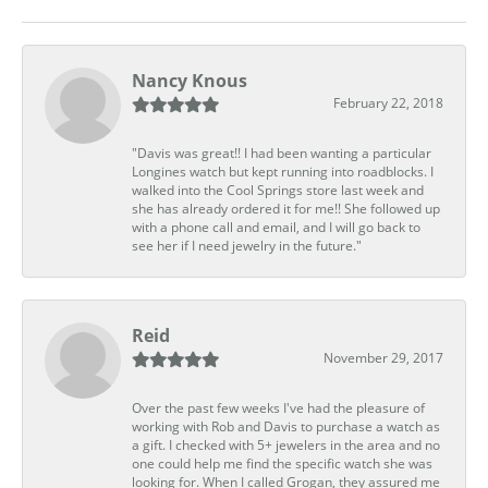
Nancy Knous
February 22, 2018
"Davis was great!! I had been wanting a particular
Longines watch but kept running into roadblocks. I
walked into the Cool Springs store last week and
she has already ordered it for me!! She followed up
with a phone call and email, and I will go back to
see her if I need jewelry in the future."
Reid
November 29, 2017
Over the past few weeks I've had the pleasure of
working with Rob and Davis to purchase a watch as
a gift. I checked with 5+ jewelers in the area and no
one could help me find the specific watch she was
looking for. When I called Grogan, they assured me