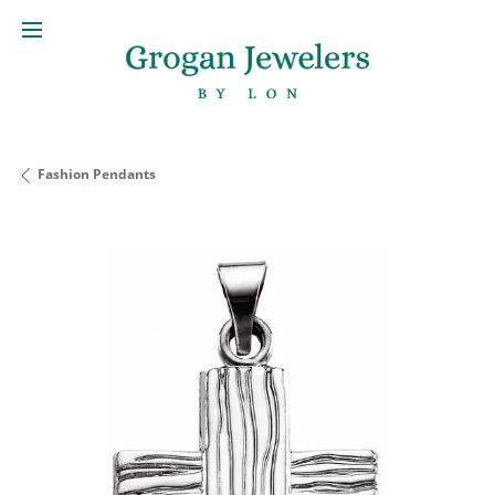
Fashion Pendants