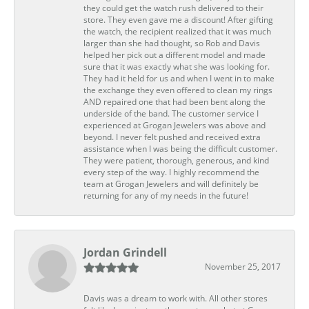
they could get the watch rush delivered to their
store. They even gave me a discount! After gifting
the watch, the recipient realized that it was much
larger than she had thought, so Rob and Davis
helped her pick out a different model and made
sure that it was exactly what she was looking for.
They had it held for us and when I went in to make
the exchange they even offered to clean my rings
AND repaired one that had been bent along the
underside of the band. The customer service I
experienced at Grogan Jewelers was above and
beyond. I never felt pushed and received extra
assistance when I was being the difficult customer.
They were patient, thorough, generous, and kind
every step of the way. I highly recommend the
team at Grogan Jewelers and will definitely be
returning for any of my needs in the future!
Jordan Grindell
November 25, 2017
Davis was a dream to work with. All other stores