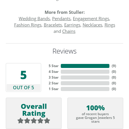
More from Stuller:
Wedding Bands
,
Pendants
,
Engagement Rings
,
Fashion Rings
,
Bracelets
,
Earrings
,
Necklaces
,
Rings
and
Chains
Reviews
5 Star
(
9
)
5
4 Star
(
0
)
3 Star
(
0
)
2 Star
(
0
)
OUT OF 5
1 Star
(
0
)
Overall
100%
Rating
of recent buyers
gave Grogan Jewelers 5
stars