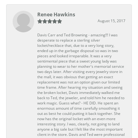
Renee Hawkins
August 15, 2017
Davis Carr and Ted Browning - amazing!!! I was
desperate to replace a sterling silver
locket/necklace that, due to a very long story,
ended up in the garbage disposal so was in two
pieces and looked irreparable. It was a very
sentimental piece that a sweet young lady was
planning to wear to her mother's memorial service
two days later. After visiting every jewelry store in
the mall, it was obvious that getting an exact
replacement was not an option given our limited
time frame. After hearing my situation and seeing
the broken locket, Davis immediately walked me
back to Ted, the jeweler, and told him he needed to
work magic. Guess what? - HE DID. He spent an
enormous amount of time carefully smoothing it
out as best he could putting it back together. She
now has the original locket with an even more
interesting story. I was, clearly, not going to land
anyone a big sale but I felt like the most important
client in the store. Davis and Ted were professional