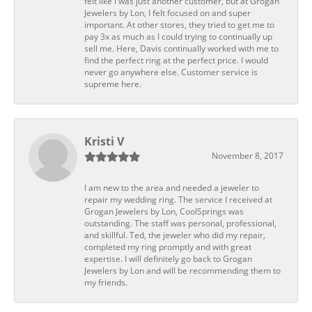
felt like I was just another customer, but at Grogan
Jewelers by Lon, I felt focused on and super
important. At other stores, they tried to get me to
pay 3x as much as I could trying to continually up
sell me. Here, Davis continually worked with me to
find the perfect ring at the perfect price. I would
never go anywhere else. Customer service is
supreme here.
Kristi V
November 8, 2017
I am new to the area and needed a jeweler to
repair my wedding ring. The service I received at
Grogan Jewelers by Lon, CoolSprings was
outstanding. The staff was personal, professional,
and skillful. Ted, the jeweler who did my repair,
completed my ring promptly and with great
expertise. I will definitely go back to Grogan
Jewelers by Lon and will be recommending them to
my friends.