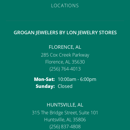
LOCATIONS
GROGAN JEWELERS BY LON JEWELRY STORES
FLORENCE, AL
285 Cox Creek Parkway
Florence, AL 35630
(256) 764-4013
Monday - Saturday:
Mon-Sat:
10:00am - 6:00pm
Sunday:
Closed
HUNTSVILLE, AL
315 The Bridge Street, Suite 101
Huntsville, AL 35806
(256) 837-4808