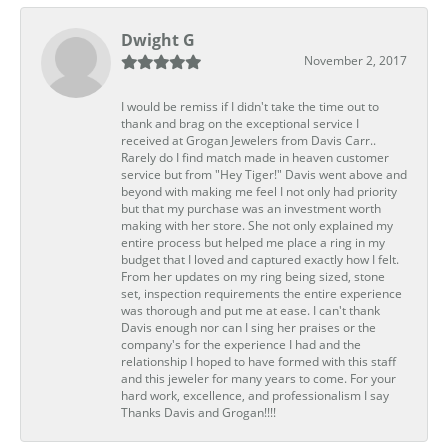
Dwight G
November 2, 2017
I would be remiss if I didn't take the time out to
thank and brag on the exceptional service I
received at Grogan Jewelers from Davis Carr..
Rarely do I find match made in heaven customer
service but from "Hey Tiger!" Davis went above and
beyond with making me feel I not only had priority
but that my purchase was an investment worth
making with her store. She not only explained my
entire process but helped me place a ring in my
budget that I loved and captured exactly how I felt.
From her updates on my ring being sized, stone
set, inspection requirements the entire experience
was thorough and put me at ease. I can't thank
Davis enough nor can I sing her praises or the
company's for the experience I had and the
relationship I hoped to have formed with this staff
and this jeweler for many years to come. For your
hard work, excellence, and professionalism I say
Thanks Davis and Grogan!!!!