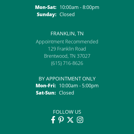
Monday - Saturday:
Mon-Sat:
10:00am - 8:00pm
Sunday:
Closed
FRANKLIN, TN
Appointment Recommended
129 Franklin Road
Brentwood, TN 37027
(615) 716-8626
BY APPOINTMENT ONLY
Monday - Friday:
Mon-Fri:
10:00am - 5:00pm
Saturday - Sunday:
Sat-Sun:
Closed
FOLLOW US