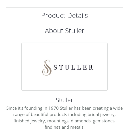
Product Details
About Stuller
Stuller
Since it's founding in 1970 Stuller has been creating a wide
range of beautiful products including bridal jewelry,
finished jewelry, mountings, diamonds, gemstones,
findings and metals.