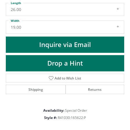
ST
Length
26.00
Width
19.00
Inquire via Email
Drop a Hint
Add to Wish List
Shipping
Returns
Availability:
Special Order
Style #:
R41030:165622:P