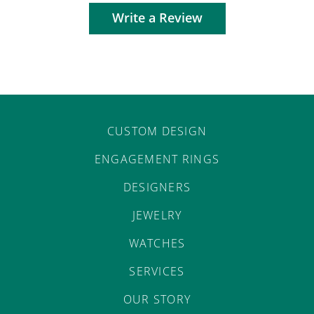
Write a Review
CUSTOM DESIGN
ENGAGEMENT RINGS
DESIGNERS
JEWELRY
WATCHES
SERVICES
OUR STORY