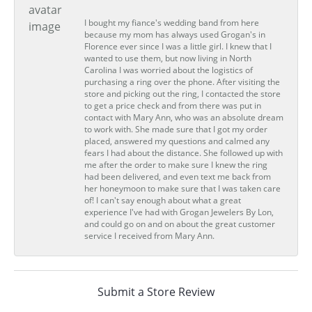
I bought my fiance's wedding band from here
because my mom has always used Grogan's in
Florence ever since I was a little girl. I knew that I
wanted to use them, but now living in North
Carolina I was worried about the logistics of
purchasing a ring over the phone. After visiting the
store and picking out the ring, I contacted the store
to get a price check and from there was put in
contact with Mary Ann, who was an absolute dream
to work with. She made sure that I got my order
placed, answered my questions and calmed any
fears I had about the distance. She followed up with
me after the order to make sure I knew the ring
had been delivered, and even text me back from
her honeymoon to make sure that I was taken care
of! I can't say enough about what a great
experience I've had with Grogan Jewelers By Lon,
and could go on and on about the great customer
service I received from Mary Ann.
Submit a Store Review