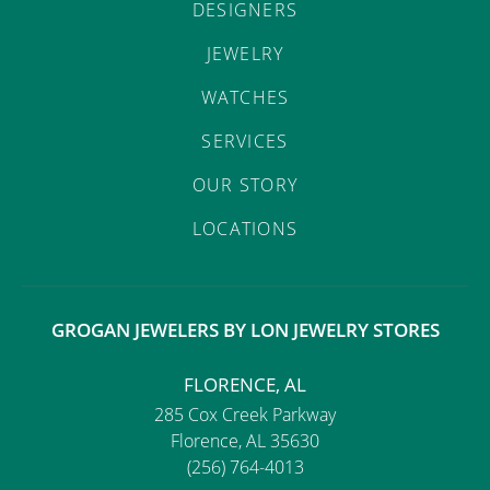
DESIGNERS
JEWELRY
WATCHES
SERVICES
OUR STORY
LOCATIONS
GROGAN JEWELERS BY LON JEWELRY STORES
FLORENCE, AL
285 Cox Creek Parkway
Florence, AL 35630
(256) 764-4013