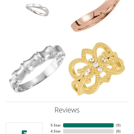
Reviews
5 Star
(
9
)
4 Star
(
0
)