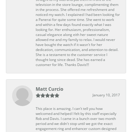
television in the store lounge, complimenting them
in the process. She offered me refreshment and
noticed my watch. I explained I had been looking for
a Panerai for quite some time. She went to work
and within a few days found exactly what I was
looking for. Her enthusiasm, professionalism,
casual elegance along eith her sweet nature
allowed me and my family to relax. I would never
have bought the watch if it wasn't for her
dedication, communication, and attention to detail.
She is a testament to the customer service I
thought long since dead. She has earned a
customer for life. Thanks Davis!!!
Matt Curcio
January 10, 2017
This place is amazing. I can't tell you how
welcomed and helped I felt by this staff especially
Rob and Davis. I came in a bunch over two month
period and we didn't stop until we got the exact
engagement ring and enhancer custom designed