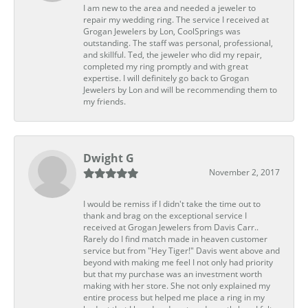
I am new to the area and needed a jeweler to
repair my wedding ring. The service I received at
Grogan Jewelers by Lon, CoolSprings was
outstanding. The staff was personal, professional,
and skillful. Ted, the jeweler who did my repair,
completed my ring promptly and with great
expertise. I will definitely go back to Grogan
Jewelers by Lon and will be recommending them to
my friends.
Dwight G
November 2, 2017
I would be remiss if I didn't take the time out to
thank and brag on the exceptional service I
received at Grogan Jewelers from Davis Carr..
Rarely do I find match made in heaven customer
service but from "Hey Tiger!" Davis went above and
beyond with making me feel I not only had priority
but that my purchase was an investment worth
making with her store. She not only explained my
entire process but helped me place a ring in my