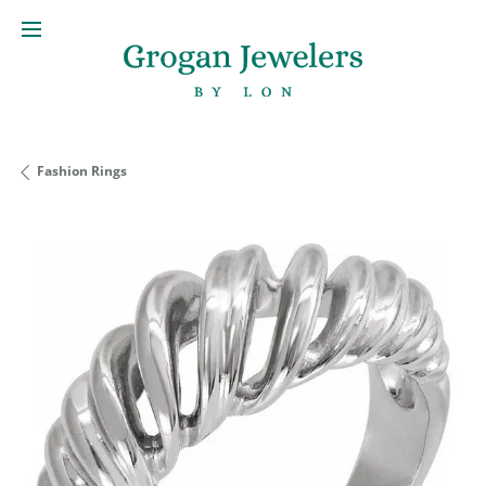
Fashion Rings