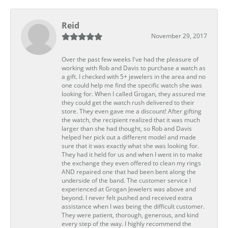
Reid
November 29, 2017
Over the past few weeks I've had the pleasure of
working with Rob and Davis to purchase a watch as
a gift. I checked with 5+ jewelers in the area and no
one could help me find the specific watch she was
looking for. When I called Grogan, they assured me
they could get the watch rush delivered to their
store. They even gave me a discount! After gifting
the watch, the recipient realized that it was much
larger than she had thought, so Rob and Davis
helped her pick out a different model and made
sure that it was exactly what she was looking for.
They had it held for us and when I went in to make
the exchange they even offered to clean my rings
AND repaired one that had been bent along the
underside of the band. The customer service I
experienced at Grogan Jewelers was above and
beyond. I never felt pushed and received extra
assistance when I was being the difficult customer.
They were patient, thorough, generous, and kind
every step of the way. I highly recommend the