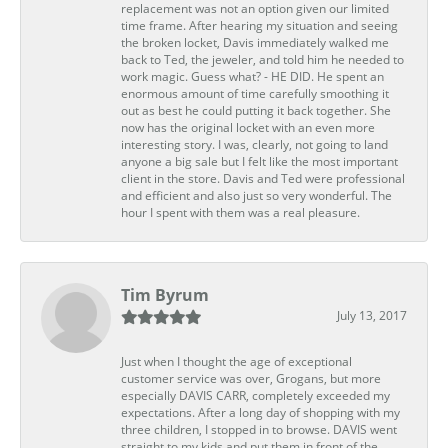
replacement was not an option given our limited
time frame. After hearing my situation and seeing
the broken locket, Davis immediately walked me
back to Ted, the jeweler, and told him he needed to
work magic. Guess what? - HE DID. He spent an
enormous amount of time carefully smoothing it
out as best he could putting it back together. She
now has the original locket with an even more
interesting story. I was, clearly, not going to land
anyone a big sale but I felt like the most important
client in the store. Davis and Ted were professional
and efficient and also just so very wonderful. The
hour I spent with them was a real pleasure.
Tim Byrum
July 13, 2017
Just when I thought the age of exceptional
customer service was over, Grogans, but more
especially DAVIS CARR, completely exceeded my
expectations. After a long day of shopping with my
three children, I stopped in to browse. DAVIS went
straight to my kids and put them in front of the