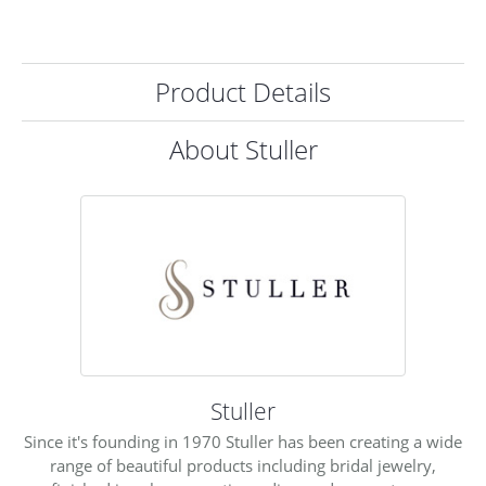
Product Details
About Stuller
Stuller
Since it's founding in 1970 Stuller has been creating a wide
range of beautiful products including bridal jewelry,