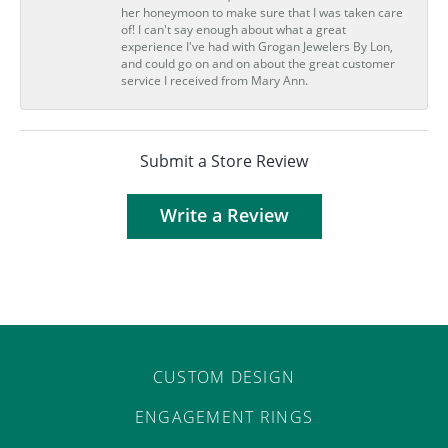
her honeymoon to make sure that I was taken care
of! I can't say enough about what a great
experience I've had with Grogan Jewelers By Lon,
and could go on and on about the great customer
service I received from Mary Ann.
Submit a Store Review
Write a Review
CUSTOM DESIGN
ENGAGEMENT RINGS