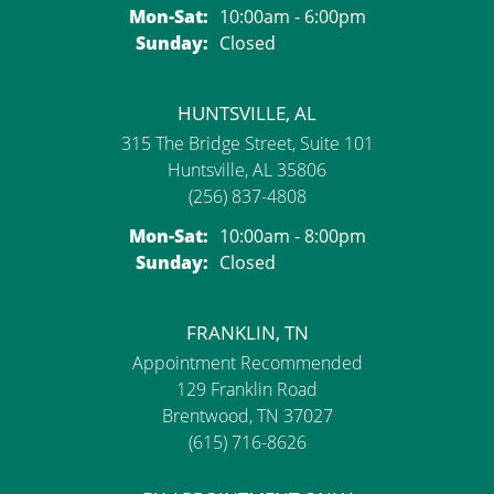
Monday - Saturday:
Mon-Sat:
10:00am - 6:00pm
Sunday:
Closed
HUNTSVILLE, AL
315 The Bridge Street, Suite 101
Huntsville, AL 35806
(256) 837-4808
Monday - Saturday:
Mon-Sat:
10:00am - 8:00pm
Sunday:
Closed
FRANKLIN, TN
Appointment Recommended
129 Franklin Road
Brentwood, TN 37027
(615) 716-8626