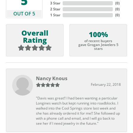
5
3 Star
(
0
)
2 Star
(
0
)
OUT OF 5
1 Star
(
0
)
Overall
100%
Rating
of recent buyers
gave Grogan Jewelers 5
stars
Nancy Knous
February 22, 2018
"Davis was great!! I had been wanting a particular
Longines watch but kept running into roadblocks. I
walked into the Cool Springs store last week and
she has already ordered it for me!! She followed up
with a phone call and email, and I will go back to
see her if I need jewelry in the future."