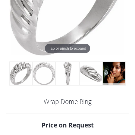
Tap or pinch to expand
Wrap Dome Ring
COUNT MENU
Price on Request