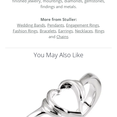
finished jewelry, mountings, diamonds, gemstones,
findings and metals.
More from Stuller:
Wedding Bands
,
Pendants
,
Engagement Rings
,
Fashion Rings
,
Bracelets
,
Earrings
,
Necklaces
,
Rings
and
Chains
You May Also Like