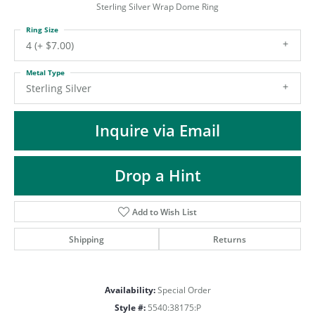
ST
Sterling Silver Wrap Dome Ring
Ring Size
4 (+ $7.00)
Metal Type
Sterling Silver
Inquire via Email
Drop a Hint
Add to Wish List
Shipping
Returns
Availability:
Special Order
Style #:
5540:38175:P