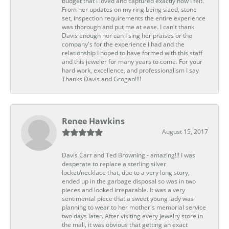
budget that I loved and captured exactly how I felt.
From her updates on my ring being sized, stone
set, inspection requirements the entire experience
was thorough and put me at ease. I can't thank
Davis enough nor can I sing her praises or the
company's for the experience I had and the
relationship I hoped to have formed with this staff
and this jeweler for many years to come. For your
hard work, excellence, and professionalism I say
Thanks Davis and Grogan!!!!
Renee Hawkins
August 15, 2017
Davis Carr and Ted Browning - amazing!!! I was
desperate to replace a sterling silver
locket/necklace that, due to a very long story,
ended up in the garbage disposal so was in two
pieces and looked irreparable. It was a very
sentimental piece that a sweet young lady was
planning to wear to her mother's memorial service
two days later. After visiting every jewelry store in
the mall, it was obvious that getting an exact