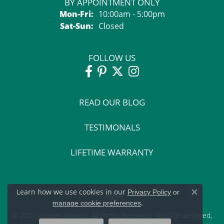
BY APPOINTMENT ONLY
Monday - Friday:
Mon-Fri:
10:00am - 5:00pm
Saturday - Sunday:
Sat-Sun:
Closed
FOLLOW US
READ OUR BLOG
TESTIMONALS
LIFETIME WARRANTY
Learn how we use cookies in our
Privacy Policy
or
Close c
.
manage cookie preferences
© 2021 Grogan Jewelers. All Rights Reserved.
Website design
ed,