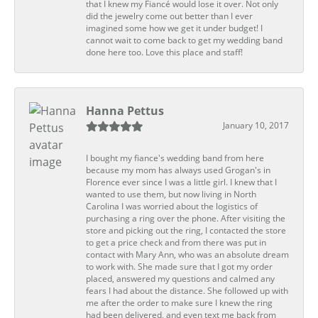
that I knew my Fiancé would lose it over. Not only
did the jewelry come out better than I ever
imagined some how we get it under budget! I
cannot wait to come back to get my wedding band
done here too. Love this place and staff!
Hanna Pettus
January 10, 2017
I bought my fiance's wedding band from here
because my mom has always used Grogan's in
Florence ever since I was a little girl. I knew that I
wanted to use them, but now living in North
Carolina I was worried about the logistics of
purchasing a ring over the phone. After visiting the
store and picking out the ring, I contacted the store
to get a price check and from there was put in
contact with Mary Ann, who was an absolute dream
to work with. She made sure that I got my order
placed, answered my questions and calmed any
fears I had about the distance. She followed up with
me after the order to make sure I knew the ring
had been delivered, and even text me back from