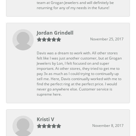
team at Grogan Jewelers and will definitely be
returning for any of my needs in the future!
Jordan Grindell
November 25, 2017
Davis was a dream to work with. All other stores
felt like I was just another customer, but at Grogan
Jewelers by Lon, I felt focused on and super
important. At other stores, they tried to get me to
pay 3x as much as I could trying to continually up
sell me. Here, Davis continually worked with me to
find the perfect ring at the perfect price. I would
never go anywhere else. Customer service is
supreme here.
Kristi V
November 8, 2017