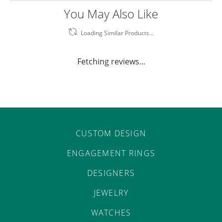
You May Also Like
Loading Similar Products...
Fetching reviews...
CUSTOM DESIGN
ENGAGEMENT RINGS
DESIGNERS
JEWELRY
WATCHES