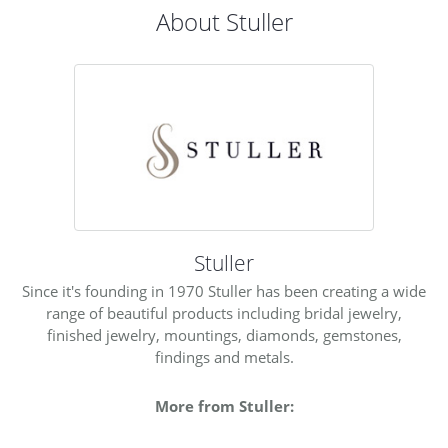
About Stuller
Stuller
Since it's founding in 1970 Stuller has been creating a wide
range of beautiful products including bridal jewelry,
finished jewelry, mountings, diamonds, gemstones,
findings and metals.
More from Stuller: