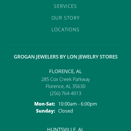
SERVICES
OUR STORY
LOCATIONS
GROGAN JEWELERS BY LON JEWELRY STORES
FLORENCE, AL
285 Cox Creek Parkway
Florence, AL 35630
(256) 764-4013
Monday - Saturday:
Mon-Sat:
10:00am - 6:00pm
Sunday:
Closed
HUNTSVILLE, AL