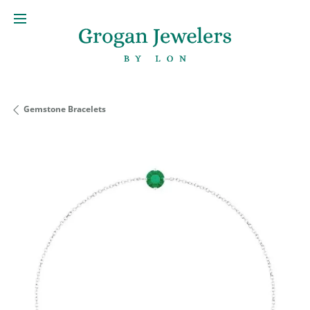
Gemstone Bracelets