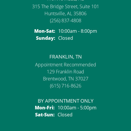
315 The Bridge Street, Suite 101
Huntsville, AL 35806
(256) 837-4808
Monday - Saturday:
Mon-Sat:
10:00am - 8:00pm
Sunday:
Closed
FRANKLIN, TN
Appointment Recommended
129 Franklin Road
Brentwood, TN 37027
(615) 716-8626
BY APPOINTMENT ONLY
Monday - Friday:
Mon-Fri:
10:00am - 5:00pm
Saturday - Sunday:
Sat-Sun:
Closed