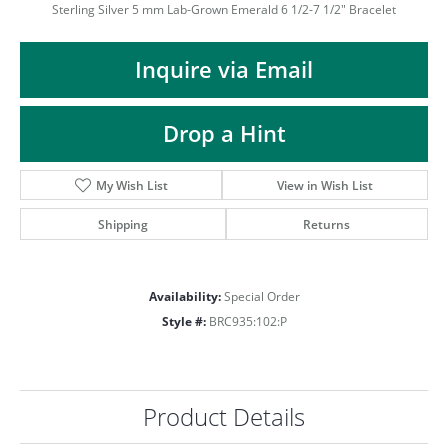
ST
Sterling Silver 5 mm Lab-Grown Emerald 6 1/2-7 1/2" Bracelet
Inquire via Email
Drop a Hint
My Wish List
View in Wish List
Shipping
Returns
Availability:
Special Order
Style #:
BRC935:102:P
Product Details