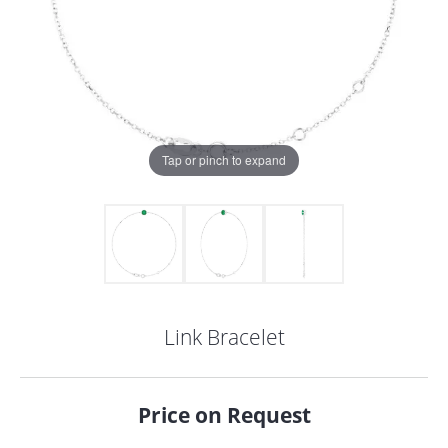
Tap or pinch to expand
Link Bracelet
COUNT MENU
Price on Request