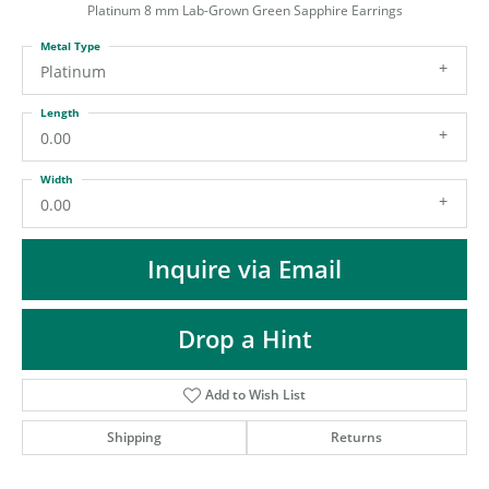
ST
Platinum 8 mm Lab-Grown Green Sapphire Earrings
Metal Type
Platinum
Length
0.00
Width
0.00
Inquire via Email
Drop a Hint
Add to Wish List
Shipping
Returns