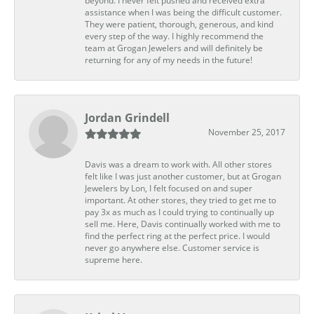
beyond. I never felt pushed and received extra
assistance when I was being the difficult customer.
They were patient, thorough, generous, and kind
every step of the way. I highly recommend the
team at Grogan Jewelers and will definitely be
returning for any of my needs in the future!
Jordan Grindell
November 25, 2017
Davis was a dream to work with. All other stores
felt like I was just another customer, but at Grogan
Jewelers by Lon, I felt focused on and super
important. At other stores, they tried to get me to
pay 3x as much as I could trying to continually up
sell me. Here, Davis continually worked with me to
find the perfect ring at the perfect price. I would
never go anywhere else. Customer service is
supreme here.