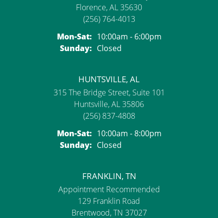
Florence, AL 35630
(256) 764-4013
Monday - Saturday:
Mon-Sat:
10:00am - 6:00pm
Sunday:
Closed
HUNTSVILLE, AL
315 The Bridge Street, Suite 101
Huntsville, AL 35806
(256) 837-4808
Monday - Saturday:
Mon-Sat:
10:00am - 8:00pm
Sunday:
Closed
FRANKLIN, TN
Appointment Recommended
129 Franklin Road
Brentwood, TN 37027