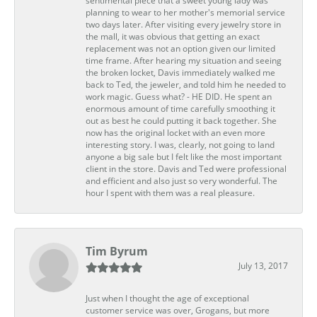
sentimental piece that a sweet young lady was
planning to wear to her mother's memorial service
two days later. After visiting every jewelry store in
the mall, it was obvious that getting an exact
replacement was not an option given our limited
time frame. After hearing my situation and seeing
the broken locket, Davis immediately walked me
back to Ted, the jeweler, and told him he needed to
work magic. Guess what? - HE DID. He spent an
enormous amount of time carefully smoothing it
out as best he could putting it back together. She
now has the original locket with an even more
interesting story. I was, clearly, not going to land
anyone a big sale but I felt like the most important
client in the store. Davis and Ted were professional
and efficient and also just so very wonderful. The
hour I spent with them was a real pleasure.
Tim Byrum
July 13, 2017
Just when I thought the age of exceptional
customer service was over, Grogans, but more