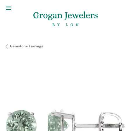
Gemstone Earrings