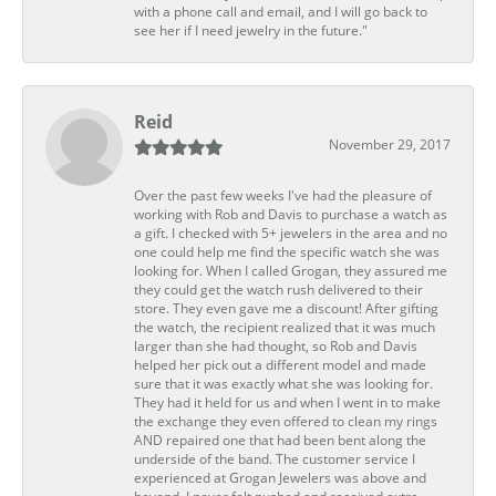
with a phone call and email, and I will go back to
see her if I need jewelry in the future."
Reid
November 29, 2017
Over the past few weeks I've had the pleasure of
working with Rob and Davis to purchase a watch as
a gift. I checked with 5+ jewelers in the area and no
one could help me find the specific watch she was
looking for. When I called Grogan, they assured me
they could get the watch rush delivered to their
store. They even gave me a discount! After gifting
the watch, the recipient realized that it was much
larger than she had thought, so Rob and Davis
helped her pick out a different model and made
sure that it was exactly what she was looking for.
They had it held for us and when I went in to make
the exchange they even offered to clean my rings
AND repaired one that had been bent along the
underside of the band. The customer service I
experienced at Grogan Jewelers was above and