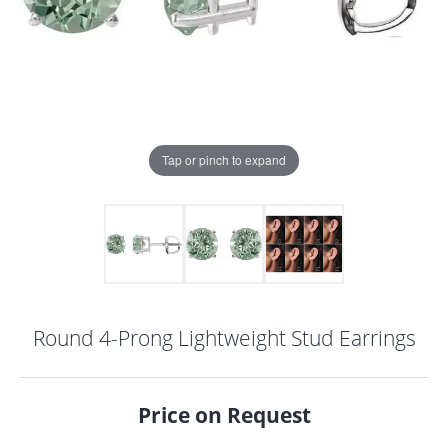
Tap or pinch to expand
Round 4-Prong Lightweight Stud Earrings
COUNT MENU
Price on Request