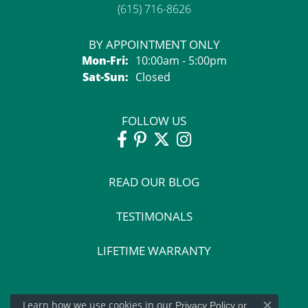
(615) 716-8626
BY APPOINTMENT ONLY
Monday - Friday:
Mon-Fri:
10:00am - 5:00pm
Saturday - Sunday:
Sat-Sun:
Closed
FOLLOW US
READ OUR BLOG
TESTIMONALS
LIFETIME WARRANTY
Learn how we use cookies in our
Privacy Policy
or