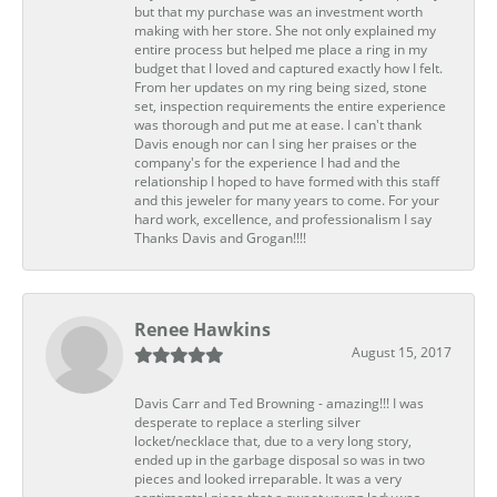
but that my purchase was an investment worth
making with her store. She not only explained my
entire process but helped me place a ring in my
budget that I loved and captured exactly how I felt.
From her updates on my ring being sized, stone
set, inspection requirements the entire experience
was thorough and put me at ease. I can't thank
Davis enough nor can I sing her praises or the
company's for the experience I had and the
relationship I hoped to have formed with this staff
and this jeweler for many years to come. For your
hard work, excellence, and professionalism I say
Thanks Davis and Grogan!!!!
Renee Hawkins
August 15, 2017
Davis Carr and Ted Browning - amazing!!! I was
desperate to replace a sterling silver
locket/necklace that, due to a very long story,
ended up in the garbage disposal so was in two
pieces and looked irreparable. It was a very