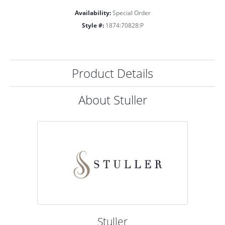
Availability:
Special Order
Style #:
1874:70828:P
Product Details
About Stuller
Stuller