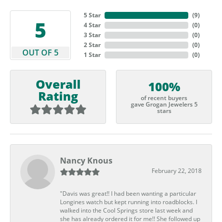
5 Star
(
9
)
5
4 Star
(
0
)
3 Star
(
0
)
2 Star
(
0
)
OUT OF 5
1 Star
(
0
)
Overall
100%
Rating
of recent buyers
gave Grogan Jewelers 5
stars
Nancy Knous
February 22, 2018
"Davis was great!! I had been wanting a particular
Longines watch but kept running into roadblocks. I
walked into the Cool Springs store last week and
she has already ordered it for me!! She followed up