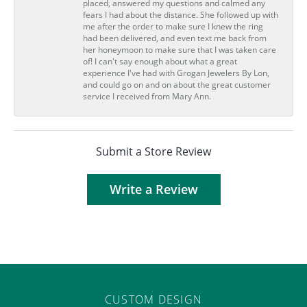
placed, answered my questions and calmed any
fears I had about the distance. She followed up with
me after the order to make sure I knew the ring
had been delivered, and even text me back from
her honeymoon to make sure that I was taken care
of! I can't say enough about what a great
experience I've had with Grogan Jewelers By Lon,
and could go on and on about the great customer
service I received from Mary Ann.
Submit a Store Review
Write a Review
CUSTOM DESIGN