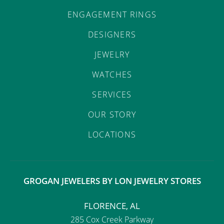
ENGAGEMENT RINGS
DESIGNERS
JEWELRY
WATCHES
SERVICES
OUR STORY
LOCATIONS
GROGAN JEWELERS BY LON JEWELRY STORES
FLORENCE, AL
285 Cox Creek Parkway