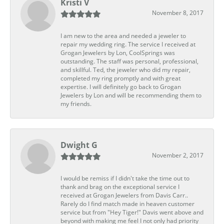
Kristi V
November 8, 2017
I am new to the area and needed a jeweler to
repair my wedding ring. The service I received at
Grogan Jewelers by Lon, CoolSprings was
outstanding. The staff was personal, professional,
and skillful. Ted, the jeweler who did my repair,
completed my ring promptly and with great
expertise. I will definitely go back to Grogan
Jewelers by Lon and will be recommending them to
my friends.
Dwight G
November 2, 2017
I would be remiss if I didn't take the time out to
thank and brag on the exceptional service I
received at Grogan Jewelers from Davis Carr..
Rarely do I find match made in heaven customer
service but from "Hey Tiger!" Davis went above and
beyond with making me feel I not only had priority