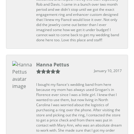
Rob and Davis. I came in a bunch over two month
period and we didn't stop until we got the exact
engagement ring and enhancer custom designed
that I knew my Fiancé would lose it over. Not only
did the jewelry come out better than I ever
imagined some how we get it under budget! I
cannot wait to come back to get my wedding band
done here too. Love this place and staff!
Hanna Pettus
January 10, 2017
I bought my fiance's wedding band from here
because my mom has always used Grogan's in
Florence ever since I was a little girl. I knew that I
wanted to use them, but now living in North
Carolina I was worried about the logistics of
purchasing a ring over the phone. After visiting the
store and picking out the ring, I contacted the store
to get a price check and from there was put in
contact with Mary Ann, who was an absolute dream
to work with. She made sure that I got my order