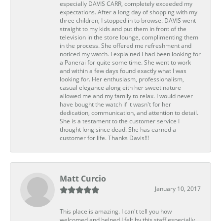
especially DAVIS CARR, completely exceeded my
expectations. After a long day of shopping with my
three children, I stopped in to browse. DAVIS went
straight to my kids and put them in front of the
television in the store lounge, complimenting them
in the process. She offered me refreshment and
noticed my watch. I explained I had been looking for
a Panerai for quite some time. She went to work
and within a few days found exactly what I was
looking for. Her enthusiasm, professionalism,
casual elegance along eith her sweet nature
allowed me and my family to relax. I would never
have bought the watch if it wasn't for her
dedication, communication, and attention to detail.
She is a testament to the customer service I
thought long since dead. She has earned a
customer for life. Thanks Davis!!!
Matt Curcio
January 10, 2017
This place is amazing. I can't tell you how
welcomed and helped I felt by this staff especially