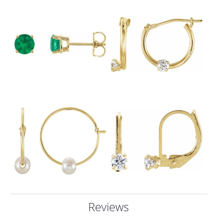
Reviews