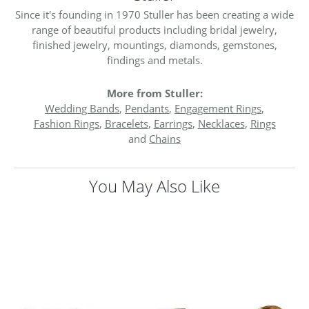
Since it's founding in 1970 Stuller has been creating a wide
range of beautiful products including bridal jewelry,
finished jewelry, mountings, diamonds, gemstones,
findings and metals.
More from Stuller:
Wedding Bands
,
Pendants
,
Engagement Rings
,
Fashion Rings
,
Bracelets
,
Earrings
,
Necklaces
,
Rings
and
Chains
You May Also Like