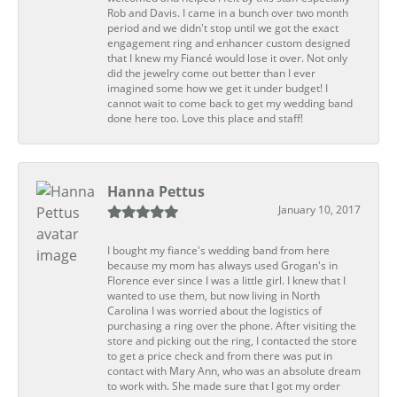
Rob and Davis. I came in a bunch over two month
period and we didn't stop until we got the exact
engagement ring and enhancer custom designed
that I knew my Fiancé would lose it over. Not only
did the jewelry come out better than I ever
imagined some how we get it under budget! I
cannot wait to come back to get my wedding band
done here too. Love this place and staff!
Hanna Pettus
January 10, 2017
I bought my fiance's wedding band from here
because my mom has always used Grogan's in
Florence ever since I was a little girl. I knew that I
wanted to use them, but now living in North
Carolina I was worried about the logistics of
purchasing a ring over the phone. After visiting the
store and picking out the ring, I contacted the store
to get a price check and from there was put in
contact with Mary Ann, who was an absolute dream
to work with. She made sure that I got my order