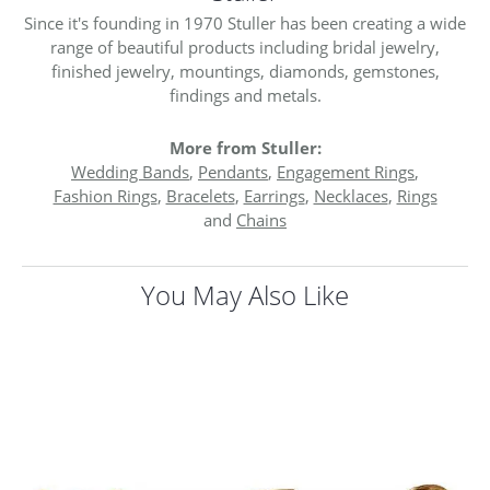
Since it's founding in 1970 Stuller has been creating a wide
range of beautiful products including bridal jewelry,
finished jewelry, mountings, diamonds, gemstones,
findings and metals.
More from Stuller:
Wedding Bands
,
Pendants
,
Engagement Rings
,
Fashion Rings
,
Bracelets
,
Earrings
,
Necklaces
,
Rings
and
Chains
You May Also Like