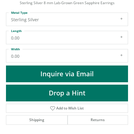
ST
Sterling Silver 8 mm Lab-Grown Green Sapphire Earrings
Metal Type
Sterling Silver
Length
0.00
Width
0.00
Inquire via Email
Drop a Hint
Add to Wish List
Shipping
Returns