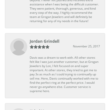
beyond. I never felt pushed and received extra
assistance when I was being the difficult customer.
They were patient, thorough, generous, and kind
every step of the way. I highly recommend the
team at Grogan Jewelers and will definitely be
returning for any of my needs in the future!
Jordan Grindell
November 25, 2017
Davis was a dream to work with. All other stores
felt like I was just another customer, but at Grogan
Jewelers by Lon, I felt focused on and super
important. At other stores, they tried to get me to
pay 3x as much as I could trying to continually up
sell me. Here, Davis continually worked with me to
find the perfect ring at the perfect price. I would
never go anywhere else. Customer service is
supreme here.