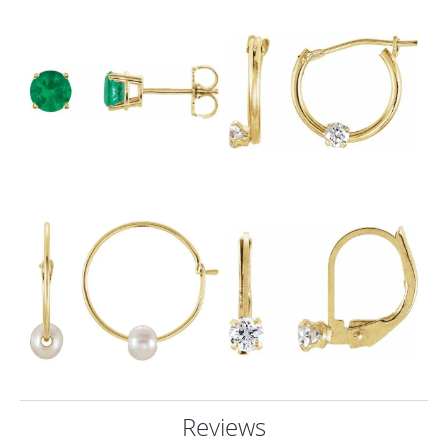
Reviews