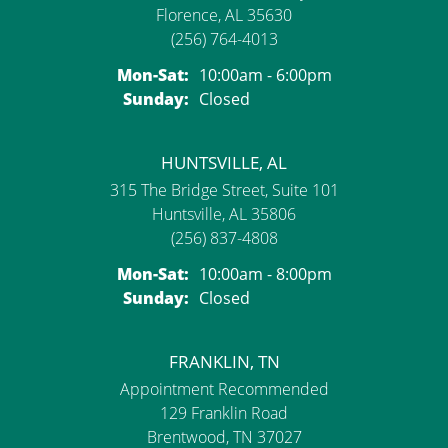
Florence, AL 35630
(256) 764-4013
Monday - Saturday:
Mon-Sat:
10:00am - 6:00pm
Sunday:
Closed
HUNTSVILLE, AL
315 The Bridge Street, Suite 101
Huntsville, AL 35806
(256) 837-4808
Monday - Saturday:
Mon-Sat:
10:00am - 8:00pm
Sunday:
Closed
FRANKLIN, TN
Appointment Recommended
129 Franklin Road
Brentwood, TN 37027