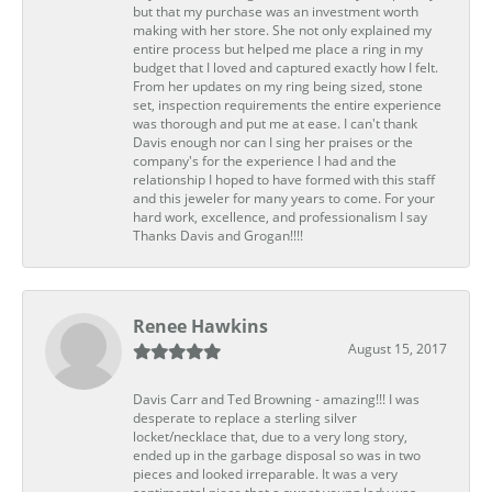
but that my purchase was an investment worth
making with her store. She not only explained my
entire process but helped me place a ring in my
budget that I loved and captured exactly how I felt.
From her updates on my ring being sized, stone
set, inspection requirements the entire experience
was thorough and put me at ease. I can't thank
Davis enough nor can I sing her praises or the
company's for the experience I had and the
relationship I hoped to have formed with this staff
and this jeweler for many years to come. For your
hard work, excellence, and professionalism I say
Thanks Davis and Grogan!!!!
Renee Hawkins
August 15, 2017
Davis Carr and Ted Browning - amazing!!! I was
desperate to replace a sterling silver
locket/necklace that, due to a very long story,
ended up in the garbage disposal so was in two
pieces and looked irreparable. It was a very