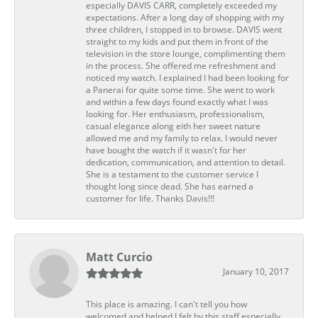
especially DAVIS CARR, completely exceeded my
expectations. After a long day of shopping with my
three children, I stopped in to browse. DAVIS went
straight to my kids and put them in front of the
television in the store lounge, complimenting them
in the process. She offered me refreshment and
noticed my watch. I explained I had been looking for
a Panerai for quite some time. She went to work
and within a few days found exactly what I was
looking for. Her enthusiasm, professionalism,
casual elegance along eith her sweet nature
allowed me and my family to relax. I would never
have bought the watch if it wasn't for her
dedication, communication, and attention to detail.
She is a testament to the customer service I
thought long since dead. She has earned a
customer for life. Thanks Davis!!!
Matt Curcio
January 10, 2017
This place is amazing. I can't tell you how
welcomed and helped I felt by this staff especially