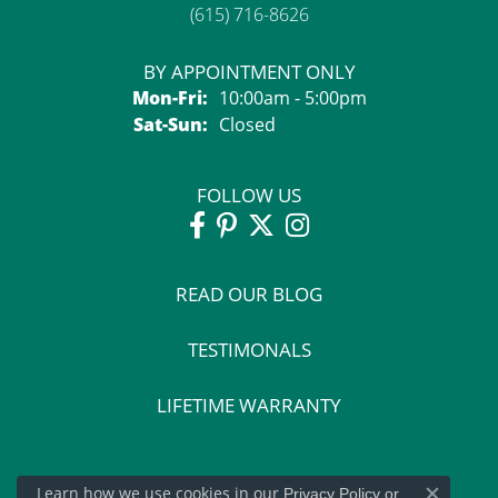
(615) 716-8626
BY APPOINTMENT ONLY
Monday - Friday:
Mon-Fri:
10:00am - 5:00pm
Saturday - Sunday:
Sat-Sun:
Closed
FOLLOW US
READ OUR BLOG
TESTIMONALS
LIFETIME WARRANTY
Learn how we use cookies in our
Privacy Policy
or