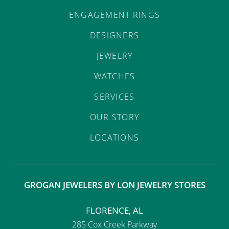
ENGAGEMENT RINGS
DESIGNERS
JEWELRY
WATCHES
SERVICES
OUR STORY
LOCATIONS
GROGAN JEWELERS BY LON JEWELRY STORES
FLORENCE, AL
285 Cox Creek Parkway