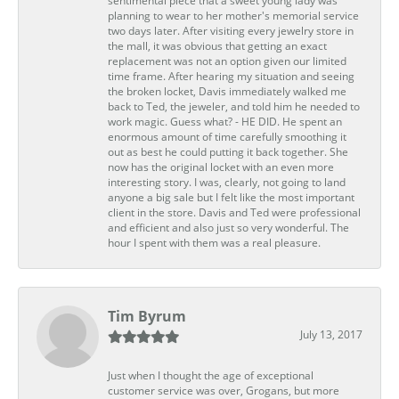
sentimental piece that a sweet young lady was
planning to wear to her mother's memorial service
two days later. After visiting every jewelry store in
the mall, it was obvious that getting an exact
replacement was not an option given our limited
time frame. After hearing my situation and seeing
the broken locket, Davis immediately walked me
back to Ted, the jeweler, and told him he needed to
work magic. Guess what? - HE DID. He spent an
enormous amount of time carefully smoothing it
out as best he could putting it back together. She
now has the original locket with an even more
interesting story. I was, clearly, not going to land
anyone a big sale but I felt like the most important
client in the store. Davis and Ted were professional
and efficient and also just so very wonderful. The
hour I spent with them was a real pleasure.
Tim Byrum
July 13, 2017
Just when I thought the age of exceptional
customer service was over, Grogans, but more