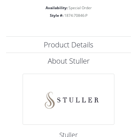
Availability:
Special Order
Style #:
1874:70846:P
Product Details
About Stuller
Stuller