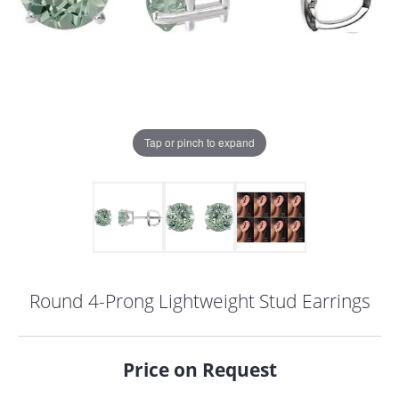
Tap or pinch to expand
Round 4-Prong Lightweight Stud Earrings
COUNT MENU
Price on Request