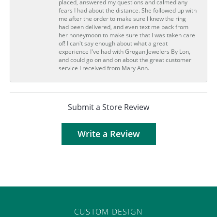
placed, answered my questions and calmed any
fears I had about the distance. She followed up with
me after the order to make sure I knew the ring
had been delivered, and even text me back from
her honeymoon to make sure that I was taken care
of! I can't say enough about what a great
experience I've had with Grogan Jewelers By Lon,
and could go on and on about the great customer
service I received from Mary Ann.
Submit a Store Review
Write a Review
CUSTOM DESIGN