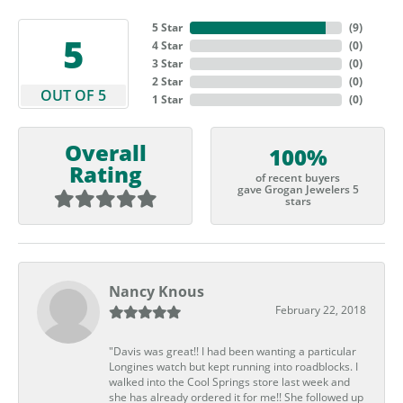
5 Star
(
9
)
5
4 Star
(
0
)
3 Star
(
0
)
2 Star
(
0
)
OUT OF 5
1 Star
(
0
)
Overall
100%
Rating
of recent buyers
gave Grogan Jewelers 5
stars
Nancy Knous
February 22, 2018
"Davis was great!! I had been wanting a particular
Longines watch but kept running into roadblocks. I
walked into the Cool Springs store last week and
she has already ordered it for me!! She followed up