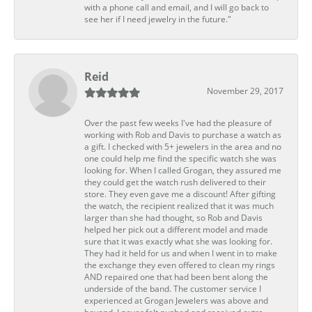
with a phone call and email, and I will go back to
see her if I need jewelry in the future."
Reid
November 29, 2017
Over the past few weeks I've had the pleasure of
working with Rob and Davis to purchase a watch as
a gift. I checked with 5+ jewelers in the area and no
one could help me find the specific watch she was
looking for. When I called Grogan, they assured me
they could get the watch rush delivered to their
store. They even gave me a discount! After gifting
the watch, the recipient realized that it was much
larger than she had thought, so Rob and Davis
helped her pick out a different model and made
sure that it was exactly what she was looking for.
They had it held for us and when I went in to make
the exchange they even offered to clean my rings
AND repaired one that had been bent along the
underside of the band. The customer service I
experienced at Grogan Jewelers was above and