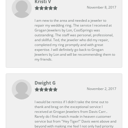
Kristi V
November 8, 2017
I am new to the area and needed a jeweler to
repair my wedding ring. The service I received at
Grogan Jewelers by Lon, CoolSprings was
outstanding. The staff was personal, professional,
and skillful. Ted, the jeweler who did my repair,
completed my ring promptly and with great
expertise. I will definitely go back to Grogan
Jewelers by Lon and will be recommending them to
my friends.
Dwight G
November 2, 2017
I would be remiss if I didn't take the time out to
thank and brag on the exceptional service I
received at Grogan Jewelers from Davis Carr..
Rarely do I find match made in heaven customer
service but from "Hey Tiger!" Davis went above and
beyond with making me feel I not only had priority