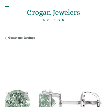
Gemstone Earrings