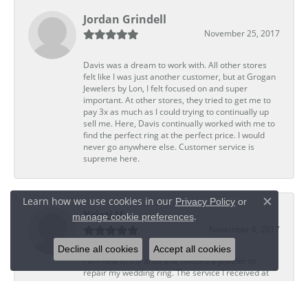
Jordan Grindell
November 25, 2017
Davis was a dream to work with. All other stores
felt like I was just another customer, but at Grogan
Jewelers by Lon, I felt focused on and super
important. At other stores, they tried to get me to
pay 3x as much as I could trying to continually up
sell me. Here, Davis continually worked with me to
find the perfect ring at the perfect price. I would
never go anywhere else. Customer service is
supreme here.
Learn how we use cookies in our
Privacy Policy
or
Close c
Kristi V
.
manage cookie preferences
November 8, 2017
Decline all cookies
Accept all cookies
I am new to the area and needed a jeweler to
repair my wedding ring. The service I received at
Grogan Jewelers by Lon, CoolSprings was
outstanding. The staff was personal, professional,
and skillful. Ted, the jeweler who did my repair,