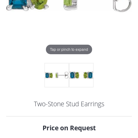
Tap or pinch to expand
Two-Stone Stud Earrings
COUNT MENU
Price on Request