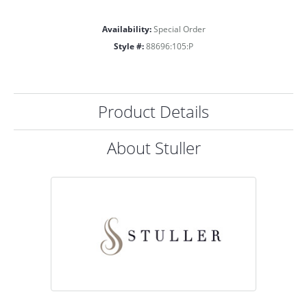
Availability:
Special Order
Style #:
88696:105:P
Product Details
About Stuller