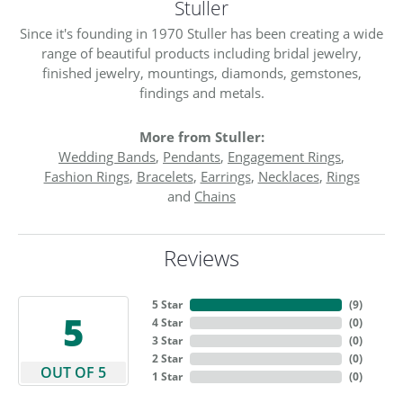
Stuller
Since it's founding in 1970 Stuller has been creating a wide
range of beautiful products including bridal jewelry,
finished jewelry, mountings, diamonds, gemstones,
findings and metals.
More from Stuller:
Wedding Bands
,
Pendants
,
Engagement Rings
,
Fashion Rings
,
Bracelets
,
Earrings
,
Necklaces
,
Rings
and
Chains
Reviews
5 Star
(
9
)
5
4 Star
(
0
)
3 Star
(
0
)
2 Star
(
0
)
OUT OF 5
1 Star
(
0
)