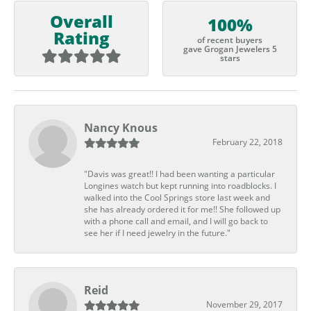
Overall
100%
Rating
of recent buyers
gave Grogan Jewelers 5
stars
Nancy Knous
February 22, 2018
"Davis was great!! I had been wanting a particular
Longines watch but kept running into roadblocks. I
walked into the Cool Springs store last week and
she has already ordered it for me!! She followed up
with a phone call and email, and I will go back to
see her if I need jewelry in the future."
Reid
November 29, 2017