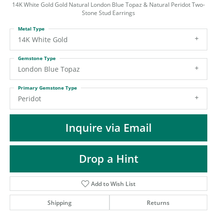
ST
14K White Gold Gold Natural London Blue Topaz & Natural Peridot Two-
Stone Stud Earrings
Metal Type
14K White Gold
Gemstone Type
London Blue Topaz
Primary Gemstone Type
Peridot
Inquire via Email
Drop a Hint
Add to Wish List
Shipping
Returns