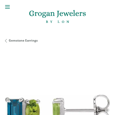
Gemstone Earrings