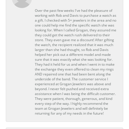
Over the past few weeks I've had the pleasure of
working with Rob and Davis to purchase a watch as
a gift. I checked with 5+ jewelers in the area and no
one could help me find the specific watch she was
looking for. When I called Grogan, they assured me
they could get the watch rush delivered to their
store. They even gave me a discount! After gifting
the watch, the recipient realized that it was much
larger than she had thought, so Rob and Davis
helped her pick out a different model and made
sure that it was exactly what she was looking for.
They had it held for us and when I went in to make
the exchange they even offered to clean my rings
AND repaired one that had been bent along the
underside of the band. The customer service I
experienced at Grogan Jewelers was above and
beyond. I never felt pushed and received extra
assistance when I was being the difficult customer.
They were patient, thorough, generous, and kind
every step of the way. I highly recommend the
team at Grogan Jewelers and will definitely be
returning for any of my needs in the future!