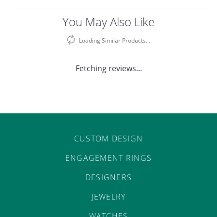
You May Also Like
Loading Similar Products...
Fetching reviews...
CUSTOM DESIGN
ENGAGEMENT RINGS
DESIGNERS
JEWELRY
WATCHES