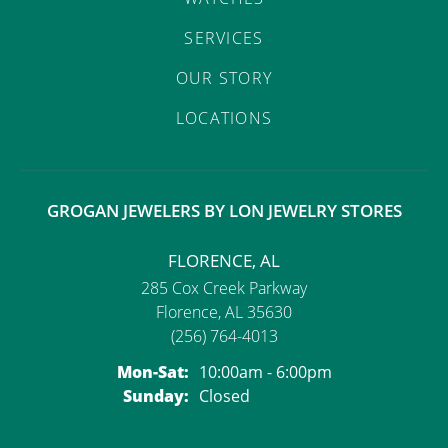
SERVICES
OUR STORY
LOCATIONS
GROGAN JEWELERS BY LON JEWELRY STORES
FLORENCE, AL
285 Cox Creek Parkway
Florence, AL 35630
(256) 764-4013
Monday - Saturday:
Mon-Sat:
10:00am - 6:00pm
Sunday:
Closed