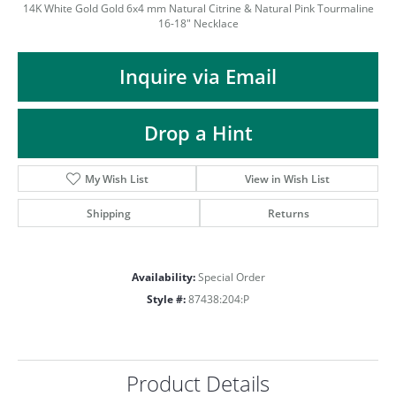
ST
14K White Gold Gold 6x4 mm Natural Citrine & Natural Pink Tourmaline
16-18" Necklace
Inquire via Email
Drop a Hint
My Wish List
View in Wish List
Shipping
Returns
Availability:
Special Order
Style #:
87438:204:P
Product Details