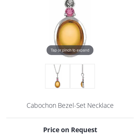
Tap or pinch to expand
Cabochon Bezel-Set Necklace
COUNT MENU
Price on Request