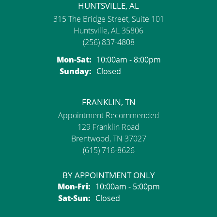
HUNTSVILLE, AL
315 The Bridge Street, Suite 101
Huntsville, AL 35806
(256) 837-4808
Monday - Saturday:
Mon-Sat:
10:00am - 8:00pm
Sunday:
Closed
FRANKLIN, TN
Appointment Recommended
129 Franklin Road
Brentwood, TN 37027
(615) 716-8626
BY APPOINTMENT ONLY
Monday - Friday:
Mon-Fri:
10:00am - 5:00pm
Saturday - Sunday:
Sat-Sun:
Closed