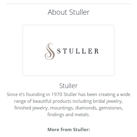
About Stuller
Stuller
Since it's founding in 1970 Stuller has been creating a wide
range of beautiful products including bridal jewelry,
finished jewelry, mountings, diamonds, gemstones,
findings and metals.
More from Stuller: