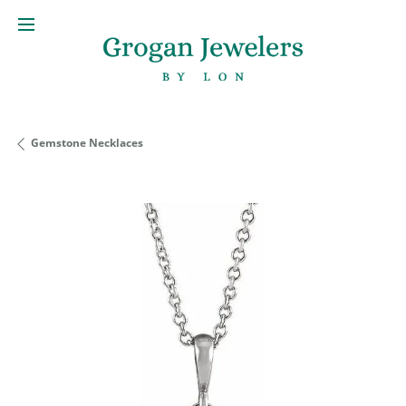
Gemstone Necklaces