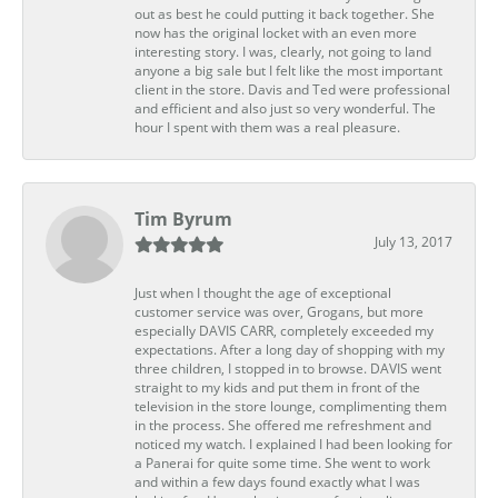
out as best he could putting it back together. She
now has the original locket with an even more
interesting story. I was, clearly, not going to land
anyone a big sale but I felt like the most important
client in the store. Davis and Ted were professional
and efficient and also just so very wonderful. The
hour I spent with them was a real pleasure.
Tim Byrum
July 13, 2017
Just when I thought the age of exceptional
customer service was over, Grogans, but more
especially DAVIS CARR, completely exceeded my
expectations. After a long day of shopping with my
three children, I stopped in to browse. DAVIS went
straight to my kids and put them in front of the
television in the store lounge, complimenting them
in the process. She offered me refreshment and
noticed my watch. I explained I had been looking for
a Panerai for quite some time. She went to work
and within a few days found exactly what I was