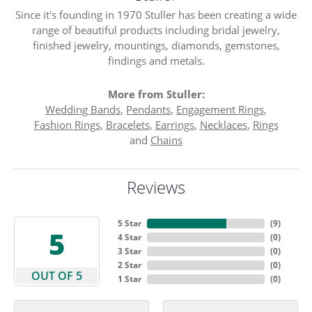
Since it's founding in 1970 Stuller has been creating a wide
range of beautiful products including bridal jewelry,
finished jewelry, mountings, diamonds, gemstones,
findings and metals.
More from Stuller:
Wedding Bands
,
Pendants
,
Engagement Rings
,
Fashion Rings
,
Bracelets
,
Earrings
,
Necklaces
,
Rings
and
Chains
Reviews
5 Star
(
9
)
5
4 Star
(
0
)
3 Star
(
0
)
2 Star
(
0
)
OUT OF 5
1 Star
(
0
)