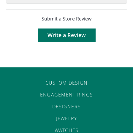
Submit a Store Review
Write a Review
CUSTOM DESIGN
ENGAGEMENT RINGS
DESIGNERS
JEWELRY
WATCHES