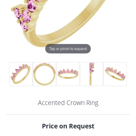
Tap or pinch to expand
Accented Crown Ring
COUNT MENU
Price on Request