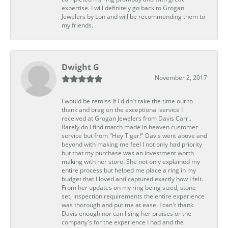
expertise. I will definitely go back to Grogan
Jewelers by Lon and will be recommending them to
my friends.
Dwight G
November 2, 2017
I would be remiss if I didn't take the time out to
thank and brag on the exceptional service I
received at Grogan Jewelers from Davis Carr..
Rarely do I find match made in heaven customer
service but from "Hey Tiger!" Davis went above and
beyond with making me feel I not only had priority
but that my purchase was an investment worth
making with her store. She not only explained my
entire process but helped me place a ring in my
budget that I loved and captured exactly how I felt.
From her updates on my ring being sized, stone
set, inspection requirements the entire experience
was thorough and put me at ease. I can't thank
Davis enough nor can I sing her praises or the
company's for the experience I had and the