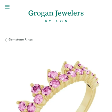
Gemstone Rings