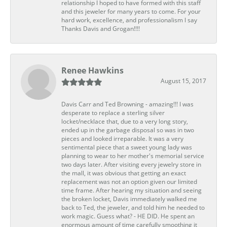
relationship I hoped to have formed with this staff
and this jeweler for many years to come. For your
hard work, excellence, and professionalism I say
Thanks Davis and Grogan!!!!
Renee Hawkins
August 15, 2017
Davis Carr and Ted Browning - amazing!!! I was
desperate to replace a sterling silver
locket/necklace that, due to a very long story,
ended up in the garbage disposal so was in two
pieces and looked irreparable. It was a very
sentimental piece that a sweet young lady was
planning to wear to her mother's memorial service
two days later. After visiting every jewelry store in
the mall, it was obvious that getting an exact
replacement was not an option given our limited
time frame. After hearing my situation and seeing
the broken locket, Davis immediately walked me
back to Ted, the jeweler, and told him he needed to
work magic. Guess what? - HE DID. He spent an
enormous amount of time carefully smoothing it