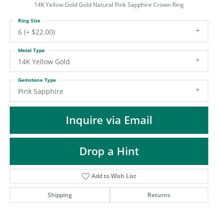
ST
14K Yellow Gold Gold Natural Pink Sapphire Crown Ring
Ring Size
6 (+ $22.00)
Metal Type
14K Yellow Gold
Gemstone Type
Pink Sapphire
Inquire via Email
Drop a Hint
Add to Wish List
Shipping
Returns