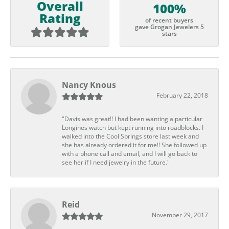
Overall
100%
Rating
of recent buyers
gave Grogan Jewelers 5
stars
Nancy Knous
February 22, 2018
"Davis was great!! I had been wanting a particular
Longines watch but kept running into roadblocks. I
walked into the Cool Springs store last week and
she has already ordered it for me!! She followed up
with a phone call and email, and I will go back to
see her if I need jewelry in the future."
Reid
November 29, 2017