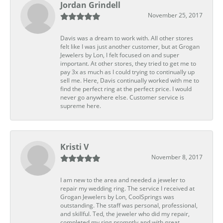
Jordan Grindell
November 25, 2017
Davis was a dream to work with. All other stores
felt like I was just another customer, but at Grogan
Jewelers by Lon, I felt focused on and super
important. At other stores, they tried to get me to
pay 3x as much as I could trying to continually up
sell me. Here, Davis continually worked with me to
find the perfect ring at the perfect price. I would
never go anywhere else. Customer service is
supreme here.
Kristi V
November 8, 2017
I am new to the area and needed a jeweler to
repair my wedding ring. The service I received at
Grogan Jewelers by Lon, CoolSprings was
outstanding. The staff was personal, professional,
and skillful. Ted, the jeweler who did my repair,
completed my ring promptly and with great