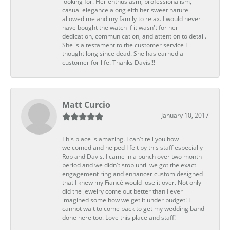
looking for. Her enthusiasm, professionalism,
casual elegance along eith her sweet nature
allowed me and my family to relax. I would never
have bought the watch if it wasn't for her
dedication, communication, and attention to detail.
She is a testament to the customer service I
thought long since dead. She has earned a
customer for life. Thanks Davis!!!
Matt Curcio
January 10, 2017
This place is amazing. I can't tell you how
welcomed and helped I felt by this staff especially
Rob and Davis. I came in a bunch over two month
period and we didn't stop until we got the exact
engagement ring and enhancer custom designed
that I knew my Fiancé would lose it over. Not only
did the jewelry come out better than I ever
imagined some how we get it under budget! I
cannot wait to come back to get my wedding band
done here too. Love this place and staff!