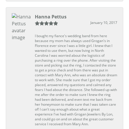
Hanna Pettus
January 10, 2017
I bought my fiance's wedding band from here
because my mom has always used Grogan's in
Florence ever since I was a little girl. I knew that I
wanted to use them, but now living in North
Carolina I was worried about the logistics of
purchasing a ring over the phone. After visiting the
store and picking out the ring, I contacted the store
to get a price check and from there was put in
contact with Mary Ann, who was an absolute dream
to work with. She made sure that I got my order
placed, answered my questions and calmed any
fears I had about the distance. She followed up with
me after the order to make sure I knew the ring
had been delivered, and even text me back from
her honeymoon to make sure that I was taken care
of! I can't say enough about what a great
experience I've had with Grogan Jewelers By Lon,
and could go on and on about the great customer
service I received from Mary Ann.