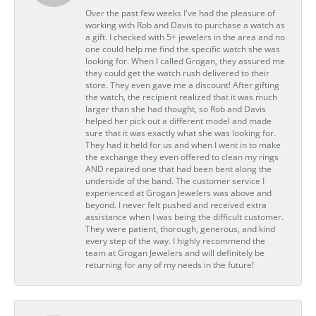
Over the past few weeks I've had the pleasure of
working with Rob and Davis to purchase a watch as
a gift. I checked with 5+ jewelers in the area and no
one could help me find the specific watch she was
looking for. When I called Grogan, they assured me
they could get the watch rush delivered to their
store. They even gave me a discount! After gifting
the watch, the recipient realized that it was much
larger than she had thought, so Rob and Davis
helped her pick out a different model and made
sure that it was exactly what she was looking for.
They had it held for us and when I went in to make
the exchange they even offered to clean my rings
AND repaired one that had been bent along the
underside of the band. The customer service I
experienced at Grogan Jewelers was above and
beyond. I never felt pushed and received extra
assistance when I was being the difficult customer.
They were patient, thorough, generous, and kind
every step of the way. I highly recommend the
team at Grogan Jewelers and will definitely be
returning for any of my needs in the future!