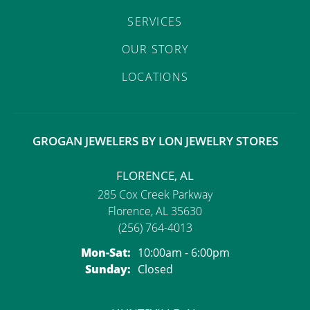
SERVICES
OUR STORY
LOCATIONS
GROGAN JEWELERS BY LON JEWELRY STORES
FLORENCE, AL
285 Cox Creek Parkway
Florence, AL 35630
(256) 764-4013
Monday - Saturday:
Mon-Sat:
10:00am - 6:00pm
Sunday:
Closed