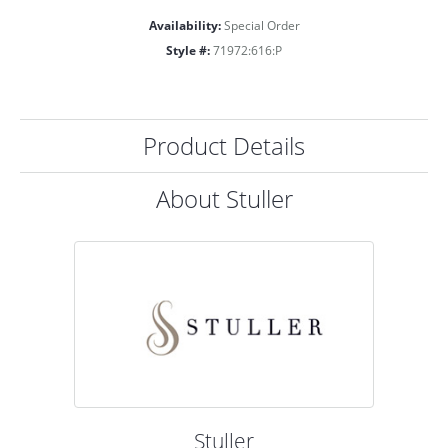
Availability:
Special Order
Style #:
71972:616:P
Product Details
About Stuller
Stuller