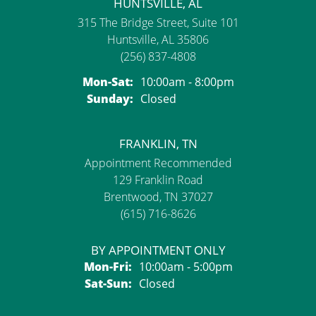
HUNTSVILLE, AL
315 The Bridge Street, Suite 101
Huntsville, AL 35806
(256) 837-4808
Monday - Saturday:
Mon-Sat:
10:00am - 8:00pm
Sunday:
Closed
FRANKLIN, TN
Appointment Recommended
129 Franklin Road
Brentwood, TN 37027
(615) 716-8626
BY APPOINTMENT ONLY
Monday - Friday:
Mon-Fri:
10:00am - 5:00pm
Saturday - Sunday:
Sat-Sun:
Closed