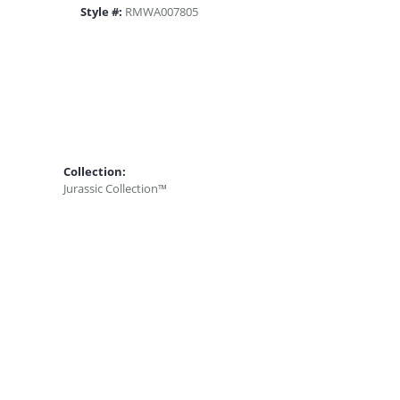
Style #:
RMWA007805
Collection:
Jurassic Collection™