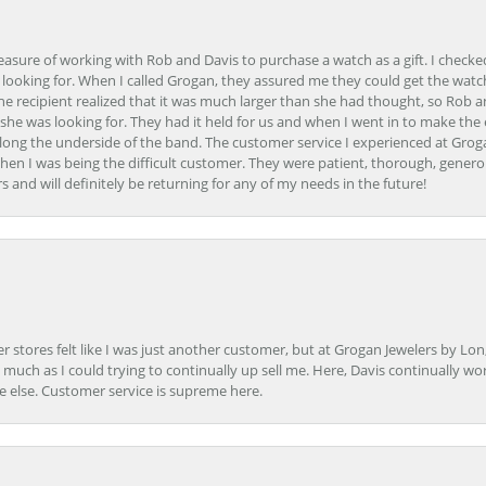
easure of working with Rob and Davis to purchase a watch as a gift. I checke
 looking for. When I called Grogan, they assured me they could get the watch
the recipient realized that it was much larger than she had thought, so Rob 
she was looking for. They had it held for us and when I went in to make the
ong the underside of the band. The customer service I experienced at Groga
en I was being the difficult customer. They were patient, thorough, generou
nd will definitely be returning for any of my needs in the future!
r stores felt like I was just another customer, but at Grogan Jewelers by Lon
s much as I could trying to continually up sell me. Here, Davis continually wo
e else. Customer service is supreme here.