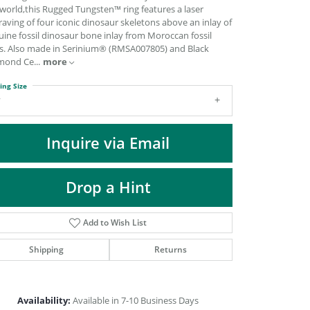
DIAMOND FASHION PENDANTS
world,this Rugged Tungsten™ ring features a laser
aving of four iconic dinosaur skeletons above an inlay of
RINGS
ine fossil dinosaur bone inlay from Moroccan fossil
s. Also made in Serinium® (RMSA007805) and Black
DESIGNS BY LON
mond Ce
...
more
ing Size
7
Inquire via Email
Drop a Hint
Add to Wish List
Shipping
Returns
Click to zoom
Availability:
Available in 7-10 Business Days