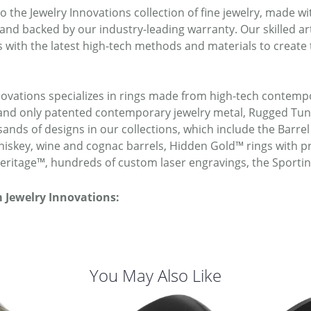
 the Jewelry Innovations collection of fine jewelry, made w
 and backed by our industry-leading warranty. Our skilled a
 with the latest high-tech methods and materials to create 
novations specializes in rings made from high-tech contempo
t and only patented contemporary jewelry metal, Rugged T
ands of designs in our collections, which include the Barrel
iskey, wine and cognac barrels, Hidden Gold™ rings with pr
ritage™, hundreds of custom laser engravings, the Sporti
 Jewelry Innovations:
You May Also Like