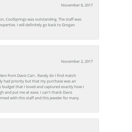
November 8, 2017
Lon, CoolSprings was outstanding. The staff was
pertise. I will definitely go back to Grogan
November 2, 2017
lers from Davis Carr.. Rarely do I find match
y had priority but that my purchase was an
y budget that I loved and captured exactly how I
gh and put me at ease. I can't thank Davis
rmed with this staff and this jeweler for many