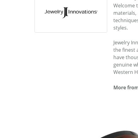
Welcome to
materials,
techniques
styles.
Jewelry In
the fines
have thous
genuine wh
Western He
More from