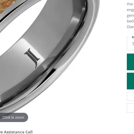
the 
ATIVE METAL WEDDING BANDS
DIAMOND FASHION NECKLACES
engr
EN WEDDING BANDS
RELIGIOUS NECKLACES
genu
bed
Dia
R
Click to zoom
ve Assistance Call