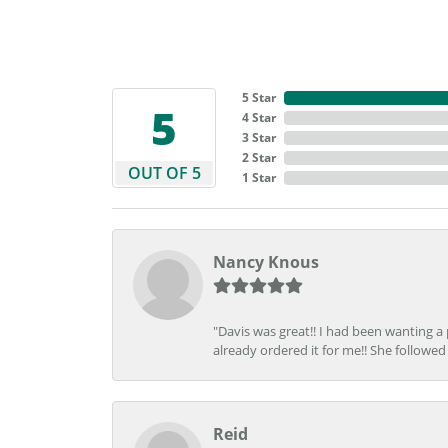
5 Star
5
4 Star
3 Star
2 Star
OUT OF 5
1 Star
Nancy Knous
"Davis was great!! I had been wanting a
already ordered it for me!! She followed 
Reid