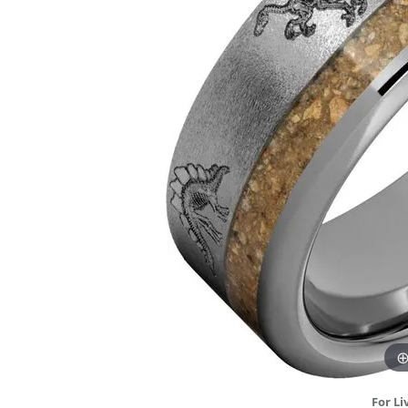
DIAMOND FASHION RINGS
ALTERN
GEMSTONE RINGS
TUNGST
PEARL RINGS
PROMISE RINGS
STACKABLE RINGS
TOE RINGS
Jewelry
For Li