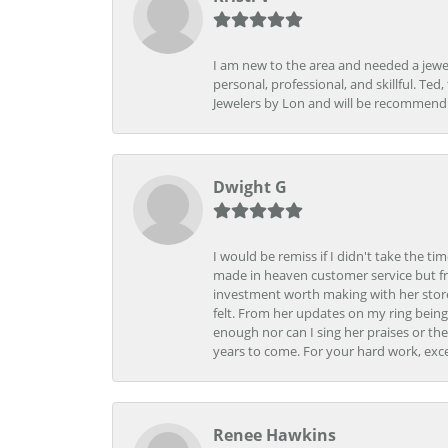
I am new to the area and needed a jewel
personal, professional, and skillful. Te
Jewelers by Lon and will be recommend
Dwight G
I would be remiss if I didn't take the t
made in heaven customer service but fr
investment worth making with her store
felt. From her updates on my ring being
enough nor can I sing her praises or th
years to come. For your hard work, exce
Renee Hawkins