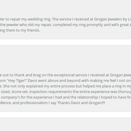
er to repair my wedding ring. The service I received at Grogan Jewelers by 
d, the jeweler who did my repair, completed my ring promptly and with great ex
ing them to my friends.
ime out to thank and brag on the exceptional service I received at Grogan Jewe
om "Hey Tiger!" Davis went above and beyond with making me feel I not onl
. She not only explained my entire process but helped me place a ring in m
 sized, stone set, inspection requirements the entire experience was thorou
e company's for the experience I had and the relationship I hoped to have fo
llence, and professionalism I say Thanks Davis and Grogan!!!!