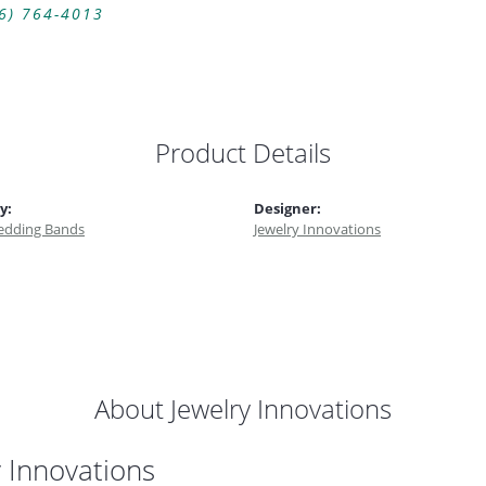
6) 764-4013
Product Details
y:
Designer:
dding Bands
Jewelry Innovations
About Jewelry Innovations
y Innovations