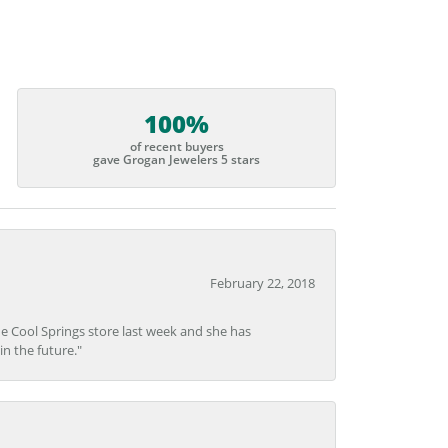
100%
of recent buyers
gave Grogan Jewelers 5 stars
February 22, 2018
he Cool Springs store last week and she has
in the future."