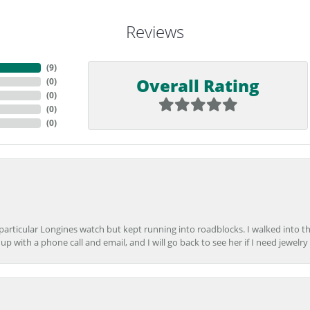
Reviews
(
9
)
Overall Rating
(
0
)
(
0
)
(
0
)
(
0
)
 particular Longines watch but kept running into roadblocks. I walked into t
up with a phone call and email, and I will go back to see her if I need jewelry 