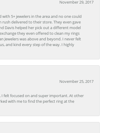
November 29, 2017
d with 5+ jewelers in the area and no one could
 rush delivered to their store. They even gave
and Davis helped her pick out a different model
 exchange they even offered to clean my rings
n Jewelers was above and beyond. I never felt
s, and kind every step of the way. I highly
November 25, 2017
, I felt focused on and super important. At other
rked with me to find the perfect ring at the