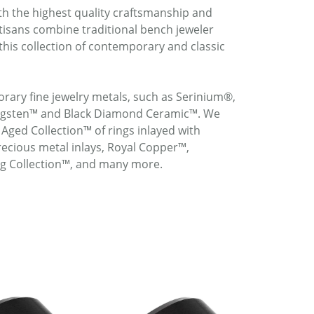
ith the highest quality craftsmanship and
rtisans combine traditional bench jeweler
this collection of contemporary and classic
rary fine jewelry metals, such as Serinium®,
ungsten™ and Black Diamond Ceramic™. We
 Aged Collection™ of rings inlayed with
ecious metal inlays, Royal Copper™,
ng Collection™, and many more.