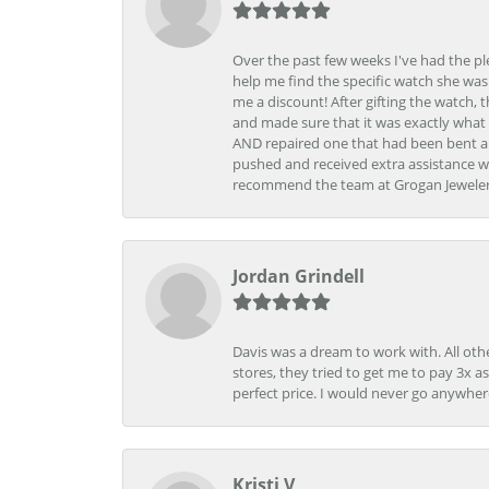
Over the past few weeks I've had the pl
help me find the specific watch she was
me a discount! After gifting the watch, 
and made sure that it was exactly what 
AND repaired one that had been bent al
pushed and received extra assistance wh
recommend the team at Grogan Jewelers a
Jordan Grindell
Davis was a dream to work with. All othe
stores, they tried to get me to pay 3x a
perfect price. I would never go anywher
Kristi V