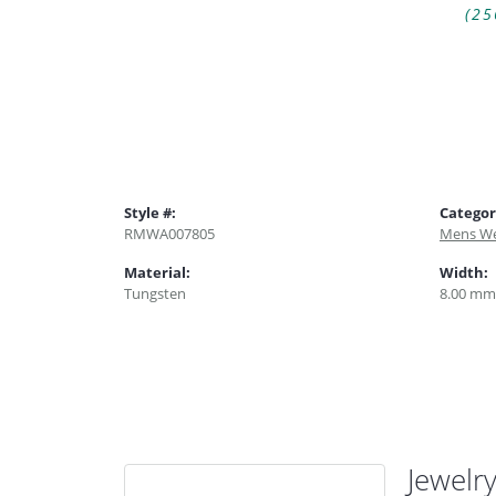
(25
Style #:
Categor
RMWA007805
Mens We
Material:
Width:
Tungsten
8.00 mm
Jewelr