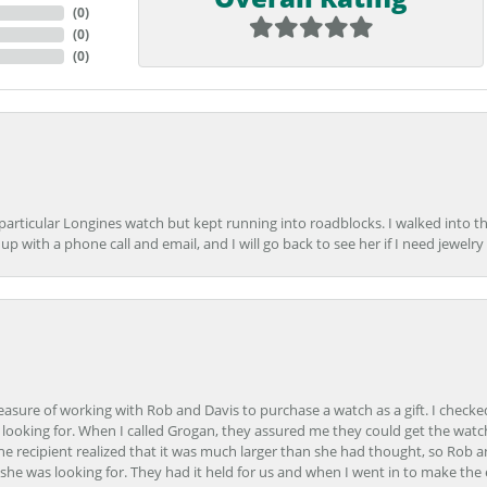
(
0
)
(
0
)
(
0
)
 particular Longines watch but kept running into roadblocks. I walked into t
up with a phone call and email, and I will go back to see her if I need jewelry 
easure of working with Rob and Davis to purchase a watch as a gift. I checke
 looking for. When I called Grogan, they assured me they could get the watch
the recipient realized that it was much larger than she had thought, so Rob 
she was looking for. They had it held for us and when I went in to make the