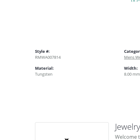
Style #:
Categor
RMWA007814
Mens We
Material:
Width:
Tungsten
8.00 mm
Jewelr
Welcome to