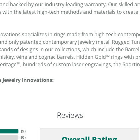
 and backed by our industry-leading warranty. Our skilled a
 with the latest high-tech methods and materials to create 
novations specializes in rings made from high-tech contempo
t and only patented contemporary jewelry metal, Rugged T
ands of designs in our collections, which include the Barrel
iskey, wine and cognac barrels, Hidden Gold™ rings with pr
ritage™, hundreds of custom laser engravings, the Sporti
 Jewelry Innovations:
Reviews
(
9
)
Overall Rating
(
0
)