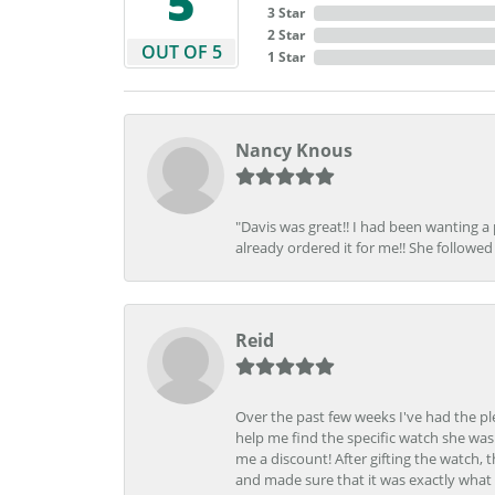
5
3 Star
2 Star
OUT OF 5
1 Star
Nancy Knous
"Davis was great!! I had been wanting a
already ordered it for me!! She followed 
Reid
Over the past few weeks I've had the pl
help me find the specific watch she was
me a discount! After gifting the watch, 
and made sure that it was exactly what 