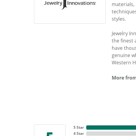
materials,
techniques
styles.
Jewelry In
the fines
have thous
genuine wh
Western He
More from
5 Star
4 Star