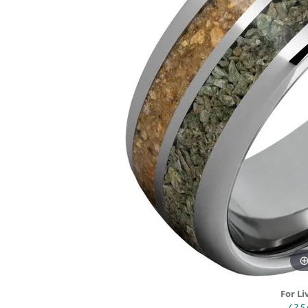
DIAMOND FASHION RINGS
ALTERN
GEMSTONE RINGS
TUNGST
PEARL RINGS
PROMISE RINGS
STACKABLE RINGS
TOE RINGS
Jewelry
For Li
(25