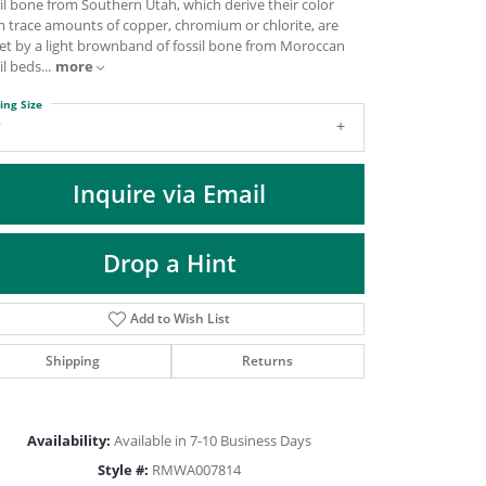
il bone from Southern Utah, which derive their color
DIAMOND FASHION PENDANTS
m trace amounts of copper, chromium or chlorite, are
RINGS
set by a light brownband of fossil bone from Moroccan
il beds
...
more
DESIGNS BY LON
ing Size
7
Inquire via Email
Drop a Hint
Add to Wish List
Shipping
Returns
Click to zoom
Availability:
Available in 7-10 Business Days
Style #:
RMWA007814