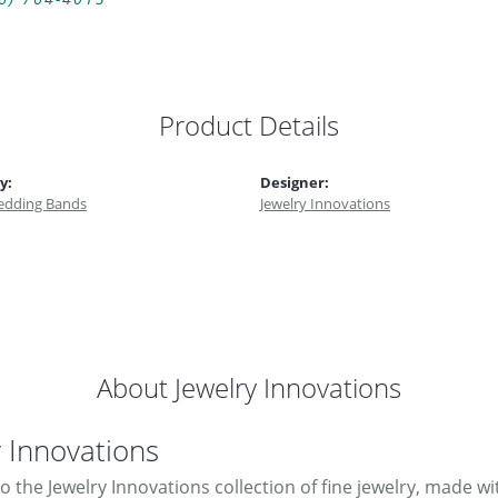
Product Details
y:
Designer:
dding Bands
Jewelry Innovations
About Jewelry Innovations
y Innovations
 the Jewelry Innovations collection of fine jewelry, made w