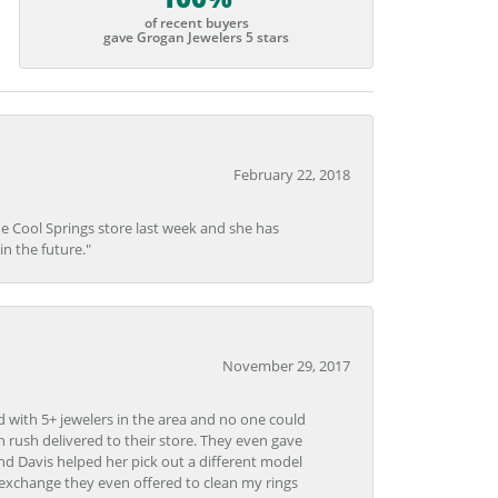
of recent buyers
gave Grogan Jewelers 5 stars
February 22, 2018
he Cool Springs store last week and she has
in the future."
November 29, 2017
d with 5+ jewelers in the area and no one could
 rush delivered to their store. They even gave
and Davis helped her pick out a different model
 exchange they even offered to clean my rings