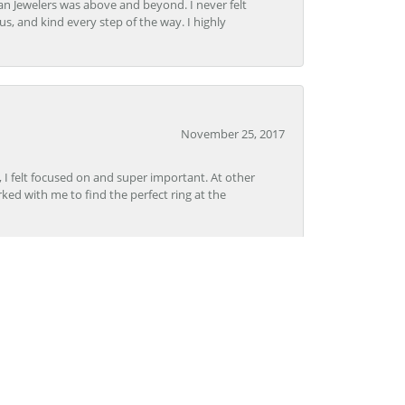
n Jewelers was above and beyond. I never felt
s, and kind every step of the way. I highly
November 25, 2017
, I felt focused on and super important. At other
rked with me to find the perfect ring at the
November 8, 2017
Lon, CoolSprings was outstanding. The staff was
pertise. I will definitely go back to Grogan