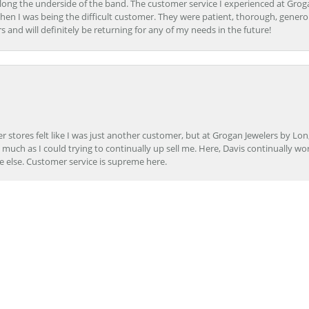
ong the underside of the band. The customer service I experienced at Groga
en I was being the difficult customer. They were patient, thorough, generou
nd will definitely be returning for any of my needs in the future!
onsent popup
r stores felt like I was just another customer, but at Grogan Jewelers by Lon
s much as I could trying to continually up sell me. Here, Davis continually wo
e else. Customer service is supreme here.
er to repair my wedding ring. The service I received at Grogan Jewelers by 
d, the jeweler who did my repair, completed my ring promptly and with great ex
ing them to my friends.