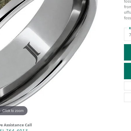
foss
ATIVE METAL WEDDING BANDS
DIAMOND FASHION NECKLACES
fro
off
EN WEDDING BANDS
RELIGIOUS NECKLACES
foss
R
Click to zoom
ve Assistance Call
6) 764-4013