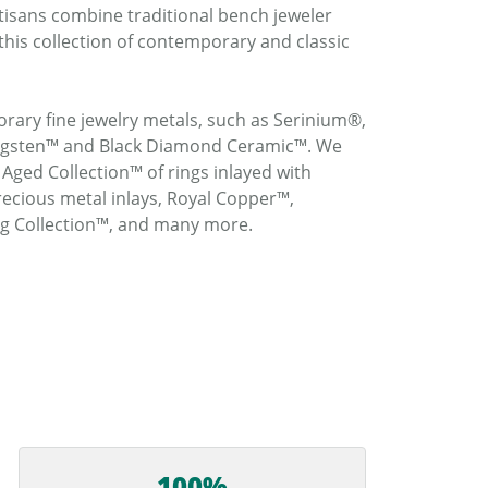
rtisans combine traditional bench jeweler
this collection of contemporary and classic
rary fine jewelry metals, such as Serinium®,
ungsten™ and Black Diamond Ceramic™. We
 Aged Collection™ of rings inlayed with
ecious metal inlays, Royal Copper™,
ng Collection™, and many more.
100%