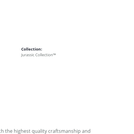
Collection:
Jurassic Collection™
ith the highest quality craftsmanship and