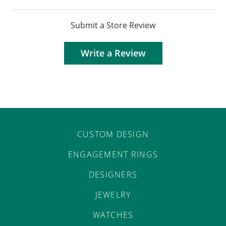
Submit a Store Review
Write a Review
CUSTOM DESIGN
ENGAGEMENT RINGS
DESIGNERS
JEWELRY
WATCHES