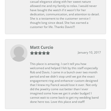
casual elegance along eith her sweet nature
allowed me and my family to relax. I would never
have bought the watch if it wasn't for her
dedication, communication, and attention to detail.
She is a testament to the customer service I
thought long since dead. She has earned a
customer for life. Thanks Davis!!!
Matt Curcio
January 10, 2017
This place is amazing. I can't tell you how
welcomed and helped I felt by this staff especially
Rob and Davis. I came in a bunch over two month
period and we didn't stop until we got the exact
engagement ring and enhancer custom designed
that I knew my Fiancé would lose it over. Not only
did the jewelry come out better than I ever
imagined some how we get it under budget! I
cannot wait to come back to get my wedding band
done here too. Love this place and staff!