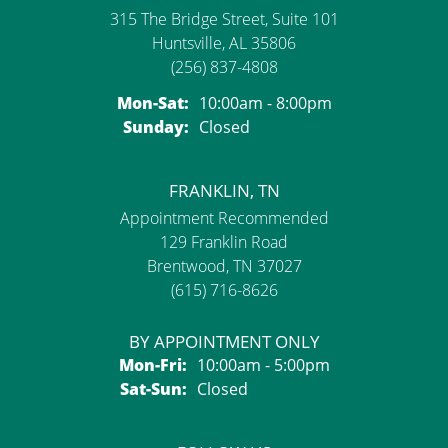
315 The Bridge Street, Suite 101
Huntsville, AL 35806
(256) 837-4808
Monday - Saturday:
Mon-Sat:
10:00am - 8:00pm
Sunday:
Closed
FRANKLIN, TN
Appointment Recommended
129 Franklin Road
Brentwood, TN 37027
(615) 716-8626
BY APPOINTMENT ONLY
Monday - Friday:
Mon-Fri:
10:00am - 5:00pm
Saturday - Sunday:
Sat-Sun:
Closed