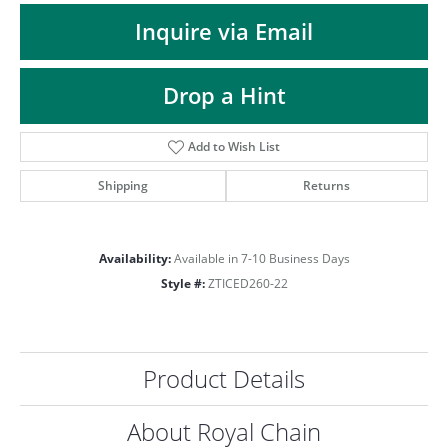
ST
Inquire via Email
Drop a Hint
Add to Wish List
Shipping
Returns
Availability:
Available in 7-10 Business Days
Style #:
ZTICED260-22
Product Details
About Royal Chain