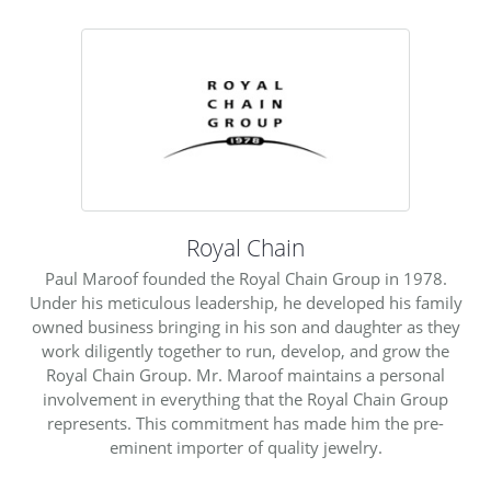
Royal Chain
Paul Maroof founded the Royal Chain Group in 1978.
Under his meticulous leadership, he developed his family
owned business bringing in his son and daughter as they
work diligently together to run, develop, and grow the
Royal Chain Group. Mr. Maroof maintains a personal
involvement in everything that the Royal Chain Group
represents. This commitment has made him the pre-
eminent importer of quality jewelry.