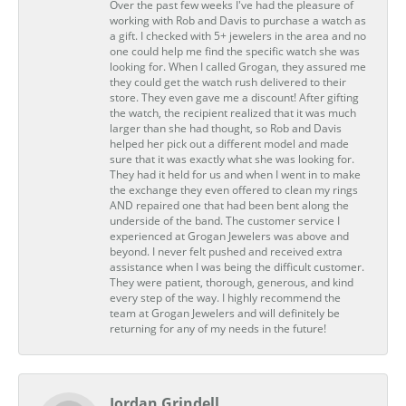
Over the past few weeks I've had the pleasure of
working with Rob and Davis to purchase a watch as
a gift. I checked with 5+ jewelers in the area and no
one could help me find the specific watch she was
looking for. When I called Grogan, they assured me
they could get the watch rush delivered to their
store. They even gave me a discount! After gifting
the watch, the recipient realized that it was much
larger than she had thought, so Rob and Davis
helped her pick out a different model and made
sure that it was exactly what she was looking for.
They had it held for us and when I went in to make
the exchange they even offered to clean my rings
AND repaired one that had been bent along the
underside of the band. The customer service I
experienced at Grogan Jewelers was above and
beyond. I never felt pushed and received extra
assistance when I was being the difficult customer.
They were patient, thorough, generous, and kind
every step of the way. I highly recommend the
team at Grogan Jewelers and will definitely be
returning for any of my needs in the future!
Jordan Grindell