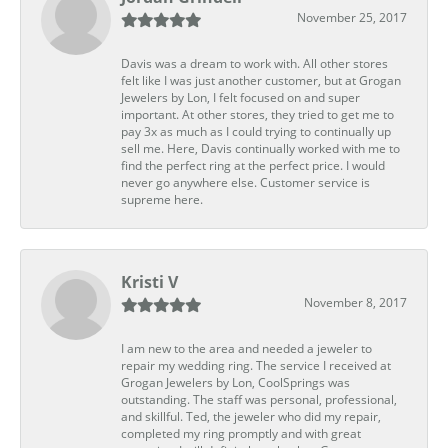
November 25, 2017
Davis was a dream to work with. All other stores
felt like I was just another customer, but at Grogan
Jewelers by Lon, I felt focused on and super
important. At other stores, they tried to get me to
pay 3x as much as I could trying to continually up
sell me. Here, Davis continually worked with me to
find the perfect ring at the perfect price. I would
never go anywhere else. Customer service is
supreme here.
Kristi V
November 8, 2017
I am new to the area and needed a jeweler to
repair my wedding ring. The service I received at
Grogan Jewelers by Lon, CoolSprings was
outstanding. The staff was personal, professional,
and skillful. Ted, the jeweler who did my repair,
completed my ring promptly and with great