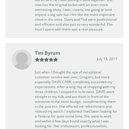
now has the original locket with an even more
interesting story. I was, clearly, not going to land
anyone a big sale but I felt like the most important
client in the store. Davis and Ted were professional
and efficient and also just so very wonderful. The
hour I spent with them was a real pleasure.
Tim Byrum
July 13, 2017
Just when I thought the age of exceptional
customer service was over, Grogans, but more
especially DAVIS CARR, completely exceeded my
expectations. After a long day of shopping with my
three children, I stopped in to browse. DAVIS went
straight to my kids and put them in front of the
television in the store lounge, complimenting them
in the process. She offered me refreshment and
noticed my watch. I explained I had been looking for
a Panerai for quite some time. She went to work
and within a few days found exactly what I was
looking for. Her enthusiasm, professionalism,