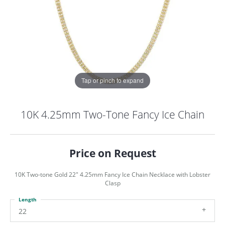
Tap or pinch to expand
10K 4.25mm Two-Tone Fancy Ice Chain
Price on Request
10K Two-tone Gold 22" 4.25mm Fancy Ice Chain Necklace with Lobster
Clasp
Length
COUNT MENU
22