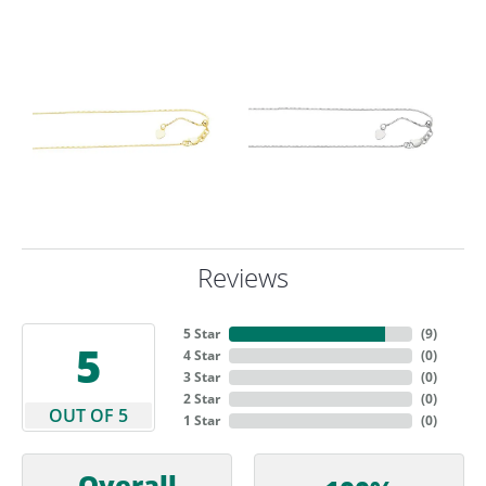
Reviews
5 Star
(
9
)
5
4 Star
(
0
)
3 Star
(
0
)
2 Star
(
0
)
OUT OF 5
1 Star
(
0
)
Overall