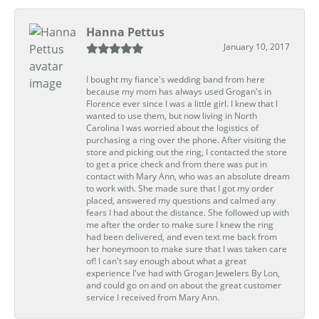
Hanna Pettus
January 10, 2017
I bought my fiance's wedding band from here
because my mom has always used Grogan's in
Florence ever since I was a little girl. I knew that I
wanted to use them, but now living in North
Carolina I was worried about the logistics of
purchasing a ring over the phone. After visiting the
store and picking out the ring, I contacted the store
to get a price check and from there was put in
contact with Mary Ann, who was an absolute dream
to work with. She made sure that I got my order
placed, answered my questions and calmed any
fears I had about the distance. She followed up with
me after the order to make sure I knew the ring
had been delivered, and even text me back from
her honeymoon to make sure that I was taken care
of! I can't say enough about what a great
experience I've had with Grogan Jewelers By Lon,
and could go on and on about the great customer
service I received from Mary Ann.