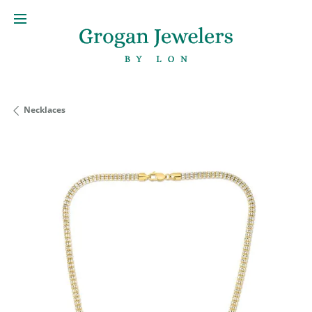
Necklaces