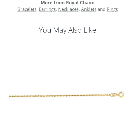
More from Royal Chain:
Bracelets
,
Earrings
,
Necklaces
,
Anklets
and
Rings
You May Also Like