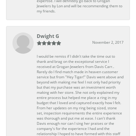
expertise. I will definitely go back to Grogan
Jewelers by Lon and will be recommending them to
my friends.
Dwight G
November 2, 2017
I would be remiss if I didn't take the time out to
thank and brag on the exceptional service I
received at Grogan Jewelers from Davis Carr..
Rarely do I find match made in heaven customer
service but from "Hey Tiger!" Davis went above and
beyond with making me feel I not only had priority
but that my purchase was an investment worth
making with her store. She not only explained my
entire process but helped me place a ring in my
budget that I loved and captured exactly how I felt.
From her updates on my ring being sized, stone
set, inspection requirements the entire experience
was thorough and put me at ease. I can't thank
Davis enough nor can I sing her praises or the
company's for the experience I had and the
relationship I hoped to have formed with this staff