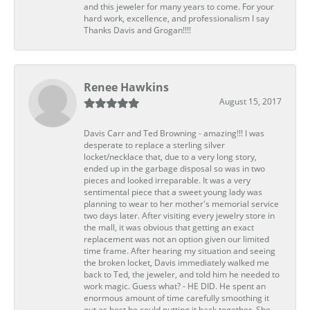
and this jeweler for many years to come. For your
hard work, excellence, and professionalism I say
Thanks Davis and Grogan!!!!
Renee Hawkins
August 15, 2017
Davis Carr and Ted Browning - amazing!!! I was
desperate to replace a sterling silver
locket/necklace that, due to a very long story,
ended up in the garbage disposal so was in two
pieces and looked irreparable. It was a very
sentimental piece that a sweet young lady was
planning to wear to her mother's memorial service
two days later. After visiting every jewelry store in
the mall, it was obvious that getting an exact
replacement was not an option given our limited
time frame. After hearing my situation and seeing
the broken locket, Davis immediately walked me
back to Ted, the jeweler, and told him he needed to
work magic. Guess what? - HE DID. He spent an
enormous amount of time carefully smoothing it
out as best he could putting it back together. She