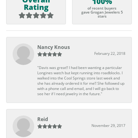
100%
Rating
of recent buyers
gave Grogan Jewelers 5
stars
Nancy Knous
February 22, 2018
"Davis was great!! I had been wanting a particular
Longines watch but kept running into roadblocks. I
walked into the Cool Springs store last week and
she has already ordered it for me!! She followed up
with a phone call and email, and I will go back to
see her if I need jewelry in the future."
Reid
November 29, 2017