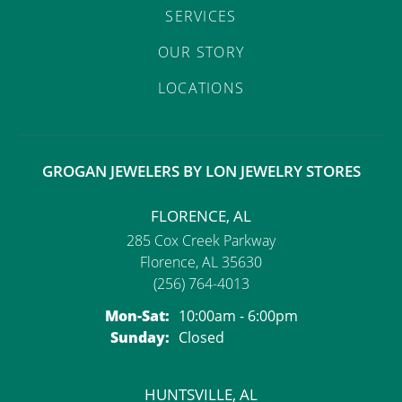
SERVICES
OUR STORY
LOCATIONS
GROGAN JEWELERS BY LON JEWELRY STORES
FLORENCE, AL
285 Cox Creek Parkway
Florence, AL 35630
(256) 764-4013
Monday - Saturday:
Mon-Sat:
10:00am - 6:00pm
Sunday:
Closed
HUNTSVILLE, AL