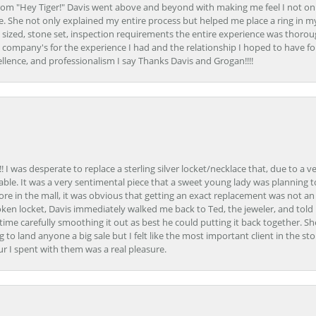
om "Hey Tiger!" Davis went above and beyond with making me feel I not onl
. She not only explained my entire process but helped me place a ring in m
 sized, stone set, inspection requirements the entire experience was thorou
e company's for the experience I had and the relationship I hoped to have fo
llence, and professionalism I say Thanks Davis and Grogan!!!!
 I was desperate to replace a sterling silver locket/necklace that, due to a 
able. It was a very sentimental piece that a sweet young lady was planning 
 store in the mall, it was obvious that getting an exact replacement was not a
oken locket, Davis immediately walked me back to Ted, the jeweler, and tol
e carefully smoothing it out as best he could putting it back together. Sh
ing to land anyone a big sale but I felt like the most important client in the s
ur I spent with them was a real pleasure.