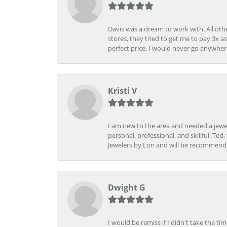
Davis was a dream to work with. All othe
stores, they tried to get me to pay 3x a
perfect price. I would never go anywher
Kristi V
I am new to the area and needed a jewel
personal, professional, and skillful. Te
Jewelers by Lon and will be recommend
Dwight G
I would be remiss if I didn't take the t