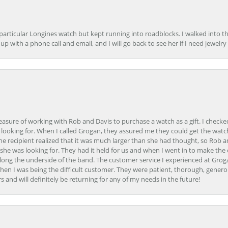
 particular Longines watch but kept running into roadblocks. I walked into t
up with a phone call and email, and I will go back to see her if I need jewelry 
easure of working with Rob and Davis to purchase a watch as a gift. I checke
 looking for. When I called Grogan, they assured me they could get the watch
the recipient realized that it was much larger than she had thought, so Rob 
she was looking for. They had it held for us and when I went in to make the
ong the underside of the band. The customer service I experienced at Groga
en I was being the difficult customer. They were patient, thorough, generou
nd will definitely be returning for any of my needs in the future!