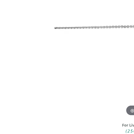
DIAMOND FASHION RINGS
ALTERN
GEMSTONE RINGS
TUNGST
PEARL RINGS
PROMISE RINGS
STACKABLE RINGS
TOE RINGS
Jewelry
For Li
(25