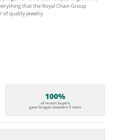
verything that the Royal Chain Group
f quality jewelry.
100%
of recent buyers
gave Grogan Jewelers 5 stars