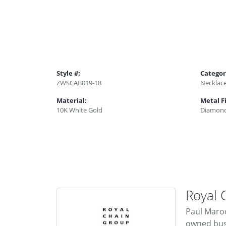
Style #:
Categor
ZWSCAB019-18
Necklac
Material:
Metal F
10K White Gold
Diamond
Royal 
Paul Maroo
owned busi