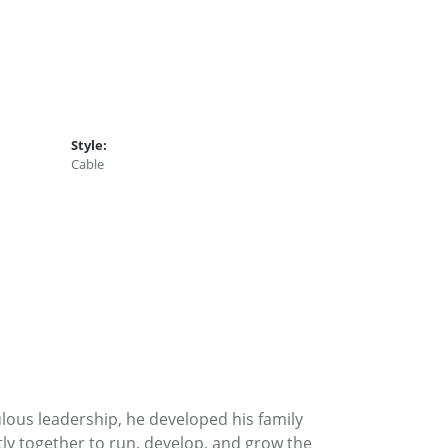
Style:
Cable
ous leadership, he developed his family
ly together to run, develop, and grow the