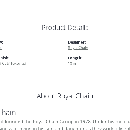
Product Details
y:
Designer:
es
Royal Chain
inish:
Length:
 Cut/ Textured
18 in
About Royal Chain
Chain
f founded the Royal Chain Group in 1978. Under his meticul
ness bringing in his son and daughter as they work diligent