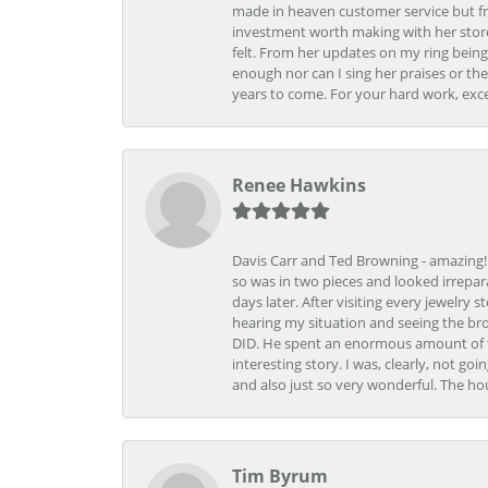
made in heaven customer service but fr
investment worth making with her store
felt. From her updates on my ring being
enough nor can I sing her praises or th
years to come. For your hard work, exce
Renee Hawkins
Davis Carr and Ted Browning - amazing!!!
so was in two pieces and looked irrepar
days later. After visiting every jewelry
hearing my situation and seeing the br
DID. He spent an enormous amount of tim
interesting story. I was, clearly, not go
and also just so very wonderful. The ho
Tim Byrum