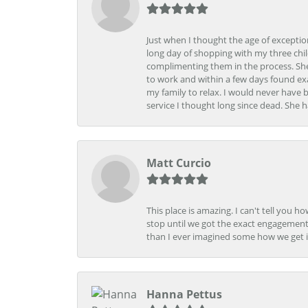
Just when I thought the age of excepti
long day of shopping with my three child
complimenting them in the process. She
to work and within a few days found exa
my family to relax. I would never have 
service I thought long since dead. She h
Matt Curcio
This place is amazing. I can't tell you 
stop until we got the exact engagement
than I ever imagined some how we get i
Hanna Pettus