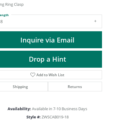
DIAMOND FASHION PENDANTS
ng Ring Clasp
RINGS
ength
18
DESIGNS BY LON
Inquire via Email
Drop a Hint
Add to Wish List
Shipping
Returns
Availability:
Available in 7-10 Business Days
Click to zoom
Style #:
ZWSCAB019-18