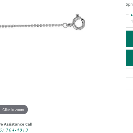
Spri
ATIVE METAL WEDDING BANDS
DIAMOND FASHION NECKLACES
EN WEDDING BANDS
RELIGIOUS NECKLACES
L
Click to zoom
ve Assistance Call
6) 764-4013