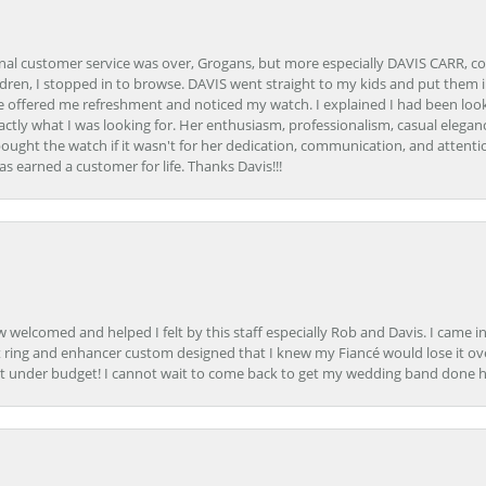
onal customer service was over, Grogans, but more especially DAVIS CARR, c
ren, I stopped in to browse. DAVIS went straight to my kids and put them in 
 offered me refreshment and noticed my watch. I explained I had been looki
ctly what I was looking for. Her enthusiasm, professionalism, casual elega
bought the watch if it wasn't for her dedication, communication, and attenti
as earned a customer for life. Thanks Davis!!!
how welcomed and helped I felt by this staff especially Rob and Davis. I cam
 ring and enhancer custom designed that I knew my Fiancé would lose it ove
t under budget! I cannot wait to come back to get my wedding band done her