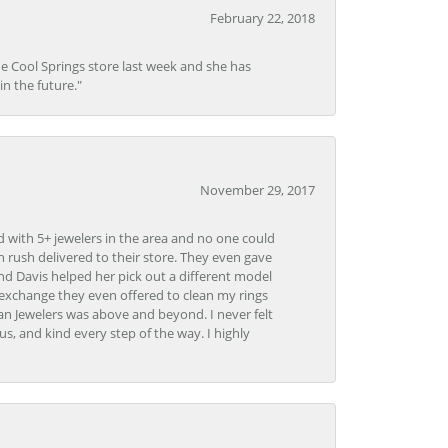
February 22, 2018
he Cool Springs store last week and she has
in the future."
November 29, 2017
d with 5+ jewelers in the area and no one could
 rush delivered to their store. They even gave
and Davis helped her pick out a different model
 exchange they even offered to clean my rings
n Jewelers was above and beyond. I never felt
s, and kind every step of the way. I highly