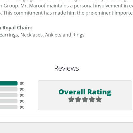
n Group. Mr. Maroof maintains a personal involvement in e
. This commitment has made him the pre-eminent importer o
 Royal Chain:
Earrings
,
Necklaces
,
Anklets
and
Rings
Reviews
(
9
)
Overall Rating
(
0
)
(
0
)
(
0
)
(
0
)