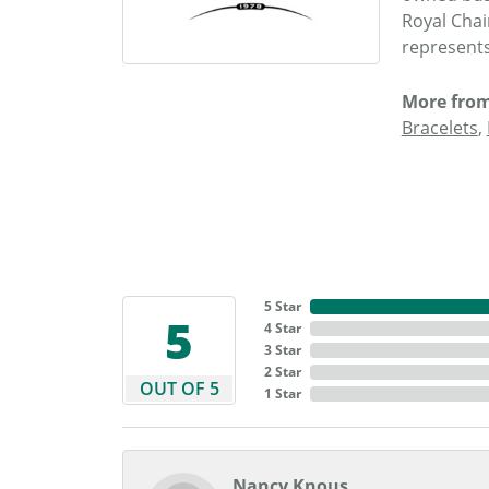
Royal Chai
represents
More from
Bracelets
,
5 Star
5
4 Star
3 Star
2 Star
OUT OF 5
1 Star
Nancy Knous