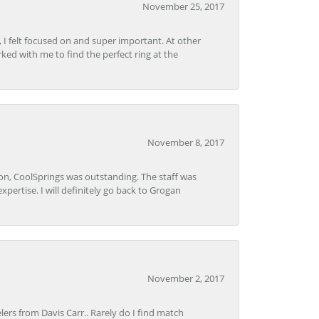
November 25, 2017
, I felt focused on and super important. At other
rked with me to find the perfect ring at the
November 8, 2017
Lon, CoolSprings was outstanding. The staff was
pertise. I will definitely go back to Grogan
November 2, 2017
lers from Davis Carr.. Rarely do I find match