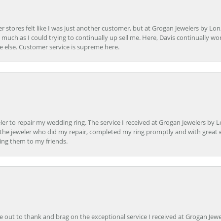
r stores felt like I was just another customer, but at Grogan Jewelers by Lon
s much as I could trying to continually up sell me. Here, Davis continually wo
e else. Customer service is supreme here.
er to repair my wedding ring. The service I received at Grogan Jewelers by 
d, the jeweler who did my repair, completed my ring promptly and with great ex
ing them to my friends.
ime out to thank and brag on the exceptional service I received at Grogan Jewe