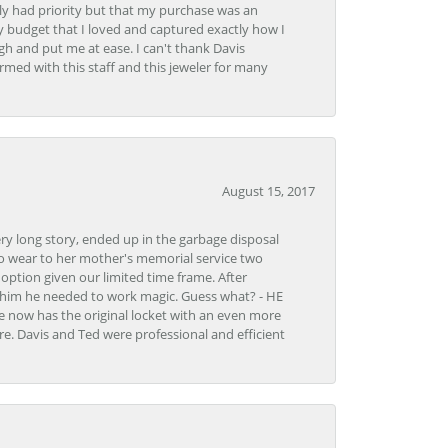
y had priority but that my purchase was an
y budget that I loved and captured exactly how I
gh and put me at ease. I can't thank Davis
rmed with this staff and this jeweler for many
August 15, 2017
very long story, ended up in the garbage disposal
to wear to her mother's memorial service two
n option given our limited time frame. After
d him he needed to work magic. Guess what? - HE
e now has the original locket with an even more
tore. Davis and Ted were professional and efficient