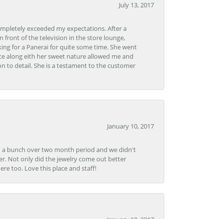
July 13, 2017
ompletely exceeded my expectations. After a
front of the television in the store lounge,
ng for a Panerai for quite some time. She went
nce along eith her sweet nature allowed me and
on to detail. She is a testament to the customer
January 10, 2017
e in a bunch over two month period and we didn't
r. Not only did the jewelry come out better
e too. Love this place and staff!