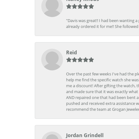
"Davis was great!! I had been wanting a
already ordered it for me!! She followed 
Reid
Over the past few weeks I've had the pl
help me find the specific watch she was
me a discount! After gifting the watch, 
and made sure that it was exactly what 
AND repaired one that had been bent al
pushed and received extra assistance wh
recommend the team at Grogan Jewelers a
Jordan Grindell