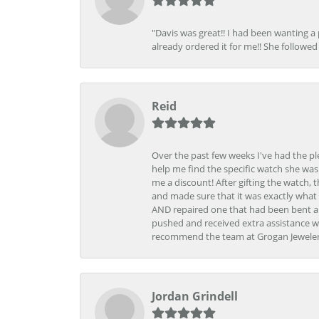
"Davis was great!! I had been wanting a
already ordered it for me!! She followed 
Reid
Over the past few weeks I've had the pl
help me find the specific watch she was
me a discount! After gifting the watch, 
and made sure that it was exactly what 
AND repaired one that had been bent al
pushed and received extra assistance wh
recommend the team at Grogan Jewelers a
Jordan Grindell