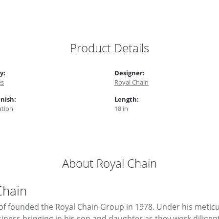
Product Details
y:
Designer:
es
Royal Chain
inish:
Length:
tion
18 in
About Royal Chain
Chain
f founded the Royal Chain Group in 1978. Under his meticul
ness bringing in his son and daughter as they work diligent