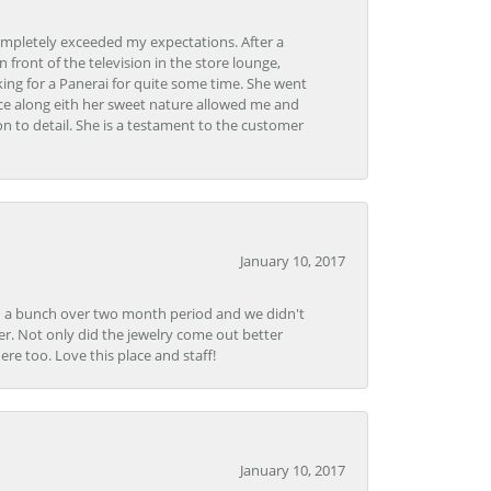
ompletely exceeded my expectations. After a
front of the television in the store lounge,
ng for a Panerai for quite some time. She went
nce along eith her sweet nature allowed me and
on to detail. She is a testament to the customer
January 10, 2017
e in a bunch over two month period and we didn't
r. Not only did the jewelry come out better
e too. Love this place and staff!
January 10, 2017