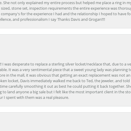
. She not only explained my entire process but helped me place a ring in m
 sized, stone set, inspection requirements the entire experience was thorou
e company's for the experience I had and the relationship I hoped to have fo
llence, and professionalism I say Thanks Davis and Grogan!!!!
 I was desperate to replace a sterling silver locket/necklace that, due to a 
able. It was a very sentimental piece that a sweet young lady was planning 
 store in the mall, it was obvious that getting an exact replacement was not a
oken locket, Davis immediately walked me back to Ted, the jeweler, and tol
e carefully smoothing it out as best he could putting it back together. Sh
ing to land anyone a big sale but I felt like the most important client in the s
ur I spent with them was a real pleasure.