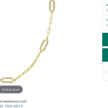
M
ATIVE METAL WEDDING BANDS
DIAMOND FASHION NECKLACES
EN WEDDING BANDS
RELIGIOUS NECKLACES
L
Click to zoom
ve Assistance Call
6) 764-4013