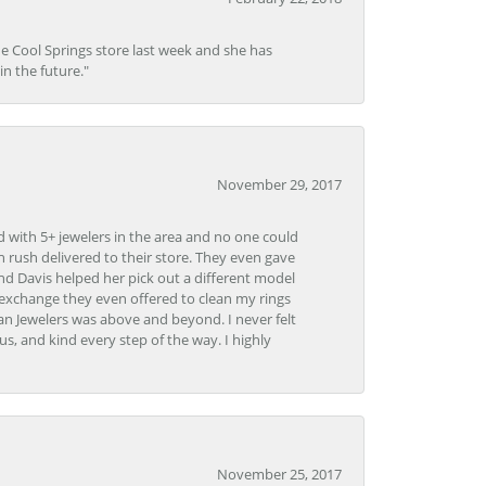
he Cool Springs store last week and she has
in the future."
November 29, 2017
d with 5+ jewelers in the area and no one could
 rush delivered to their store. They even gave
and Davis helped her pick out a different model
 exchange they even offered to clean my rings
n Jewelers was above and beyond. I never felt
s, and kind every step of the way. I highly
November 25, 2017