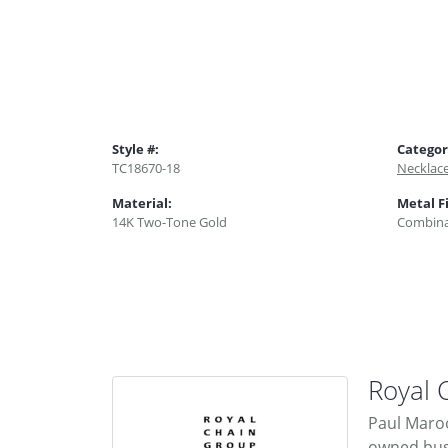
Style #:
Categor
TC18670-18
Necklac
Material:
Metal F
14K Two-Tone Gold
Combina
Royal 
Paul Maroo
owned busi