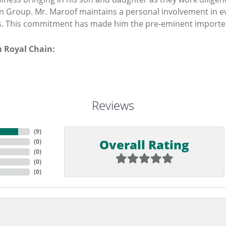
n Group. Mr. Maroof maintains a personal involvement in e
. This commitment has made him the pre-eminent importer o
 Royal Chain:
Reviews
(
9
)
Overall Rating
(
0
)
(
0
)
(
0
)
(
0
)