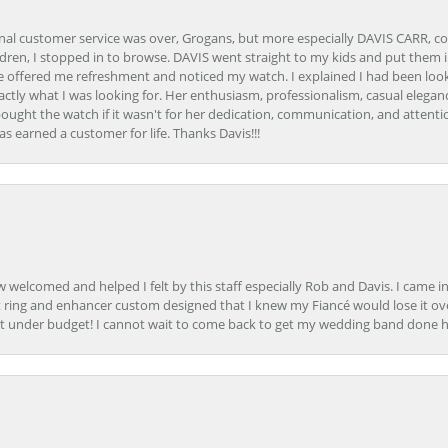
onal customer service was over, Grogans, but more especially DAVIS CARR, c
ren, I stopped in to browse. DAVIS went straight to my kids and put them in 
 offered me refreshment and noticed my watch. I explained I had been looki
ctly what I was looking for. Her enthusiasm, professionalism, casual elega
bought the watch if it wasn't for her dedication, communication, and attenti
as earned a customer for life. Thanks Davis!!!
how welcomed and helped I felt by this staff especially Rob and Davis. I cam
 ring and enhancer custom designed that I knew my Fiancé would lose it ove
t under budget! I cannot wait to come back to get my wedding band done her