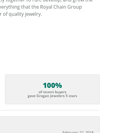
verything that the Royal Chain Group
f quality jewelry.
100%
of recent buyers
gave Grogan Jewelers 5 stars
February 22, 2018