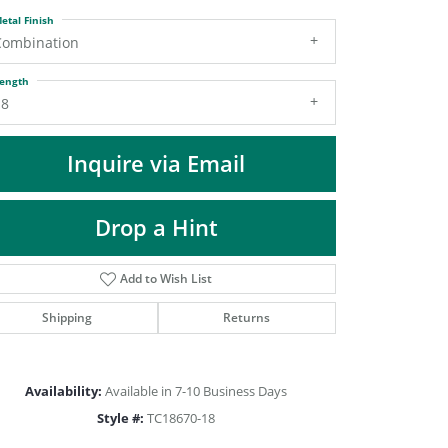
DIAMOND FASHION PENDANTS
etal Finish
RINGS
Combination
DESIGNS BY LON
ength
18
Inquire via Email
Drop a Hint
Add to Wish List
Shipping
Returns
Click to zoom
Availability:
Available in 7-10 Business Days
Style #:
TC18670-18