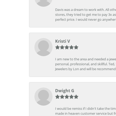
Davis was a dream to work with. All othe
stores, they tried to get me to pay 3x a
perfect price. I would never go anywher
Kristi V
I am new to the area and needed a jewel
personal, professional, and skillful. Te
Jewelers by Lon and will be recommend
Dwight G
I would be remiss if I didn't take the t
made in heaven customer service but fr