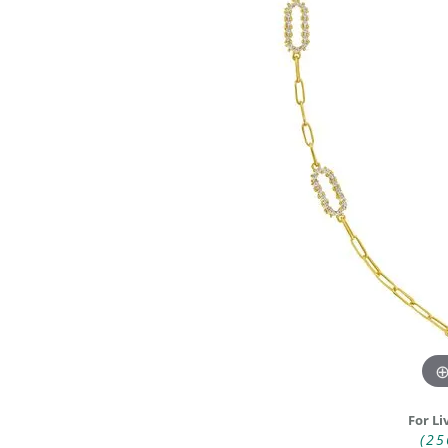
DIAMOND FASHION RINGS
ALTERN
GEMSTONE RINGS
TUNGST
PEARL RINGS
PROMISE RINGS
STACKABLE RINGS
TOE RINGS
Jewelry
For Li
(25