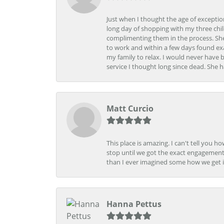
Just when I thought the age of excepti
long day of shopping with my three child
complimenting them in the process. She
to work and within a few days found exa
my family to relax. I would never have 
service I thought long since dead. She h
Matt Curcio
This place is amazing. I can't tell you 
stop until we got the exact engagement
than I ever imagined some how we get i
Hanna Pettus