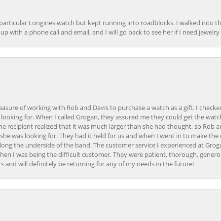
 particular Longines watch but kept running into roadblocks. I walked into t
up with a phone call and email, and I will go back to see her if I need jewelry 
easure of working with Rob and Davis to purchase a watch as a gift. I checke
 looking for. When I called Grogan, they assured me they could get the watch
the recipient realized that it was much larger than she had thought, so Rob 
she was looking for. They had it held for us and when I went in to make the
ong the underside of the band. The customer service I experienced at Groga
en I was being the difficult customer. They were patient, thorough, generou
nd will definitely be returning for any of my needs in the future!