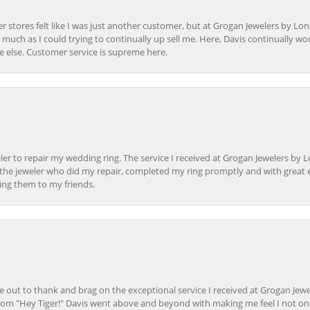
r stores felt like I was just another customer, but at Grogan Jewelers by Lon
s much as I could trying to continually up sell me. Here, Davis continually wo
e else. Customer service is supreme here.
er to repair my wedding ring. The service I received at Grogan Jewelers by 
d, the jeweler who did my repair, completed my ring promptly and with great ex
ing them to my friends.
ime out to thank and brag on the exceptional service I received at Grogan Jewe
om "Hey Tiger!" Davis went above and beyond with making me feel I not onl