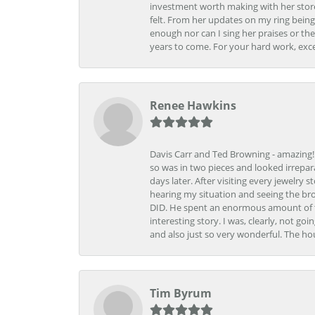
investment worth making with her store
felt. From her updates on my ring being
enough nor can I sing her praises or th
years to come. For your hard work, exce
Renee Hawkins
Davis Carr and Ted Browning - amazing!!!
so was in two pieces and looked irrepar
days later. After visiting every jewelry
hearing my situation and seeing the br
DID. He spent an enormous amount of tim
interesting story. I was, clearly, not go
and also just so very wonderful. The ho
Tim Byrum