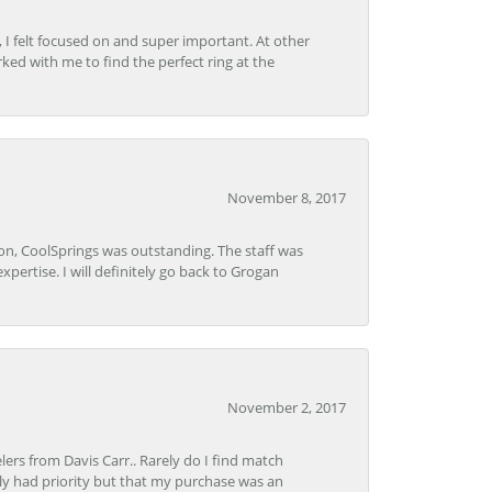
, I felt focused on and super important. At other
rked with me to find the perfect ring at the
November 8, 2017
Lon, CoolSprings was outstanding. The staff was
pertise. I will definitely go back to Grogan
November 2, 2017
lers from Davis Carr.. Rarely do I find match
y had priority but that my purchase was an