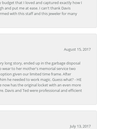
y budget that I loved and captured exactly how I
gh and put me at ease. I can't thank Davis
rmed with this staff and this jeweler for many
August 15, 2017
very long story, ended up in the garbage disposal
to wear to her mother's memorial service two
n option given our limited time frame. After
d him he needed to work magic. Guess what? - HE
e now has the original locket with an even more
tore. Davis and Ted were professional and efficient
July 13, 2017