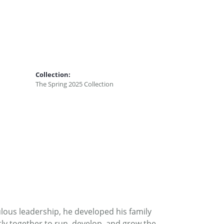
Collection:
The Spring 2025 Collection
ous leadership, he developed his family
ly together to run, develop, and grow the