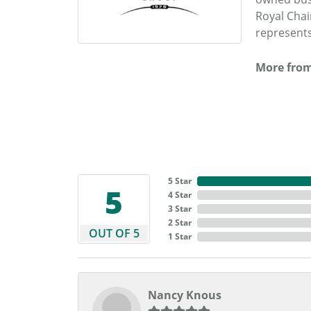
Royal Chai
represents
More from
5 Star
5
4 Star
3 Star
2 Star
OUT OF 5
1 Star
Nancy Knous